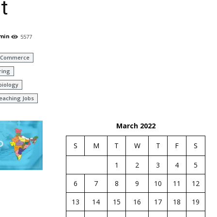
t
min
5577
Commerce
ring
biology
eaching Jobs
March 2022
S
M
T
W
T
F
S
1
2
3
4
5
6
7
8
9
10
11
12
13
14
15
16
17
18
19