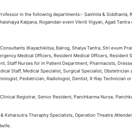
 Professor in the following departments:- Samhita & Siddhanta,
Bhaishajya Kalpana, Roganidan evem Vikriti Vigyan, Agad Tantra
onsultants (Kayachikitsa, Balrog, Shalya Tantra, Stri evum Pra
gency Medical Officers, Resident Medical Officers, Resident S
nt, Staff Nurses for In Patient Department, Pharmacists, Dresse
cal Staff, Medical Specialist, Surgical Specialist, Obstetrician
ologist, Pediatrician, Radiologist, Dentist, X-Ray Technician or
 Clinical Registrar, Senior Resident, Panchkarma Nurse, Panch
& Ksharsutra Theraphy Specialists, Operation Theatre Attenden
dwife.