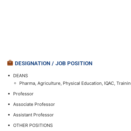
DESIGNATION / JOB POSITION
DEANS
Pharma, Agriculture, Physical Education, IQAC, Traini
Professor
Associate Professor
Assistant Professor
OTHER POSITIONS