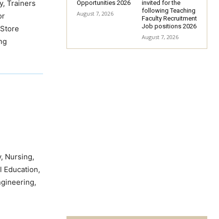
y, Trainers
Opportunities 2026
invited for the
following Teaching
August 7, 2026
or
Faculty Recruitment
Job positions 2026
 Store
August 7, 2026
ing
, Nursing,
l Education,
ngineering,