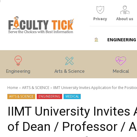
Privacy
About us
ENGINEERING
Engineering
Arts & Science
Medical
Home
ARTS & SCIENCE
IIMT University Invites Application for the Positio
ARTS & SCIENCE
ENGINEERING
MEDICAL
IIMT University Invites 
of Dean / Professor / 