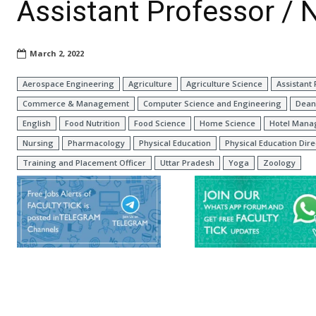
Assistant Professor /
March 2, 2022
Aerospace Engineering
Agriculture
Agriculture Science
Assistant
Commerce & Management
Computer Science and Engineering
Dean
English
Food Nutrition
Food Science
Home Science
Hotel Man
Nursing
Pharmacology
Physical Education
Physical Education Dire
Training and Placement Officer
Uttar Pradesh
Yoga
Zoology