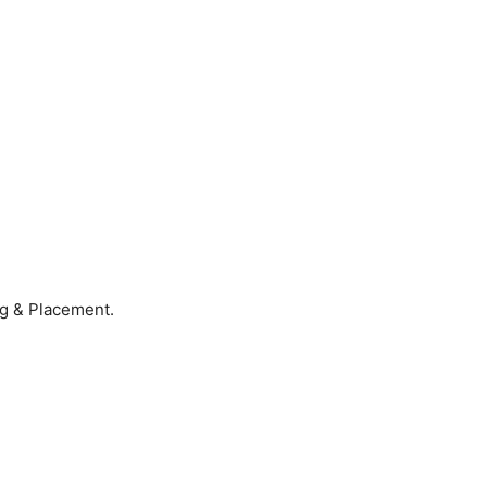
ng & Placement.