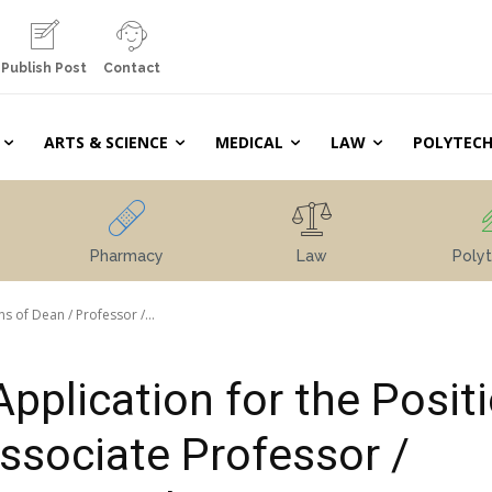
Publish Post
Contact
ARTS & SCIENCE
MEDICAL
LAW
POLYTECH
Pharmacy
Law
Polyt
ns of Dean / Professor /...
Application for the Posit
Associate Professor /