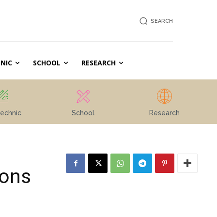
SEARCH
NIC
SCHOOL
RESEARCH
echnic
School
Research
ions