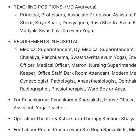
TEACHING POSITIONS: (MD Ayurveda)
Principal, Professors, Associate Professor, Assistant
Sharir, Kriya Sharir, Dravyaguna, Rasa Shastra Evem 
Vaidyak, Swasthavritta evem Yoga.
REQUIREMENTS IN HOSPITAL:
Medical Superintendent, Dy. Medical Superintendent, C
Shalakya, Panchkarma, Swasthavritta evum Yoga), Emer
Officer, Medical Officer, Matron, Nursing Superintende
Keeper, Office Staff, Dark Room Attendant, Modern Medi
Gynecologist, Pathologist, Anaesthesiologist, Ophthalm
Radiographer, Physiotherapist, Ward Boy or Aaya.
For Panchkarma: Panchkarma Specialists, House Officer,
Assistant, Yoga Teacher.
Operation Theatre & Ksharsutra Therapy Section: Shalya 
For Labour Room: Prasuti evum Stri Roga Specialists, Mi