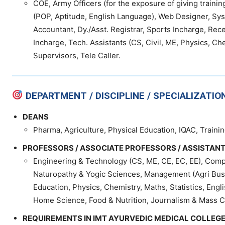
COE, Army Officers (for the exposure of giving trainin
(POP, Aptitude, English Language), Web Designer, Sys
Accountant, Dy./Asst. Registrar, Sports Incharge, Rec
Incharge, Tech. Assistants (CS, Civil, ME, Physics, Che
Supervisors, Tele Caller.
DEPARTMENT / DISCIPLINE / SPECIALIZATIO
DEANS
Pharma, Agriculture, Physical Education, IQAC, Traini
PROFESSORS / ASSOCIATE PROFESSORS / ASSISTAN
Engineering & Technology (CS, ME, CE, EC, EE), Comp
Naturopathy & Yogic Sciences, Management (Agri Busin
Education, Physics, Chemistry, Maths, Statistics, Engl
Home Science, Food & Nutrition, Journalism & Mass C
REQUIREMENTS IN IMT AYURVEDIC MEDICAL COLLEGE