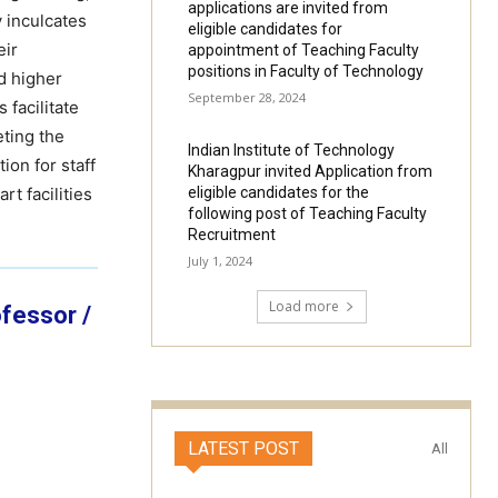
applications are invited from
 inculcates
eligible candidates for
eir
appointment of Teaching Faculty
positions in Faculty of Technology
nd higher
September 28, 2024
 facilitate
eting the
Indian Institute of Technology
ion for staff
Kharagpur invited Application from
t facilities
eligible candidates for the
following post of Teaching Faculty
Recruitment
July 1, 2024
Load more
ofessor /
LATEST POST
All