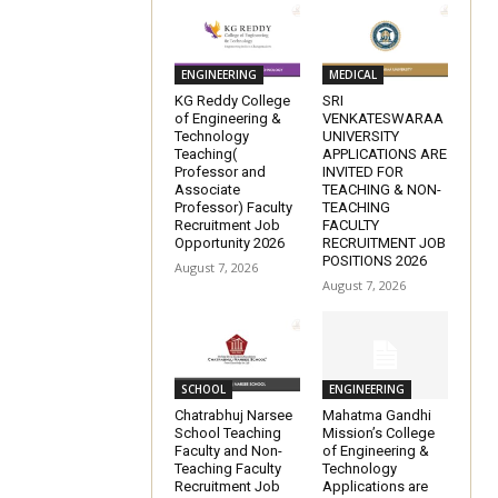
ENGINEERING
MEDICAL
KG Reddy College
SRI
of Engineering &
VENKATESWARAA
Technology
UNIVERSITY
Teaching(
APPLICATIONS ARE
Professor and
INVITED FOR
Associate
TEACHING & NON-
Professor) Faculty
TEACHING
Recruitment Job
FACULTY
Opportunity 2026
RECRUITMENT JOB
POSITIONS 2026
August 7, 2026
August 7, 2026
SCHOOL
ENGINEERING
Chatrabhuj Narsee
Mahatma Gandhi
School Teaching
Mission’s College
Faculty and Non-
of Engineering &
Teaching Faculty
Technology
Recruitment Job
Applications are