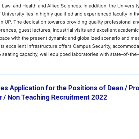
aw and Health and Allied Sciences. In addition, the University
niversity lies in highly qualified and experienced faculty in th
s in UP. The dedication towards providing quality professional a
nces, guest lectures, Industrial visits and excellent academics
p pace with the present dynamic and globalized scenario and me
its excellent infrastructure offers Campus Security, accommodat
seating capacity, well equipped laboratories with state-of-the-ar
es Application for the Positions of Dean / Pr
r / Non Teaching Recruitment 2022