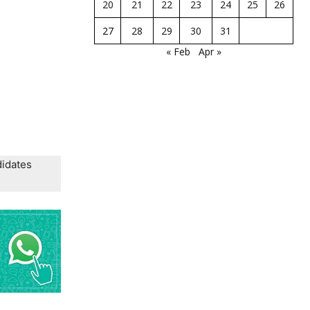
20
21
22
23
24
25
26
27
28
29
30
31
« Feb
Apr »
didates