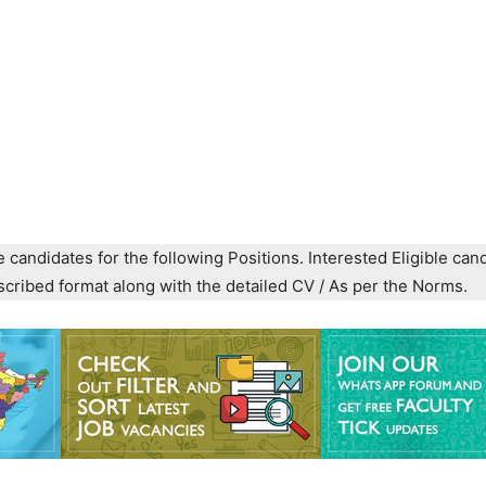
e candidates for the following Positions. Interested Eligible can
prescribed format along with the detailed CV / As per the Norms.