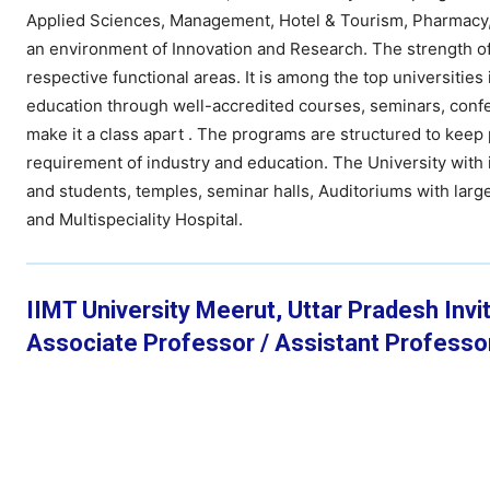
Applied Sciences, Management, Hotel & Tourism, Pharmacy, L
an environment of Innovation and Research. The strength of U
respective functional areas. It is among the top universitie
education through well-accredited courses, seminars, confere
make it a class apart . The programs are structured to kee
requirement of industry and education. The University with 
and students, temples, seminar halls, Auditoriums with large 
and Multispeciality Hospital.
IIMT University Meerut, Uttar Pradesh Invit
Associate Professor / Assistant Professo