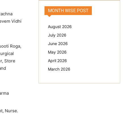
MONTH WISE POST
 Rachna
 evem Vidhi
August 2026
July 2026
June 2026
sooti Roga,
May 2026
urgical
r, Store
April 2026
 and
March 2026
karma
t, Nurse.