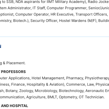
g to SSB, NDA aspirants for IIMT Military Academy), Radio Jocke
tem Administrator, IT Staff, Computer Programmer, Senior/Juni
eptionist, Computer Operator, HR Executive, Transport Officers,
mistry, Biotech.), Security Officer, Hostel Wardens (M/F), Build
N
ng & Placement.
T PROFESSORS
uter Applications, Hotel Management, Pharmacy, Physiotherapy
ess, Finance, Hospitality & Aviation), Commerce, Law, Physica
ish, Botany, Zoology, Microbiology, Biotechnology, Aeronautic E
ommunication, Agriculture, BMLT, Optometry, OT Technician.
 AND HOSPITAL