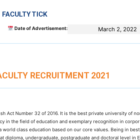
 FACULTY TICK
Date of Advertisement:
March 2, 2022
FACULTY RECRUITMENT 2021
 Act Number 32 of 2016. It is the best private university of no
cy in the field of education and exemplary recognition in corpor
a world class education based on our core values. Being in best
 at diploma, undergraduate, postgraduate and doctoral level in 