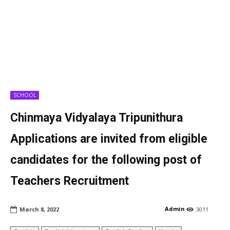
SCHOOL
Chinmaya Vidyalaya Tripunithura
Applications are invited from eligible
candidates for the following post of
Teachers Recruitment
Admin
March 8, 2022
3011