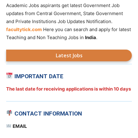
Academic Jobs aspirants get latest Government Job
updates from Central Government, State Government
and Private Institutions Job Updates Notification.
facultytick.com
Here you can search and apply for latest
Teaching and Non Teaching Jobs in
India
.
Latest Jobs
IMPORTANT DATE
The last date for receiving applications is
within 10 days
CONTACT INFORMATION
EMAIL