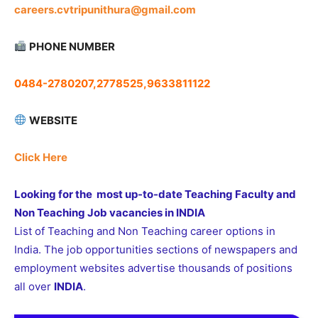
careers.cvtripunithura@gmail.com
PHONE NUMBER
0484-2780207,2778525,9633811122
WEBSITE
Click Here
Looking for the most up-to-date Teaching Faculty and
Non Teaching Job vacancies in INDIA
List of Teaching and Non Teaching career options in
India. The job opportunities sections of newspapers and
employment websites advertise thousands of positions
all over
INDIA
.