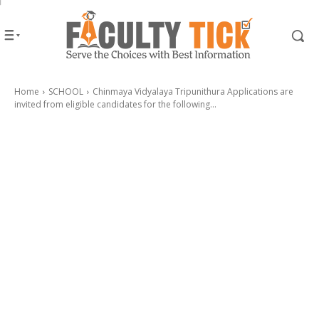
Home
SCHOOL
Chinmaya Vidyalaya Tripunithura Applications are
invited from eligible candidates for the following...