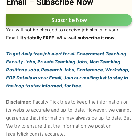
Email – Subscribe Now
Subscribe Now
You will not be charged to receive job alerts in your
Email.
It’s totally FREE
. Why wait
subscribe it now
.
To get daily free job alert for all Government Teaching
Faculty Jobs, Private Teaching Jobs, Non Teaching
Positions Jobs, Research Jobs, Conference, Workshop,
FDP Details in your Email, Join our mailing list to stay in
the loop to stay informed, for free.
Disclaimer:
Faculty Tick tries to keep the information on
its website accurate and up-to-date. However, we cannot
guarantee that information may always be up-to date. But
We try to ensure that the information we post on
facultytick.com is accurate.