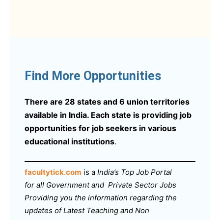
Find More Opportunities
There are 28 states and 6 union territories
available in India. Each state is providing job
opportunities for job seekers in various
educational institutions
.
facultytick.com
is a
India’s Top Job Portal
for all Government and Private Sector Jobs
Providing you the information regarding the
updates of Latest Teaching and Non