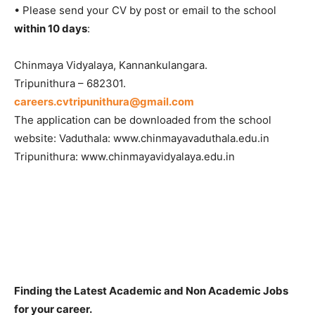
• Please send your CV by post or email to the school
within 10 days
:
Chinmaya Vidyalaya, Kannankulangara.
Tripunithura – 682301.
careers.cvtripunithura@gmail.com
The application can be downloaded from the school
website: Vaduthala: www.chinmayavaduthala.edu.in
Tripunithura: www.chinmayavidyalaya.edu.in
Finding the Latest Academic and Non Academic Jobs
for your career.