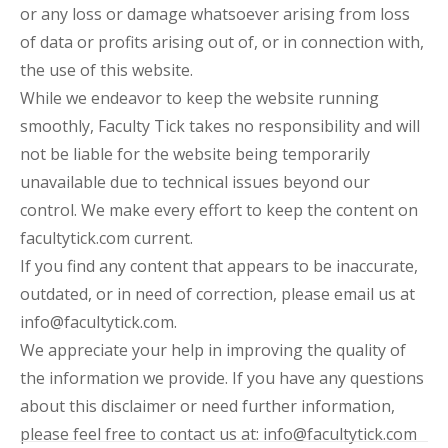
or any loss or damage whatsoever arising from loss
of data or profits arising out of, or in connection with,
the use of this website.
While we endeavor to keep the website running
smoothly, Faculty Tick takes no responsibility and will
not be liable for the website being temporarily
unavailable due to technical issues beyond our
control. We make every effort to keep the content on
facultytick.com current.
If you find any content that appears to be inaccurate,
outdated, or in need of correction, please email us at
info@facultytick.com.
We appreciate your help in improving the quality of
the information we provide. If you have any questions
about this disclaimer or need further information,
please feel free to contact us at: info@facultytick.com