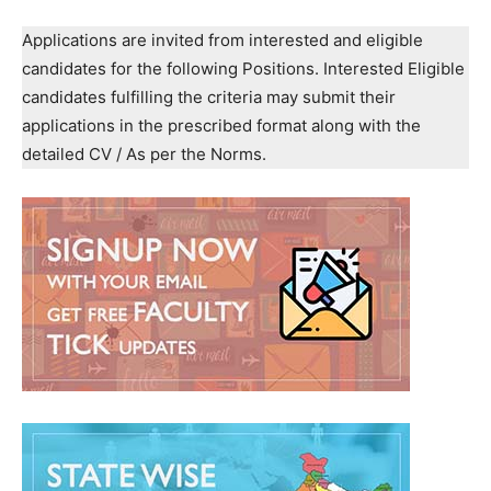
Applications are invited from interested and eligible
candidates for the following Positions. Interested Eligible
candidates fulfilling the criteria may submit their
applications in the prescribed format along with the
detailed CV / As per the Norms.