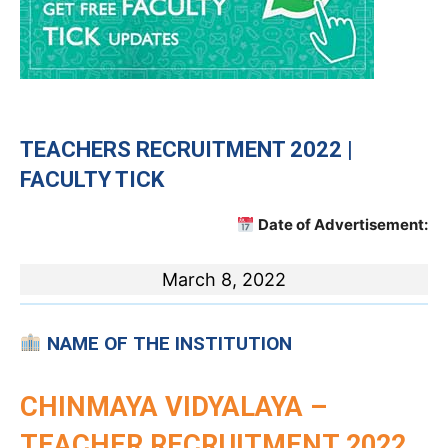
TEACHERS RECRUITMENT 2022 |
FACULTY TICK
Date of Advertisement:
March 8, 2022
NAME OF THE INSTITUTION
CHINMAYA VIDYALAYA –
TEACHER RECRUITMENT 2022