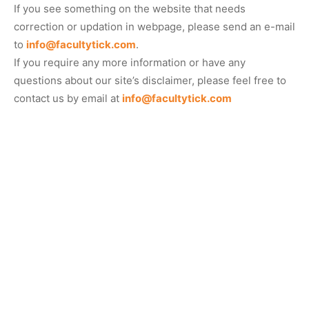
If you see something on the website that needs
correction or updation in webpage, please send an e-mail
to
info@facultytick.com
.
If you require any more information or have any
questions about our site’s disclaimer, please feel free to
contact us by email at
info@facultytick.com