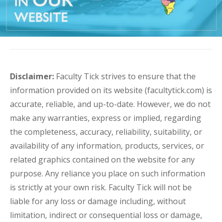
Disclaimer:
Faculty Tick strives to ensure that the
information provided on its website (facultytick.com) is
accurate, reliable, and up-to-date. However, we do not
make any warranties, express or implied, regarding
the completeness, accuracy, reliability, suitability, or
availability of any information, products, services, or
related graphics contained on the website for any
purpose. Any reliance you place on such information
is strictly at your own risk. Faculty Tick will not be
liable for any loss or damage including, without
limitation, indirect or consequential loss or damage,