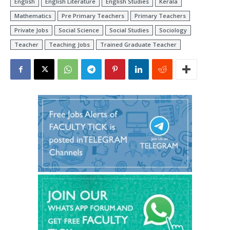
English
English Literature
English Studies
Kerala
Mathematics
Pre Primary Teachers
Primary Teachers
Private Jobs
Social Science
Social Studies
Sociology
Teacher
Teaching Jobs
Trained Graduate Teacher