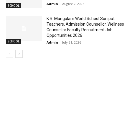
Admin
-
August 7, 2026
SCHOOL
K.R. Mangalam World School Sonipat
Teachers, Admission Counsellor, Wellness
Counsellor Faculty Recruitment Job
Opportunities 2026
SCHOOL
Admin
-
July 31, 2026