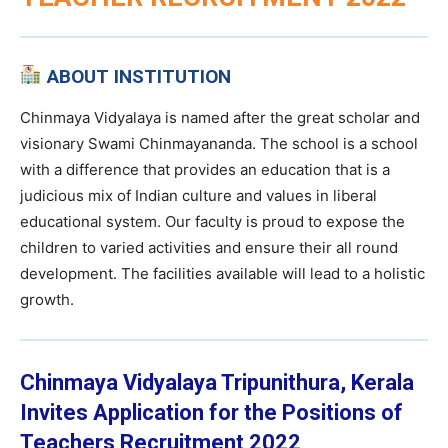
ABOUT INSTITUTION
Chinmaya Vidyalaya is named after the great scholar and
visionary Swami Chinmayananda. The school is a school
with a difference that provides an education that is a
judicious mix of Indian culture and values in liberal
educational system. Our faculty is proud to expose the
children to varied activities and ensure their all round
development. The facilities available will lead to a holistic
growth.
Chinmaya Vidyalaya Tripunithura, Kerala
Invites Application for the Positions of
Teachers Recruitment 2022