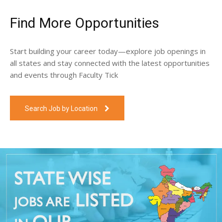
Find More Opportunities
Start building your career today—explore job openings in
all states and stay connected with the latest opportunities
and events through Faculty Tick
Search Job by Location