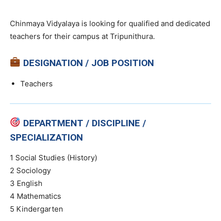
Chinmaya Vidyalaya is looking for qualified and dedicated
teachers for their campus at Tripunithura.
DESIGNATION / JOB POSITION
Teachers
DEPARTMENT / DISCIPLINE /
SPECIALIZATION
1 Social Studies (History)
2 Sociology
3 English
4 Mathematics
5 Kindergarten