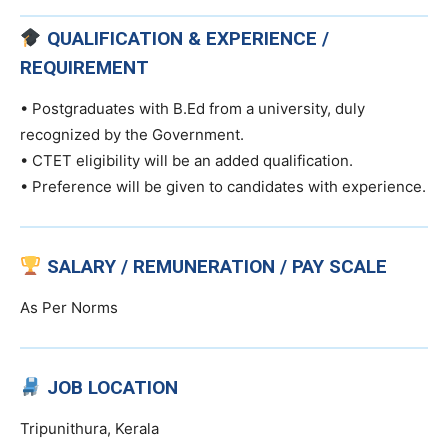
QUALIFICATION & EXPERIENCE /
REQUIREMENT
• Postgraduates with B.Ed from a university, duly
recognized by the Government.
• CTET eligibility will be an added qualification.
• Preference will be given to candidates with experience.
SALARY / REMUNERATION / PAY SCALE
As Per Norms
JOB LOCATION
Tripunithura, Kerala