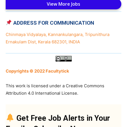
View More Jobs
ADDRESS FOR COMMUNICATION
Chinmaya Vidyalaya, Kannankulangara, Tripunithura
Ernakulam Dist, Kerala 682301, INDIA
Copyrights © 2022 Facultytick
This work is licensed under a Creative Commons
Attribution 4.0 International License.
Get Free Job Alerts in Your