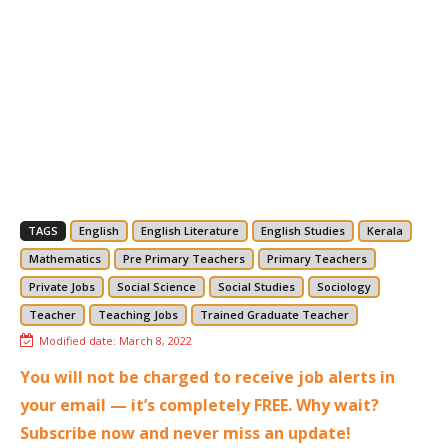
TAGS
English
English Literature
English Studies
Kerala
Mathematics
Pre Primary Teachers
Primary Teachers
Private Jobs
Social Science
Social Studies
Sociology
Teacher
Teaching Jobs
Trained Graduate Teacher
Modified date:
March 8, 2022
You will not be charged to receive job alerts in
your email — it’s completely FREE. Why wait?
Subscribe now and never miss an update!