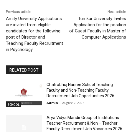
Previous article
Next article
Amity University Applications
Tumkur University Invites
are invited from eligible
Application for the position
candidates for the following
of Guest Faculty in Master of
post of Director and
Computer Applications
Teaching Faculty Recruitment
in Psychology
RELATED POST
Chatrabhuj Narsee School Teaching
Faculty and Non-Teaching Faculty
Recruitment Job Opportunities 2026
Admin
-
August 7, 2026
SCHOOL
Arya Vidya Mandir Group of Institutions
Teacher Recruitment & Non – Teacher
Faculty Recruitment Job Vacancies 2026