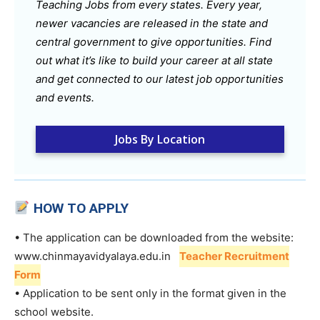
Teaching Jobs from every states. Every year,
newer vacancies are released in the state and
central government to give opportunities. Find
out what it’s like to build your career at all state
and get connected to our latest job opportunities
and events.
Jobs By Location
HOW TO APPLY
• The application can be downloaded from the website:
www.chinmayavidyalaya.edu.in
Teacher Recruitment
Form
• Application to be sent only in the format given in the
school website.