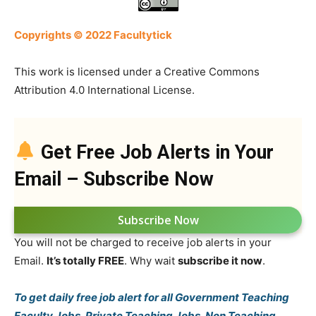
Copyrights © 2022 Facultytick
This work is licensed under a Creative Commons
Attribution 4.0 International License.
Get Free Job Alerts in Your
Email – Subscribe Now
Subscribe Now
You will not be charged to receive job alerts in your
Email.
It’s totally FREE
. Why wait
subscribe it now
.
To get daily free job alert for all Government Teaching
Faculty Jobs, Private Teaching Jobs, Non Teaching