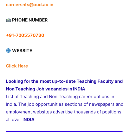
careersnts@aud.ac.in
PHONE NUMBER
+91-7205570730
WEBSITE
Click Here
Looking for the most up-to-date Teaching Faculty and
Non Teaching Job vacancies in INDIA
List of Teaching and Non Teaching career options in
India. The job opportunities sections of newspapers and
employment websites advertise thousands of positions
all over
INDIA
.