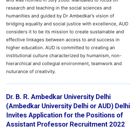
research and teaching in the social sciences and
humanities and guided by Dr Ambedkar’s vision of
bridging equality and social justice with excellence, AUD
considers it to be its mission to create sustainable and
effective linkages between access to and success in
higher education. AUD is committed to creating an
institutional culture characterized by humanism, non-
hierarchical and collegial environment, teamwork and
nuturance of creativity.
Dr. B. R. Ambedkar University Delhi
(Ambedkar University Delhi or AUD) Delhi
Invites Application for the Positions of
Assistant Professor
Recruitment 2022