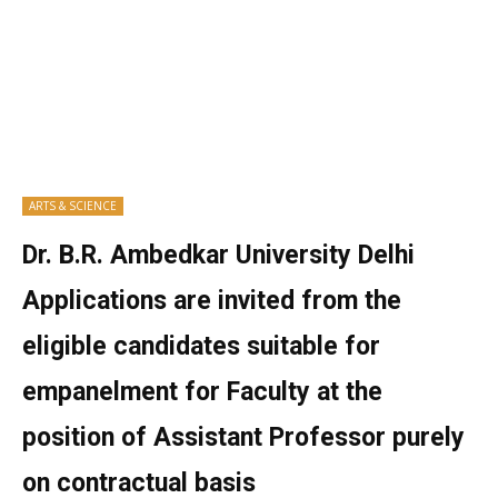
ARTS & SCIENCE
Dr. B.R. Ambedkar University Delhi
Applications are invited from the
eligible candidates suitable for
empanelment for Faculty at the
position of Assistant Professor purely
on contractual basis