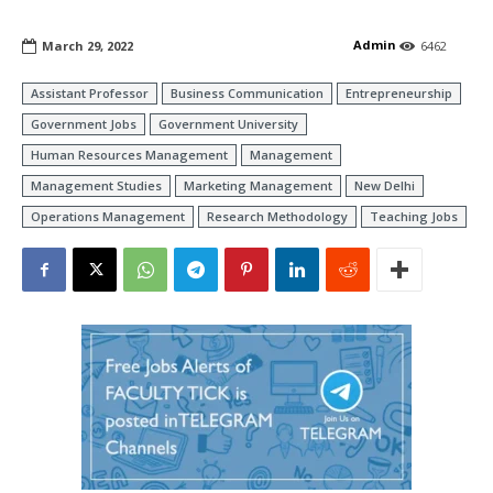
Admin
March 29, 2022
6462
Assistant Professor
Business Communication
Entrepreneurship
Government Jobs
Government University
Human Resources Management
Management
Management Studies
Marketing Management
New Delhi
Operations Management
Research Methodology
Teaching Jobs