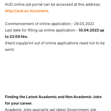
AUD online job portal can be accessed at this address:
http://aud.ac.in/careers
.
Commencement of online application:- 29.03.2022
Last date for filling up online application:-
10.04.2022 up
to 23:59 Hrs.
(Hard copy/print out of online applications need not to be
sent)
Finding the Latest Academic and Non Academic Jobs
for your career.
Academic Jobs aspirants get latest Government Job