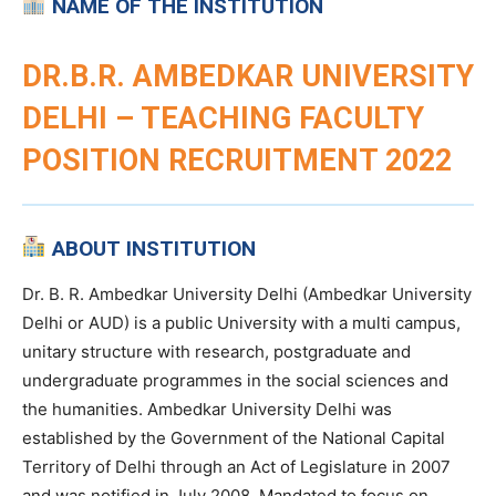
NAME OF THE INSTITUTION
DR.B.R. AMBEDKAR UNIVERSITY
DELHI – TEACHING FACULTY
POSITION RECRUITMENT 2022
ABOUT INSTITUTION
Dr. B. R. Ambedkar University Delhi (Ambedkar University
Delhi or AUD) is a public University with a multi campus,
unitary structure with research, postgraduate and
undergraduate programmes in the social sciences and
the humanities. Ambedkar University Delhi was
established by the Government of the National Capital
Territory of Delhi through an Act of Legislature in 2007
and was notified in July 2008. Mandated to focus on