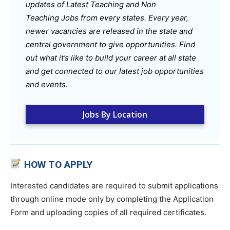
updates of Latest Teaching and Non
Teaching Jobs from every states. Every year,
newer vacancies are released in the state and
central government to give opportunities. Find
out what it’s like to build your career at all state
and get connected to our latest job opportunities
and events.
Jobs By Location
HOW TO APPLY
Interested candidates are required to submit applications
through online mode only by completing the Application
Form and uploading copies of all required certificates.