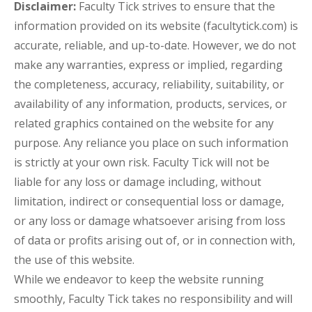
Disclaimer:
Faculty Tick strives to ensure that the
information provided on its website (facultytick.com) is
accurate, reliable, and up-to-date. However, we do not
make any warranties, express or implied, regarding
the completeness, accuracy, reliability, suitability, or
availability of any information, products, services, or
related graphics contained on the website for any
purpose. Any reliance you place on such information
is strictly at your own risk. Faculty Tick will not be
liable for any loss or damage including, without
limitation, indirect or consequential loss or damage,
or any loss or damage whatsoever arising from loss
of data or profits arising out of, or in connection with,
the use of this website.
While we endeavor to keep the website running
smoothly, Faculty Tick takes no responsibility and will