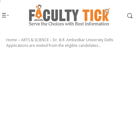
Home
ARTS & SCIENCE
Dr. B.R. Ambedkar University Delhi
Applications are invited from the eligible candidates...