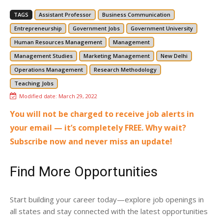
TAGS
Assistant Professor
Business Communication
Entrepreneurship
Government Jobs
Government University
Human Resources Management
Management
Management Studies
Marketing Management
New Delhi
Operations Management
Research Methodology
Teaching Jobs
Modified date:
March 29, 2022
You will not be charged to receive job alerts in
your email — it’s completely FREE. Why wait?
Subscribe now and never miss an update!
Find More Opportunities
Start building your career today—explore job openings in
all states and stay connected with the latest opportunities