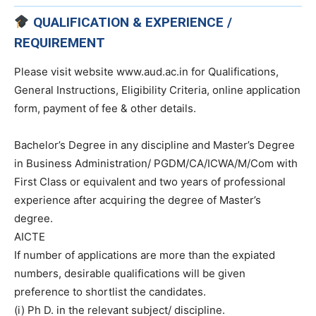
QUALIFICATION & EXPERIENCE /
REQUIREMENT
Please visit website www.aud.ac.in for Qualifications,
General Instructions, Eligibility Criteria, online application
form, payment of fee & other details.
Bachelor’s Degree in any discipline and Master’s Degree
in Business Administration/ PGDM/CA/ICWA/M/Com with
First Class or equivalent and two years of professional
experience after acquiring the degree of Master’s
degree.
AICTE
If number of applications are more than the expiated
numbers, desirable qualifications will be given
preference to shortlist the candidates.
(i) Ph D. in the relevant subject/ discipline.