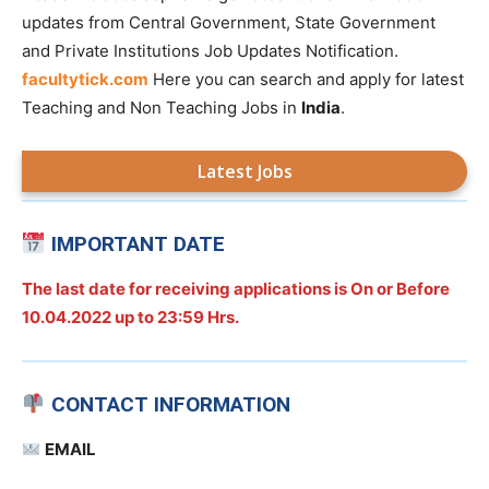
updates from Central Government, State Government
and Private Institutions Job Updates Notification.
facultytick.com
Here you can search and apply for latest
Teaching and Non Teaching Jobs in
India
.
Latest Jobs
IMPORTANT DATE
The last date for receiving applications is On or Before
10.04.2022 up to 23:59 Hrs.
CONTACT INFORMATION
EMAIL