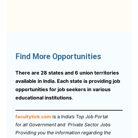
Find More Opportunities
There are 28 states and 6 union territories
available in India. Each state is providing job
opportunities for job seekers in various
educational institutions
.
facultytick.com
is a
India’s Top Job Portal
for all Government and Private Sector Jobs
Providing you the information regarding the