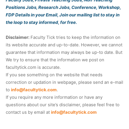
Positions Jobs, Research Jobs, Conference, Workshop,
FDP Details in your Email, Join our mailing list to stay in
the loop to stay informed, for free.
Disclaimer:
Faculty Tick tries to keep the information on
its website accurate and up-to-date. However, we cannot
guarantee that information may always be up-to date. But
We try to ensure that the information we post on
facultytick.com is accurate.
If you see something on the website that needs
correction or updation in webpage, please send an e-mail
to
info@facultytick.com
.
If you require any more information or have any
questions about our site’s disclaimer, please feel free to
contact us by email at
info@facultytick.com