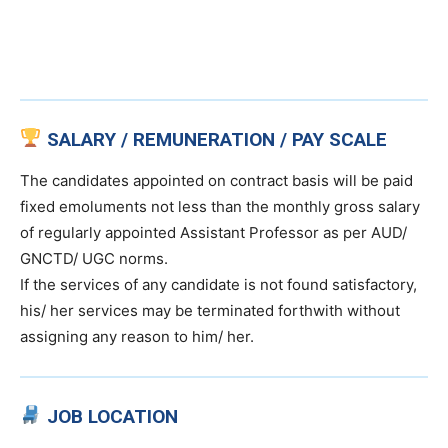
SALARY / REMUNERATION / PAY SCALE
The candidates appointed on contract basis will be paid
fixed emoluments not less than the monthly gross salary
of regularly appointed Assistant Professor as per AUD/
GNCTD/ UGC norms.
If the services of any candidate is not found satisfactory,
his/ her services may be terminated forthwith without
assigning any reason to him/ her.
JOB LOCATION