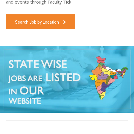
and events through Faculty Tick
Search Job by Location