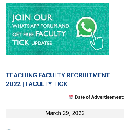
TEACHING
FACULTY RECRUITMENT
2022 | FACULTY TICK
Date of Advertisement:
March 29, 2022