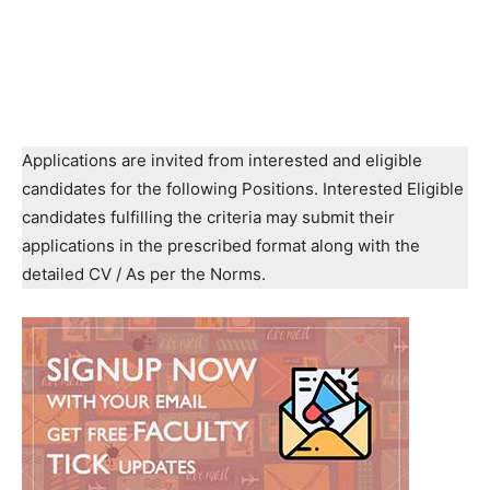
Applications are invited from interested and eligible
candidates for the following Positions. Interested Eligible
candidates fulfilling the criteria may submit their
applications in the prescribed format along with the
detailed CV / As per the Norms.