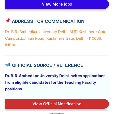
View More Jobs
ADDRESS FOR COMMUNICATION
Dr. B.R. Ambedkar University Delhi, AUD Kashmere Gate
Campus,Lothian Road, Kashmere Gate, Delhi -110006,
INDIA
OFFICIAL SOURCE / REFERENCE
Dr. B. R. Ambedkar University Delhi invites applications
from eligible candidates for the Teaching Faculty
positions
View Official Notification