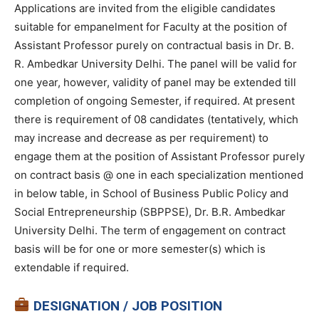
Applications are invited from the eligible candidates
suitable for empanelment for Faculty at the position of
Assistant Professor purely on contractual basis in Dr. B.
R. Ambedkar University Delhi. The panel will be valid for
one year, however, validity of panel may be extended till
completion of ongoing Semester, if required. At present
there is requirement of 08 candidates (tentatively, which
may increase and decrease as per requirement) to
engage them at the position of Assistant Professor purely
on contract basis @ one in each specialization mentioned
in below table, in School of Business Public Policy and
Social Entrepreneurship (SBPPSE), Dr. B.R. Ambedkar
University Delhi. The term of engagement on contract
basis will be for one or more semester(s) which is
extendable if required.
DESIGNATION / JOB POSITION