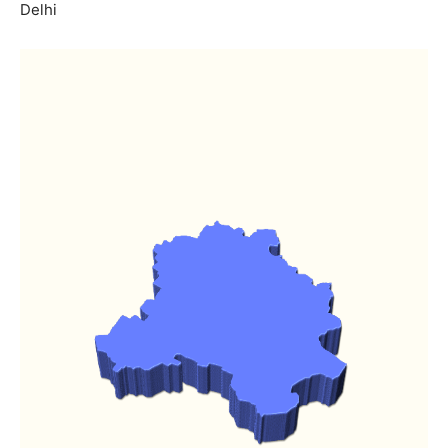
Delhi