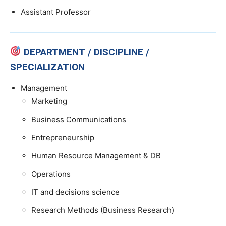
Assistant Professor
DEPARTMENT / DISCIPLINE /
SPECIALIZATION
Management
Marketing
Business Communications
Entrepreneurship
Human Resource Management & DB
Operations
IT and decisions science
Research Methods (Business Research)