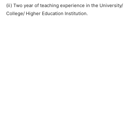
(ii) Two year of teaching experience in the University/
College/ Higher Education Institution.