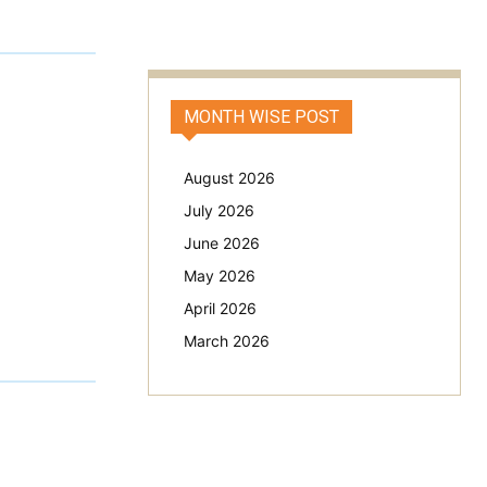
MONTH WISE POST
August 2026
July 2026
June 2026
May 2026
April 2026
March 2026