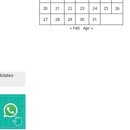
20
21
22
23
24
25
26
27
28
29
30
31
« Feb
Apr »
didates