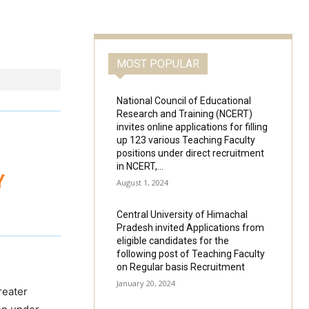
MOST POPULAR
National Council of Educational
Research and Training (NCERT)
invites online applications for filling
up 123 various Teaching Faculty
positions under direct recruitment
in NCERT,...
Y
August 1, 2024
Central University of Himachal
Pradesh invited Applications from
eligible candidates for the
following post of Teaching Faculty
on Regular basis Recruitment
January 20, 2024
reater