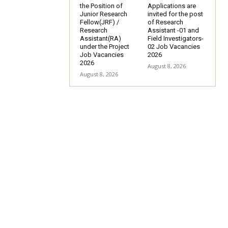
the Position of
Applications are
Junior Research
invited for the post
Fellow(JRF) /
of Research
Research
Assistant -01 and
Assistant(RA)
Field Investigators-
under the Project
02 Job Vacancies
Job Vacancies
2026
2026
August 8, 2026
August 8, 2026