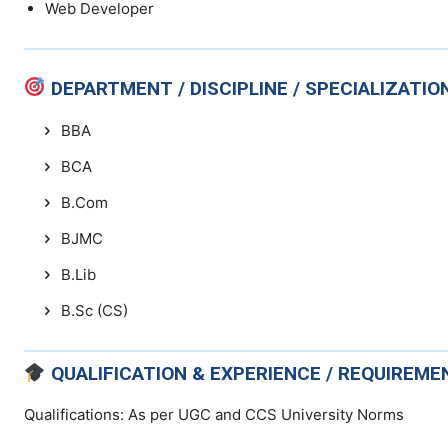
Web Developer
DEPARTMENT / DISCIPLINE / SPECIALIZATIO
BBA
BCA
B.Com
BJMC
B.Lib
B.Sc (CS)
QUALIFICATION & EXPERIENCE / REQUIREME
Qualifications: As per UGC and CCS University Norms