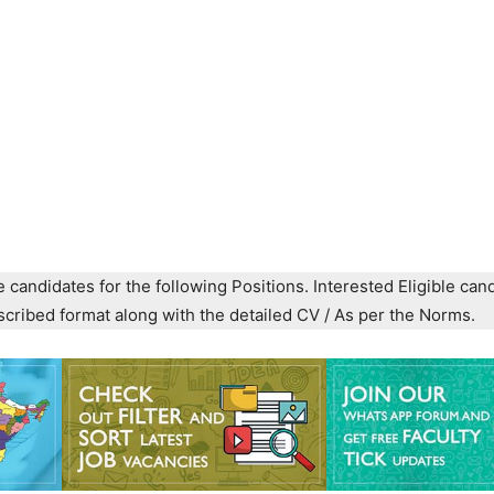
e candidates for the following Positions. Interested Eligible can
prescribed format along with the detailed CV / As per the Norms.