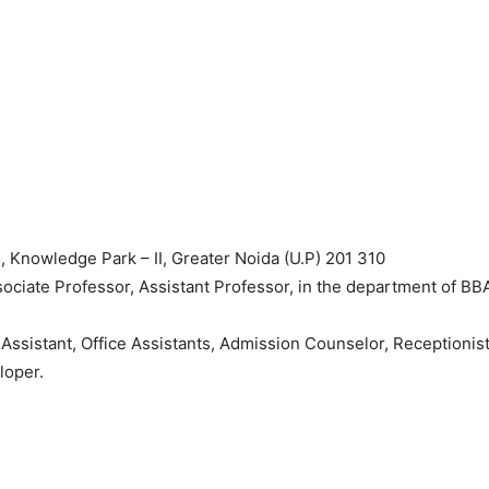
owledge Park – II, Greater Noida (U.P) 201 310
Associate Professor, Assistant Professor, in the department of BB
 Assistant, Office Assistants, Admission Counselor, Receptionist
loper.