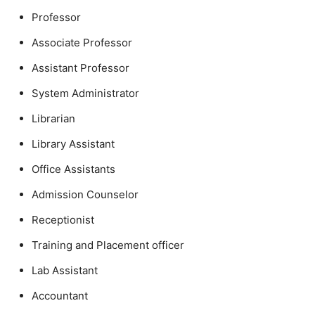
Professor
Associate Professor
Assistant Professor
System Administrator
Librarian
Library Assistant
Office Assistants
Admission Counselor
Receptionist
Training and Placement officer
Lab Assistant
Accountant