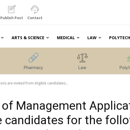
Publish Post
Contact
ARTS & SCIENCE
MEDICAL
LAW
POLYTECH
Pharmacy
Law
Polyt
ns are invited from eligible candidates...
e of Management Applica
le candidates for the foll