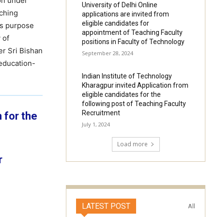
on under
University of Delhi Online
iching
applications are invited from
eligible candidates for
ts purpose
appointment of Teaching Faculty
 of
positions in Faculty of Technology
er Sri Bishan
September 28, 2024
 education-
Indian Institute of Technology
Kharagpur invited Application from
eligible candidates for the
following post of Teaching Faculty
Recruitment
 for the
July 1, 2024
Load more
r
LATEST POST
All