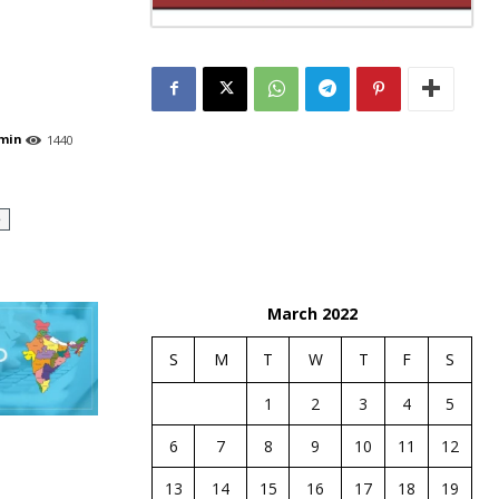
min
1440
e
March 2022
S
M
T
W
T
F
S
1
2
3
4
5
6
7
8
9
10
11
12
13
14
15
16
17
18
19