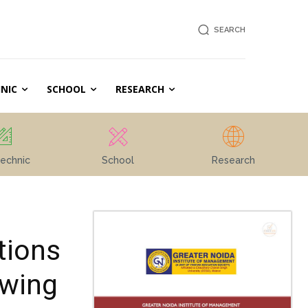
SEARCH
NIC
SCHOOL
RESEARCH
echnic
School
Research
tions
owing