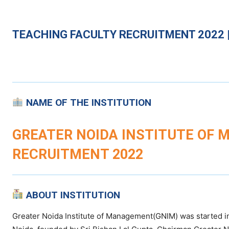
TEACHING
FACULTY RECRUITMENT 2022 |
NAME OF THE INSTITUTION
GREATER NOIDA INSTITUTE OF 
RECRUITMENT 2022
ABOUT INSTITUTION
Greater Noida Institute of Management(GNIM) was started in