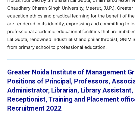
Noida, founded by Sri Bishan Lal Gupta, Chairman.Greater 
Chaudhary Charan Singh University, Meerut, (U.P.). Greater
education ethics and practical learning for the benefit of t
are rendered in its identity, expressing and committing to 
professional academic educational facilities that are imbibe
Lal Gupta, renowned industrialist and philanthropist, GNIM is
from primary school to professional education.
Greater Noida Institute of Management Gre
Positions of Principal, Professors, Assoc
Administrator, Librarian, Library Assistant
Receptionist, Training and Placement offi
Recruitment 2022