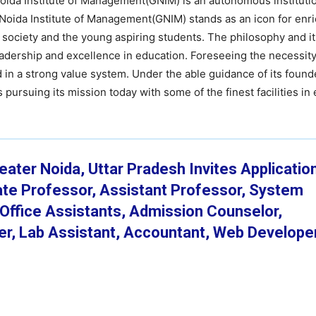
Noida Institute of Management(GNIM) is an autonomous instituti
 Noida Institute of Management(GNIM) stands as an icon for enr
he society and the young aspiring students. The philosophy and i
leadership and excellence in education. Foreseeing the necessity
d in a strong value system. Under the able guidance of its found
 pursuing its mission today with some of the finest facilities in
ater Noida, Uttar Pradesh Invites Application
iate Professor, Assistant Professor, System
, Office Assistants, Admission Counselor,
cer, Lab Assistant, Accountant, Web Develope