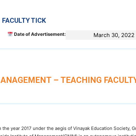
 FACULTY TICK
Date of Advertisement:
March 30, 2022
MANAGEMENT – TEACHING FACULT
 the year 2017 under the aegis of Vinayak Education Society, G