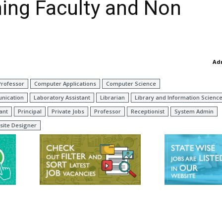
hing Faculty and Non
Ad
Professor
Computer Applications
Computer Science
nication
Laboratory Assistant
Librarian
Library and Information Scienc
ant
Principal
Private Jobs
Professor
Receptionist
System Admin
site Designer