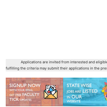
Applications are invited from interested and eligibl
fulfilling the criteria may submit their applications in the 