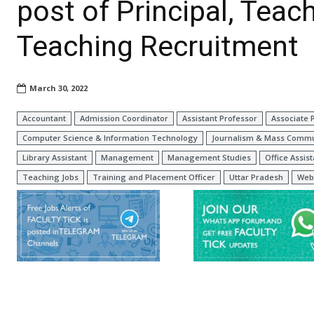
post of Principal, Teac
Teaching Recruitment
March 30, 2022
Accountant
Admission Coordinator
Assistant Professor
Associate 
Computer Science & Information Technology
Journalism & Mass Commu
Library Assistant
Management
Management Studies
Office Assist
Teaching Jobs
Training and Placement Officer
Uttar Pradesh
Web