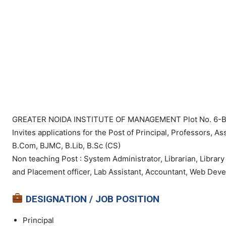
GREATER NOIDA INSTITUTE OF MANAGEMENT Plot No. 6-B, Kn
Invites applications for the Post of Principal, Professors, 
B.Com, BJMC, B.Lib, B.Sc (CS)
Non teaching Post : System Administrator, Librarian, Library
and Placement officer, Lab Assistant, Accountant, Web Deve
DESIGNATION / JOB POSITION
Principal