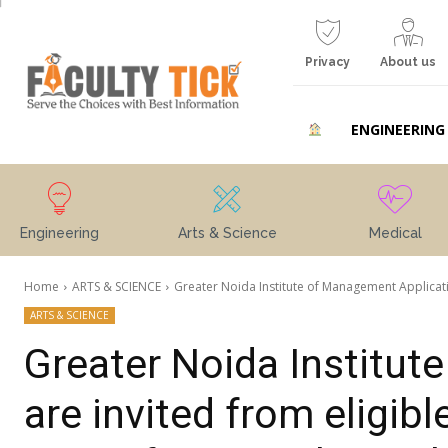
Privacy
About us
ENGINEERING
Engineering
Arts & Science
Medical
Home
ARTS & SCIENCE
Greater Noida Institute of Management Applicatio
ARTS & SCIENCE
Greater Noida Institut
are invited from eligib