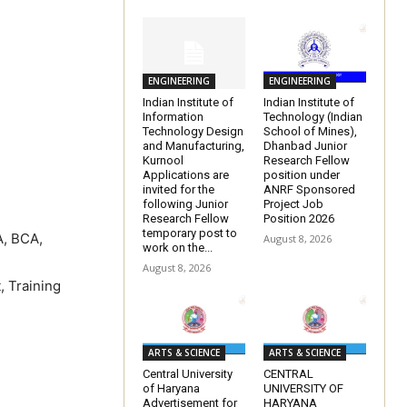
ENGINEERING
ENGINEERING
Indian Institute of
Indian Institute of
Information
Technology (Indian
Technology Design
School of Mines),
and Manufacturing,
Dhanbad Junior
Kurnool
Research Fellow
Applications are
position under
invited for the
ANRF Sponsored
following Junior
Project Job
Research Fellow
Position 2026
temporary post to
A, BCA,
August 8, 2026
work on the...
August 8, 2026
, Training
ARTS & SCIENCE
ARTS & SCIENCE
Central University
CENTRAL
of Haryana
UNIVERSITY OF
Advertisement for
HARYANA