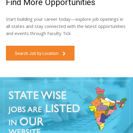
Find More Opportunities
Start building your career today—explore job openings in
all states and stay connected with the latest opportunities
and events through Faculty Tick
Search Job by Location