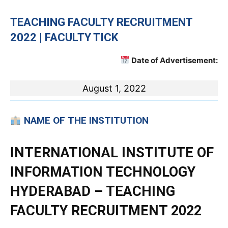
TEACHING
FACULTY RECRUITMENT
2022 | FACULTY TICK
Date of Advertisement:
August 1, 2022
NAME OF THE INSTITUTION
INTERNATIONAL INSTITUTE OF
INFORMATION TECHNOLOGY
HYDERABAD – TEACHING
FACULTY RECRUITMENT 2022