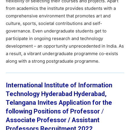
flexibility of selecting their courses and projects. Apart
from academics the institute provides students with a
comprehensive environment that promotes art and
culture, sports, societal contributions and self-
governance. Even undergraduate students get to
participate in ongoing research and technology
development – an opportunity unprecedented in India. As
a result, a vibrant undergraduate programme co-exists
along with a strong postgraduate programme.
International Institute of Information
Technology Hyderabad
Hyderabad,
Telangana
Invites Application for the
following Positions of
Professor
/
Associate Professor /
Assistant
Professors Recruitment 2022