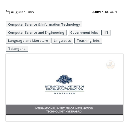
Admin
August 1, 2022
4459
Computer Science & Information Technology
Computer Science and Engineering
Government Jobs
IIIT
Language and Literature
Linguistics
Teaching Jobs
Telangana