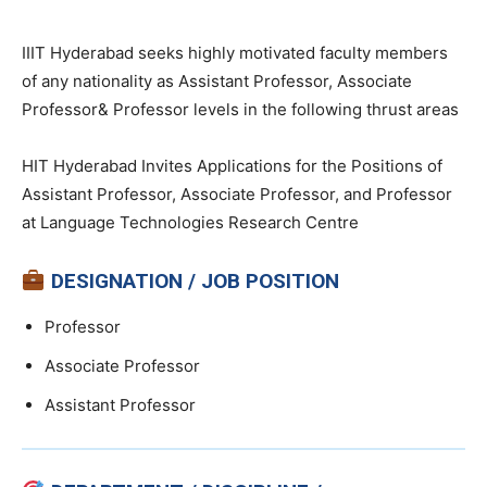
IIIT Hyderabad seeks highly motivated faculty members
of any nationality as Assistant Professor, Associate
Professor& Professor levels in the following thrust areas
HIT Hyderabad Invites Applications for the Positions of
Assistant Professor, Associate Professor, and Professor
at Language Technologies Research Centre
DESIGNATION / JOB POSITION
Professor
Associate Professor
Assistant Professor