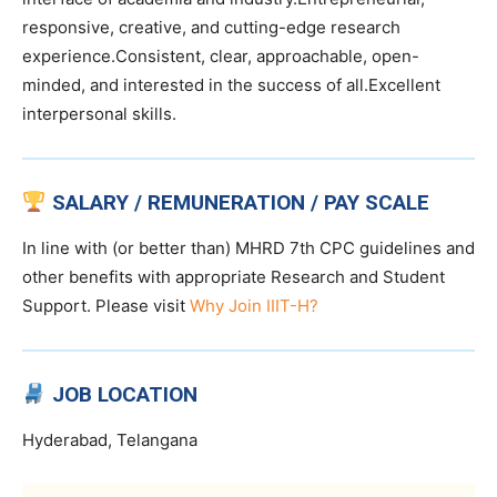
responsive, creative, and cutting-edge research
experience.Consistent, clear, approachable, open-
minded, and interested in the success of all.Excellent
interpersonal skills.
SALARY / REMUNERATION / PAY SCALE
In line with (or better than) MHRD 7th CPC guidelines and
other benefits with appropriate Research and Student
Support. Please visit
Why Join IIIT-H?
JOB LOCATION
Hyderabad, Telangana