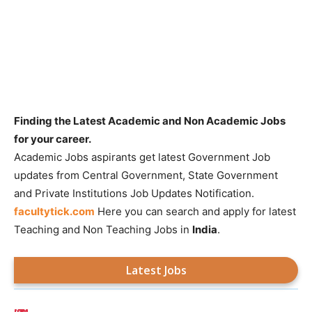
Finding the Latest Academic and Non Academic Jobs
for your career.
Academic Jobs aspirants get latest Government Job
updates from Central Government, State Government
and Private Institutions Job Updates Notification.
facultytick.com
Here you can search and apply for latest
Teaching and Non Teaching Jobs in
India
.
Latest Jobs