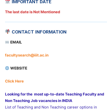
IMPORTANT DATE
The last date is Not Mentioned
CONTACT INFORMATION
EMAIL
facultysearch@iiit.ac.in
WEBSITE
Click Here
Looking for the most up-to-date Teaching Faculty and
Non Teaching Job vacancies in INDIA
List of Teaching and Non Teaching career options in