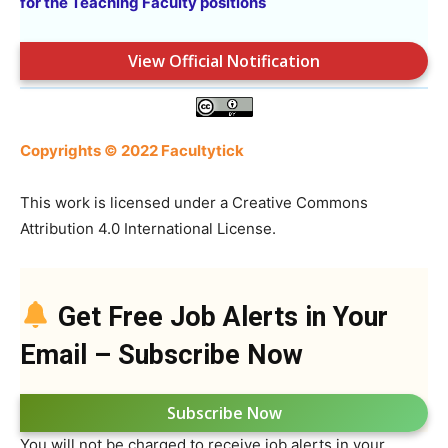
for the Teaching Faculty positions
View Official Notification
Copyrights © 2022 Facultytick
This work is licensed under a Creative Commons
Attribution 4.0 International License.
Get Free Job Alerts in Your
Email – Subscribe Now
Subscribe Now
You will not be charged to receive job alerts in your