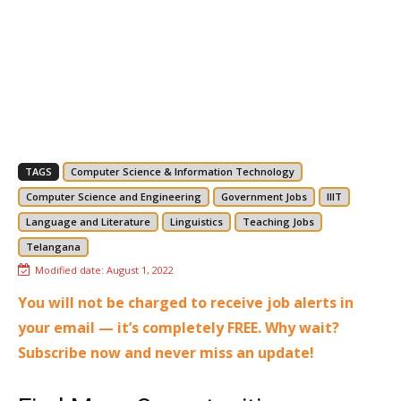
TAGS
Computer Science & Information Technology
Computer Science and Engineering
Government Jobs
IIIT
Language and Literature
Linguistics
Teaching Jobs
Telangana
Modified date:
August 1, 2022
You will not be charged to receive job alerts in
your email — it’s completely FREE. Why wait?
Subscribe now and never miss an update!