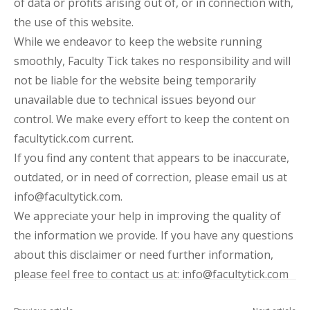
of data or profits arising out of, or in connection with,
the use of this website.
While we endeavor to keep the website running
smoothly, Faculty Tick takes no responsibility and will
not be liable for the website being temporarily
unavailable due to technical issues beyond our
control. We make every effort to keep the content on
facultytick.com current.
If you find any content that appears to be inaccurate,
outdated, or in need of correction, please email us at
info@facultytick.com.
We appreciate your help in improving the quality of
the information we provide. If you have any questions
about this disclaimer or need further information,
please feel free to contact us at: info@facultytick.com