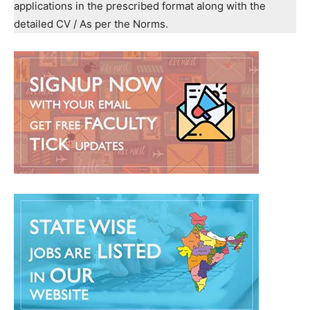
applications in the prescribed format along with the
detailed CV / As per the Norms.