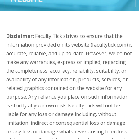
Disclaimer:
Faculty Tick strives to ensure that the
information provided on its website (facultytick.com) is
accurate, reliable, and up-to-date. However, we do not
make any warranties, express or implied, regarding
the completeness, accuracy, reliability, suitability, or
availability of any information, products, services, or
related graphics contained on the website for any
purpose. Any reliance you place on such information
is strictly at your own risk. Faculty Tick will not be
liable for any loss or damage including, without
limitation, indirect or consequential loss or damage,
or any loss or damage whatsoever arising from loss