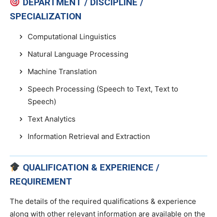
DEPARTMENT / DISCIPLINE /
SPECIALIZATION
Computational Linguistics
Natural Language Processing
Machine Translation
Speech Processing (Speech to Text, Text to
Speech)
Text Analytics
Information Retrieval and Extraction
QUALIFICATION & EXPERIENCE /
REQUIREMENT
The details of the required qualifications & experience
along with other relevant information are available on the