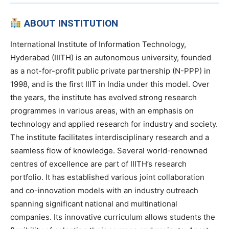
ABOUT INSTITUTION
International Institute of Information Technology,
Hyderabad (IIITH) is an autonomous university, founded
as a not-for-profit public private partnership (N-PPP) in
1998, and is the first IIIT in India under this model. Over
the years, the institute has evolved strong research
programmes in various areas, with an emphasis on
technology and applied research for industry and society.
The institute facilitates interdisciplinary research and a
seamless flow of knowledge. Several world-renowned
centres of excellence are part of IIITH’s research
portfolio. It has established various joint collaboration
and co-innovation models with an industry outreach
spanning significant national and multinational
companies. Its innovative curriculum allows students the