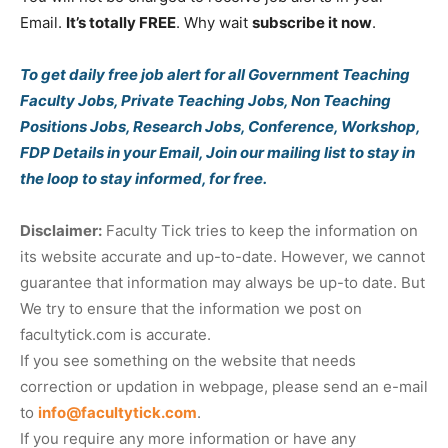
Email.
It’s totally FREE
. Why wait
subscribe it now
.
To get daily free job alert for all Government Teaching
Faculty Jobs, Private Teaching Jobs, Non Teaching
Positions Jobs, Research Jobs, Conference, Workshop,
FDP Details in your Email, Join our mailing list to stay in
the loop to stay informed, for free.
Disclaimer:
Faculty Tick tries to keep the information on
its website accurate and up-to-date. However, we cannot
guarantee that information may always be up-to date. But
We try to ensure that the information we post on
facultytick.com is accurate.
If you see something on the website that needs
correction or updation in webpage, please send an e-mail
to
info@facultytick.com
.
If you require any more information or have any