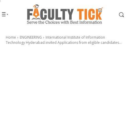
Home
ENGINEERING
International Institute of Information
Technology Hyderabad invited Applications from eligible candidates...