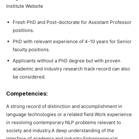
Institute Website
Fresh PhD and Post-doctorate for Assistant Professor
positions.
PhD with relevant experience of 4-10 years for Senior
faculty positions.
Applicants without a PhD degree but with proven
academic and industry research track record can also
be considered.
Competencies:
A strong record of distinction and accomplishment in
language technologies or a related field.Work experience
in resolving contemporary NLP problems relevant to
society and industry.A deep understanding of the
interface of academia and industry.Entrepreneurial,