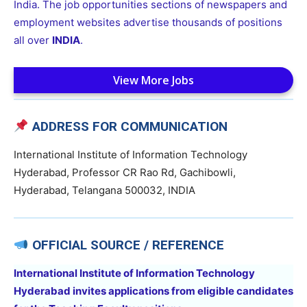
India. The job opportunities sections of newspapers and
employment websites advertise thousands of positions
all over
INDIA
.
View More Jobs
ADDRESS FOR COMMUNICATION
International Institute of Information Technology
Hyderabad, Professor CR Rao Rd, Gachibowli,
Hyderabad, Telangana 500032, INDIA
OFFICIAL SOURCE / REFERENCE
International Institute of Information Technology
Hyderabad invites applications from eligible candidates