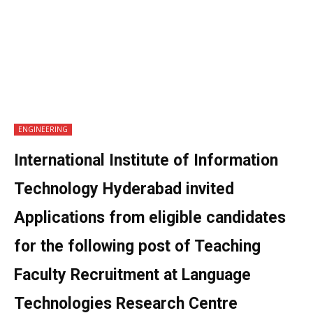
ENGINEERING
International Institute of Information
Technology Hyderabad invited
Applications from eligible candidates
for the following post of Teaching
Faculty Recruitment at Language
Technologies Research Centre