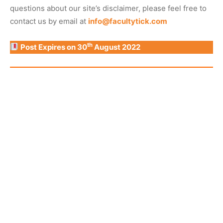
questions about our site’s disclaimer, please feel free to
contact us by email at
info@facultytick.com
th
Post Expires on 30
August 2022