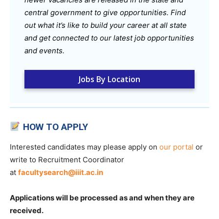
central government to give opportunities. Find
out what it’s like to build your career at all state
and get connected to our latest job opportunities
and events.
Jobs By Location
HOW TO APPLY
Interested candidates may please apply on
our portal
or
write to Recruitment Coordinator
at
facultysearch@iiit.ac.in
Applications will be processed as and when they are
received.