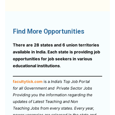
Find More Opportunities
There are 28 states and 6 union territories
available in India. Each state is providing job
opportunities for job seekers in various
educational institutions
.
facultytick.com
is a
India’s Top Job Portal
for all Government and Private Sector Jobs
Providing you the information regarding the
updates of Latest Teaching and Non
Teaching Jobs from every states. Every year,
newer vacancies are released in the state and