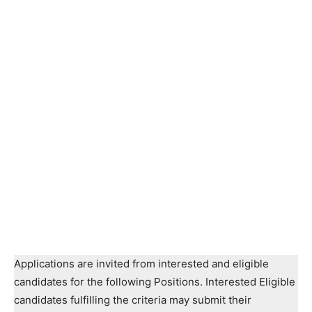
Applications are invited from interested and eligible
candidates for the following Positions. Interested Eligible
candidates fulfilling the criteria may submit their