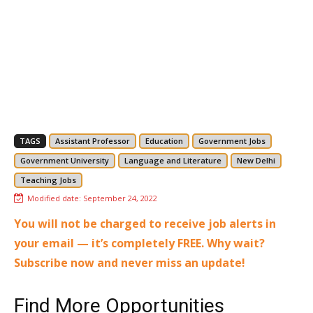
TAGS
Assistant Professor
Education
Government Jobs
Government University
Language and Literature
New Delhi
Teaching Jobs
Modified date:
September 24, 2022
You will not be charged to receive job alerts in
your email — it’s completely FREE. Why wait?
Subscribe now and never miss an update!
Find More Opportunities