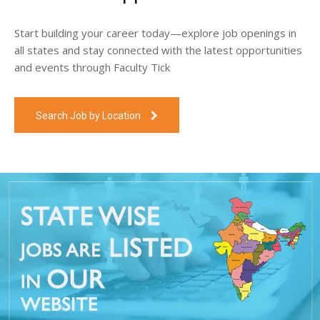
Start building your career today—explore job openings in
all states and stay connected with the latest opportunities
and events through Faculty Tick
Search Job by Location