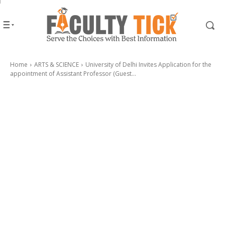
Home
ARTS & SCIENCE
University of Delhi Invites Application for the
appointment of Assistant Professor (Guest...