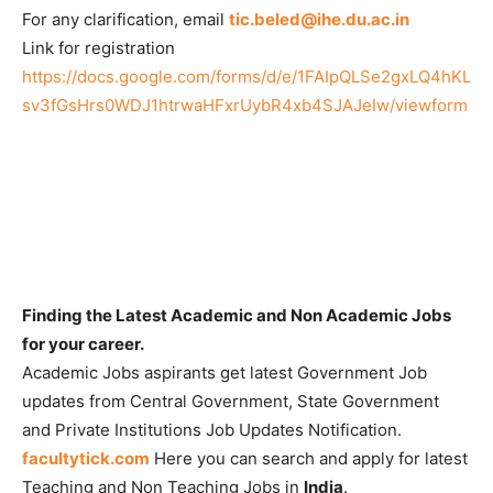
For any clarification, email
tic.beled@ihe.du.ac.in
Link for registration
https://docs.google.com/forms/d/e/1FAIpQLSe2gxLQ4hKL
sv3fGsHrs0WDJ1htrwaHFxrUybR4xb4SJAJeIw/viewform
Finding the Latest Academic and Non Academic Jobs
for your career.
Academic Jobs aspirants get latest Government Job
updates from Central Government, State Government
and Private Institutions Job Updates Notification.
facultytick.com
Here you can search and apply for latest
Teaching and Non Teaching Jobs in
India
.