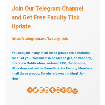
Join Our Telegram Channel
and Get Free Faculty Tick
Update
https://telegram.me/faculty_tick
You can join in any of all these groups are beneficial
for all of you. You will also be able to get job vacancy,
Interview Notification, Webinar, FDP, Conference,
Workshop and related beneficial for Faculty Members
in all these groups, So why are you thinking? Join
Now!!!
Telegram
Twitter
LinkedIn
Facebook
Tumblr
Mail
Pinterest
Reddit
Faculty Tick