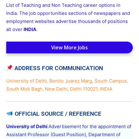
List of Teaching and Non Teaching career options in
India. The job opportunities sections of newspapers and
employment websites advertise thousands of positions
all over
INDIA
.
View More Jobs
ADDRESS FOR COMMUNICATION
University of Delhi, Benito Juarez Marg, South Campus,
South Moti Bagh, New Delhi, Delhi 110021, INDIA
OFFICIAL SOURCE / REFERENCE
University of Delhi
Advertisement for the appointment of
Assistant Professor (Guest Position), Department of