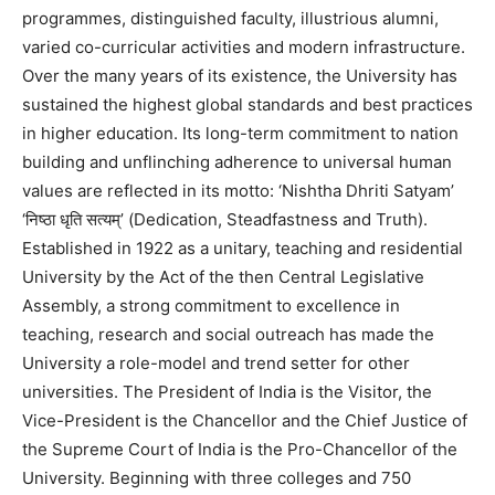
programmes, distinguished faculty, illustrious alumni,
varied co-curricular activities and modern infrastructure.
Over the many years of its existence, the University has
sustained the highest global standards and best practices
in higher education. Its long-term commitment to nation
building and unflinching adherence to universal human
values are reflected in its motto: ‘Nishtha Dhriti Satyam’
‘निष्ठा धृति सत्यम्’ (Dedication, Steadfastness and Truth).
Established in 1922 as a unitary, teaching and residential
University by the Act of the then Central Legislative
Assembly, a strong commitment to excellence in
teaching, research and social outreach has made the
University a role-model and trend setter for other
universities. The President of India is the Visitor, the
Vice-President is the Chancellor and the Chief Justice of
the Supreme Court of India is the Pro-Chancellor of the
University. Beginning with three colleges and 750