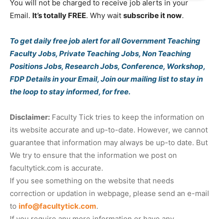
You will not be charged to receive job alerts in your
Email.
It’s totally FREE
. Why wait
subscribe it now
.
To get daily free job alert for all Government Teaching
Faculty Jobs, Private Teaching Jobs, Non Teaching
Positions Jobs, Research Jobs, Conference, Workshop,
FDP Details in your Email, Join our mailing list to stay in
the loop to stay informed, for free.
Disclaimer:
Faculty Tick tries to keep the information on
its website accurate and up-to-date. However, we cannot
guarantee that information may always be up-to date. But
We try to ensure that the information we post on
facultytick.com is accurate.
If you see something on the website that needs
correction or updation in webpage, please send an e-mail
to
info@facultytick.com
.
If you require any more information or have any