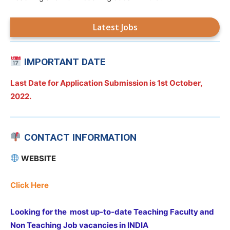
Latest Jobs
IMPORTANT DATE
Last Date for Application Submission is
1st October,
2022.
CONTACT INFORMATION
WEBSITE
Click Here
Looking for the most up-to-date Teaching Faculty and
Non Teaching Job vacancies in INDIA