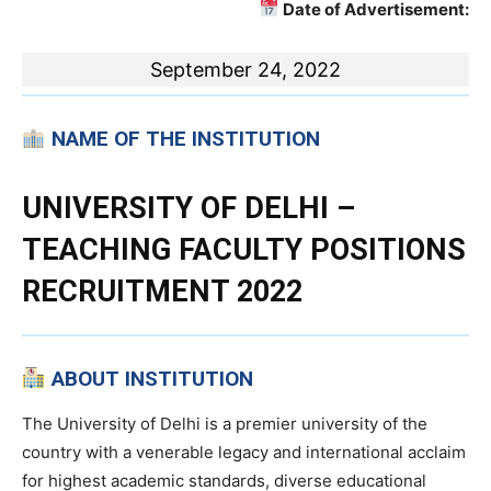
Date of Advertisement:
September 24, 2022
NAME OF THE INSTITUTION
UNIVERSITY OF DELHI –
TEACHING FACULTY POSITIONS
RECRUITMENT 2022
ABOUT INSTITUTION
The University of Delhi is a premier university of the
country with a venerable legacy and international acclaim
for highest academic standards, diverse educational