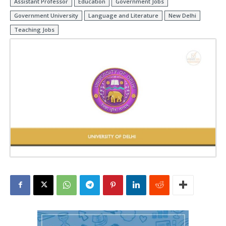
Assistant Professor
Education
Government Jobs
Government University
Language and Literature
New Delhi
Teaching Jobs