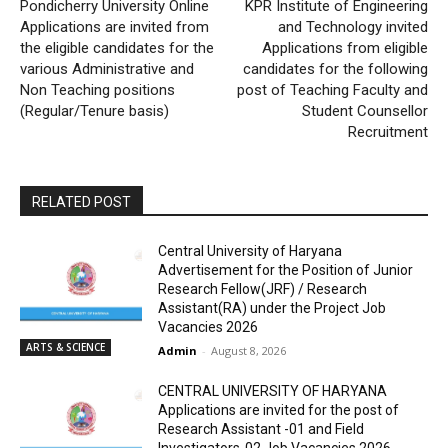
Pondicherry University Online
KPR Institute of Engineering
Applications are invited from
and Technology invited
the eligible candidates for the
Applications from eligible
various Administrative and
candidates for the following
Non Teaching positions
post of Teaching Faculty and
(Regular/Tenure basis)
Student Counsellor
Recruitment
RELATED POST
Central University of Haryana
Advertisement for the Position of Junior
Research Fellow(JRF) / Research
Assistant(RA) under the Project Job
Vacancies 2026
ARTS & SCIENCE
Admin
-
August 8, 2026
CENTRAL UNIVERSITY OF HARYANA
Applications are invited for the post of
Research Assistant -01 and Field