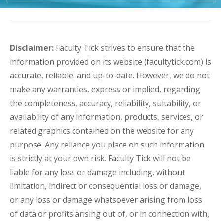
Disclaimer:
Faculty Tick strives to ensure that the
information provided on its website (facultytick.com) is
accurate, reliable, and up-to-date. However, we do not
make any warranties, express or implied, regarding
the completeness, accuracy, reliability, suitability, or
availability of any information, products, services, or
related graphics contained on the website for any
purpose. Any reliance you place on such information
is strictly at your own risk. Faculty Tick will not be
liable for any loss or damage including, without
limitation, indirect or consequential loss or damage,
or any loss or damage whatsoever arising from loss
of data or profits arising out of, or in connection with,