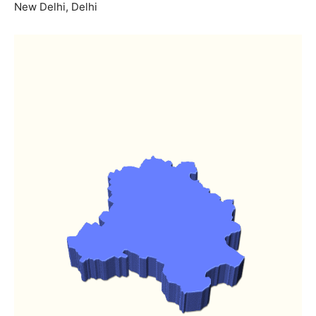
New Delhi, Delhi