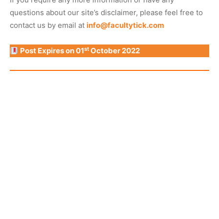
questions about our site’s disclaimer, please feel free to
contact us by email at
info@facultytick.com
st
Post Expires on 01
October 2022