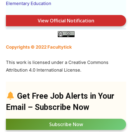
Elementary Education
View Official Notification
Copyrights © 2022 Facultytick
This work is licensed under a Creative Commons
Attribution 4.0 International License.
Get Free Job Alerts in Your
Email – Subscribe Now
Subscribe Now