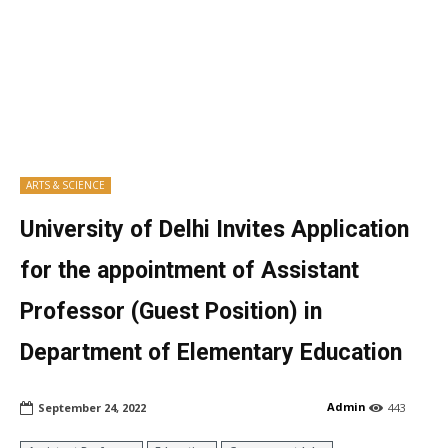
ARTS & SCIENCE
University of Delhi Invites Application
for the appointment of Assistant
Professor (Guest Position) in
Department of Elementary Education
Admin
September 24, 2022
443