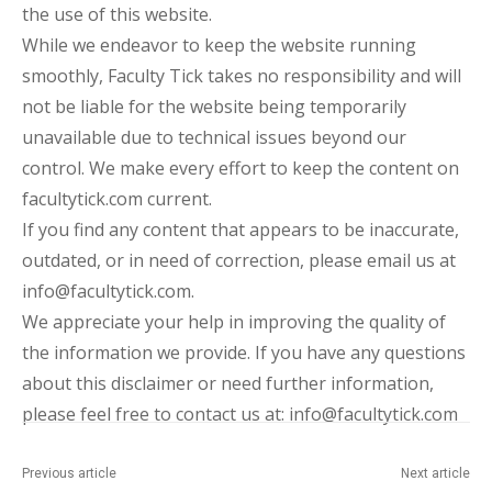
the use of this website.
While we endeavor to keep the website running
smoothly, Faculty Tick takes no responsibility and will
not be liable for the website being temporarily
unavailable due to technical issues beyond our
control. We make every effort to keep the content on
facultytick.com current.
If you find any content that appears to be inaccurate,
outdated, or in need of correction, please email us at
info@facultytick.com.
We appreciate your help in improving the quality of
the information we provide. If you have any questions
about this disclaimer or need further information,
please feel free to contact us at: info@facultytick.com
Previous article
Next article