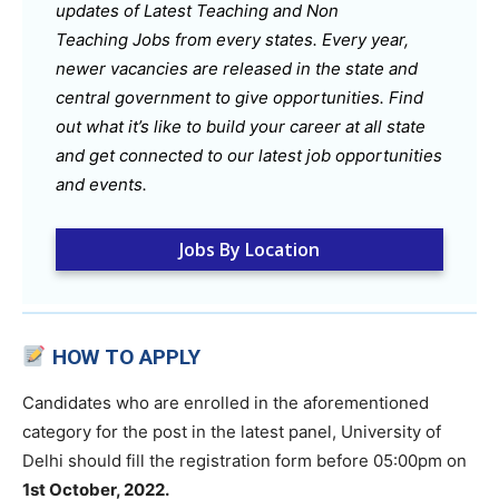
updates of Latest Teaching and Non
Teaching Jobs from every states. Every year,
newer vacancies are released in the state and
central government to give opportunities. Find
out what it’s like to build your career at all state
and get connected to our latest job opportunities
and events.
Jobs By Location
HOW TO APPLY
Candidates who are enrolled in the aforementioned
category for the post in the latest panel, University of
Delhi should fill the registration form before 05:00pm on
1st October, 2022.