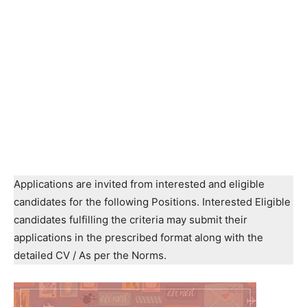
Applications are invited from interested and eligible
candidates for the following Positions. Interested Eligible
candidates fulfilling the criteria may submit their
applications in the prescribed format along with the
detailed CV / As per the Norms.