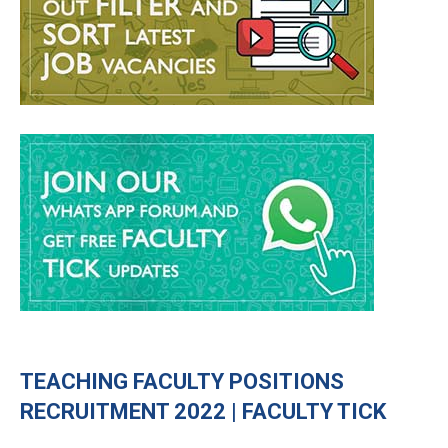
TEACHING FACULTY POSITIONS
RECRUITMENT 2022 | FACULTY TICK