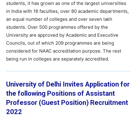
students, it has grown as one of the largest universities
in India with 16 faculties, over 80 academic departments,
an equal number of colleges and over seven lakh
students. Over 500 programmes offered by the
University are approved by Academic and Executive
Councils, out of which 209 programmes are being
considered for NAAC accreditation purpose. The rest
being run in colleges are separately accredited.
University of Delhi Invites Application for
the following Positions of Assistant
Professor (Guest Position) Recruitment
2022