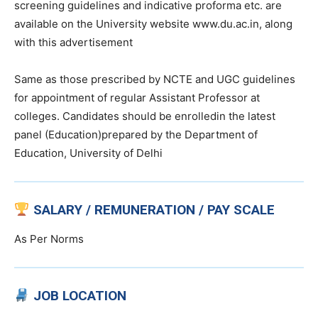
screening guidelines and indicative proforma etc. are
available on the University website www.du.ac.in, along
with this advertisement
Same as those prescribed by NCTE and UGC guidelines
for appointment of regular Assistant Professor at
colleges. Candidates should be enrolledin the latest
panel (Education)prepared by the Department of
Education, University of Delhi
SALARY / REMUNERATION / PAY SCALE
As Per Norms
JOB LOCATION