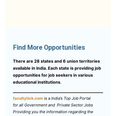
Find More Opportunities
There are 28 states and 6 union territories
available in India. Each state is providing job
opportunities for job seekers in various
educational institutions
.
facultytick.com
is a
India’s Top Job Portal
for all Government and Private Sector Jobs
Providing you the information regarding the