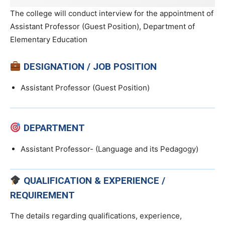
The college will conduct interview for the appointment of
Assistant Professor (Guest Position), Department of
Elementary Education
DESIGNATION / JOB POSITION
Assistant Professor (Guest Position)
DEPARTMENT
Assistant Professor- (Language and its Pedagogy)
QUALIFICATION & EXPERIENCE /
REQUIREMENT
The details regarding qualifications, experience,