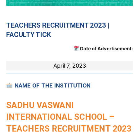
TEACHERS RECRUITMENT 2023 |
FACULTY TICK
Date of Advertisement:
April 7, 2023
NAME OF THE INSTITUTION
SADHU VASWANI
INTERNATIONAL SCHOOL –
TEACHERS RECRUITMENT 2023