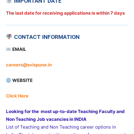
IMPORTANT DATE
The last date for receiving applications is
within 7 days
CONTACT INFORMATION
EMAIL
careers@svispune.in
WEBSITE
Click Here
Looking for the most up-to-date Teaching Faculty and
Non Teaching Job vacancies in INDIA
List of Teaching and Non Teaching career options in