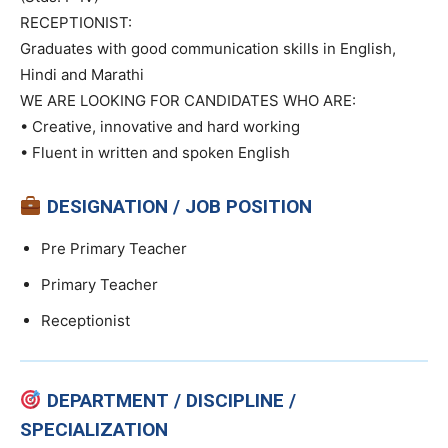
RECEPTIONIST:
Graduates with good communication skills in English,
Hindi and Marathi
WE ARE LOOKING FOR CANDIDATES WHO ARE:
• Creative, innovative and hard working
• Fluent in written and spoken English
DESIGNATION / JOB POSITION
Pre Primary Teacher
Primary Teacher
Receptionist
DEPARTMENT / DISCIPLINE /
SPECIALIZATION