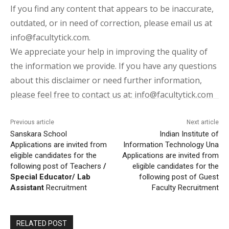
If you find any content that appears to be inaccurate,
outdated, or in need of correction, please email us at
info@facultytick.com.
We appreciate your help in improving the quality of
the information we provide. If you have any questions
about this disclaimer or need further information,
please feel free to contact us at: info@facultytick.com
Previous article
Next article
Sanskara School
Indian Institute of
Applications are invited from
Information Technology Una
eligible candidates for the
Applications are invited from
following post of Teachers
/
eligible candidates for the
Special Educator/ Lab
following post of Guest
Assistant
Recruitment
Faculty Recruitment
RELATED POST