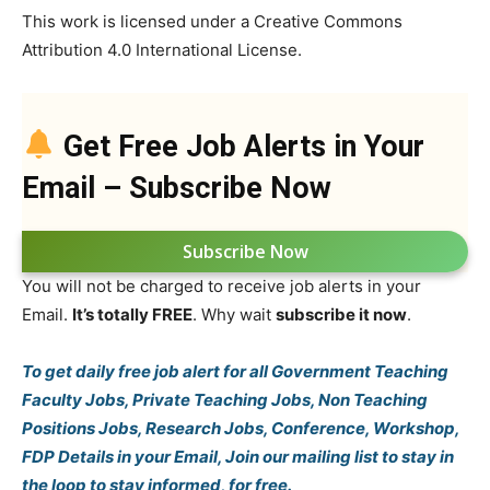
This work is licensed under a Creative Commons
Attribution 4.0 International License.
Get Free Job Alerts in Your
Email – Subscribe Now
Subscribe Now
You will not be charged to receive job alerts in your
Email.
It’s totally FREE
. Why wait
subscribe it now
.
To get daily free job alert for all Government Teaching
Faculty Jobs, Private Teaching Jobs, Non Teaching
Positions Jobs, Research Jobs, Conference, Workshop,
FDP Details in your Email, Join our mailing list to stay in
the loop to stay informed, for free.