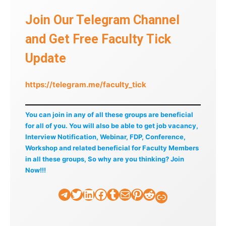
Join Our Telegram Channel
and Get Free Faculty Tick
Update
https://telegram.me/faculty_tick
You can join in any of all these groups are beneficial
for all of you. You will also be able to get job vacancy,
Interview Notification, Webinar, FDP, Conference,
Workshop and related beneficial for Faculty Members
in all these groups, So why are you thinking? Join
Now!!!
Telegram
Twitter
LinkedIn
Facebook
Tumblr
Mail
Pinterest
Reddit
Faculty Tick