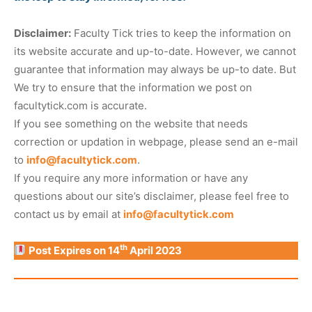
Disclaimer:
Faculty Tick tries to keep the information on
its website accurate and up-to-date. However, we cannot
guarantee that information may always be up-to date. But
We try to ensure that the information we post on
facultytick.com is accurate.
If you see something on the website that needs
correction or updation in webpage, please send an e-mail
to
info@facultytick.com
.
If you require any more information or have any
questions about our site’s disclaimer, please feel free to
contact us by email at
info@facultytick.com
th
Post Expires on 14
April 2023