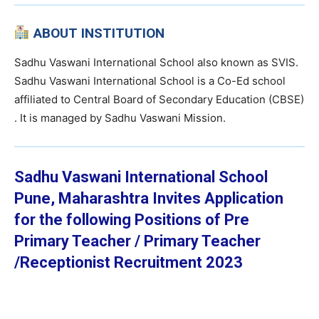
ABOUT INSTITUTION
Sadhu Vaswani International School also known as SVIS.
Sadhu Vaswani International School is a Co-Ed school
affiliated to Central Board of Secondary Education (CBSE)
. It is managed by Sadhu Vaswani Mission.
Sadhu Vaswani International School
Pune, Maharashtra
Invites Application
for the following Positions of Pre
Primary Teacher / Primary Teacher
/Receptionist Recruitment 2023