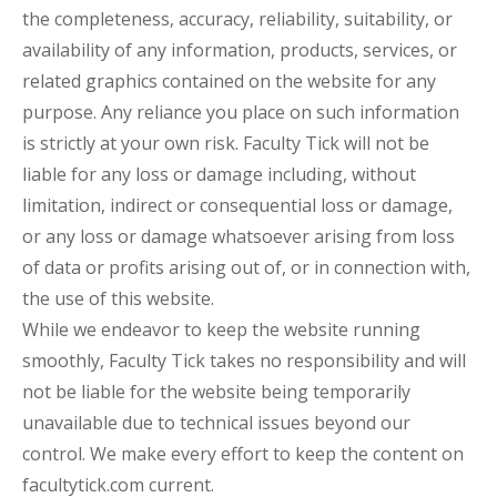
the completeness, accuracy, reliability, suitability, or
availability of any information, products, services, or
related graphics contained on the website for any
purpose. Any reliance you place on such information
is strictly at your own risk. Faculty Tick will not be
liable for any loss or damage including, without
limitation, indirect or consequential loss or damage,
or any loss or damage whatsoever arising from loss
of data or profits arising out of, or in connection with,
the use of this website.
While we endeavor to keep the website running
smoothly, Faculty Tick takes no responsibility and will
not be liable for the website being temporarily
unavailable due to technical issues beyond our
control. We make every effort to keep the content on
facultytick.com current.