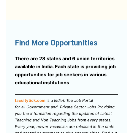
Find More Opportunities
There are 28 states and 6 union territories
available in India. Each state is providing job
opportunities for job seekers in various
educational institutions
.
facultytick.com
is a
India’s Top Job Portal
for all Government and Private Sector Jobs Providing
you the information regarding the updates of Latest
Teaching and Non Teaching Jobs from every states.
Every year, newer vacancies are released in the state