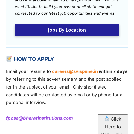
and central government to give opportunities. Find out
what it’s like to build your career at all state and get
connected to our latest job opportunities and events.
Jobs By Location
HOW TO APPLY
Email your resume to
careers@svispune.in
within 7 days
by referring to this advertisement and the post applied
for in the subject of your email. Only shortlisted
candidates will be contacted by email or by phone for a
personal interview.
fpcse@bharatinstitutions.com
Click
Here to