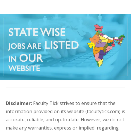
Disclaimer:
Faculty Tick strives to ensure that the
information provided on its website (facultytick.com) is
accurate, reliable, and up-to-date. However, we do not
make any warranties, express or implied, regarding