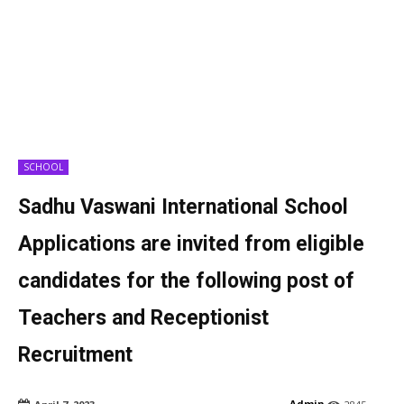
SCHOOL
Sadhu Vaswani International School
Applications are invited from eligible
candidates for the following post of
Teachers and Receptionist
Recruitment
Admin