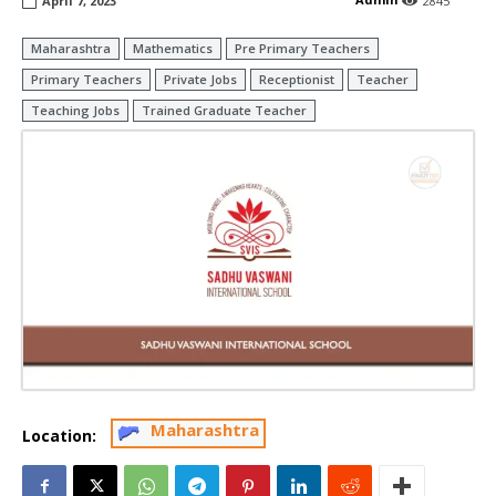
April 7, 2023
2845
Maharashtra
Mathematics
Pre Primary Teachers
Primary Teachers
Private Jobs
Receptionist
Teacher
Teaching Jobs
Trained Graduate Teacher
Maharashtra
Location: