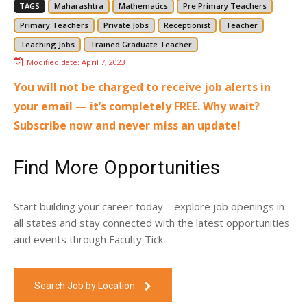
TAGS
Maharashtra
Mathematics
Pre Primary Teachers
Primary Teachers
Private Jobs
Receptionist
Teacher
Teaching Jobs
Trained Graduate Teacher
Modified date:
April 7, 2023
You will not be charged to receive job alerts in
your email — it’s completely FREE. Why wait?
Subscribe now and never miss an update!
Find More Opportunities
Start building your career today—explore job openings in
all states and stay connected with the latest opportunities
and events through Faculty Tick
Search Job by Location