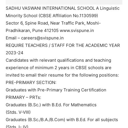
SADHU VASWANI INTERNATIONAL SCHOOL A Linguistic
Minority School (CBSE Affiliation No.1130599)
Sector 6, Spine Road, Near Traffic Park, Moshi-
Pradhikaran, Pune 412105 www.svispune.in
Email – careers@svispune.in
REQUIRE TEACHERS / STAFF FOR THE ACADEMIC YEAR
2023-24
Candidates with relevant qualifications and teaching
experience of minimum 2 years in CBSE schools are
invited to email their resume for the following positions:
PRE-PRIMARY SECTION:
Graduates with Pre-Primary Training Certification
PRIMARY – PRTs:
Graduates (B.Sc.) with B.Ed. For Mathematics
(Stds. V-VIII)
Graduates (B.Sc./B.A./B.Com) with B.Ed. For all subjects
(Stds. I- IV)