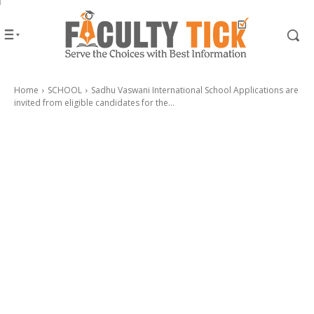
Home
SCHOOL
Sadhu Vaswani International School Applications are
invited from eligible candidates for the...