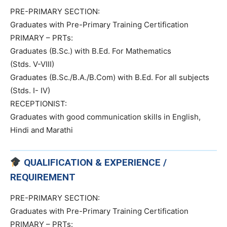
PRE-PRIMARY SECTION:
Graduates with Pre-Primary Training Certification
PRIMARY – PRTs:
Graduates (B.Sc.) with B.Ed. For Mathematics
(Stds. V-VIII)
Graduates (B.Sc./B.A./B.Com) with B.Ed. For all subjects
(Stds. I- IV)
RECEPTIONIST:
Graduates with good communication skills in English,
Hindi and Marathi
QUALIFICATION & EXPERIENCE /
REQUIREMENT
PRE-PRIMARY SECTION:
Graduates with Pre-Primary Training Certification
PRIMARY – PRTs: