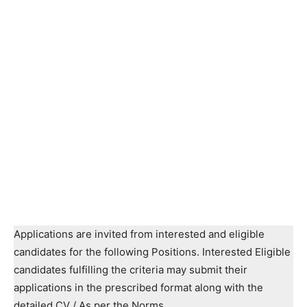
Applications are invited from interested and eligible
candidates for the following Positions. Interested Eligible
candidates fulfilling the criteria may submit their
applications in the prescribed format along with the
detailed CV / As per the Norms.