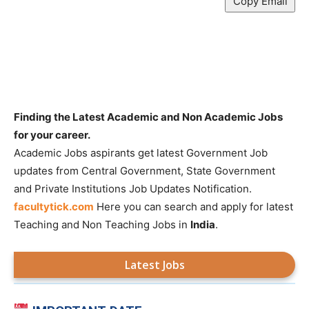
Copy Email
Finding the Latest Academic and Non Academic Jobs
for your career.
Academic Jobs aspirants get latest Government Job
updates from Central Government, State Government
and Private Institutions Job Updates Notification.
facultytick.com
Here you can search and apply for latest
Teaching and Non Teaching Jobs in
India
.
Latest Jobs