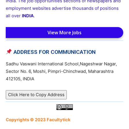
India. The job opportunities sections of newspapers and
employment websites advertise thousands of positions
all over
INDIA
.
View More Jobs
ADDRESS FOR COMMUNICATION
Sadhu Vaswani International School,Nageshwar Nagar,
Sector No. 6, Moshi, Pimpri-Chinchwad, Maharashtra
412105, INDIA
Click Here to Copy Address
Copyrights © 2023 Facultytick