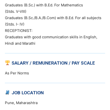
Graduates (B.Sc.) with B.Ed. For Mathematics
(Stds. V-VIII)
Graduates (B.Sc./B.A./B.Com) with B.Ed. For all subjects
(Stds. I- IV)
RECEPTIONIST:
Graduates with good communication skills in English,
Hindi and Marathi
SALARY / REMUNERATION / PAY SCALE
As Per Norms
JOB LOCATION
Pune, Maharashtra