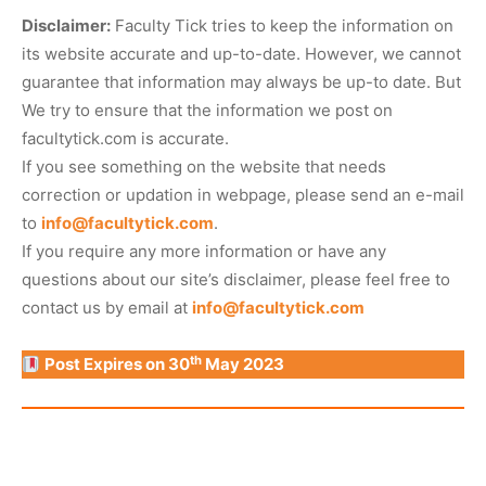
Disclaimer:
Faculty Tick tries to keep the information on
its website accurate and up-to-date. However, we cannot
guarantee that information may always be up-to date. But
We try to ensure that the information we post on
facultytick.com is accurate.
If you see something on the website that needs
correction or updation in webpage, please send an e-mail
to
info@facultytick.com
.
If you require any more information or have any
questions about our site’s disclaimer, please feel free to
contact us by email at
info@facultytick.com
th
Post Expires on 30
May 2023