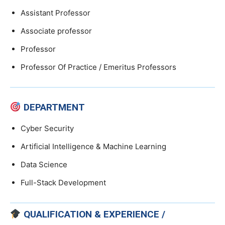
Assistant Professor
Associate professor
Professor
Professor Of Practice / Emeritus Professors
DEPARTMENT
Cyber Security
Artificial Intelligence & Machine Learning
Data Science
Full-Stack Development
QUALIFICATION & EXPERIENCE /