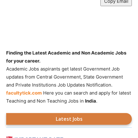
Copy Email
Finding the Latest Academic and Non Academic Jobs
for your career.
Academic Jobs aspirants get latest Government Job
updates from Central Government, State Government
and Private Institutions Job Updates Notification.
facultytick.com
Here you can search and apply for latest
Teaching and Non Teaching Jobs in
India
.
Latest Jobs