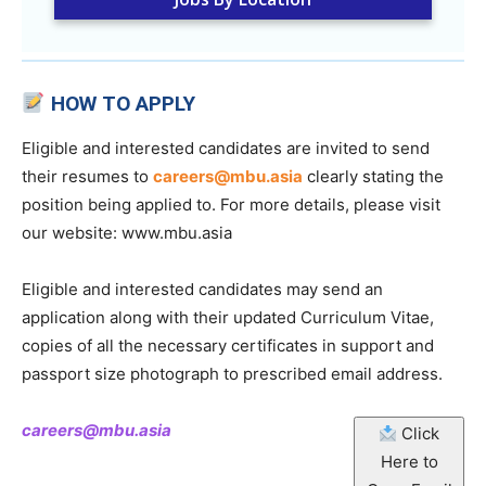
HOW TO APPLY
Eligible and interested candidates are invited to send
their resumes to
careers@mbu.asia
clearly stating the
position being applied to. For more details, please visit
our website: www.mbu.asia
Eligible and interested candidates may send an
application along with their updated Curriculum Vitae,
copies of all the necessary certificates in support and
passport size photograph to prescribed email address.
careers@mbu.asia
Click
Here to