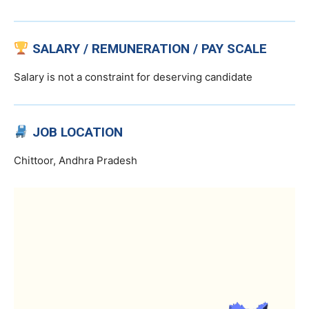
SALARY / REMUNERATION / PAY SCALE
Salary is not a constraint for deserving candidate
JOB LOCATION
Chittoor, Andhra Pradesh