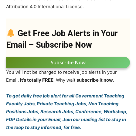
Attribution 4.0 International License.
Get Free Job Alerts in Your
Email – Subscribe Now
Subscribe Now
You will not be charged to receive job alerts in your
Email.
It’s totally FREE
. Why wait
subscribe it now
.
To get daily free job alert for all Government Teaching
Faculty Jobs, Private Teaching Jobs, Non Teaching
Positions Jobs, Research Jobs, Conference, Workshop,
FDP Details in your Email, Join our mailing list to stay in
the loop to stay informed, for free.