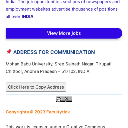
India. The job opportunities sections of newspapers and
employment websites advertise thousands of positions
all over
INDIA
.
View More Jobs
ADDRESS FOR COMMUNICATION
Mohan Babu University, Sree Sainath Nagar, Tirupati,
Chittoor, Andhra Pradesh – 517102, INDIA
Click Here to Copy Address
Copyrights © 2023 Facultytick
This work is licensed under a Creative Commons