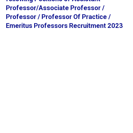
Professor/Associate Professor /
Professor / Professor Of Practice /
Emeritus Professors Recruitment 2023