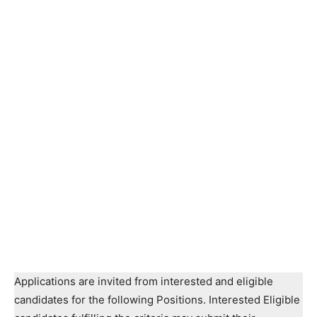
Applications are invited from interested and eligible
candidates for the following Positions. Interested Eligible