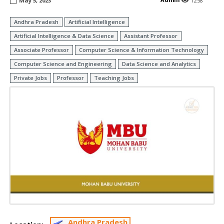
May 5, 2023
1258
Andhra Pradesh
Artificial Intelligence
Artificial Intelligence & Data Science
Assistant Professor
Associate Professor
Computer Science & Information Technology
Computer Science and Engineering
Data Science and Analytics
Private Jobs
Professor
Teaching Jobs
Andhra Pradesh