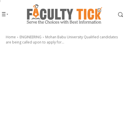
Home
ENGINEERING
Mohan Babu University Qualified candidates
are being called upon to apply for...