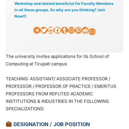
Workshop and related beneficial for Faculty Members
in all these groups, So why are you thinking? Join
Now!!!
Telegram
Twitter
LinkedIn
Facebook
Tumblr
Mail
Pinterest
Reddit
Faculty Tick
The university invites applications for its School of
Computing at Tirupati campus
TEACHING: ASSISTANT/ ASSOCIATE PROFESSOR /
PROFESSOR / PROFESSOR OF PRACTICE / EMERITUS
PROFESSORS FROM REPUTED ACADEMIC
INSTITUTIONS & INDUSTRIES IN THE FOLLOWING
SPECIALIZATIONS:
DESIGNATION / JOB POSITION