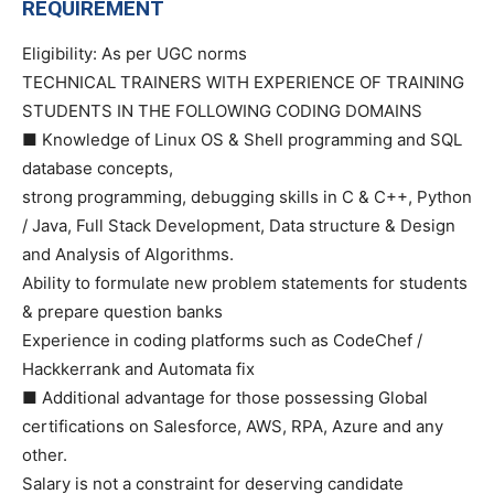
REQUIREMENT
Eligibility: As per UGC norms
TECHNICAL TRAINERS WITH EXPERIENCE OF TRAINING
STUDENTS IN THE FOLLOWING CODING DOMAINS
■ Knowledge of Linux OS & Shell programming and SQL
database concepts,
strong programming, debugging skills in C & C++, Python
/ Java, Full Stack Development, Data structure & Design
and Analysis of Algorithms.
Ability to formulate new problem statements for students
& prepare question banks
Experience in coding platforms such as CodeChef /
Hackkerrank and Automata fix
■ Additional advantage for those possessing Global
certifications on Salesforce, AWS, RPA, Azure and any
other.
Salary is not a constraint for deserving candidate