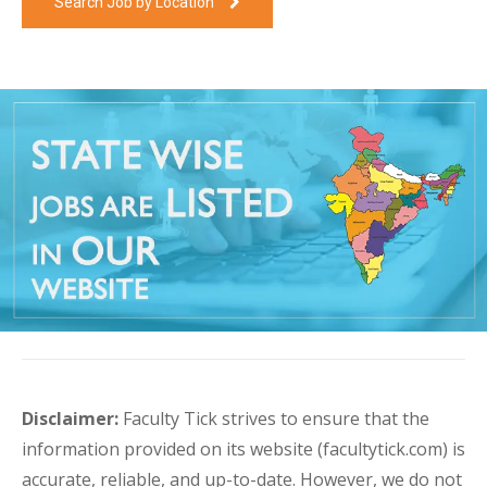
Search Job by Location
Disclaimer:
Faculty Tick strives to ensure that the
information provided on its website (facultytick.com) is
accurate, reliable, and up-to-date. However, we do not