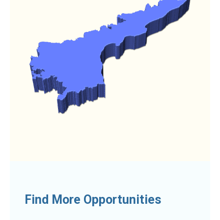
Find More Opportunities