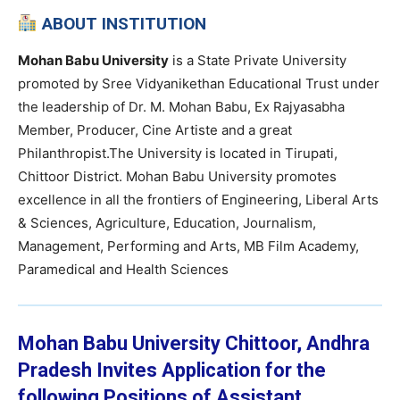
ABOUT INSTITUTION
Mohan Babu University
is a State Private University
promoted by Sree Vidyanikethan Educational Trust under
the leadership of Dr. M. Mohan Babu, Ex Rajyasabha
Member, Producer, Cine Artiste and a great
Philanthropist.The University is located in Tirupati,
Chittoor District. Mohan Babu University promotes
excellence in all the frontiers of Engineering, Liberal Arts
& Sciences, Agriculture, Education, Journalism,
Management, Performing and Arts, MB Film Academy,
Paramedical and Health Sciences
Mohan Babu University Chittoor, Andhra
Pradesh Invites Application for the
following Positions of Assistant