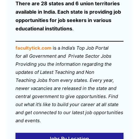
There are 28 states and 6 union territories
available in India. Each state is providing job
opportunities for job seekers in various
educational institutions
.
facultytick.com
is a
India’s Top Job Portal
for all Government and Private Sector Jobs
Providing you the information regarding the
updates of Latest Teaching and Non
Teaching Jobs from every states. Every year,
newer vacancies are released in the state and
central government to give opportunities. Find
out what it’s like to build your career at all state
and get connected to our latest job opportunities
and events.
Jobs By Location