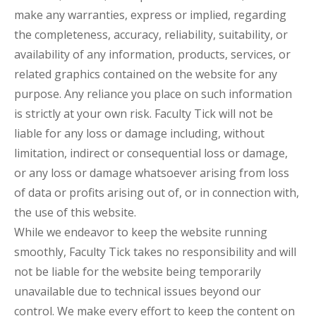
make any warranties, express or implied, regarding
the completeness, accuracy, reliability, suitability, or
availability of any information, products, services, or
related graphics contained on the website for any
purpose. Any reliance you place on such information
is strictly at your own risk. Faculty Tick will not be
liable for any loss or damage including, without
limitation, indirect or consequential loss or damage,
or any loss or damage whatsoever arising from loss
of data or profits arising out of, or in connection with,
the use of this website.
While we endeavor to keep the website running
smoothly, Faculty Tick takes no responsibility and will
not be liable for the website being temporarily
unavailable due to technical issues beyond our
control. We make every effort to keep the content on