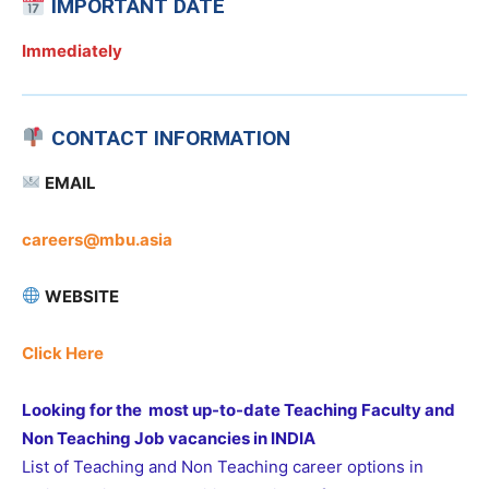
IMPORTANT DATE
Immediately
CONTACT INFORMATION
EMAIL
careers@mbu.asia
WEBSITE
Click Here
Looking for the most up-to-date Teaching Faculty and
Non Teaching Job vacancies in INDIA
List of Teaching and Non Teaching career options in