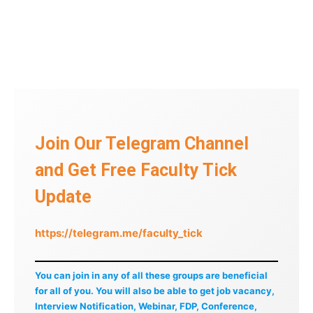
Join Our Telegram Channel
and Get Free Faculty Tick
Update
https://telegram.me/faculty_tick
You can join in any of all these groups are beneficial
for all of you. You will also be able to get job vacancy,
Interview Notification, Webinar, FDP, Conference,