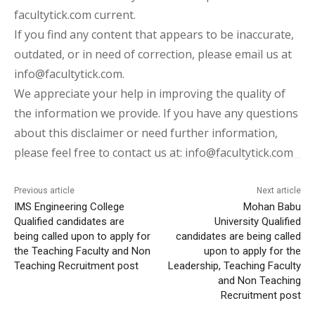
facultytick.com current.
If you find any content that appears to be inaccurate,
outdated, or in need of correction, please email us at
info@facultytick.com.
We appreciate your help in improving the quality of
the information we provide. If you have any questions
about this disclaimer or need further information,
please feel free to contact us at: info@facultytick.com
Previous article
Next article
IMS Engineering College
Mohan Babu
Qualified candidates are
University Qualified
being called upon to apply for
candidates are being called
the Teaching Faculty and Non
upon to apply for the
Teaching Recruitment post
Leadership, Teaching Faculty
and Non Teaching
Recruitment post