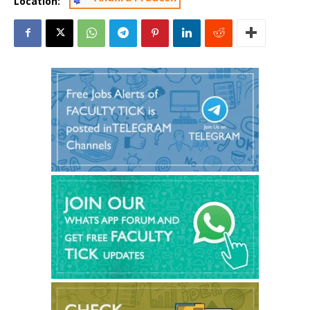
Location: