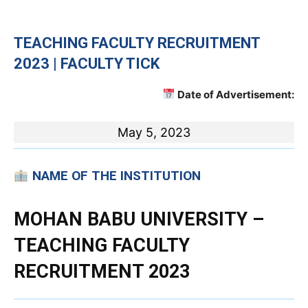
TEACHING FACULTY RECRUITMENT
2023 | FACULTY TICK
Date of Advertisement:
May 5, 2023
NAME OF THE INSTITUTION
MOHAN BABU UNIVERSITY –
TEACHING FACULTY
RECRUITMENT 2023