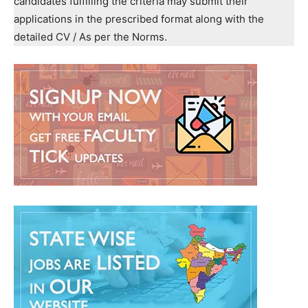
candidates fulfilling the criteria may submit their
applications in the prescribed format along with the
detailed CV / As per the Norms.