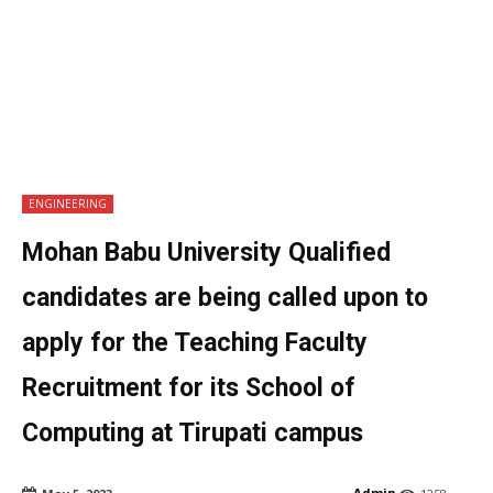
ENGINEERING
Mohan Babu University Qualified
candidates are being called upon to
apply for the Teaching Faculty
Recruitment for its School of
Computing at Tirupati campus
Admin