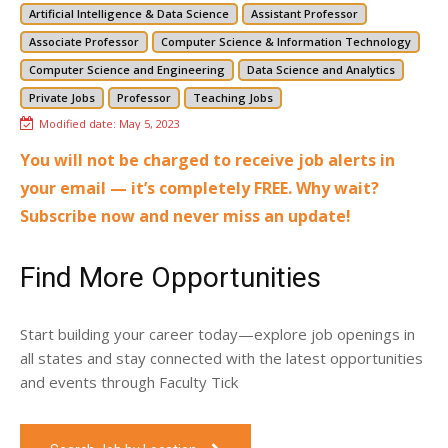
Artificial Intelligence & Data Science
Assistant Professor
Associate Professor
Computer Science & Information Technology
Computer Science and Engineering
Data Science and Analytics
Private Jobs
Professor
Teaching Jobs
Modified date:
May 5, 2023
You will not be charged to receive job alerts in
your email — it’s completely FREE. Why wait?
Subscribe now and never miss an update!
Find More Opportunities
Start building your career today—explore job openings in
all states and stay connected with the latest opportunities
and events through Faculty Tick