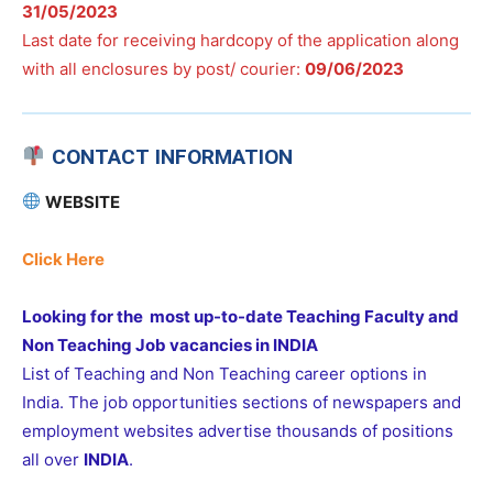
31/05/2023
Last date for receiving hardcopy of the application along
with all enclosures by post/ courier:
09/06/2023
CONTACT INFORMATION
WEBSITE
Click Here
Looking for the most up-to-date Teaching Faculty and
Non Teaching Job vacancies in INDIA
List of Teaching and Non Teaching career options in
India. The job opportunities sections of newspapers and
employment websites advertise thousands of positions
all over
INDIA
.