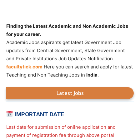
Finding the Latest Academic and Non Academic Jobs
for your career.
Academic Jobs aspirants get latest Government Job
updates from Central Government, State Government
and Private Institutions Job Updates Notification.
facultytick.com
Here you can search and apply for latest
Teaching and Non Teaching Jobs in
India
.
Latest Jobs
IMPORTANT DATE
Last date for submission of online application and
payment of registration fee through above portal