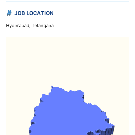
JOB LOCATION
Hyderabad, Telangana