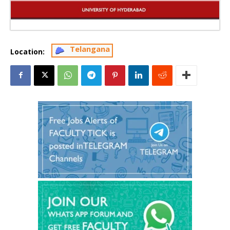
Telangana
Location: