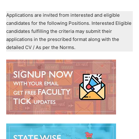
Applications are invited from interested and eligible
candidates for the following Positions. Interested Eligible
candidates fulfilling the criteria may submit their
applications in the prescribed format along with the
detailed CV / As per the Norms.