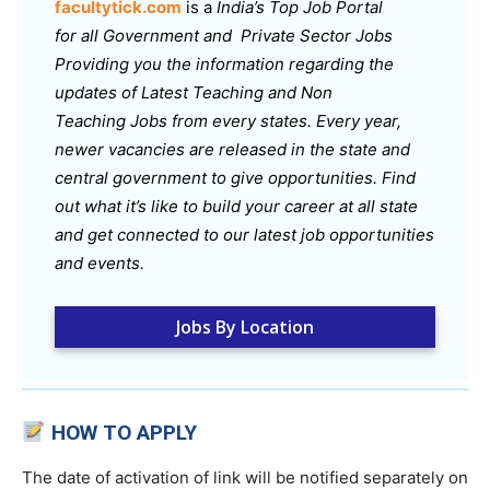
facultytick.com
is a
India’s Top Job Portal
for all Government and Private Sector Jobs
Providing you the information regarding the
updates of Latest Teaching and Non
Teaching Jobs from every states. Every year,
newer vacancies are released in the state and
central government to give opportunities. Find
out what it’s like to build your career at all state
and get connected to our latest job opportunities
and events.
Jobs By Location
HOW TO APPLY
The date of activation of link will be notified separately on