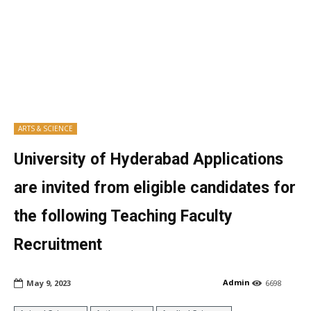
ARTS & SCIENCE
University of Hyderabad Applications
are invited from eligible candidates for
the following Teaching Faculty
Recruitment
Admin
May 9, 2023
6698