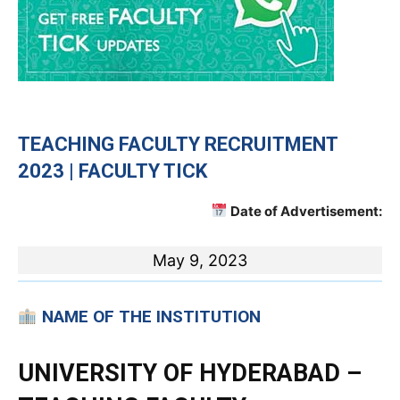
TEACHING FACULTY RECRUITMENT
2023 | FACULTY TICK
Date of Advertisement:
May 9, 2023
NAME OF THE INSTITUTION
UNIVERSITY OF HYDERABAD –