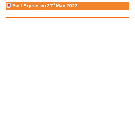
st
Post Expires on 31
May 2023