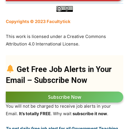
Copyrights © 2023 Facultytick
This work is licensed under a Creative Commons
Attribution 4.0 International License.
Get Free Job Alerts in Your
Email – Subscribe Now
Subscribe Now
You will not be charged to receive job alerts in your
Email.
It’s totally FREE
. Why wait
subscribe it now
.
To get daily free job alert for all Government Teaching