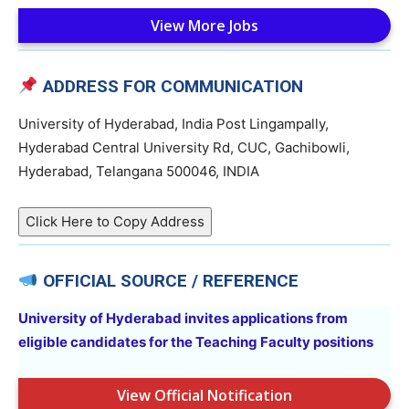
View More Jobs
ADDRESS FOR COMMUNICATION
University of Hyderabad, India Post Lingampally,
Hyderabad Central University Rd, CUC, Gachibowli,
Hyderabad, Telangana 500046, INDIA
Click Here to Copy Address
OFFICIAL SOURCE / REFERENCE
University of Hyderabad invites applications from
eligible candidates for the Teaching Faculty positions
View Official Notification