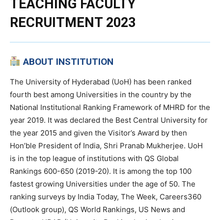
TEACHING FACULTY
RECRUITMENT 2023
ABOUT INSTITUTION
The University of Hyderabad (UoH) has been ranked
fourth best among Universities in the country by the
National Institutional Ranking Framework of MHRD for the
year 2019. It was declared the Best Central University for
the year 2015 and given the Visitor’s Award by then
Hon’ble President of India, Shri Pranab Mukherjee. UoH
is in the top league of institutions with QS Global
Rankings 600-650 (2019-20). It is among the top 100
fastest growing Universities under the age of 50. The
ranking surveys by India Today, The Week, Careers360
(Outlook group), QS World Rankings, US News and