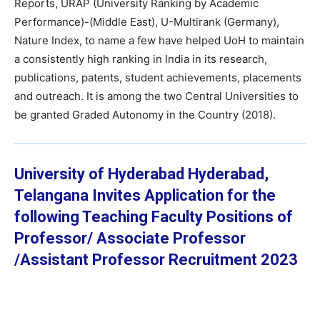
Reports, URAP (University Ranking by Academic
Performance)-(Middle East), U-Multirank (Germany),
Nature Index, to name a few have helped UoH to maintain
a consistently high ranking in India in its research,
publications, patents, student achievements, placements
and outreach. It is among the two Central Universities to
be granted Graded Autonomy in the Country (2018).
University of Hyderabad Hyderabad,
Telangana
Invites Application for the
following Teaching Faculty Positions of
Professor/ Associate Professor
/Assistant Professor
Recruitment 2023