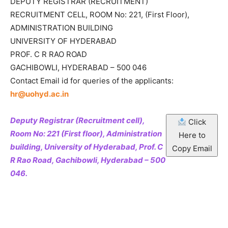
DEPUTY REGISTRAR (RECRUITMENT)
RECRUITMENT CELL, ROOM No: 221, (First Floor),
ADMINISTRATION BUILDING
UNIVERSITY OF HYDERABAD
PROF. C R RAO ROAD
GACHIBOWLI, HYDERABAD – 500 046
Contact Email id for queries of the applicants:
hr@uohyd.ac.in
Deputy Registrar (Recruitment cell),
Click
Room No: 221 (First floor), Administration
Here to
building, University of Hyderabad, Prof. C
Copy Email
R Rao Road, Gachibowli, Hyderabad – 500
046.