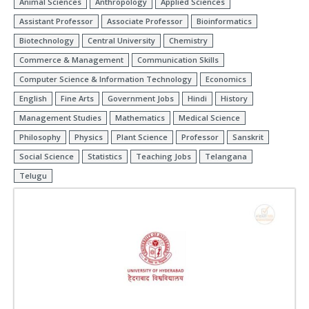
Animal Sciences
Anthropology
Applied Sciences
Assistant Professor
Associate Professor
Bioinformatics
Biotechnology
Central University
Chemistry
Commerce & Management
Communication Skills
Computer Science & Information Technology
Economics
English
Fine Arts
Government Jobs
Hindi
History
Management Studies
Mathematics
Medical Science
Philosophy
Physics
Plant Science
Professor
Sanskrit
Social Science
Statistics
Teaching Jobs
Telangana
Telugu