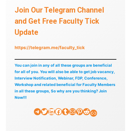
Join Our Telegram Channel
and Get Free Faculty Tick
Update
https://telegram.me/faculty_tick
You can join in any of all these groups are beneficial
for all of you. You will also be able to get job vacancy,
Interview Notification, Webinar, FDP, Conference,
Workshop and related beneficial for Faculty Members
in all these groups, So why are you thinking? Join
Now!!!
Telegram
Twitter
LinkedIn
Facebook
Tumblr
Mail
Pinterest
Reddit
Faculty Tick