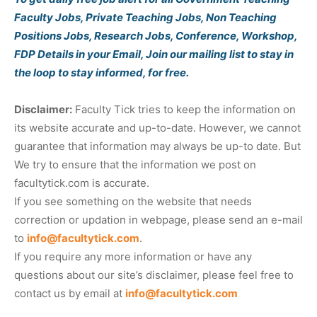
Faculty Jobs, Private Teaching Jobs, Non Teaching
Positions Jobs, Research Jobs, Conference, Workshop,
FDP Details in your Email, Join our mailing list to stay in
the loop to stay informed, for free.
Disclaimer:
Faculty Tick tries to keep the information on
its website accurate and up-to-date. However, we cannot
guarantee that information may always be up-to date. But
We try to ensure that the information we post on
facultytick.com is accurate.
If you see something on the website that needs
correction or updation in webpage, please send an e-mail
to
info@facultytick.com
.
If you require any more information or have any
questions about our site’s disclaimer, please feel free to
contact us by email at
info@facultytick.com