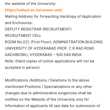
the website of the University:
https://uohyd.ac.in/carees-uoh/
Mailing Address for forwarding Hardcopy of Application
and Enclosures:
DEPUTY REGISTRAR (RECRUITMENT)
RECRUITMENT CELL
ROOM No:221, (First Floor), ADMINISTRATION BUILDING
UNIVERSITY OF HYDERABAD PROF. C R RAO ROAD
GACHIBOWLI, HYDERABAD – 500 046 INDIA
Note: (Hard copies of online applications will not be
accepted in person)
Modifications /Additions / Deletions to the above
mentioned Positions / Specializations or any other
changes due to administrative exigencies shall be
notified on the Website of the University only for
Information of applicants till last date for submission of