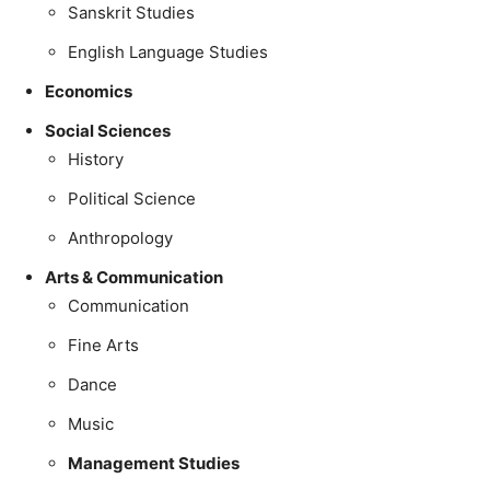
Sanskrit Studies
English Language Studies
Economics
Social Sciences
History
Political Science
Anthropology
Arts & Communication
Communication
Fine Arts
Dance
Music
Management Studies