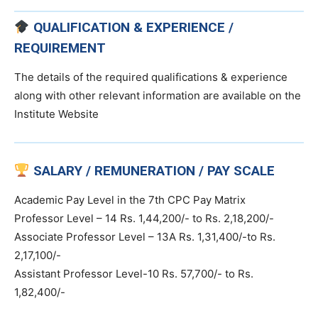
QUALIFICATION & EXPERIENCE /
REQUIREMENT
The details of the required qualifications & experience
along with other relevant information are available on the
Institute Website
SALARY / REMUNERATION / PAY SCALE
Academic Pay Level in the 7th CPC Pay Matrix
Professor Level – 14 Rs. 1,44,200/- to Rs. 2,18,200/-
Associate Professor Level – 13A Rs. 1,31,400/-to Rs.
2,17,100/-
Assistant Professor Level-10 Rs. 57,700/- to Rs.
1,82,400/-