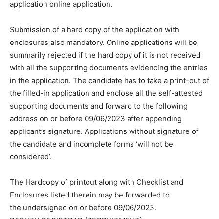
application online application.
Submission of a hard copy of the application with
enclosures also mandatory. Online applications will be
summarily rejected if the hard copy of it is not received
with all the supporting documents evidencing the entries
in the application. The candidate has to take a print-out of
the filled-in application and enclose all the self-attested
supporting documents and forward to the following
address on or before 09/06/2023 after appending
applicant’s signature. Applications without signature of
the candidate and incomplete forms ‘will not be
considered’.
The Hardcopy of printout along with Checklist and
Enclosures listed therein may be forwarded to
the undersigned on or before 09/06/2023.