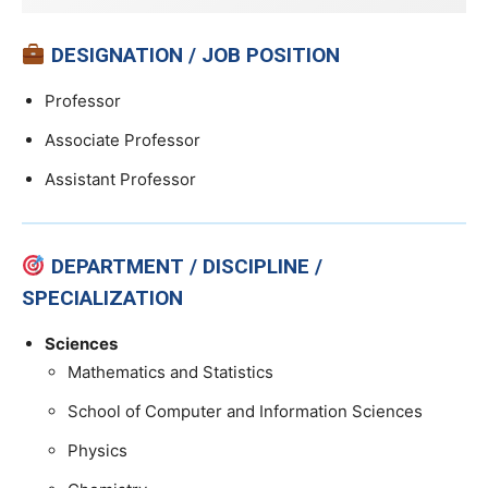
DESIGNATION / JOB POSITION
Professor
Associate Professor
Assistant Professor
DEPARTMENT / DISCIPLINE /
SPECIALIZATION
Sciences
Mathematics and Statistics
School of Computer and Information Sciences
Physics