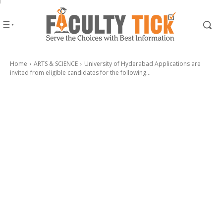
Home
ARTS & SCIENCE
University of Hyderabad Applications are
invited from eligible candidates for the following...