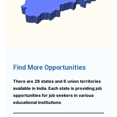
Find More Opportunities
There are 28 states and 6 union territories
available in India. Each state is providing job
opportunities for job seekers in various
educational institutions
.