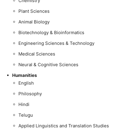
Chemistry
Plant Sciences
Animal Biology
Biotechnology & Bioinformatics
Engineering Sciences & Technology
Medical Sciences
Neural & Cognitive Sciences
Humanities
English
Philosophy
Hindi
Telugu
Applied Linguistics and Translation Studies