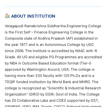
ABOUT INSTITUTION
Velagapudi Ramakrishna Siddhartha Engineering College
is the First Self – Finance Engineering College in the
Composite state of Andhra Pradesh (AP) established in
the year 1977 and is an Autonomous College by UGC
since 2006. The Institute is accredited by NAAC with ‘A’
Grade. All UG and eligible PG Programmes are accredited
by NBA in Outcome Based Education format (Tier-I)
approved by Washington Accord, USA. The college is
having more than 330 faculty with 120 Ph.Ds and is a
TEQIP funded institution by World Bank and MHRD. The
college is recognized as “Scientific & Industrial Research
Organization” (SIRO) by DSIR, Govt of India. The College
has 20 Collaborative Labs and COES supported by DST,
SIEMENS, ISRO, IBM, Oracle, CISCO, National Instruments