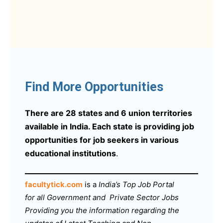
Find More Opportunities
There are 28 states and 6 union territories
available in India. Each state is providing job
opportunities for job seekers in various
educational institutions
.
facultytick.com
is a
India’s Top Job Portal
for all Government and Private Sector Jobs
Providing you the information regarding the