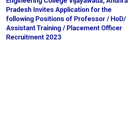
Engineering College Vijayawada, Andhra
Pradesh Invites Application for the
following Positions of Professor / HoD/
Assistant Training / Placement Officer
Recruitment 2023