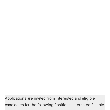
Applications are invited from interested and eligible
candidates for the following Positions. Interested Eligible