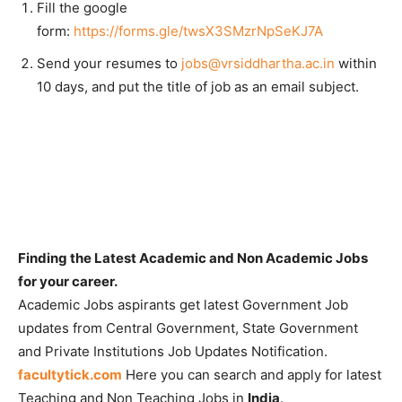
Fill the google
form:
https://forms.gle/twsX3SMzrNpSeKJ7A
Send your resumes to
jobs@vrsiddhartha.ac.in
within
10 days, and put the title of job as an email subject.
Finding the Latest Academic and Non Academic Jobs
for your career.
Academic Jobs aspirants get latest Government Job
updates from Central Government, State Government
and Private Institutions Job Updates Notification.
facultytick.com
Here you can search and apply for latest
Teaching and Non Teaching Jobs in
India
.