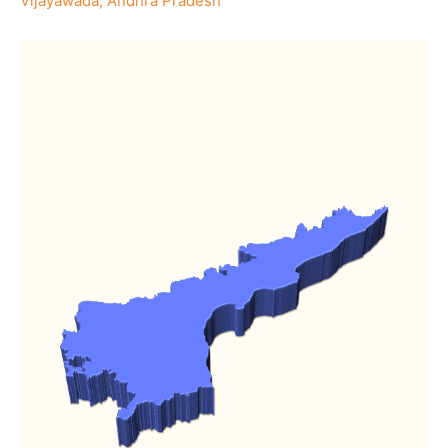
Vijayawada, Andhra Pradesh