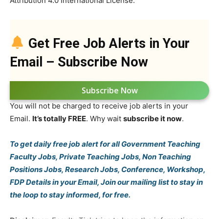
Attribution 4.0 International License.
Get Free Job Alerts in Your
Email – Subscribe Now
Subscribe Now
You will not be charged to receive job alerts in your
Email.
It’s totally FREE
. Why wait
subscribe it now
.
To get daily free job alert for all Government Teaching
Faculty Jobs, Private Teaching Jobs, Non Teaching
Positions Jobs, Research Jobs, Conference, Workshop,
FDP Details in your Email, Join our mailing list to stay in
the loop to stay informed, for free.