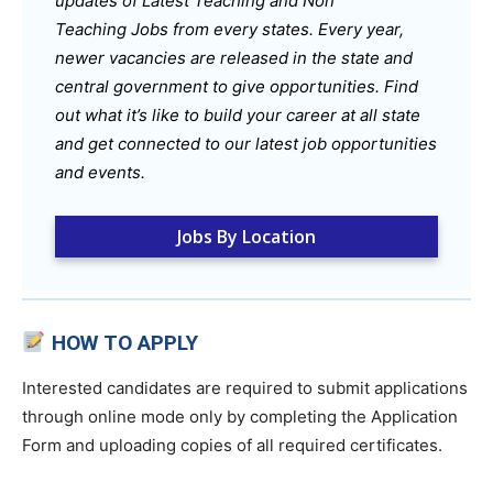
updates of Latest Teaching and Non
Teaching Jobs from every states. Every year,
newer vacancies are released in the state and
central government to give opportunities. Find
out what it’s like to build your career at all state
and get connected to our latest job opportunities
and events.
Jobs By Location
HOW TO APPLY
Interested candidates are required to submit applications
through online mode only by completing the Application
Form and uploading copies of all required certificates.