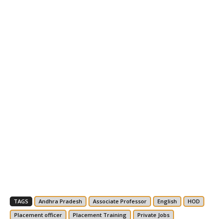
TAGS
Andhra Pradesh
Associate Professor
English
HOD
Placement officer
Placement Training
Private Jobs