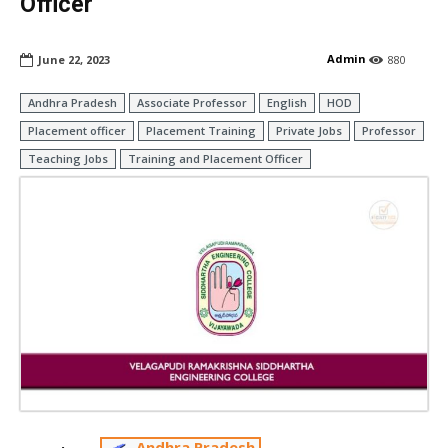
Officer
Admin
June 22, 2023
880
Andhra Pradesh
Associate Professor
English
HOD
Placement officer
Placement Training
Private Jobs
Professor
Teaching Jobs
Training and Placement Officer
Andhra Pradesh