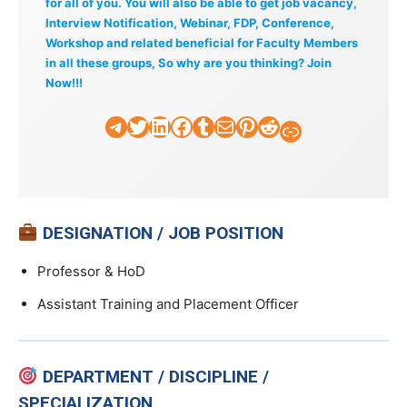
for all of you. You will also be able to get job vacancy,
Interview Notification, Webinar, FDP, Conference,
Workshop and related beneficial for Faculty Members
in all these groups, So why are you thinking? Join
Now!!!
Telegram
Twitter
LinkedIn
Facebook
Tumblr
Mail
Pinterest
Reddit
Faculty Tick
DESIGNATION / JOB POSITION
Professor & HoD
Assistant Training and Placement Officer
DEPARTMENT / DISCIPLINE /
SPECIALIZATION