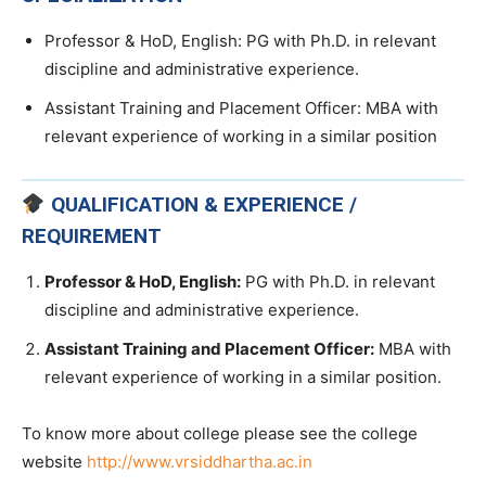
Professor & HoD, English: PG with Ph.D. in relevant
discipline and administrative experience.
Assistant Training and Placement Officer: MBA with
relevant experience of working in a similar position
QUALIFICATION & EXPERIENCE /
REQUIREMENT
Professor & HoD, English:
PG with Ph.D. in relevant
discipline and administrative experience.
Assistant Training and Placement Officer:
MBA with
relevant experience of working in a similar position.
To know more about college please see the college
website
http://www.vrsiddhartha.ac.in