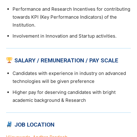
Performance and Research Incentives for contributing
towards KPI (Key Performance Indicators) of the
Institution.
Involvement in Innovation and Startup activities.
SALARY / REMUNERATION / PAY SCALE
Candidates with experience in industry on advanced
technologies will be given preference
Higher pay for deserving candidates with bright
academic background & Research
JOB LOCATION