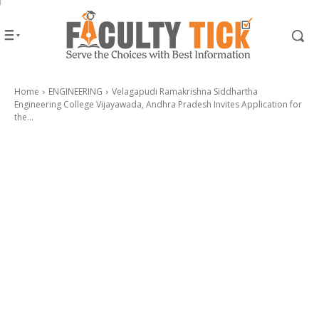
Home
ENGINEERING
Velagapudi Ramakrishna Siddhartha
Engineering College Vijayawada, Andhra Pradesh Invites Application for
the...