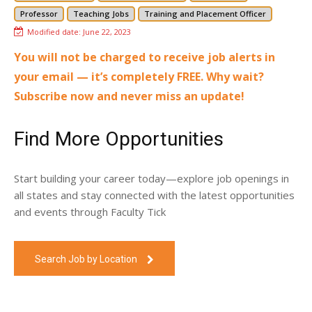
Professor
Teaching Jobs
Training and Placement Officer
Modified date:
June 22, 2023
You will not be charged to receive job alerts in
your email — it’s completely FREE. Why wait?
Subscribe now and never miss an update!
Find More Opportunities
Start building your career today—explore job openings in
all states and stay connected with the latest opportunities
and events through Faculty Tick
Search Job by Location