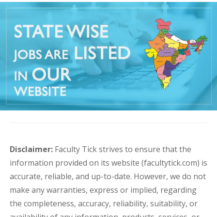
Disclaimer:
Faculty Tick strives to ensure that the
information provided on its website (facultytick.com) is
accurate, reliable, and up-to-date. However, we do not
make any warranties, express or implied, regarding
the completeness, accuracy, reliability, suitability, or
availability of any information, products, services, or