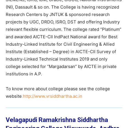
(NI), Dassault & so on. The College is having recognized
Research Centers by JNTUK & sponsored research
projects by UGC, DRDO, ISRO, DST and offering Industry
relevant flexible curriculum. The college rated “Platinum”
and awarded AICTE-CII IndPact National award for Best
Industry-Linked Institute for Civil Engineering & Allied
Institute (Established – Degree) in AICTE-CII Survey of
Industry-Linked Technical Institutes 2019 and only
college selected for “Margadarsan” by AICTE in private
institutions in A.P.
To know more about college please see the college
website
http://www.vrsiddhartha.ac.in
Velagapudi Ramakrishna Siddhartha