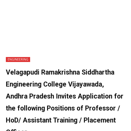
ENGINEERING
Velagapudi Ramakrishna Siddhartha
Engineering College Vijayawada,
Andhra Pradesh Invites Application for
the following Positions of Professor /
HoD/ Assistant Training / Placement