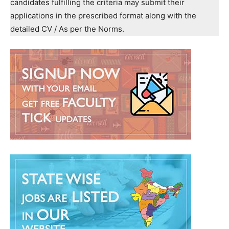
candidates fulfilling the criteria may submit their
applications in the prescribed format along with the
detailed CV / As per the Norms.