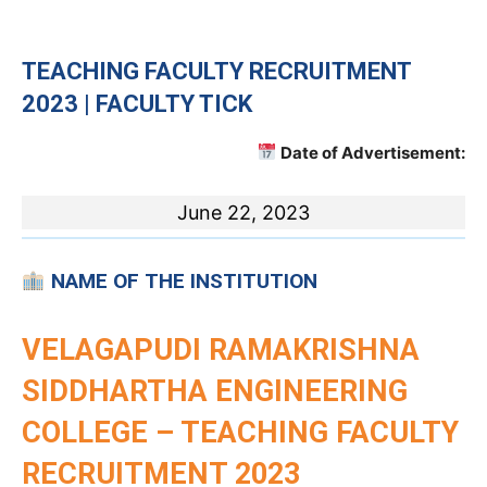
TEACHING
FACULTY RECRUITMENT
2023 | FACULTY TICK
Date of Advertisement:
June 22, 2023
NAME OF THE INSTITUTION
VELAGAPUDI RAMAKRISHNA
SIDDHARTHA ENGINEERING
COLLEGE – TEACHING FACULTY
RECRUITMENT 2023