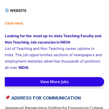
WEBSITE
Click Here
Looking for the most up-to-date Teaching Faculty and
Non Teaching Job vacancies in INDIA
List of Teaching and Non Teaching career options in
India. The job opportunities sections of newspapers and
employment websites advertise thousands of positions
all over
INDIA
.
View More Jobs
ADDRESS FOR COMMUNICATION
Velagapudi Ramakrishna Siddhartha Engineering College,