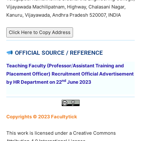
Vijayawada Machilipatnam, Highway, Chalasani Nagar,
Kanuru, Vijayawada, Andhra Pradesh 520007, INDIA
Click Here to Copy Address
OFFICIAL SOURCE / REFERENCE
Teaching Faculty (
Professor
/
Assistant Training and
Placement Officer
)
Recruitment Official Advertisement
nd
by HR Department
on
22
June 2023
Copyrights © 2023 Facultytick
This work is licensed under a Creative Commons