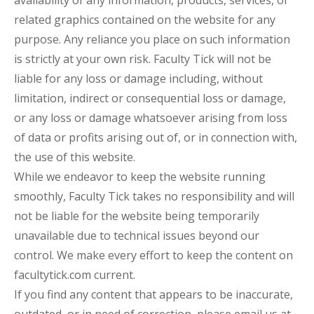
related graphics contained on the website for any
purpose. Any reliance you place on such information
is strictly at your own risk. Faculty Tick will not be
liable for any loss or damage including, without
limitation, indirect or consequential loss or damage,
or any loss or damage whatsoever arising from loss
of data or profits arising out of, or in connection with,
the use of this website.
While we endeavor to keep the website running
smoothly, Faculty Tick takes no responsibility and will
not be liable for the website being temporarily
unavailable due to technical issues beyond our
control. We make every effort to keep the content on
facultytick.com current.
If you find any content that appears to be inaccurate,
outdated, or in need of correction, please email us at