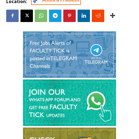
Location: