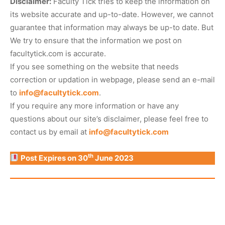
Disclaimer:
Faculty Tick tries to keep the information on
its website accurate and up-to-date. However, we cannot
guarantee that information may always be up-to date. But
We try to ensure that the information we post on
facultytick.com is accurate.
If you see something on the website that needs
correction or updation in webpage, please send an e-mail
to
info@facultytick.com
.
If you require any more information or have any
questions about our site’s disclaimer, please feel free to
contact us by email at
info@facultytick.com
th
Post Expires on 30
June 2023