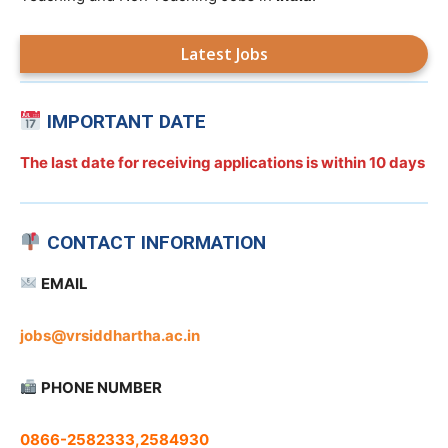
Latest Jobs
IMPORTANT DATE
The last date for receiving applications is
within 10 days
CONTACT INFORMATION
EMAIL
jobs@vrsiddhartha.ac.in
PHONE NUMBER
0866-2582333,2584930