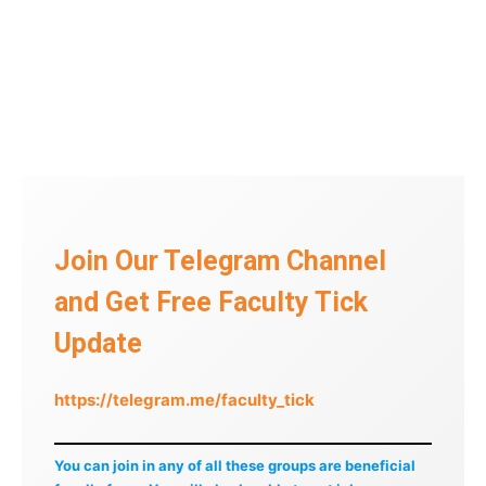
Join Our Telegram Channel
and Get Free Faculty Tick
Update
https://telegram.me/faculty_tick
You can join in any of all these groups are beneficial