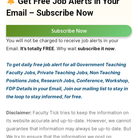
Get Free Job Alerts in Your
Email – Subscribe Now
Subscribe Now
You will not be charged to receive job alerts in your
Email.
It’s totally FREE
. Why wait
subscribe it now
.
To get daily free job alert for all Government Teaching
Faculty Jobs, Private Teaching Jobs, Non Teaching
Positions Jobs, Research Jobs, Conference, Workshop,
FDP Details in your Email, Join our mailing list to stay in
the loop to stay informed, for free.
Disclaimer:
Faculty Tick tries to keep the information on
its website accurate and up-to-date. However, we cannot
guarantee that information may always be up-to date. But
We try to ensure that the information we post on