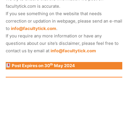
facultytick.com is accurate.
If you see something on the website that needs
correction or updation in webpage, please send an e-mail
to
info@facultytick.com
.
If you require any more information or have any
questions about our site’s disclaimer, please feel free to
contact us by email at
info@facultytick.com
th
Post Expires on 30
May 2024