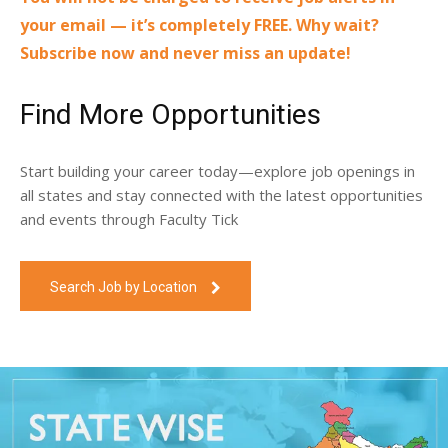
your email — it’s completely FREE. Why wait?
Subscribe now and never miss an update!
Find More Opportunities
Start building your career today—explore job openings in
all states and stay connected with the latest opportunities
and events through Faculty Tick
Search Job by Location