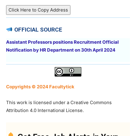
Click Here to Copy Address
OFFICIAL SOURCE
Assistant Professors positions Recruitment Official
Notification by HR Department on 30th April 2024
Copyrights © 2024 Facultytick
This work is licensed under a Creative Commons
Attribution 4.0 International License.