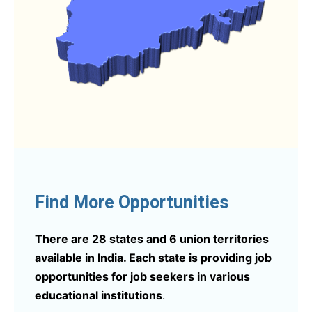
Find More Opportunities
There are 28 states and 6 union territories
available in India. Each state is providing job
opportunities for job seekers in various
educational institutions
.