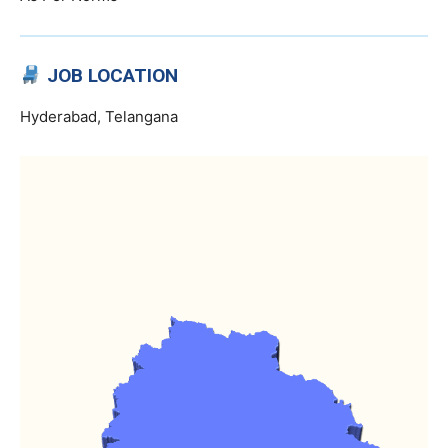
JOB LOCATION
Hyderabad, Telangana