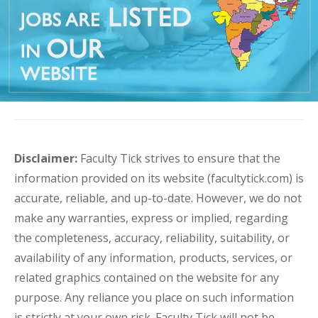
Disclaimer:
Faculty Tick strives to ensure that the
information provided on its website (facultytick.com) is
accurate, reliable, and up-to-date. However, we do not
make any warranties, express or implied, regarding
the completeness, accuracy, reliability, suitability, or
availability of any information, products, services, or
related graphics contained on the website for any
purpose. Any reliance you place on such information
is strictly at your own risk. Faculty Tick will not be