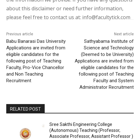
about this disclaimer or need further information,
please feel free to contact us at: info@facultytick.com
Previous article
Next article
Babu Banarasi Das University
Sathyabama Institute of
Applications are invited from
Science and Technology
eligible candidates for the
(Deemed to be University)
following post of Teaching
Applications are invited from
Faculty, Pro-Vice Chancellor
eligible candidates for the
and Non Teaching
following post of Teaching
Recruitment
Faculty and System
Administrator Recruitment
RELATED POST
Sree Sakthi Engineering College
(Autonomous) Teaching (Professor,
Associate Professor, Assistant Professor )