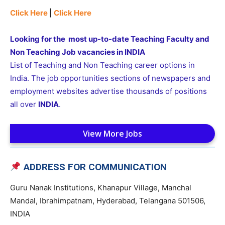
Click Here
|
Click Here
Looking for the most up-to-date Teaching Faculty and
Non Teaching Job vacancies in INDIA
List of Teaching and Non Teaching career options in
India. The job opportunities sections of newspapers and
employment websites advertise thousands of positions
all over
INDIA
.
View More Jobs
ADDRESS FOR COMMUNICATION
Guru Nanak Institutions, Khanapur Village, Manchal
Mandal, Ibrahimpatnam, Hyderabad, Telangana 501506,
INDIA