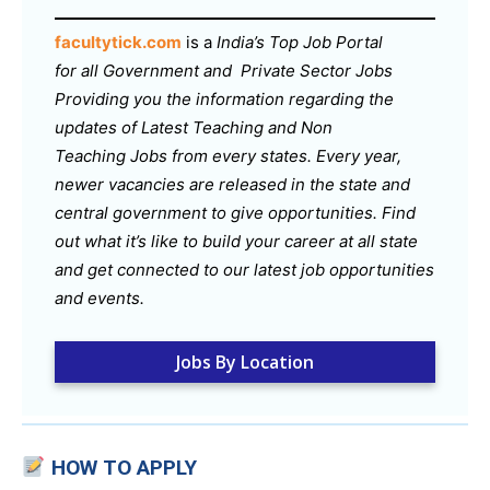
facultytick.com
is a
India’s Top Job Portal
for all Government and Private Sector Jobs
Providing you the information regarding the
updates of Latest Teaching and Non
Teaching Jobs from every states. Every year,
newer vacancies are released in the state and
central government to give opportunities. Find
out what it’s like to build your career at all state
and get connected to our latest job opportunities
and events.
Jobs By Location
HOW TO APPLY