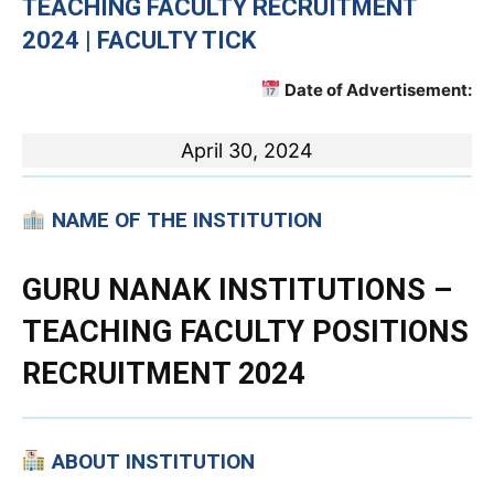
TEACHING
FACULTY RECRUITMENT
2024 | FACULTY TICK
Date of Advertisement:
April 30, 2024
NAME OF THE INSTITUTION
GURU NANAK INSTITUTIONS
–
TEACHING FACULTY POSITIONS
RECRUITMENT 2024
ABOUT INSTITUTION