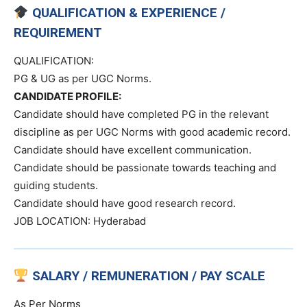
QUALIFICATION & EXPERIENCE /
REQUIREMENT
QUALIFICATION:
PG & UG as per UGC Norms.
CANDIDATE PROFILE:
Candidate should have completed PG in the relevant
discipline as per UGC Norms with good academic record.
Candidate should have excellent communication.
Candidate should be passionate towards teaching and
guiding students.
Candidate should have good research record.
JOB LOCATION: Hyderabad
SALARY / REMUNERATION / PAY SCALE
As Per Norms