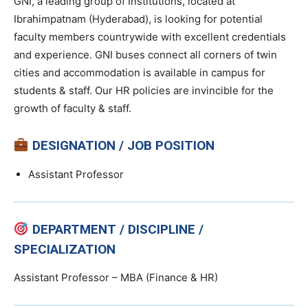
GNI, a leading group of Institutions, located at
Ibrahimpatnam (Hyderabad), is looking for potential
faculty members countrywide with excellent credentials
and experience. GNI buses connect all corners of twin
cities and accommodation is available in campus for
students & staff. Our HR policies are invincible for the
growth of faculty & staff.
DESIGNATION / JOB POSITION
Assistant Professor
DEPARTMENT / DISCIPLINE /
SPECIALIZATION
Assistant Professor – MBA (Finance & HR)