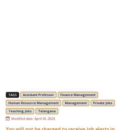
TAGS
Assistant Professor
Finance Management
Human Resource Management
Management
Private Jobs
Teaching Jobs
Telangana
Modified date:
April 30, 2024
You will not be charged to receive job alerts in