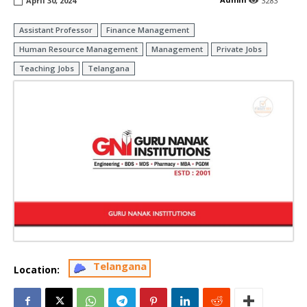
April 30, 2024
3283
Assistant Professor
Finance Management
Human Resource Management
Management
Private Jobs
Teaching Jobs
Telangana
Telangana
Location: