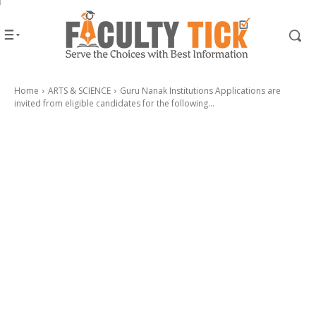
Home
ARTS & SCIENCE
Guru Nanak Institutions Applications are
invited from eligible candidates for the following...