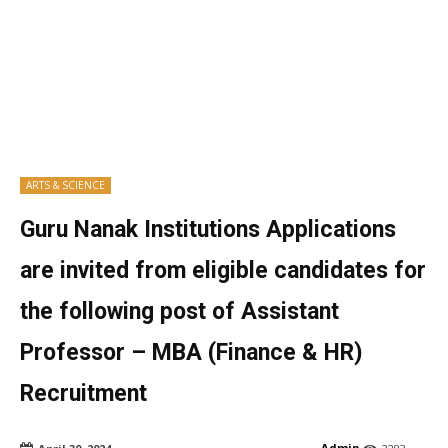
ARTS & SCIENCE
Guru Nanak Institutions Applications
are invited from eligible candidates for
the following post of Assistant
Professor – MBA (Finance & HR)
Recruitment
Admin