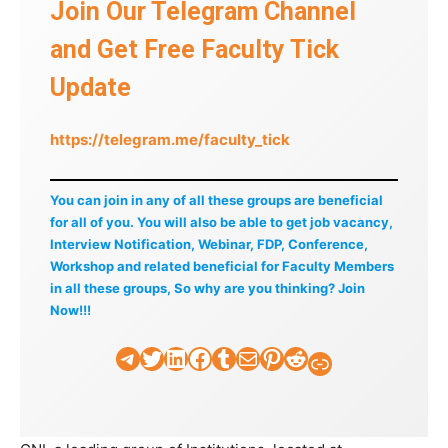
Join Our Telegram Channel
and Get Free Faculty Tick
Update
https://telegram.me/faculty_tick
You can join in any of all these groups are beneficial
for all of you. You will also be able to get job vacancy,
Interview Notification, Webinar, FDP, Conference,
Workshop and related beneficial for Faculty Members
in all these groups, So why are you thinking? Join
Now!!!
Telegram
Twitter
LinkedIn
Facebook
Tumblr
Mail
Pinterest
Reddit
Faculty Tick