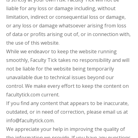
liable for any loss or damage including, without
limitation, indirect or consequential loss or damage,
or any loss or damage whatsoever arising from loss
of data or profits arising out of, or in connection with,
the use of this website.
While we endeavor to keep the website running
smoothly, Faculty Tick takes no responsibility and will
not be liable for the website being temporarily
unavailable due to technical issues beyond our
control. We make every effort to keep the content on
facultytick.com current.
If you find any content that appears to be inaccurate,
outdated, or in need of correction, please email us at
info@facultytick.com.
We appreciate your help in improving the quality of
the information we provide. If you have any questions