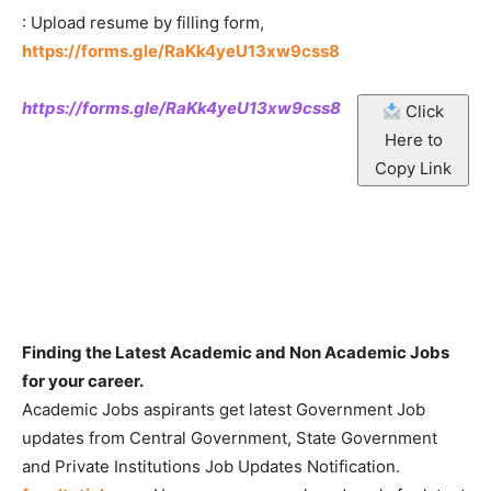
: Upload resume by filling form,
https://forms.gle/RaKk4yeU13xw9css8
https://forms.gle/RaKk4yeU13xw9css8
Click
Here to
Copy Link
Finding the Latest Academic and Non Academic Jobs
for your career.
Academic Jobs aspirants get latest Government Job
updates from Central Government, State Government
and Private Institutions Job Updates Notification.