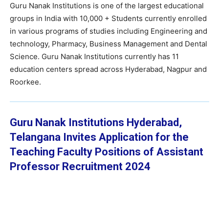
Guru Nanak Institutions is one of the largest educational
groups in India with 10,000 + Students currently enrolled
in various programs of studies including Engineering and
technology, Pharmacy, Business Management and Dental
Science. Guru Nanak Institutions currently has 11
education centers spread across Hyderabad, Nagpur and
Roorkee.
Guru Nanak Institutions Hyderabad,
Telangana Invites Application for the
Teaching Faculty Positions of Assistant
Professor Recruitment 2024