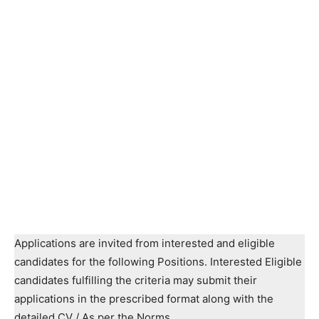
Applications are invited from interested and eligible
candidates for the following Positions. Interested Eligible
candidates fulfilling the criteria may submit their
applications in the prescribed format along with the
detailed CV / As per the Norms.