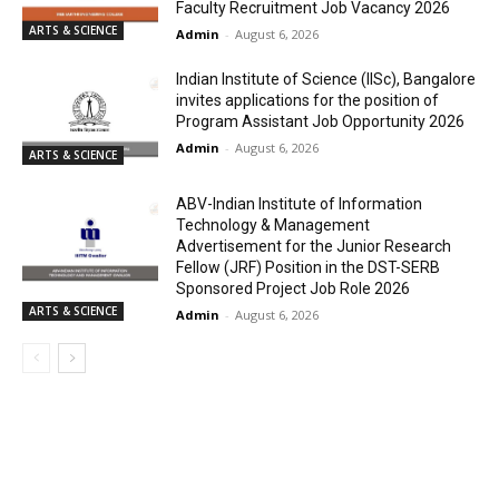
Faculty Recruitment Job Vacancy 2026
ARTS & SCIENCE
Admin
-
August 6, 2026
Indian Institute of Science (IISc), Bangalore
invites applications for the position of
Program Assistant Job Opportunity 2026
Admin
-
August 6, 2026
ARTS & SCIENCE
ABV-Indian Institute of Information
Technology & Management
Advertisement for the Junior Research
Fellow (JRF) Position in the DST-SERB
Sponsored Project Job Role 2026
ARTS & SCIENCE
Admin
-
August 6, 2026