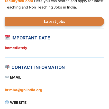
facultytick.com
Here you can search and apply for latest
Teaching and Non Teaching Jobs in
India
.
Latest Jobs
IMPORTANT DATE
Immediately
CONTACT INFORMATION
EMAIL
hr.mba@gniindia.org
WEBSITE