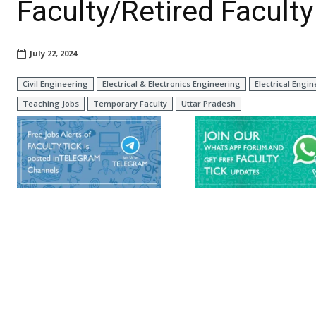
Faculty/Retired Faculty
July 22, 2024
Civil Engineering
Electrical & Electronics Engineering
Electrical Engi
Teaching Jobs
Temporary Faculty
Uttar Pradesh