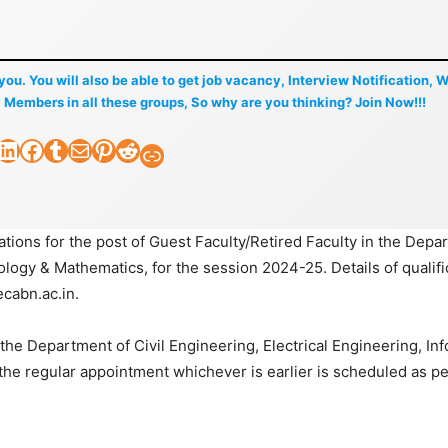
f you. You will also be able to get job vacancy, Interview Notification, 
 Members in all these groups, So why are you thinking? Join Now!!!
nkedIn
Facebook
Tumblr
Mail
Pinterest
Reddit
Faculty Tick
tions for the post of Guest Faculty/Retired Faculty in the Depa
ology & Mathematics, for the session 2024-25. Details of qualifi
cabn.ac.in.
n the Department of Civil Engineering, Electrical Engineering, In
 the regular appointment whichever is earlier is scheduled as pe