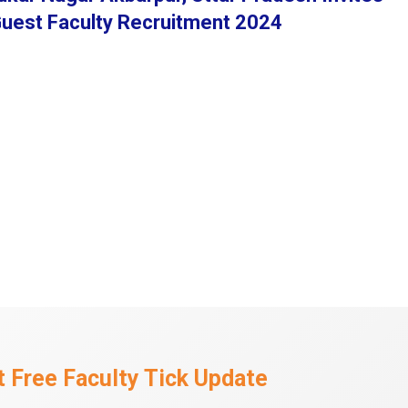
 Guest Faculty Recruitment 2024
 Free Faculty Tick Update