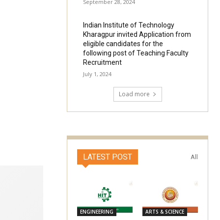
September 28, 2024
Indian Institute of Technology
Kharagpur invited Application from
eligible candidates for the
following post of Teaching Faculty
Recruitment
July 1, 2024
Load more
LATEST POST
All
ENGINEERING
ARTS & SCIENCE