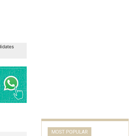
didates
MOST POPULAR