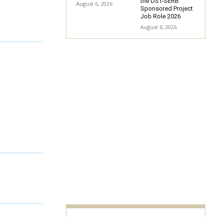
the DST-SERB
August 6, 2026
Sponsored Project
Job Role 2026
August 6, 2026