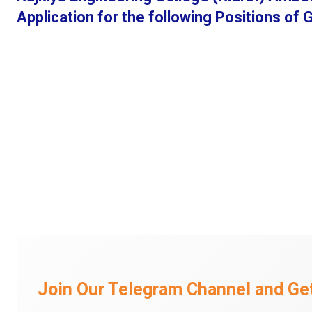
Application for the following Positions of
Join Our Telegram Channel and Get