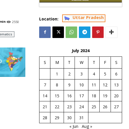
Uttar Pradesh
Location:
min
2550
ematics
July 2024
S
M
T
W
T
F
S
1
2
3
4
5
6
7
8
9
10
11
12
13
14
15
16
17
18
19
20
21
22
23
24
25
26
27
28
29
30
31
« Jun
Aug »