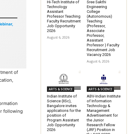
Hi-Tech Institute of
Sree Sakthi
Technology
Engineering
Assistant
College
Professor Teaching
(Autonomous)
Faculty Recruitment
Teaching
Webinar,
Job Opportunity
(Professor,
2026
Associate
Professor,
August 6, 2026
Assistant
Professor ) Faculty
Recruitment Job
Vacancy 2026
August 6, 2026
rtment of
cation,
ARTS & SCIENCE
ARTS & SCIENCE
Indian Institute of
ABV-Indian Institute
Science (IISc),
of Information
formation
Bangalore invites
Technology &
applications for the
Management
r following
position of
Advertisement for
Program Assistant
the Junior
Job Opportunity
Research Fellow
2026
(JRF) Position in