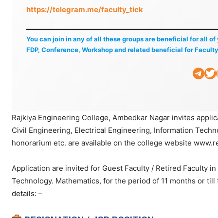
https://telegram.me/faculty_tick
You can join in any of all these groups are beneficial for all o
FDP, Conference, Workshop and related beneficial for Faculty
Telegram
Twitter
Li
Rajkiya Engineering College, Ambedkar Nagar invites applica
Civil Engineering, Electrical Engineering, Information Techn
honorarium etc. are available on the college website www.re
Application are invited for Guest Faculty / Retired Faculty i
Technology. Mathematics, for the period of 11 months or till
details: –