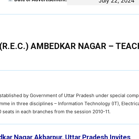
July 22, 2024
(R.E.C.) AMBEDKAR NAGAR – TEAC
established by Government of Uttar Pradesh under special comp
mme in three disciplines – Information Technology (IT), Electric
60 seats in each branches from the session 2010-11.
dkar Nagar Akbarpur, Uttar Pradesh
Invites