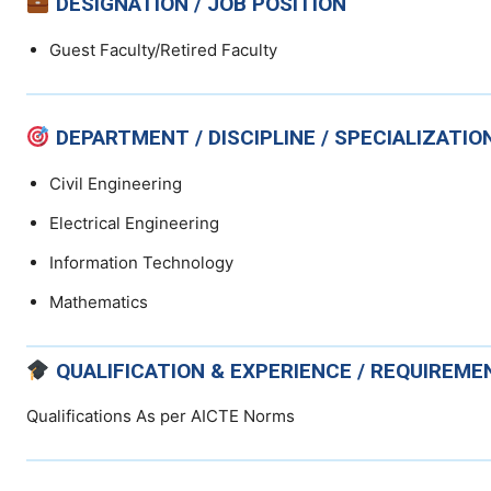
DESIGNATION / JOB POSITION
Guest Faculty/Retired Faculty
DEPARTMENT / DISCIPLINE / SPECIALIZATIO
Civil Engineering
Electrical Engineering
Information Technology
Mathematics
QUALIFICATION & EXPERIENCE / REQUIREME
Qualifications As per AICTE Norms