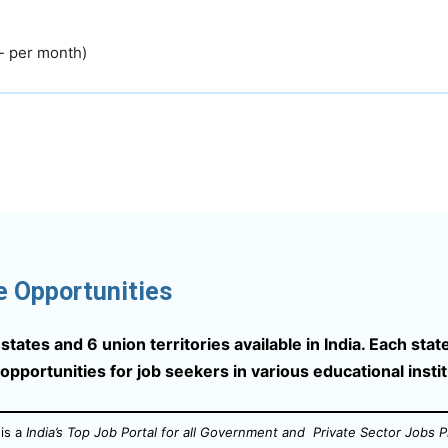
- per month)
e Opportunities
tates and 6 union territories available in India. Each state
 opportunities for job seekers in various educational insti
is a
India’s Top Job Portal for all Government and Private Sector Jobs P