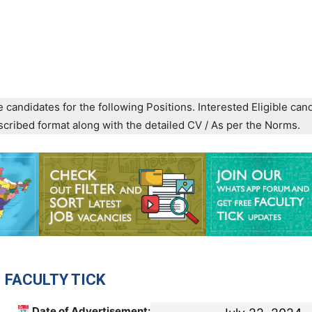
e candidates for the following Positions. Interested Eligible can
prescribed format along with the detailed CV / As per the Norms.
 FACULTY TICK
Date of Advertisement: