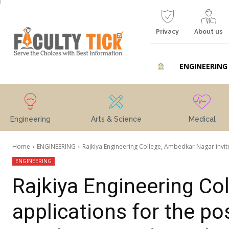
Privacy
About us
ENGINEERING
Engineering
Arts & Science
Medical
Home
ENGINEERING
Rajkiya Engineering College, Ambedkar Nagar invites
ENGINEERING
Rajkiya Engineering Co
applications for the po