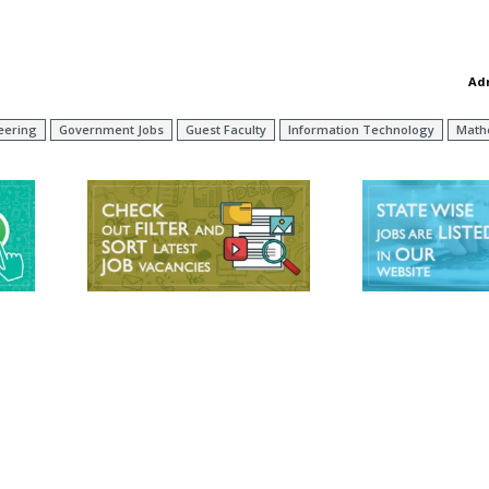
Ad
neering
Government Jobs
Guest Faculty
Information Technology
Math