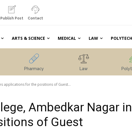
Publish Post
Contact
ARTS & SCIENCE
MEDICAL
LAW
POLYTECH
Pharmacy
Law
Polyt
 applications for the positions of Guest...
llege, Ambedkar Nagar in
sitions of Guest