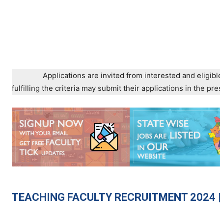
Applications are invited from interested and eligibl
fulfilling the criteria may submit their applications in the 
TEACHING
FACULTY RECRUITMENT 2024 |