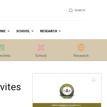
SEARCH
NIC
SCHOOL
RESEARCH
echnic
School
Research
vites