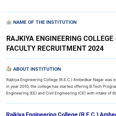
NAME OF THE INSTITUTION
RAJKIYA ENGINEERING COLLEGE 
FACULTY RECRUITMENT 2024
ABOUT INSTITUTION
Rajkiya Engineering College (R.E.C.) Ambedkar Nagar was 
in year 2010, the college has started offering B.Tech Progra
Engineering (EE) and Civil Engineering (CE) with intake of 
Rajkiya Engineering College (R.E.C.) Ambe