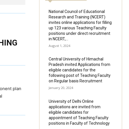
National Council of Educational
Research and Training (NCERT)
invites online applications for filling
up 123 various Teaching Faculty
positions under direct recruitment
in NCERT,...
HING
August 1, 2024
Central University of Himachal
Pradesh invited Applications from
eligible candidates for the
following post of Teaching Faculty
on Regular basis Recruitment
January 20, 2024
onent plan
al
University of Delhi Online
applications are invited from
eligible candidates for
appointment of Teaching Faculty
positions in Faculty of Technology