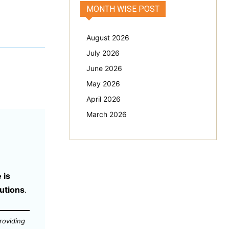
MONTH WISE POST
August 2026
July 2026
June 2026
May 2026
April 2026
March 2026
 is
tutions
.
roviding