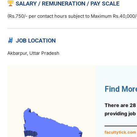
SALARY / REMUNERATION / PAY SCALE
(Rs.750/- per contact hours subject to Maximum Rs.40,000/
JOB LOCATION
Akbarpur, Uttar Pradesh
Find Mor
There are 28 s
providing job
facultytick.com