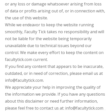
or any loss or damage whatsoever arising from loss
of data or profits arising out of, or in connection with,
the use of this website.
While we endeavor to keep the website running
smoothly, Faculty Tick takes no responsibility and will
not be liable for the website being temporarily
unavailable due to technical issues beyond our
control. We make every effort to keep the content on
facultytick.com current.
If you find any content that appears to be inaccurate,
outdated, or in need of correction, please email us at
info@facultytick.com.
We appreciate your help in improving the quality of
the information we provide. If you have any questions
about this disclaimer or need further information,
please feel free to contact us at: info@facultytick.com