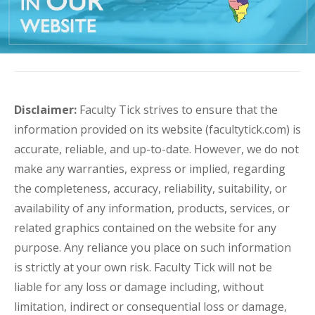
Disclaimer:
Faculty Tick strives to ensure that the
information provided on its website (facultytick.com) is
accurate, reliable, and up-to-date. However, we do not
make any warranties, express or implied, regarding
the completeness, accuracy, reliability, suitability, or
availability of any information, products, services, or
related graphics contained on the website for any
purpose. Any reliance you place on such information
is strictly at your own risk. Faculty Tick will not be
liable for any loss or damage including, without
limitation, indirect or consequential loss or damage,