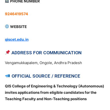
PHONE NUMBER
9246419574
WEBSITE
qiscet.edu. in
ADDRESS FOR COMMUNICATION
Vengamukkapalem, Ongole, Andhra Pradesh
OFFICIAL SOURCE / REFERENCE
QIS College of Engineering & Technology (Autonomous)
invites applications from eligible candidates for the
Teaching Faculty and Non-Teaching positions