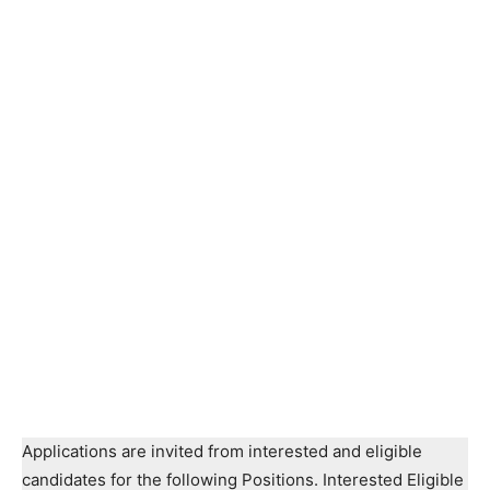
Applications are invited from interested and eligible
candidates for the following Positions. Interested Eligible