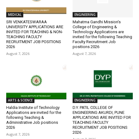
MEDICAL
ENGINEERING
SRI VENKATESWARAA
Mahatma Gandhi Mission’s
UNIVERSITY APPLICATIONS ARE
College of Engineering &
INVITED FOR TEACHING & NON-
Technology Applications are
TEACHING FACULTY
invited for the following Teaching
RECRUITMENT JOB POSITIONS
Faculty Recruitment Job
2026
positions 2026
August 7, 2026
August 7, 2026
ARTS & SCIENCE
ENGINEERING
Haldia Institute of Technology
D.Y. PATIL COLLEGE OF
Applications are invited for the
ENGINEERING AKURDI, PUNE
following Teaching &
APPLICATIONS ARE INVITED FOR
Administrative Job positions
TEACHING FACULTY
2026
RECRUITMENT JOB POSITIONS
2026
August 7, 2026