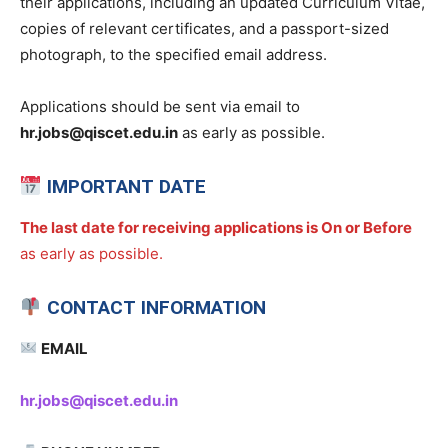
their applications, including an updated Curriculum Vitae,
copies of relevant certificates, and a passport-sized
photograph, to the specified email address.
Applications should be sent via email to
hr.jobs@qiscet.edu.in
as early as possible.
IMPORTANT DATE
The last date for receiving applications is On or Before
as early as possible.
CONTACT INFORMATION
EMAIL
hr.jobs@qiscet.edu.in