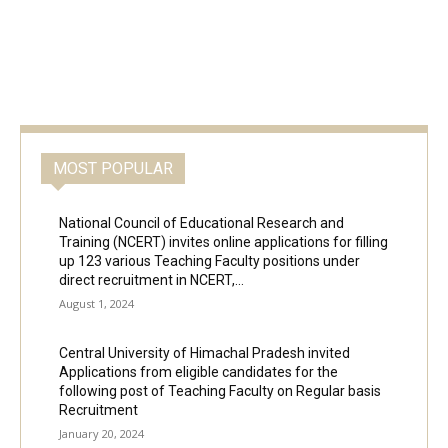
MOST POPULAR
National Council of Educational Research and
Training (NCERT) invites online applications for filling
up 123 various Teaching Faculty positions under
direct recruitment in NCERT,...
August 1, 2024
Central University of Himachal Pradesh invited
Applications from eligible candidates for the
following post of Teaching Faculty on Regular basis
Recruitment
January 20, 2024