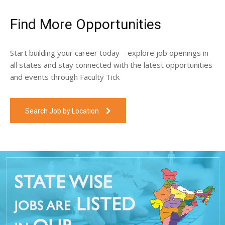
Find More Opportunities
Start building your career today—explore job openings in
all states and stay connected with the latest opportunities
and events through Faculty Tick
Search Job by Location