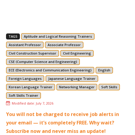
TAGS
Aptitude and Logical Reasoning Trainers
Assistant Professor
Associate Professor
Civil Construction Supervisor
Civil Engineering
CSE (Computer Science and Engineering)
ECE (Electronics and Communication Engineering)
English
Foreign Languages
Japanese Language Trainer
Korean Language Trainer
Networking Manager
Soft Skills
Soft Skills Trainer
Modified date:
July 7, 2026
You will not be charged to receive job alerts in
your email — it’s completely FREE. Why wait?
Subscribe now and never miss an update!