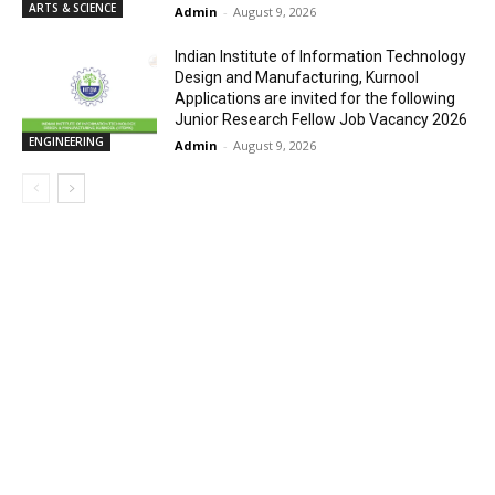
ARTS & SCIENCE
Admin
-
August 9, 2026
Indian Institute of Information Technology
Design and Manufacturing, Kurnool
Applications are invited for the following
Junior Research Fellow Job Vacancy 2026
ENGINEERING
Admin
-
August 9, 2026