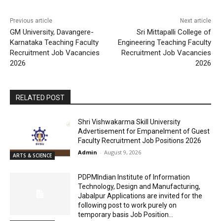
Previous article
Next article
GM University, Davangere-
Sri Mittapalli College of
Karnataka Teaching Faculty
Engineering Teaching Faculty
Recruitment Job Vacancies
Recruitment Job Vacancies
2026
2026
RELATED POST
Shri Vishwakarma Skill University
Advertisement for Empanelment of Guest
Faculty Recruitment Job Positions 2026
Admin
-
August 9, 2026
ARTS & SCIENCE
PDPMIndian Institute of Information
Technology, Design and Manufacturing,
Jabalpur Applications are invited for the
following post to work purely on
temporary basis Job Position...