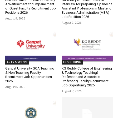
Advertisement for Empanelment
interview for preparing a panel of
of Guest Faculty Recruitment Job
Assistant Professors in Master of
Positions 2026
Business Administration (MBA)
Job Position 2026
August 9, 2026
August 9, 2026
ARTS & SCIENCE
ENGINEERING
Ganpat University GOA Teaching
KG Reddy College of Engineering
& Non Teaching Faculty
& Technology Teaching(
Recruitment Job Opportunities
Professor and Associate
2026
Professor) Faculty Recruitment
Job Opportunity 2026
August 8, 2026
August 7, 2026