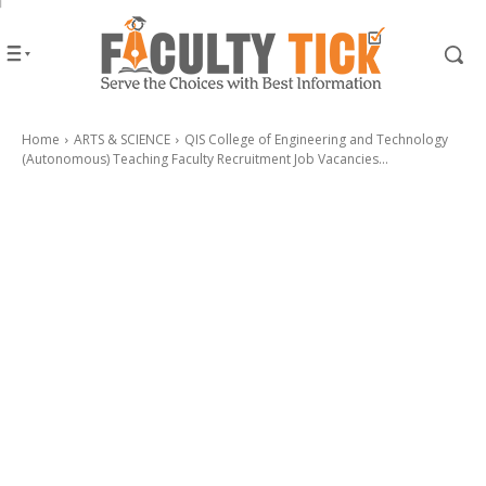
Home
ARTS & SCIENCE
QIS College of Engineering and Technology
(Autonomous) Teaching Faculty Recruitment Job Vacancies...