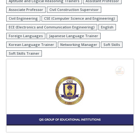
Aptitude and Logical Reasoning Trainers
Assistant Professor
Associate Professor
Civil Construction Supervisor
Civil Engineering
CSE (Computer Science and Engineering)
ECE (Electronics and Communication Engineering)
English
Foreign Languages
Japanese Language Trainer
Korean Language Trainer
Networking Manager
Soft Skills
Soft Skills Trainer