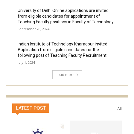
University of Delhi Online applications are invited
from eligible candidates for appointment of
Teaching Faculty positions in Faculty of Technology
September 28, 2024
Indian Institute of Technology Kharagpur invited
Application from eligible candidates for the
following post of Teaching Faculty Recruitment
July 1, 2024
Load more
LATEST POST
All