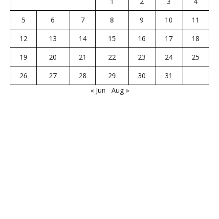
1
2
3
4
5
6
7
8
9
10
11
12
13
14
15
16
17
18
19
20
21
22
23
24
25
26
27
28
29
30
31
« Jun
Aug »