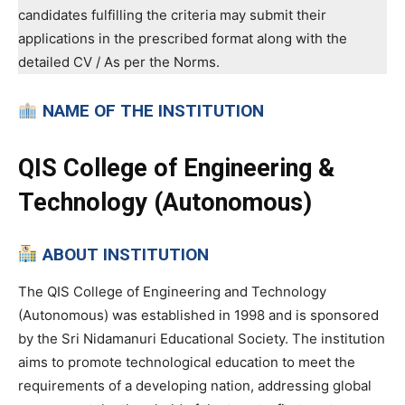
candidates fulfilling the criteria may submit their
applications in the prescribed format along with the
detailed CV / As per the Norms.
NAME OF THE INSTITUTION
QIS College of Engineering &
Technology (Autonomous)
ABOUT INSTITUTION
The QIS College of Engineering and Technology
(Autonomous) was established in 1998 and is sponsored
by the Sri Nidamanuri Educational Society. The institution
aims to promote technological education to meet the
requirements of a developing nation, addressing global