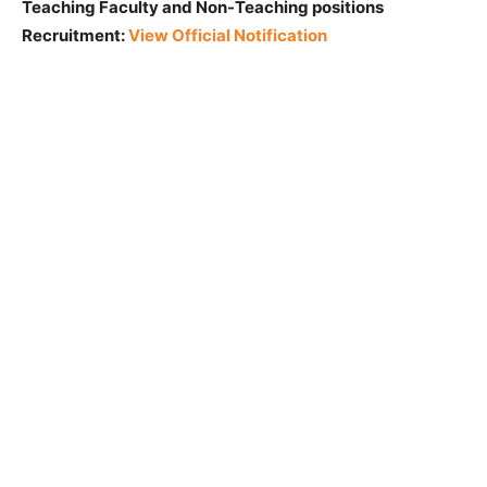
Teaching Faculty and Non-Teaching positions
Recruitment:
View Official Notification