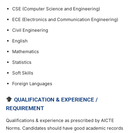
CSE (Computer Science and Engineering)
ECE (Electronics and Communication Engineering)
Civil Engineering
English
Mathematics
Statistics
Soft Skills
Foreign Languages
QUALIFICATION & EXPERIENCE /
REQUIREMENT
Qualifications & experience as prescribed by AICTE
Norms. Candidates should have good academic records