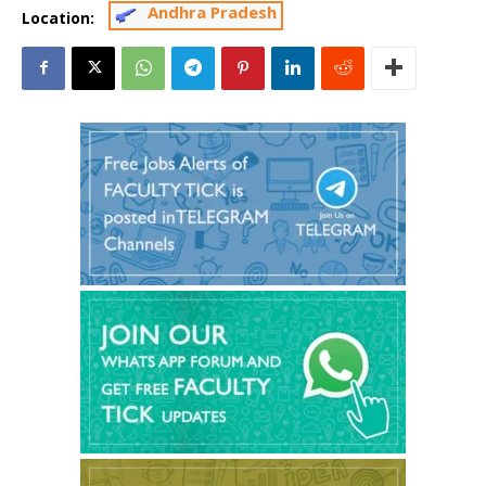
Andhra Pradesh
Location: