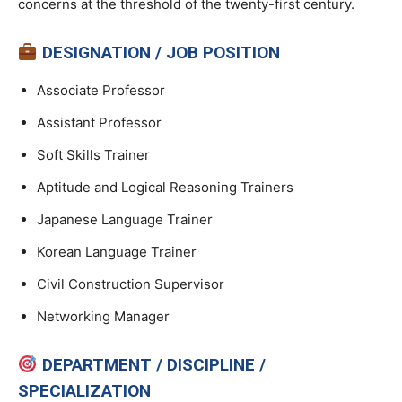
concerns at the threshold of the twenty-first century.
DESIGNATION / JOB POSITION
Associate Professor
Assistant Professor
Soft Skills Trainer
Aptitude and Logical Reasoning Trainers
Japanese Language Trainer
Korean Language Trainer
Civil Construction Supervisor
Networking Manager
DEPARTMENT / DISCIPLINE /
SPECIALIZATION