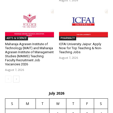
August 7, 2026
ARTS & SCIENCE
PHARMACY
Maharaja Agrasen Institute of
ICFAI University Jaipur: Apply
Technology (MAIT) and Maharaja
Now for Top Teaching & Non-
Agrasen Institute of Management
Teaching Jobs
Studies (MAIMS) Teaching
August 7, 2026
Faculty Recruitment Job
Vacancies 2026
August 7, 2026
July 2026
S
M
T
W
T
F
S