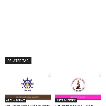
RELATED TAG
ARTS & SCIENCE
ARTS & SCIENCE
Shri Vishwakarma Skill University
University of Calicut, walk-in-