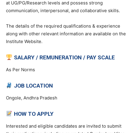
at UG/PG/Research levels and possess strong
communication, interpersonal, and collaborative skills.
The details of the required qualifications & experience
along with other relevant information are available on the
Institute Website.
SALARY / REMUNERATION / PAY SCALE
As Per Norms
JOB LOCATION
Ongole, Andhra Pradesh
HOW TO APPLY
Interested and eligible candidates are invited to submit