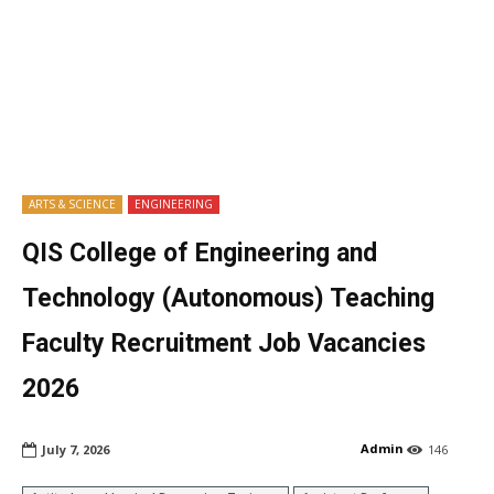
ARTS & SCIENCE
ENGINEERING
QIS College of Engineering and
Technology (Autonomous) Teaching
Faculty Recruitment Job Vacancies
2026
Admin
July 7, 2026
146