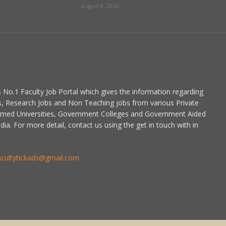
August 8, 2026
is No.1 Faculty Job Portal which gives the information regarding
s, Research Jobs and Non Teaching jobs from various Private
emed Universities, Government Colleges and Government Aided
dia. For more detail, contact us using the get in touch with in
acultytickads@gmail.com