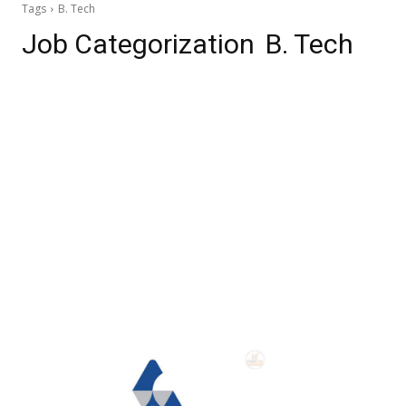
Tags
B. Tech
Job Categorization
B. Tech