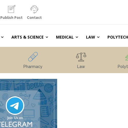
Publish Post
Contact
ARTS & SCIENCE
MEDICAL
LAW
POLYTECH
Pharmacy
Law
Polyt