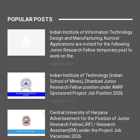
POPULAR POSTS
Indian Institute of Information Technology
Design and Manufacturing, Kurnool
Applications are invited for the following
Junior Research Fellow temporary post to
work on the...
August 8, 2026
Indian Institute of Technology (Indian
School of Mines), Dhanbad Junior
Research Fellow position under ANRF
Sponsored Project Job Position 2026
August 8, 2026
Central University of Haryana
Advertisement for the Position of Junior
Research Fellow(JRF) / Research
Assistant(RA) under the Project Job
Vacancies 2026