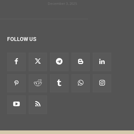
December 3, 2025
FOLLOW US