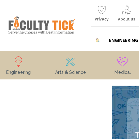
Privacy
About us
ENGINEERING
Engineering
Arts & Science
Medical