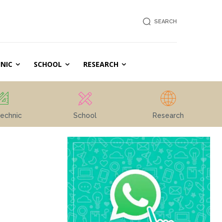
SEARCH
NIC
SCHOOL
RESEARCH
echnic
School
Research