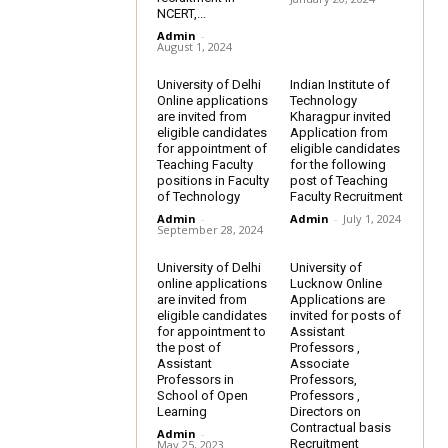
NCERT,...
Admin
-
August 1, 2024
University of Delhi
Indian Institute of
Online applications
Technology
are invited from
Kharagpur invited
eligible candidates
Application from
for appointment of
eligible candidates
Teaching Faculty
for the following
positions in Faculty
post of Teaching
of Technology
Faculty Recruitment
Admin
-
Admin
-
July 1, 2024
September 28, 2024
University of Delhi
University of
online applications
Lucknow Online
are invited from
Applications are
eligible candidates
invited for posts of
for appointment to
Assistant
the post of
Professors ,
Assistant
Associate
Professors in
Professors,
School of Open
Professors ,
Learning
Directors on
Contractual basis
Admin
-
Recruitment
May 25, 2023