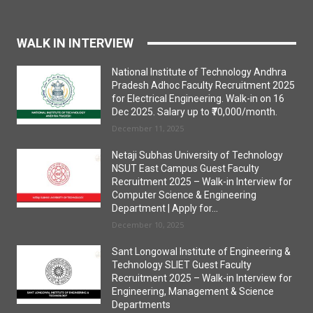
WALK IN INTERVIEW
National Institute of Technology Andhra
Pradesh Adhoc Faculty Recruitment 2025
for Electrical Engineering. Walk-in on 16
Dec 2025. Salary up to ₹70,000/month.
December 11, 2025
Netaji Subhas University of Technology
NSUT East Campus Guest Faculty
Recruitment 2025 – Walk-in Interview for
Computer Science & Engineering
Department | Apply for...
December 10, 2025
Sant Longowal Institute of Engineering &
Technology SLIET Guest Faculty
Recruitment 2025 – Walk-in Interview for
Engineering, Management & Science
Departments