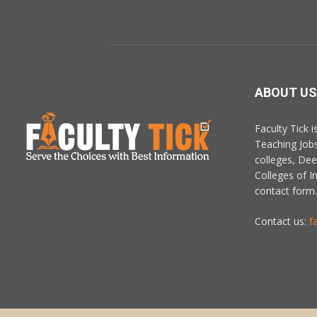
ABOUT US
Faculty Tick 
Teaching Job
colleges, De
Colleges of In
contact form.
Contact us:
f