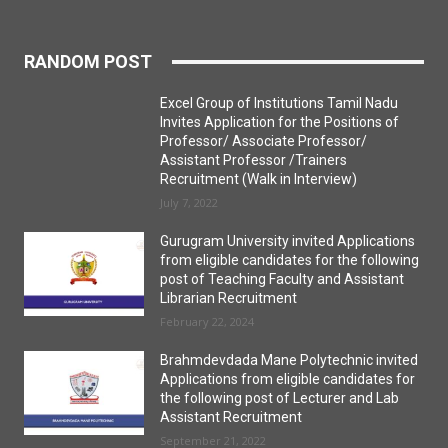
RANDOM POST
Excel Group of Institutions Tamil Nadu
Invites Application for the Positions of
Professor/ Associate Professor/
Assistant Professor /Trainers
Recruitment (Walk in Interview)
July 7, 2022
Gurugram University invited Applications
from eligible candidates for the following
post of Teaching Faculty and Assistant
Librarian Recruitment
February 22, 2024
Brahmdevdada Mane Polytechnic invited
Applications from eligible candidates for
the following post of Lecturer and Lab
Assistant Recruitment
September 21, 2022