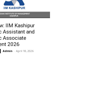
w: IIM Kashipur
 Assistant and
 Associate
ent 2026
Admin
-
April 18, 2026