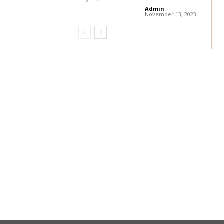
Admin
-
November 13, 2023