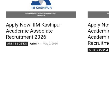
Apply Now: IIM Kashipur
Apply No
Academic Associate
Academic
Recruitment 2026
Academic
Recruitm
Admin
-
May 7, 2026
ARTS & SCIENCE
ARTS & SCIENCE