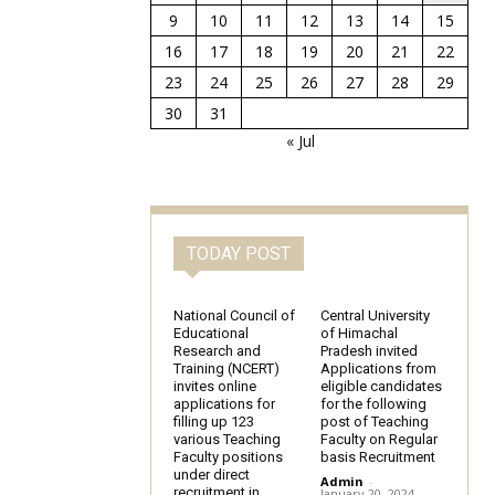
9
10
11
12
13
14
15
16
17
18
19
20
21
22
23
24
25
26
27
28
29
30
31
« Jul
TODAY POST
National Council of
Central University
Educational
of Himachal
Research and
Pradesh invited
Training (NCERT)
Applications from
invites online
eligible candidates
applications for
for the following
filling up 123
post of Teaching
various Teaching
Faculty on Regular
Faculty positions
basis Recruitment
under direct
Admin
-
recruitment in
January 20, 2024