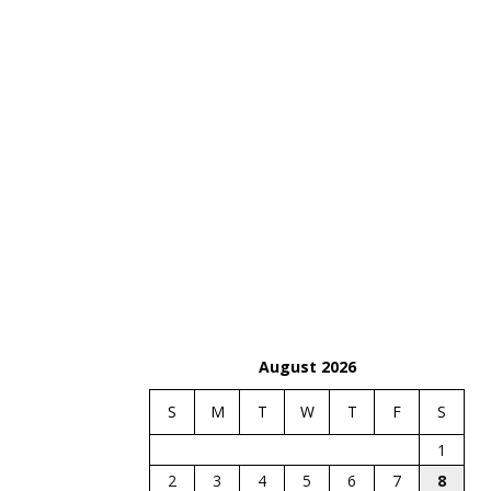
August 2026
S
M
T
W
T
F
S
1
2
3
4
5
6
7
8