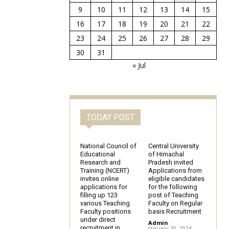
9
10
11
12
13
14
15
16
17
18
19
20
21
22
23
24
25
26
27
28
29
30
31
« Jul
TODAY POST
National Council of
Central University
Educational
of Himachal
Research and
Pradesh invited
Training (NCERT)
Applications from
invites online
eligible candidates
applications for
for the following
filling up 123
post of Teaching
various Teaching
Faculty on Regular
Faculty positions
basis Recruitment
under direct
Admin
-
recruitment in
January 20, 2024