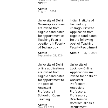
NCERT,...
Admin
-
August 1, 2024
University of Delhi
Indian Institute of
Online applications
Technology
are invited from
Kharagpur invited
eligible candidates
Application from
for appointment of
eligible candidates
Teaching Faculty
for the following
positions in Faculty
post of Teaching
of Technology
Faculty Recruitment
Admin
-
Admin
-
July 1, 2024
September 28, 2024
University of Delhi
University of
online applications
Lucknow Online
are invited from
Applications are
eligible candidates
invited for posts of
for appointment to
Assistant
the post of
Professors ,
Assistant
Associate
Professors in
Professors,
School of Open
Professors ,
Learning
Directors on
Contractual basis
Admin
-
Recruitment
May 25, 2023