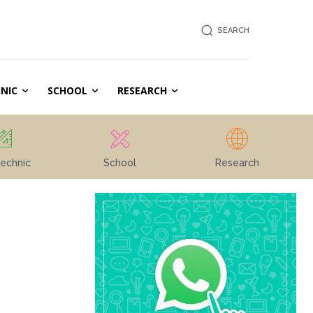
SEARCH
NIC
SCHOOL
RESEARCH
echnic
School
Research