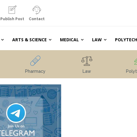
Publish Post
Contact
ARTS & SCIENCE
MEDICAL
LAW
POLYTECH
Pharmacy
Law
Polyt