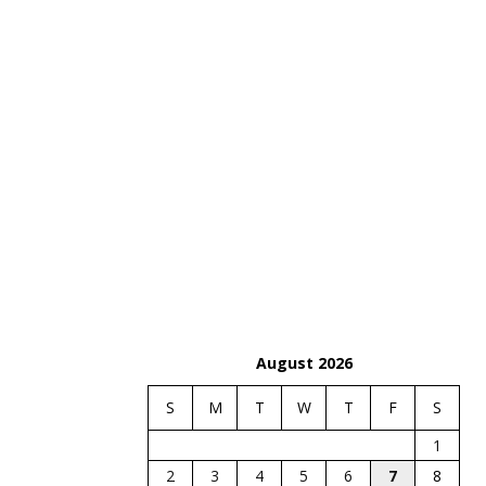
August 2026
S
M
T
W
T
F
S
1
2
3
4
5
6
7
8