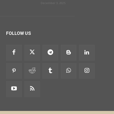
December 3, 2025
FOLLOW US