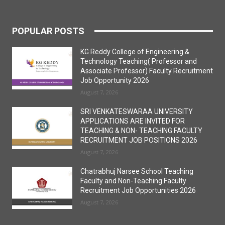
POPULAR POSTS
KG Reddy College of Engineering &
Technology Teaching( Professor and
Associate Professor) Faculty Recruitment
Job Opportunity 2026
August 7, 2026
SRI VENKATESWARAA UNIVERSITY
APPLICATIONS ARE INVITED FOR
TEACHING & NON- TEACHING FACULTY
RECRUITMENT JOB POSITIONS 2026
August 7, 2026
Chatrabhuj Narsee School Teaching
Faculty and Non-Teaching Faculty
Recruitment Job Opportunities 2026
August 7, 2026