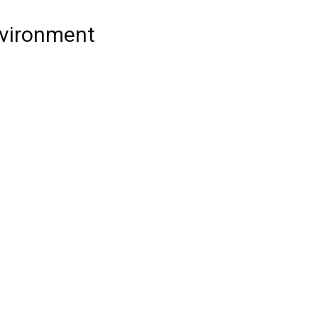
vironment