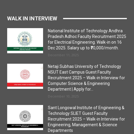
WALK IN INTERVIEW
National Institute of Technology Andhra
Pradesh Adhoc Faculty Recruitment 2025
for Electrical Engineering. Walk-in on 16
Dec 2025. Salary up to ₹70,000/month.
December 11, 2025
Netaji Subhas University of Technology
NSUT East Campus Guest Faculty
Recruitment 2025 – Walk-in Interview for
Computer Science & Engineering
Department | Apply for...
December 10, 2025
Sant Longowal Institute of Engineering &
Technology SLIET Guest Faculty
Recruitment 2025 – Walk-in Interview for
Engineering, Management & Science
Departments