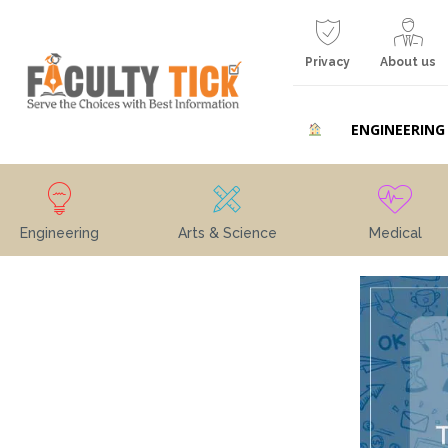
Privacy
About us
ENGINEERING
Engineering
Arts & Science
Medical