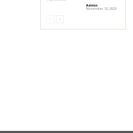
Admin
-
November 13, 2023