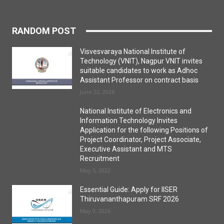
RANDOM POST
Visvesvaraya National Institute of
Technology (VNIT), Nagpur VNIT invites
suitable candidates to work as Adhoc
Assistant Professor on contract basis
June 22, 2026
National Institute of Electronics and
Information Technology Invites
Application for the following Positions of
Project Coordinator, Project Associate,
Executive Assistant and MTS
Recruitment
May 5, 2022
Essential Guide: Apply for IISER
Thiruvananthapuram SRF 2026
May 9, 2026