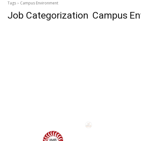
Tags
Campus Environment
Job Categorization
Campus En