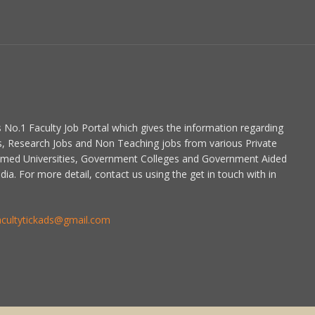
is No.1 Faculty Job Portal which gives the information regarding
s, Research Jobs and Non Teaching jobs from various Private
emed Universities, Government Colleges and Government Aided
dia. For more detail, contact us using the get in touch with in
acultytickads@gmail.com