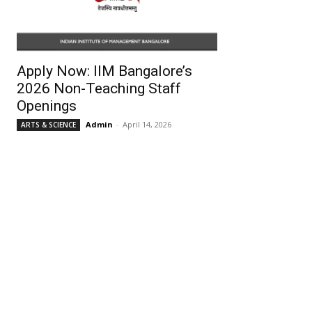
Apply Now: IIM Bangalore’s
2026 Non-Teaching Staff
Openings
Admin
-
April 14, 2026
ARTS & SCIENCE