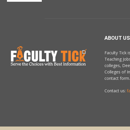
ABOUT US
Faculty Tick 
Teaching Job
colleges, De
Colleges of In
contact form.
Contact us:
f