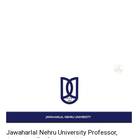
Jawaharlal Nehru University Professor,