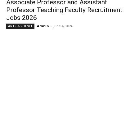
Associate Professor and Assistant
Professor Teaching Faculty Recruitment
Jobs 2026
Admin
-
June 4, 2026
ARTS & SCIENCE