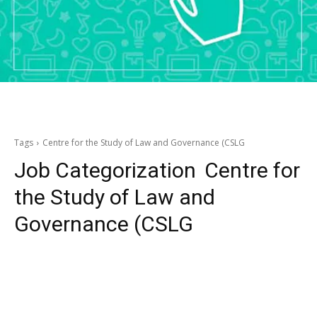
Tags
Centre for the Study of Law and Governance (CSLG
Job Categorization
Centre for
the Study of Law and
Governance (CSLG