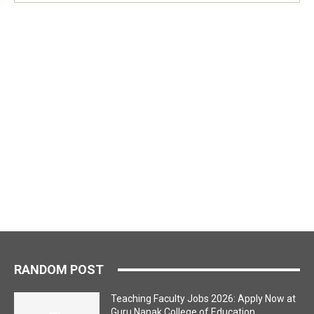
RANDOM POST
Teaching Faculty Jobs 2026: Apply Now at
Guru Nanak College of Education