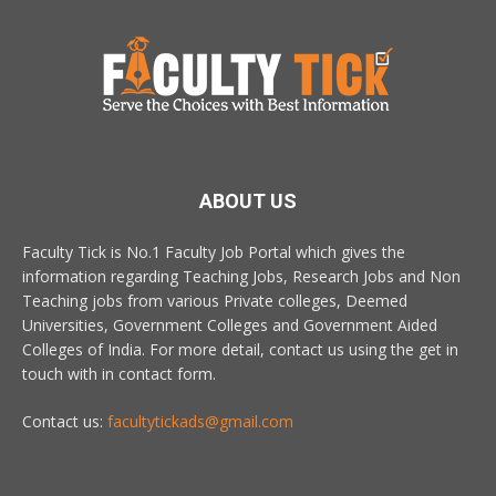
ABOUT US
Faculty Tick is No.1 Faculty Job Portal which gives the
information regarding Teaching Jobs, Research Jobs and Non
Teaching jobs from various Private colleges, Deemed
Universities, Government Colleges and Government Aided
Colleges of India. For more detail, contact us using the get in
touch with in contact form.
Contact us:
facultytickads@gmail.com