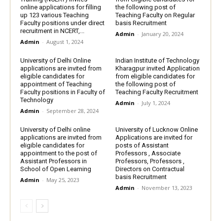
online applications for filling
the following post of
up 123 various Teaching
Teaching Faculty on Regular
Faculty positions under direct
basis Recruitment
recruitment in NCERT,...
Admin
-
January 20, 2024
Admin
-
August 1, 2024
University of Delhi Online
Indian Institute of Technology
applications are invited from
Kharagpur invited Application
eligible candidates for
from eligible candidates for
appointment of Teaching
the following post of
Faculty positions in Faculty of
Teaching Faculty Recruitment
Technology
Admin
-
July 1, 2024
Admin
-
September 28, 2024
University of Delhi online
University of Lucknow Online
applications are invited from
Applications are invited for
eligible candidates for
posts of Assistant
appointment to the post of
Professors , Associate
Assistant Professors in
Professors, Professors ,
School of Open Learning
Directors on Contractual
basis Recruitment
Admin
-
May 25, 2023
Admin
-
November 13, 2023