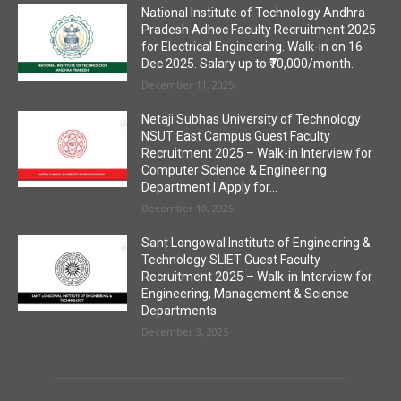
National Institute of Technology Andhra
Pradesh Adhoc Faculty Recruitment 2025
for Electrical Engineering. Walk-in on 16
Dec 2025. Salary up to ₹70,000/month.
December 11, 2025
Netaji Subhas University of Technology
NSUT East Campus Guest Faculty
Recruitment 2025 – Walk-in Interview for
Computer Science & Engineering
Department | Apply for...
December 10, 2025
Sant Longowal Institute of Engineering &
Technology SLIET Guest Faculty
Recruitment 2025 – Walk-in Interview for
Engineering, Management & Science
Departments
December 3, 2025