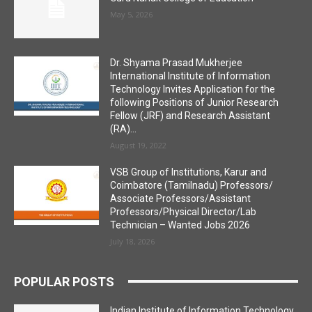
May 5, 2026
Dr. Shyama Prasad Mukherjee
International Institute of Information
Technology Invites Application for the
following Positions of Junior Research
Fellow (JRF) and Research Assistant
(RA)...
August 19, 2022
VSB Group of Institutions, Karur and
Coimbatore (Tamilnadu) Professors/
Associate Professors/Assistant
Professors/Physical Director/Lab
Technician – Wanted Jobs 2026
July 18, 2026
POPULAR POSTS
Indian Institute of Information Technology