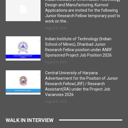
Design and Manufacturing, Kurnool
Applications are invited for the following
Junior Research Fellow temporary post to
work on the...
August 8, 2026
Indian Institute of Technology (Indian
School of Mines), Dhanbad Junior
Research Fellow position under ANRF
Sponsored Project Job Position 2026
August 8, 2026
Central University of Haryana
Advertisement for the Position of Junior
Research Fellow(JRF) / Research
Assistant(RA) under the Project Job
Vacancies 2026
August 8, 2026
WALK IN INTERVIEW