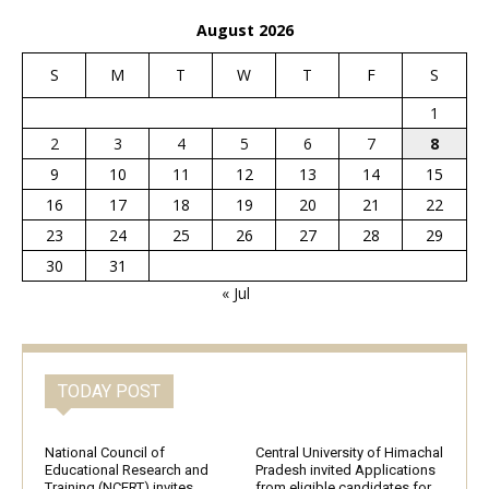
August 2026
S
M
T
W
T
F
S
1
2
3
4
5
6
7
8
9
10
11
12
13
14
15
16
17
18
19
20
21
22
23
24
25
26
27
28
29
30
31
« Jul
TODAY POST
National Council of
Central University of Himachal
Educational Research and
Pradesh invited Applications
Training (NCERT) invites
from eligible candidates for