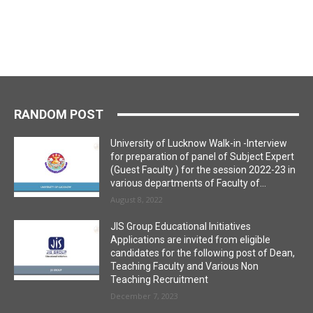
RANDOM POST
University of Lucknow Walk-in -Interview
for preparation of panel of Subject Expert
(Guest Faculty ) for the session 2022-23 in
various departments of Faculty of...
August 8, 2022
JIS Group Educational Initiatives
Applications are invited from eligible
candidates for the following post of Dean,
Teaching Faculty and Various Non
Teaching Recruitment
December 7, 2023