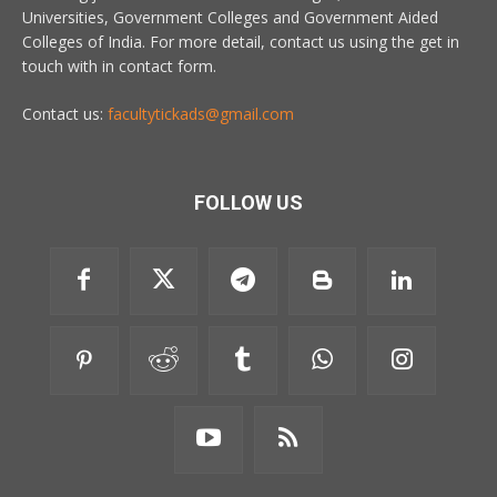
Universities, Government Colleges and Government Aided
Colleges of India. For more detail, contact us using the get in
touch with in contact form.
Contact us:
facultytickads@gmail.com
FOLLOW US