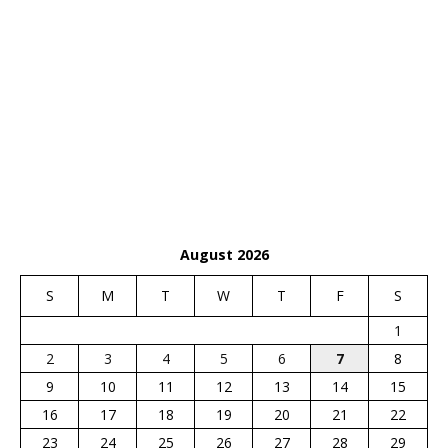
August 2026
S
M
T
W
T
F
S
1
2
3
4
5
6
7
8
9
10
11
12
13
14
15
16
17
18
19
20
21
22
23
24
25
26
27
28
29