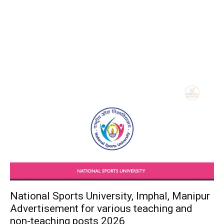
National Sports University, Imphal, Manipur
Advertisement for various teaching and
non-teaching posts 2026