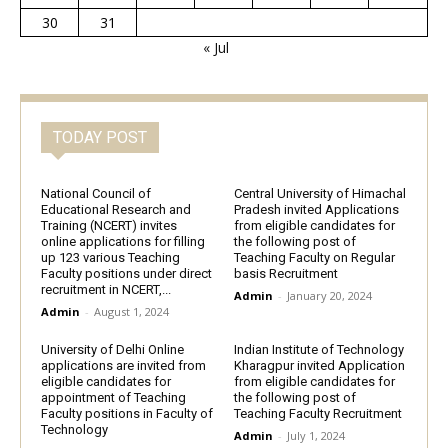
30
31
« Jul
TODAY POST
National Council of
Central University of Himachal
Educational Research and
Pradesh invited Applications
Training (NCERT) invites
from eligible candidates for
online applications for filling
the following post of
up 123 various Teaching
Teaching Faculty on Regular
Faculty positions under direct
basis Recruitment
recruitment in NCERT,...
Admin
-
January 20, 2024
Admin
-
August 1, 2024
University of Delhi Online
Indian Institute of Technology
applications are invited from
Kharagpur invited Application
eligible candidates for
from eligible candidates for
appointment of Teaching
the following post of
Faculty positions in Faculty of
Teaching Faculty Recruitment
Technology
Admin
-
July 1, 2024