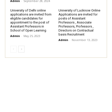
Admin
-
September 28, 2024
University of Delhi online
University of Lucknow Online
applications are invited from
Applications are invited for
eligible candidates for
posts of Assistant
appointment to the post of
Professors , Associate
Assistant Professors in
Professors, Professors ,
School of Open Learning
Directors on Contractual
basis Recruitment
Admin
-
May 25, 2023
Admin
-
November 13, 2023