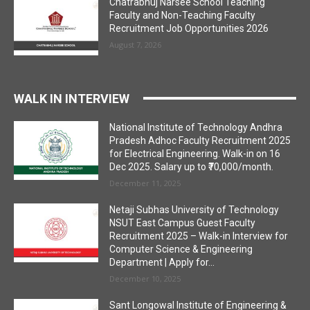
Chatrabhuj Narsee School Teaching
Faculty and Non-Teaching Faculty
Recruitment Job Opportunities 2026
August 7, 2026
WALK IN INTERVIEW
National Institute of Technology Andhra
Pradesh Adhoc Faculty Recruitment 2025
for Electrical Engineering. Walk-in on 16
Dec 2025. Salary up to ₹70,000/month.
December 11, 2025
Netaji Subhas University of Technology
NSUT East Campus Guest Faculty
Recruitment 2025 – Walk-in Interview for
Computer Science & Engineering
Department | Apply for...
December 10, 2025
Sant Longowal Institute of Engineering &