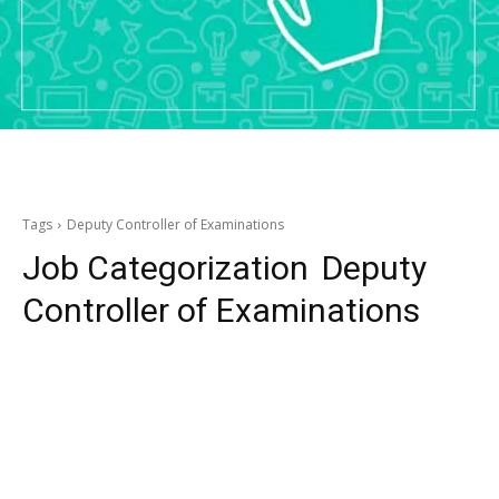
Tags
Deputy Controller of Examinations
Job Categorization
Deputy
Controller of Examinations