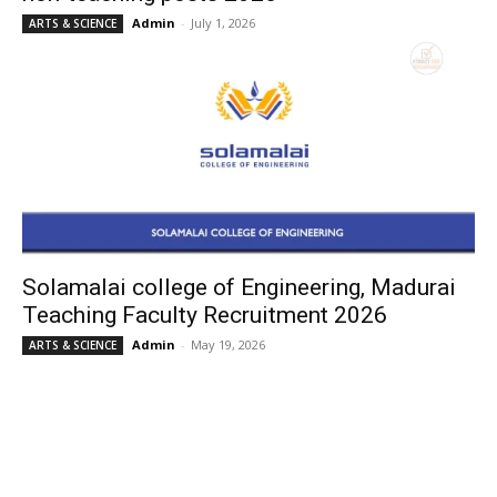
Admin
-
July 1, 2026
ARTS & SCIENCE
Solamalai college of Engineering, Madurai
Teaching Faculty Recruitment 2026
Admin
-
May 19, 2026
ARTS & SCIENCE