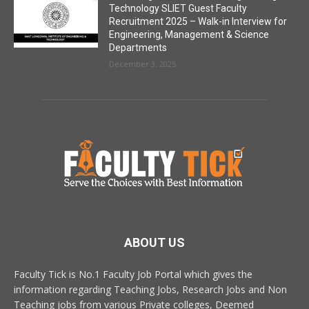
Technology SLIET Guest Faculty
Recruitment 2025 – Walk-in Interview for
Engineering, Management & Science
Departments
December 3, 2025
ABOUT US
Faculty Tick is No.1 Faculty Job Portal which gives the
information regarding Teaching Jobs, Research Jobs and Non
Teaching jobs from various Private colleges, Deemed