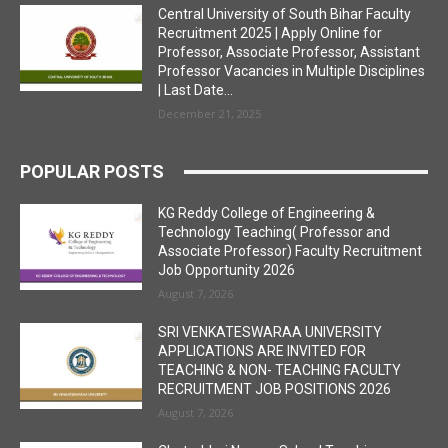
Central University of South Bihar Faculty
Recruitment 2025 | Apply Online for
Professor, Associate Professor, Assistant
Professor Vacancies in Multiple Disciplines
| Last Date...
December 21, 2025
POPULAR POSTS
KG Reddy College of Engineering &
Technology Teaching( Professor and
Associate Professor) Faculty Recruitment
Job Opportunity 2026
August 7, 2026
SRI VENKATESWARAA UNIVERSITY
APPLICATIONS ARE INVITED FOR
TEACHING & NON- TEACHING FACULTY
RECRUITMENT JOB POSITIONS 2026
August 7, 2026