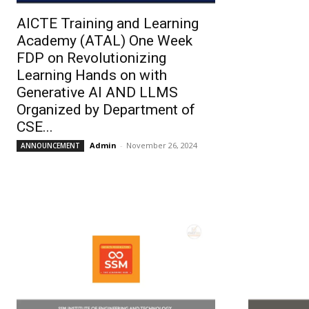
AICTE Training and Learning
Academy (ATAL) One Week
FDP on Revolutionizing
Learning Hands on with
Generative AI AND LLMS
Organized by Department of
CSE...
Admin
-
November 26, 2024
ANNOUNCEMENT