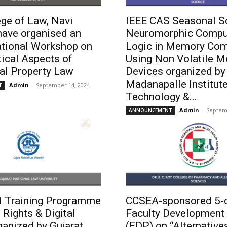
ge of Law, Navi
IEEE CAS Seasonal S
ave organised an
Neuromorphic Compu
ational Workshop on
Logic in Memory Com
ical Aspects of
Using Non Volatile 
ual Property Law
Devices organized by
Madanapalle Institute
Admin
-
September 14, 2024
T
Technology &...
Admin
-
Septem
ANNOUNCEMENT
 Training Programme
CCSEA-sponsored 5-
 Rights & Digital
Faculty Development
ganized by Gujarat
(FDP) on “Alternative