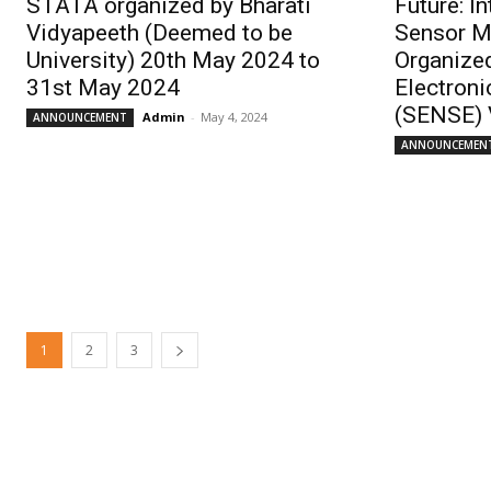
STATA organized by Bharati
Future: I
Vidyapeeth (Deemed to be
Sensor M
University) 20th May 2024 to
Organized
31st May 2024
Electroni
(SENSE) 
Admin
-
May 4, 2024
ANNOUNCEMENT
ANNOUNCEMEN
1
2
3