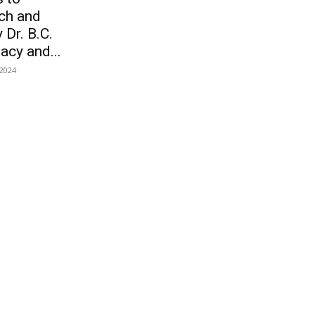
ch and
 Dr. B.C.
acy and...
 2024