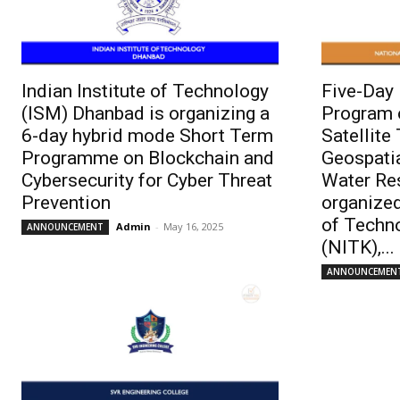
Indian Institute of Technology
Five-Day
(ISM) Dhanbad is organizing a
Program 
6-day hybrid mode Short Term
Satellite
Programme on Blockchain and
Geospati
Cybersecurity for Cyber Threat
Water Re
Prevention
organized
of Techn
Admin
-
May 16, 2025
ANNOUNCEMENT
(NITK),...
ANNOUNCEMEN