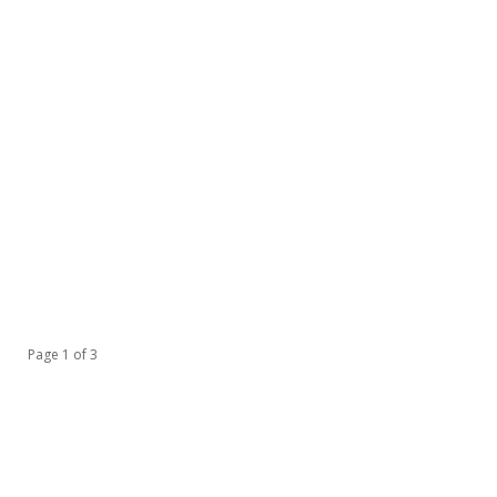
Page 1 of 3