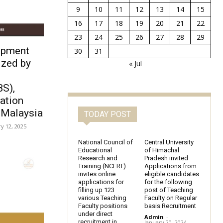
9
10
11
12
13
14
15
16
17
18
19
20
21
22
23
24
25
26
27
28
29
opment
30
31
ized by
« Jul
f
BS),
ration
, Malaysia
TODAY POST
y 12, 2025
National Council of
Central University
Educational
of Himachal
Research and
Pradesh invited
Training (NCERT)
Applications from
invites online
eligible candidates
applications for
for the following
filling up 123
post of Teaching
various Teaching
Faculty on Regular
Faculty positions
basis Recruitment
under direct
Admin
-
recruitment in
January 20, 2024