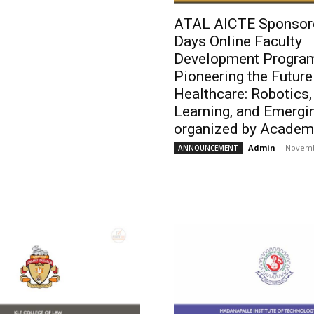
ATAL AICTE Sponsor
Days Online Faculty
Development Progra
Pioneering the Future
Healthcare: Robotics
Learning, and Emergi
organized by Academy
Admin
-
Novemb
ANNOUNCEMENT