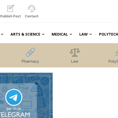
Publish Post
Contact
ARTS & SCIENCE
MEDICAL
LAW
POLYTECH
Pharmacy
Law
Polyt