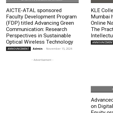
AICTE-ATAL sponsored
KLE Colle
Faculty Development Program
Mumbai h
(FDP) titled Advancing Green
Online N
Communication: Research
The Pract
Perspectives in Sustainable
Intellect
Optical Wireless Technology
ANNOUNCEMEN
Admin
-
November 15, 2024
ANNOUNCEMENT
- Advertisement -
Advanced
on Digital
Equity or