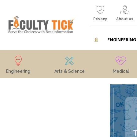
Privacy
About us
ENGINEERING
Engineering
Arts & Science
Medical