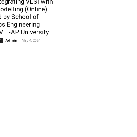
ntegrating VLSI with
odelling (Online)
 by School of
cs Engineering
VIT-AP University
Admin
-
May 4, 2024
T