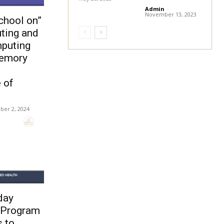
Admin
-
November 13, 2023
chool on”
ting and
puting
Memory
 of
ber 2, 2024
day
 Program
s to