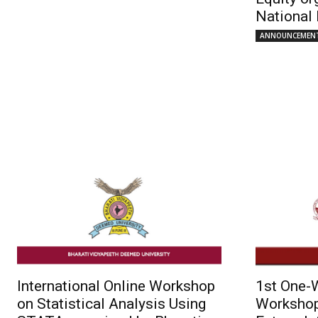
National 
ANNOUNCEMEN
International Online Workshop
1st One-W
on Statistical Analysis Using
Workshop