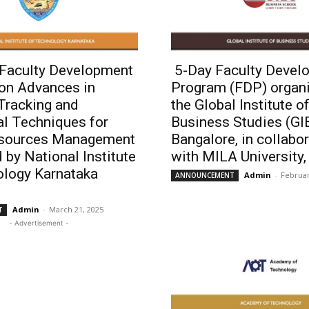
 Faculty Development
5-Day Faculty Devel
on Advances in
Program (FDP) organ
 Tracking and
the Global Institute o
al Techniques for
Business Studies (GI
sources Management
Bangalore, in collabo
 by National Institute
with MILA University
ology Karnataka
Admin
-
Februar
ANNOUNCEMENT
Admin
-
March 21, 2025
T
- Advertisement -