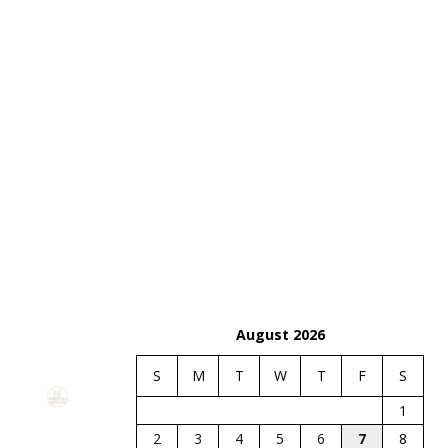
August 2026
S
M
T
W
T
F
S
1
2
3
4
5
6
7
8