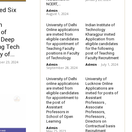
NCERT,...
ed Six
Admin
-
August 1, 2024
m
University of Delhi
Indian Institute of
Online applications
Technology
 of
are invited from
Kharagpur invited
, Deep
eligible candidates
Application from
for appointment of
eligible candidates
ng Tech
Teaching Faculty
for the following
 of...
positions in Faculty
post of Teaching
of Technology
Faculty Recruitment
er 23, 2024
Admin
-
Admin
-
July 1, 2024
September 28, 2024
University of Delhi
University of
online applications
Lucknow Online
are invited from
Applications are
eligible candidates
invited for posts of
for appointment to
Assistant
the post of
Professors ,
Assistant
Associate
Professors in
Professors,
School of Open
Professors ,
Learning
Directors on
Contractual basis
Admin
-
Recruitment
May 25, 2023