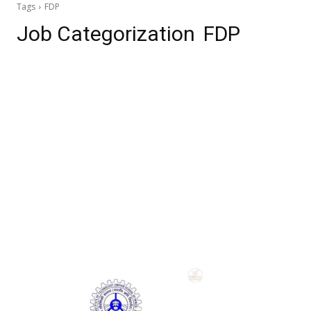
Tags
FDP
Job Categorization
FDP