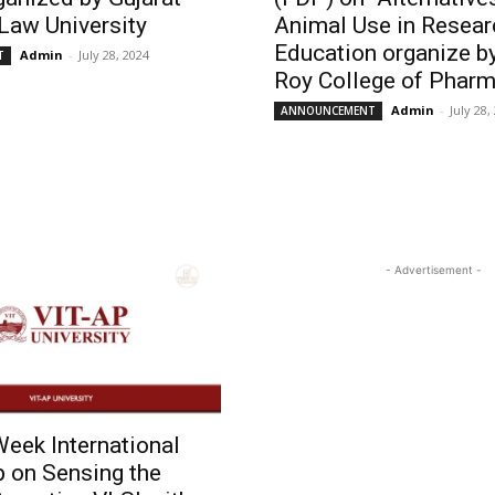
Law University
Animal Use in Resear
Education organize by
Admin
-
July 28, 2024
T
Roy College of Pharm
Admin
-
July 28,
ANNOUNCEMENT
- Advertisement -
eek International
 on Sensing the