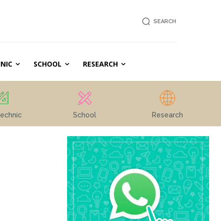
SEARCH
NIC
SCHOOL
RESEARCH
echnic
School
Research