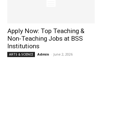
Apply Now: Top Teaching &
Non-Teaching Jobs at BSS
Institutions
Admin
-
June 2, 2026
ARTS & SCIENCE