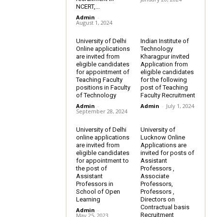
NCERT,...
Admin
-
August 1, 2024
University of Delhi
Indian Institute of
Online applications
Technology
are invited from
Kharagpur invited
eligible candidates
Application from
for appointment of
eligible candidates
Teaching Faculty
for the following
positions in Faculty
post of Teaching
of Technology
Faculty Recruitment
Admin
-
Admin
-
July 1, 2024
September 28, 2024
University of Delhi
University of
online applications
Lucknow Online
are invited from
Applications are
eligible candidates
invited for posts of
for appointment to
Assistant
the post of
Professors ,
Assistant
Associate
Professors in
Professors,
School of Open
Professors ,
Learning
Directors on
Contractual basis
Admin
-
Recruitment
May 25, 2023