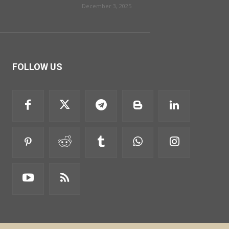
December 3, 2025
FOLLOW US