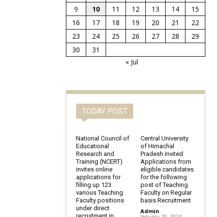
9
10
11
12
13
14
15
16
17
18
19
20
21
22
23
24
25
26
27
28
29
30
31
« Jul
TODAY POST
National Council of
Central University
Educational
of Himachal
Research and
Pradesh invited
Training (NCERT)
Applications from
invites online
eligible candidates
applications for
for the following
filling up 123
post of Teaching
various Teaching
Faculty on Regular
Faculty positions
basis Recruitment
under direct
Admin
-
recruitment in
January 20, 2024