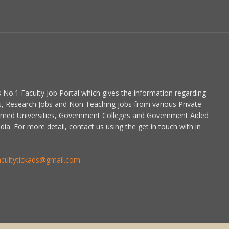
is No.1 Faculty Job Portal which gives the information regarding
s, Research Jobs and Non Teaching jobs from various Private
emed Universities, Government Colleges and Government Aided
dia. For more detail, contact us using the get in touch with in
acultytickads@gmail.com