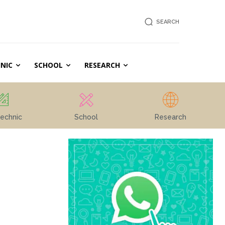
SEARCH
NIC
SCHOOL
RESEARCH
echnic
School
Research