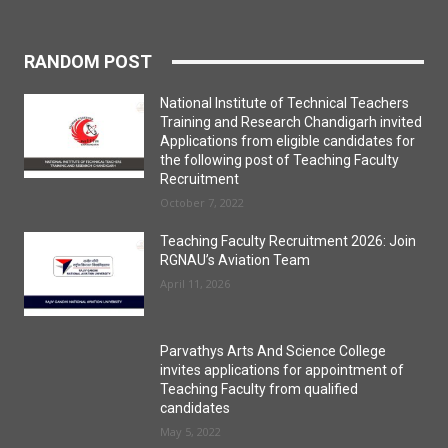
RANDOM POST
National Institute of Technical Teachers
Training and Research Chandigarh invited
Applications from eligible candidates for
the following post of Teaching Faculty
Recruitment
October 7, 2022
Teaching Faculty Recruitment 2026: Join
RGNAU’s Aviation Team
April 11, 2026
Parvathys Arts And Science College
invites applications for appointment of
Teaching Faculty from qualified
candidates
May 5, 2022