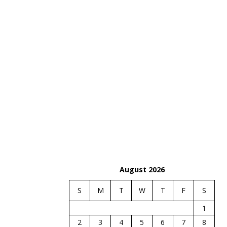
August 2026
S
M
T
W
T
F
S
1
2
3
4
5
6
7
8