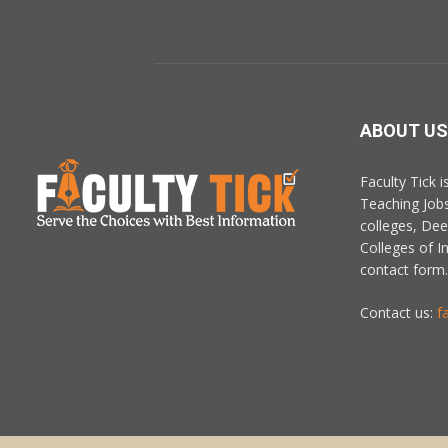
ABOUT US
Faculty Tick 
Teaching Job
colleges, De
Colleges of In
contact form.
Contact us:
f