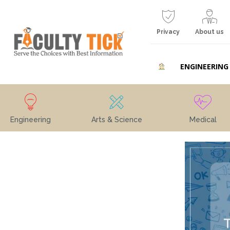
Privacy
About us
ENGINEERING
Engineering
Arts & Science
Medical