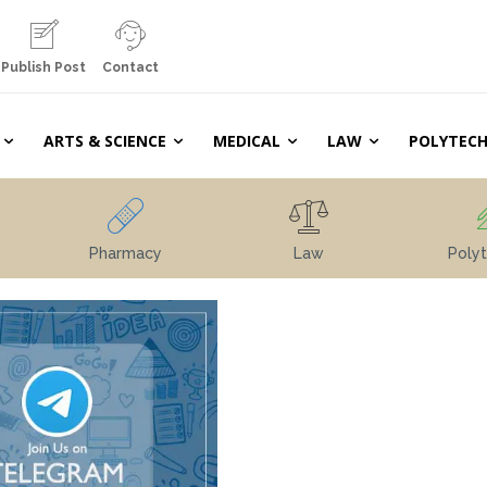
Publish Post
Contact
ARTS & SCIENCE
MEDICAL
LAW
POLYTECH
Pharmacy
Law
Polyt