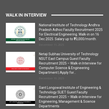
WALK IN INTERVIEW
National Institute of Technology Andhra
Pradesh Adhoc Faculty Recruitment 2025
for Electrical Engineering. Walk-in on 16
Dec 2025. Salary up to ₹70,000/month.
December 11, 2025
Netaji Subhas University of Technology
NSUT East Campus Guest Faculty
Recruitment 2025 – Walk-in Interview for
Computer Science & Engineering
Department | Apply for...
December 10, 2025
Sant Longowal Institute of Engineering &
Technology SLIET Guest Faculty
Recruitment 2025 – Walk-in Interview for
Engineering, Management & Science
Departments