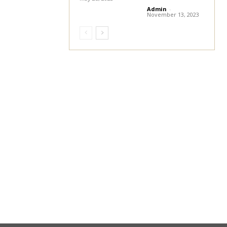
Admin
-
November 13, 2023