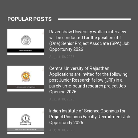
POPULAR POSTS
Ravenshaw University walk-in-interview
will be conducted for the position of 1
(One) Senior Project Associate (SPA) Job
Opportunity 2026
August 10, 2026
Central University of Rajasthan
Applications are invited for the following
post Junior Research fellow (JRF) in a
purely time-bound research project Job
Opening 2026
August 10, 2026
Indian Institute of Science Openings for
Project Positions Faculty Recruitment Job
Opportunity 2026
August 10, 2026