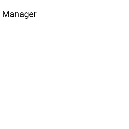
ce Manager