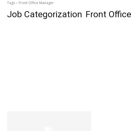
Tags
Front Office Manager
Job Categorization
Front Offi