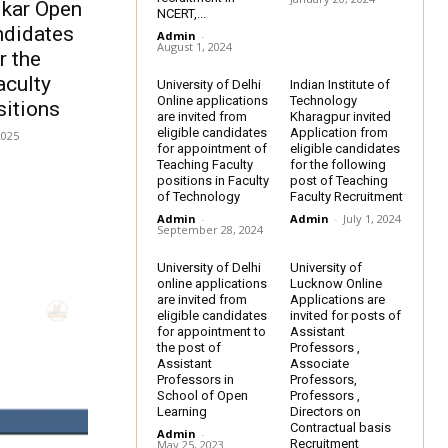
kar Open
NCERT,...
andidates
Admin
-
August 1, 2024
r the
aculty
University of Delhi
Indian Institute of
Online applications
Technology
itions
are invited from
Kharagpur invited
eligible candidates
Application from
2025
for appointment of
eligible candidates
Teaching Faculty
for the following
positions in Faculty
post of Teaching
of Technology
Faculty Recruitment
Admin
-
Admin
-
July 1, 2024
September 28, 2024
University of Delhi
University of
online applications
Lucknow Online
are invited from
Applications are
eligible candidates
invited for posts of
for appointment to
Assistant
the post of
Professors ,
Assistant
Associate
Professors in
Professors,
School of Open
Professors ,
Learning
Directors on
Contractual basis
Admin
-
Recruitment
May 25, 2023