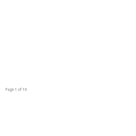
Page 1 of 10