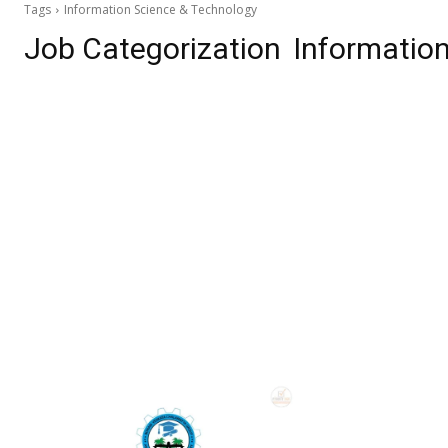
Tags
Information Science & Technology
Job Categorization
Informatio