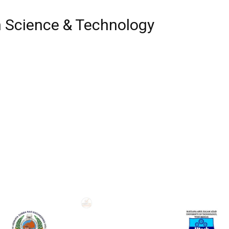
n Science & Technology