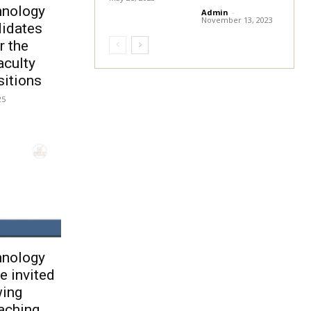
hnology
Admin
-
November 13, 2023
didates
r the
aculty
itions
25
hnology
e invited
wing
aching