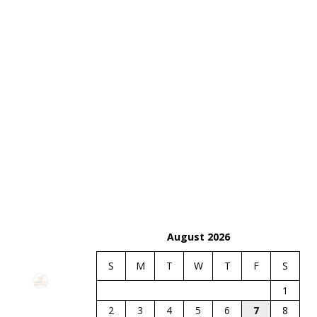
August 2026
S
M
T
W
T
F
S
1
2
3
4
5
6
7
8