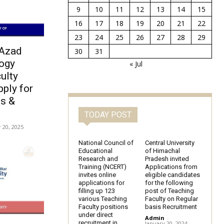
9
10
11
12
13
14
15
16
17
18
19
20
21
22
23
24
25
26
27
28
29
 Azad
30
31
logy
« Jul
ulty
ply for
s &
TODAY POST
20, 2025
National Council of
Central University
Educational
of Himachal
Research and
Pradesh invited
Training (NCERT)
Applications from
invites online
eligible candidates
applications for
for the following
filling up 123
post of Teaching
various Teaching
Faculty on Regular
Faculty positions
basis Recruitment
under direct
Admin
-
recruitment in
January 20, 2024