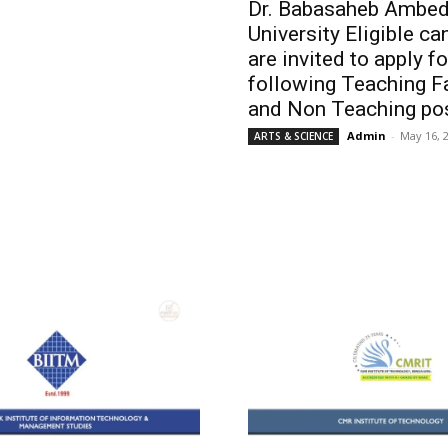
Dr. Babasaheb Ambed
University Eligible c
are invited to apply fo
following Teaching F
and Non Teaching pos
Admin
-
May 16, 
ARTS & SCIENCE