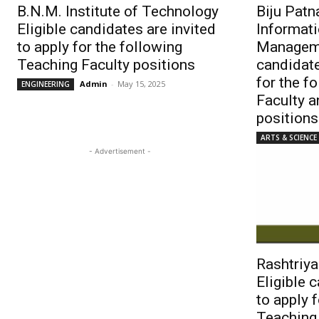
B.N.M. Institute of Technology
Biju Patna
Eligible candidates are invited
Informat
to apply for the following
Manageme
Teaching Faculty positions
candidate
for the f
Admin
-
May 15, 2025
ENGINEERING
Faculty 
positions
ARTS & SCIENCE
- Advertisement -
Rashtriya
Eligible 
to apply 
Teaching 