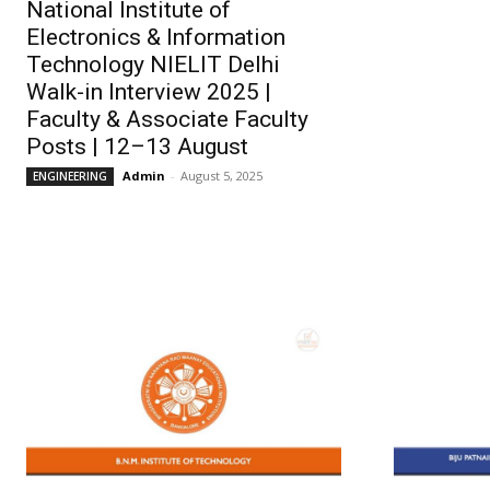
National Institute of
Electronics & Information
Technology NIELIT Delhi
Walk-in Interview 2025 |
Faculty & Associate Faculty
Posts | 12–13 August
Admin
-
August 5, 2025
ENGINEERING