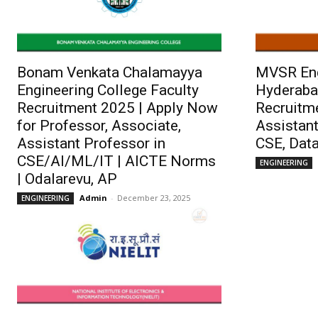
Bonam Venkata Chalamayya
MVSR Eng
Engineering College Faculty
Hyderaba
Recruitment 2025 | Apply Now
Recruitme
for Professor, Associate,
Assistant
Assistant Professor in
CSE, Data
CSE/AI/ML/IT | AICTE Norms
ENGINEERING
| Odalarevu, AP
Admin
-
December 23, 2025
ENGINEERING