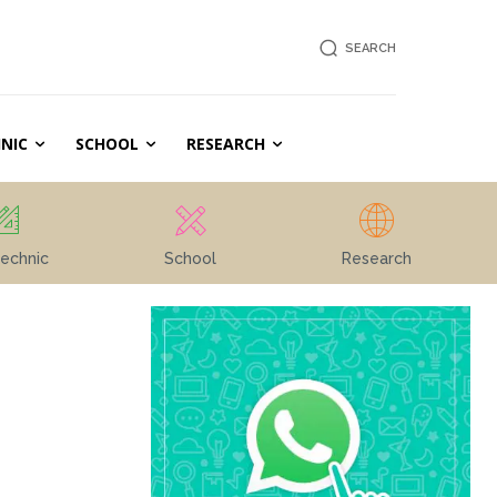
SEARCH
NIC
SCHOOL
RESEARCH
echnic
School
Research