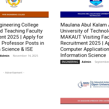
ineering College
Maulana Abul Kalam
d Teaching Faculty
University of Techno
nt 2025 | Apply for
MAKAUT Visiting Fac
 Professor Posts in
Recruitment 2025 | Ap
 Science & ISE
Computer Application
Information Science
Admin
-
November 14, 2025
Admin
-
September 
ENGINEERING
- Advertisement -