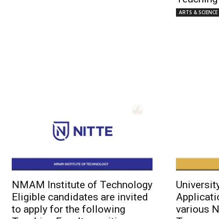
ARTS & SCIENCE
NMAM Institute of Technology
Universit
Eligible candidates are invited
Applicati
to apply for the following
various 