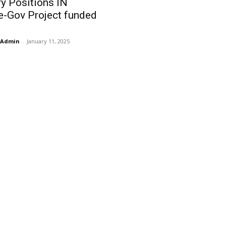
y Positions IN
e-Gov Project funded
Admin
-
January 11, 2025