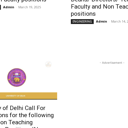
Faculty and Non Tea
Admin
-
March 19, 2025
positions
Admin
-
March 14, 
ENGINEERING
- Advertisement -
y of Delhi Call For
ons for the following
Non Teaching