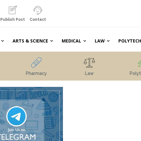
Publish Post
Contact
ARTS & SCIENCE
MEDICAL
LAW
POLYTECH
Pharmacy
Law
Polyt