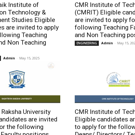
ik Institute of
CMR Institute of Tec
ion Technology &
(CMRIT) Eligible can
nt Studies Eligible
are invited to apply fo
s are invited to apply
following Teaching F
ollowing Teaching
and Non Teaching pos
and Non Teaching
Admin
-
May 15, 20
ENGINEERING
Admin
-
May 15, 2025
 Raksha University
CMR Institute of Tec
candidates are invited
Eligible candidates ar
for the following
to apply for the follo
Faculty positions
Deans/ Directors/ Te