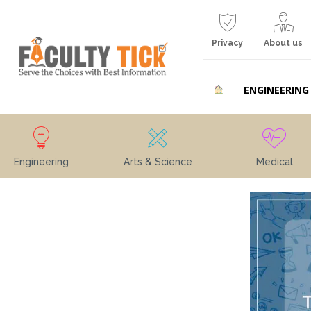
Privacy
About us
ENGINEERING
Engineering
Arts & Science
Medical