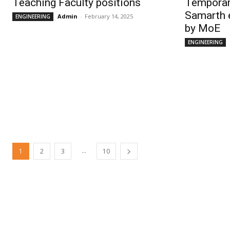
Teaching Faculty positions
Temporar
Samarth 
Admin
-
February 14, 2025
ENGINEERING
by MoE
ENGINEERING
...
1
2
3
10