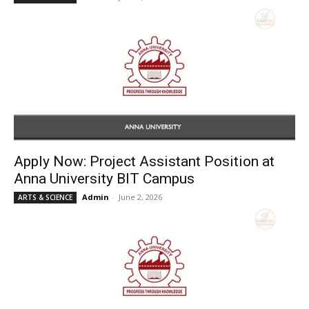
Apply Now: Project Assistant Position at
Anna University BIT Campus
Admin
-
June 2, 2026
ARTS & SCIENCE