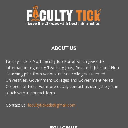
ABOUT US
Faculty Tick is No.1 Faculty Job Portal which gives the
information regarding Teaching Jobs, Research Jobs and Non
Teaching jobs from various Private colleges, Deemed
Universities, Government Colleges and Government Aided
Colleges of India. For more detail, contact us using the get in
touch with in contact form.
Contact us:
facultytickads@gmail.com
FOLLOW US