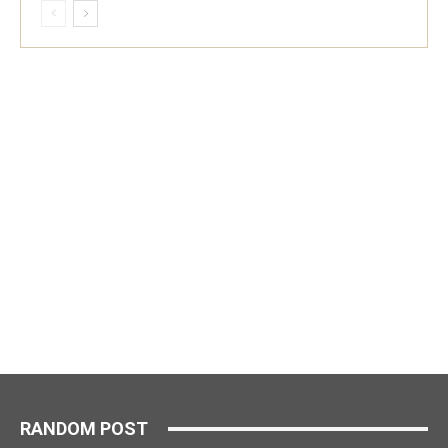
RANDOM POST