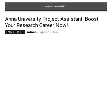
Anna University Project Assistant: Boost
Your Research Career Now!
Admin
-
April 28, 2026
ENGINEERING