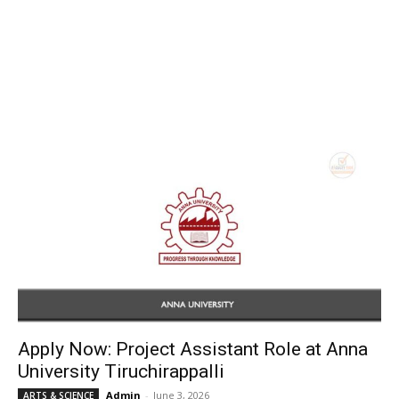
Apply Now: Project Assistant Role at Anna
University Tiruchirappalli
Admin
-
June 3, 2026
ARTS & SCIENCE