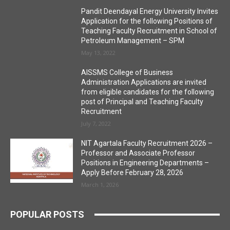
Pandit Deendayal Energy University Invites
Application for the following Positions of
Teaching Faculty Recruitment in School of
Petroleum Management – SPM
May 13, 2022
AISSMS College of Business
Administration Applications are invited
from eligible candidates for the following
post of Principal and Teaching Faculty
Recruitment
July 7, 2022
NIT Agartala Faculty Recruitment 2026 –
Professor and Associate Professor
Positions in Engineering Departments –
Apply Before February 28, 2026
March 1, 2026
POPULAR POSTS