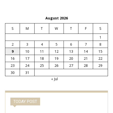
August 2026
S
M
T
W
T
F
S
1
2
3
4
5
6
7
8
9
10
11
12
13
14
15
16
17
18
19
20
21
22
23
24
25
26
27
28
29
30
31
« Jul
TODAY POST