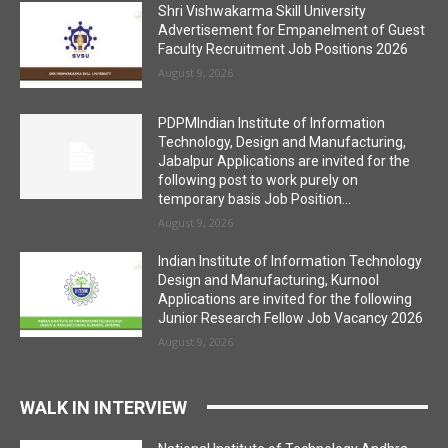
Shri Vishwakarma Skill University
Advertisement for Empanelment of Guest
Faculty Recruitment Job Positions 2026
August 9, 2026
PDPMIndian Institute of Information
Technology, Design and Manufacturing,
Jabalpur Applications are invited for the
following post to work purely on
temporary basis Job Position...
August 9, 2026
Indian Institute of Information Technology
Design and Manufacturing, Kurnool
Applications are invited for the following
Junior Research Fellow Job Vacancy 2026
August 9, 2026
WALK IN INTERVIEW