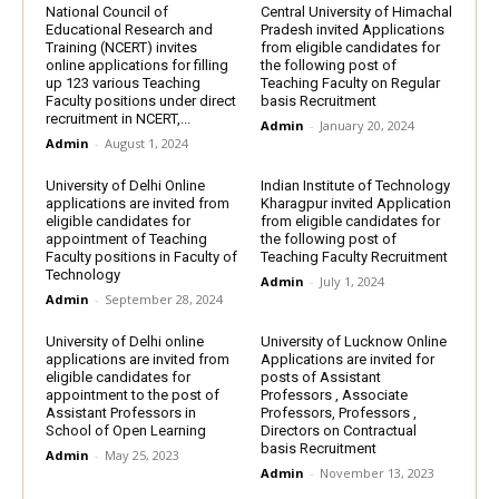
National Council of
Central University of Himachal
Educational Research and
Pradesh invited Applications
Training (NCERT) invites
from eligible candidates for
online applications for filling
the following post of
up 123 various Teaching
Teaching Faculty on Regular
Faculty positions under direct
basis Recruitment
recruitment in NCERT,...
Admin
-
January 20, 2024
Admin
-
August 1, 2024
University of Delhi Online
Indian Institute of Technology
applications are invited from
Kharagpur invited Application
eligible candidates for
from eligible candidates for
appointment of Teaching
the following post of
Faculty positions in Faculty of
Teaching Faculty Recruitment
Technology
Admin
-
July 1, 2024
Admin
-
September 28, 2024
University of Delhi online
University of Lucknow Online
applications are invited from
Applications are invited for
eligible candidates for
posts of Assistant
appointment to the post of
Professors , Associate
Assistant Professors in
Professors, Professors ,
School of Open Learning
Directors on Contractual
basis Recruitment
Admin
-
May 25, 2023
Admin
-
November 13, 2023