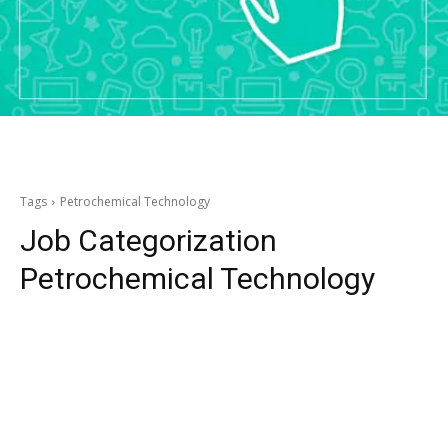
Tags
Petrochemical Technology
Job Categorization
Petrochemical Technology