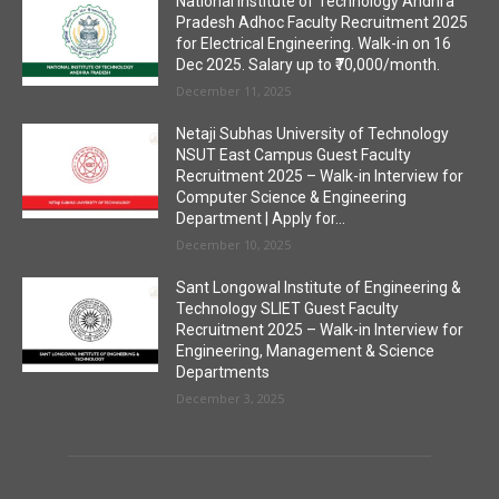
National Institute of Technology Andhra
Pradesh Adhoc Faculty Recruitment 2025
for Electrical Engineering. Walk-in on 16
Dec 2025. Salary up to ₹70,000/month.
December 11, 2025
Netaji Subhas University of Technology
NSUT East Campus Guest Faculty
Recruitment 2025 – Walk-in Interview for
Computer Science & Engineering
Department | Apply for...
December 10, 2025
Sant Longowal Institute of Engineering &
Technology SLIET Guest Faculty
Recruitment 2025 – Walk-in Interview for
Engineering, Management & Science
Departments
December 3, 2025