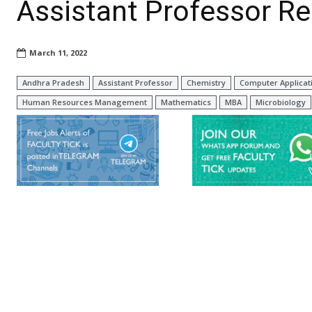
Assistant Professor R
March 11, 2022
Andhra Pradesh
Assistant Professor
Chemistry
Computer Applicat
Human Resources Management
Mathematics
MBA
Microbiology