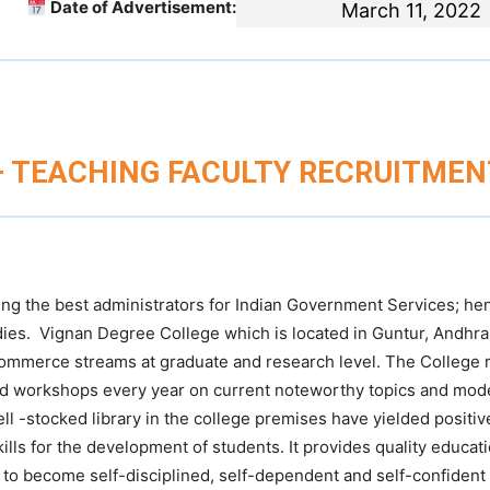
Date of Advertisement:
March 11, 2022
– TEACHING FACULTY RECRUITMEN
ing the best administrators for Indian Government Services; he
tudies. Vignan Degree College which is located in Guntur, Andhr
Commerce streams at graduate and research level. The College r
and workshops every year on current noteworthy topics and mod
ell -stocked library in the college premises have yielded positiv
ills for the development of students. It provides quality educati
 to become self-disciplined, self-dependent and self-confident 