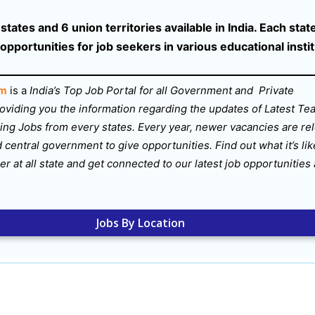
tates and 6 union territories available in India. Each state
 opportunities for job seekers in various educational insti
om
is a
India’s Top Job Portal for all Government and Private
oviding you the information regarding the updates of Latest Te
ng Jobs from every states. Every year, newer vacancies are re
d central government to give opportunities. Find out what it’s lik
er at all state and get connected to our latest job opportunities
Jobs By Location