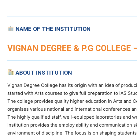
NAME OF THE INSTITUTION
VIGNAN DEGREE & P.G COLLEGE 
ABOUT INSTITUTION
Vignan Degree College has its origin with an idea of produc
started with Arts courses to give full preparation to IAS S
The college provides quality higher education in Arts and 
organises various national and international conferences 
The highly qualified staff, well-equipped laboratories and w
institution provides the employ ability and communication sk
environment of discipline. The focus is on shaping students