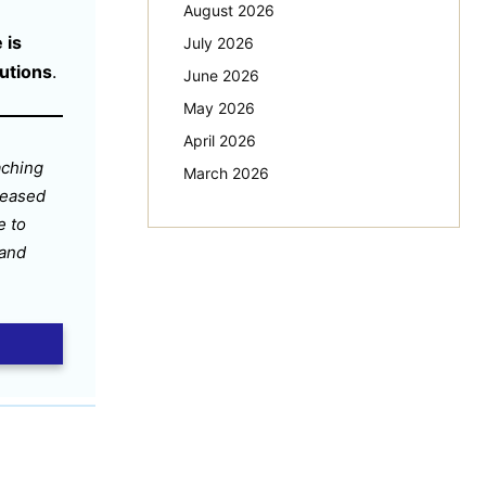
August 2026
 is
July 2026
tutions
.
June 2026
May 2026
April 2026
aching
March 2026
leased
e to
 and