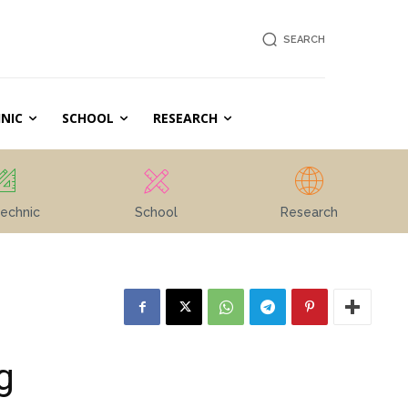
SEARCH
NIC
SCHOOL
RESEARCH
echnic
School
Research
g