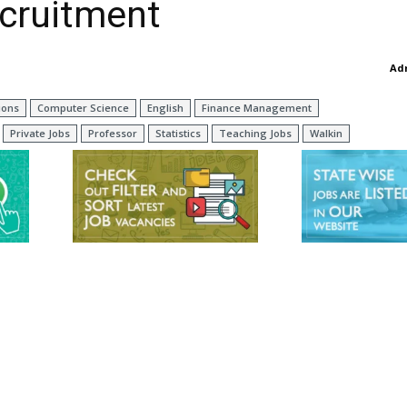
ecruitment
Ad
ions
Computer Science
English
Finance Management
Private Jobs
Professor
Statistics
Teaching Jobs
Walkin