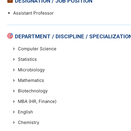
DESIGNATION / JOB POSITION
Assistant Professor
DEPARTMENT / DISCIPLINE / SPECIALIZATIO
Computer Science
Statistics
Microbiology
Mathematics
Biotechnology
MBA (HR, Finance)
English
Chemistry