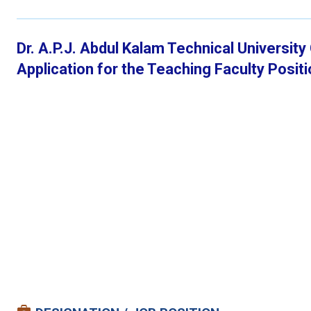
Dr. A.P.J. Abdul Kalam Technical Universit
Application for the Teaching Faculty Posi