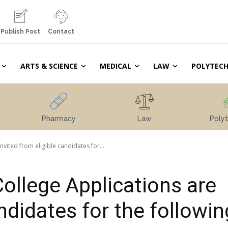
Publish Post
Contact
ARTS & SCIENCE
MEDICAL
LAW
POLYTECH
Pharmacy
Law
Polyt
vited from eligible candidates for...
College Applications are
andidates for the followin