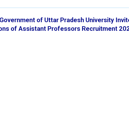
y Government of Uttar Pradesh University Invi
tions of Assistant Professors Recruitment 20