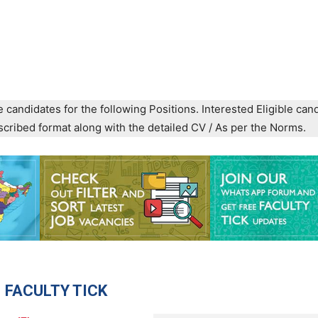
e candidates for the following Positions. Interested Eligible can
prescribed format along with the detailed CV / As per the Norms.
 FACULTY TICK