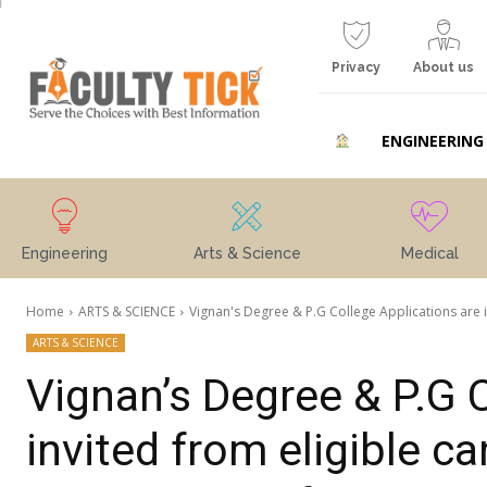
Privacy
About us
ENGINEERING
Engineering
Arts & Science
Medical
Home
ARTS & SCIENCE
Vignan's Degree & P.G College Applications are in
ARTS & SCIENCE
Vignan’s Degree & P.G 
invited from eligible c