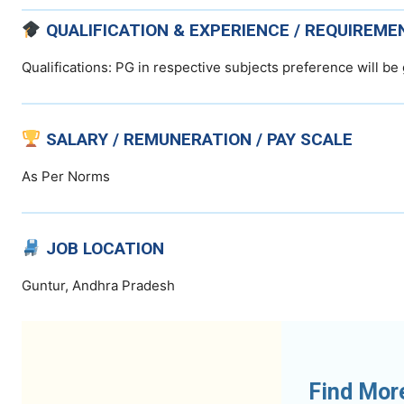
QUALIFICATION & EXPERIENCE / REQUIREME
Qualifications: PG in respective subjects preference will be 
SALARY / REMUNERATION / PAY SCALE
As Per Norms
JOB LOCATION
Guntur, Andhra Pradesh
Find Mor