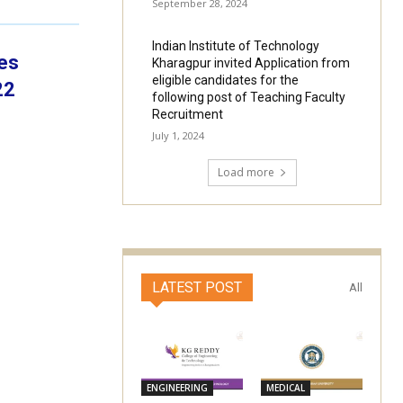
September 28, 2024
Indian Institute of Technology
tes
Kharagpur invited Application from
eligible candidates for the
22
following post of Teaching Faculty
Recruitment
July 1, 2024
Load more
LATEST POST
All
ENGINEERING
MEDICAL