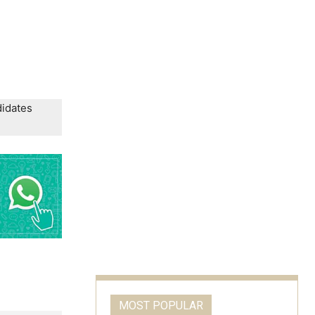
didates
MOST POPULAR