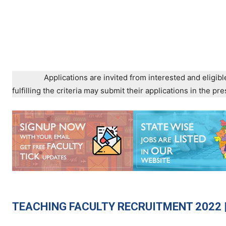
Applications are invited from interested and eligibl
fulfilling the criteria may submit their applications in the 
TEACHING
FACULTY RECRUITMENT 2022 |