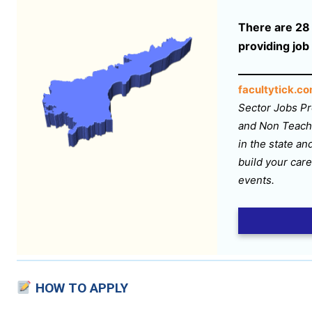
There are 28 s
providing job
facultytick.c
Sector Jobs Pr
and Non Teachi
in the state an
build your care
events.
HOW TO APPLY