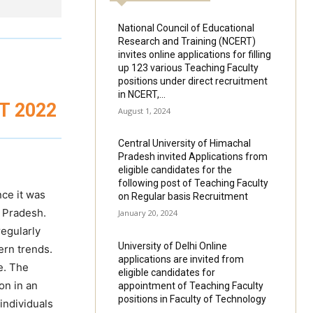
National Council of Educational
Research and Training (NCERT)
invites online applications for filling
up 123 various Teaching Faculty
positions under direct recruitment
in NCERT,...
T 2022
August 1, 2024
Central University of Himachal
Pradesh invited Applications from
eligible candidates for the
following post of Teaching Faculty
nce it was
on Regular basis Recruitment
a Pradesh.
January 20, 2024
egularly
University of Delhi Online
ern trends.
applications are invited from
e. The
eligible candidates for
on in an
appointment of Teaching Faculty
positions in Faculty of Technology
individuals