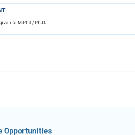
NT
given to M.Phil / Ph.D.
e Opportunities