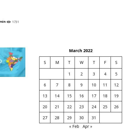
min
1731
March 2022
S
M
T
W
T
F
S
1
2
3
4
5
6
7
8
9
10
11
12
13
14
15
16
17
18
19
20
21
22
23
24
25
26
27
28
29
30
31
« Feb
Apr »