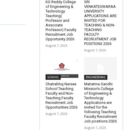
KG Reddy College
SRI
of Engineering &
VENKATESWARAA
Technology
UNIVERSITY
Teaching(
APPLICATIONS ARE
Professor and
INVITED FOR
Associate
TEACHING & NON-
Professor) Faculty
TEACHING
Recruitment Job
FACULTY
Opportunity 2026
RECRUITMENT JOB
POSITIONS 2026
August 7, 2026
August 7, 2026
SCHOOL
ENGINEERING
Chatrabhuj Narsee
Mahatma Gandhi
School Teaching
Mission’s College
Faculty and Non-
of Engineering &
Teaching Faculty
Technology
Recruitment Job
Applications are
Opportunities 2026
invited for the
following Teaching
August 7, 2026
Faculty Recruitment
Job positions 2026
August 7, 2026