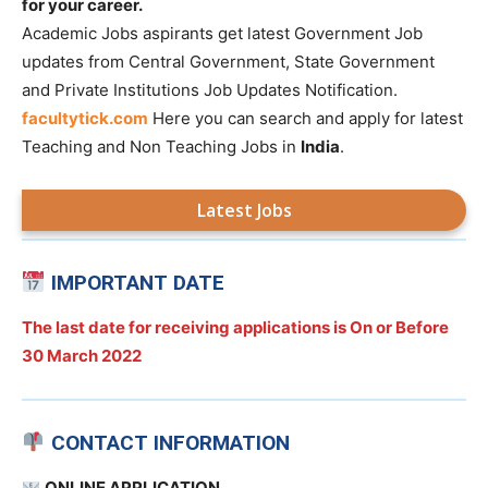
for your career.
Academic Jobs aspirants get latest Government Job
updates from Central Government, State Government
and Private Institutions Job Updates Notification.
facultytick.com
Here you can search and apply for latest
Teaching and Non Teaching Jobs in
India
.
Latest Jobs
IMPORTANT DATE
The last date for receiving applications is On or Before
30 March 2022
CONTACT INFORMATION
ONLINE APPLICATION