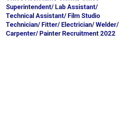
Superintendent/ Lab Assistant/
Technical Assistant/ Film Studio
Technician/ Fitter/ Electrician/ Welder/
Carpenter/ Painter Recruitment 2022