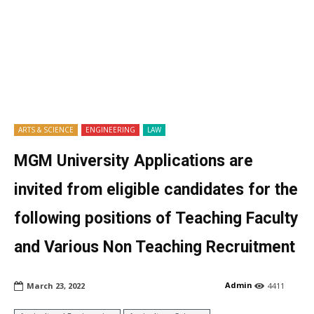
ARTS & SCIENCE
ENGINEERING
LAW
MGM University Applications are
invited from eligible candidates for the
following positions of Teaching Faculty
and Various Non Teaching Recruitment
Admin
March 23, 2022
4411