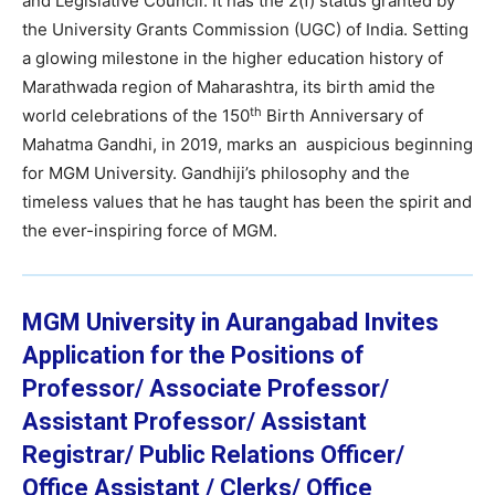
and Legislative Council. It has the 2(f) status granted by
the University Grants Commission (UGC) of India. Setting
a glowing milestone in the higher education history of
Marathwada region of Maharashtra, its birth amid the
th
world celebrations of the 150
Birth Anniversary of
Mahatma Gandhi, in 2019, marks an auspicious beginning
for MGM University. Gandhiji’s philosophy and the
timeless values that he has taught has been the spirit and
the ever-inspiring force of MGM.
MGM University in Aurangabad Invites
Application for the Positions of
Professor/ Associate Professor/
Assistant Professor/ Assistant
Registrar/ Public Relations Officer/
Office Assistant / Clerks/ Office