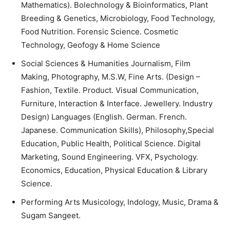
Mathematics). Bolechnology & Bioinformatics, Plant
Breeding & Genetics, Microbiology, Food Technology,
Food Nutrition. Forensic Science. Cosmetic
Technology, Geofogy & Home Science
Social Sciences & Humanities Journalism, Film
Making, Photography, M.S.W, Fine Arts. (Design –
Fashion, Textile. Product. Visual Communication,
Furniture, Interaction & Interface. Jewellery. Industry
Design) Languages (English. German. French.
Japanese. Communication Skills), Philosophy,Special
Education, Public Health, Political Science. Digital
Marketing, Sound Engineering. VFX, Psychology.
Economics, Education, Physical Education & Library
Science.
Performing Arts Musicology, Indology, Music, Drama &
Sugam Sangeet.