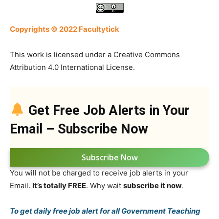
Copyrights © 2022 Facultytick
This work is licensed under a Creative Commons
Attribution 4.0 International License.
Get Free Job Alerts in Your
Email – Subscribe Now
Subscribe Now
You will not be charged to receive job alerts in your
Email.
It’s totally FREE
. Why wait
subscribe it now
.
To get daily free job alert for all Government Teaching