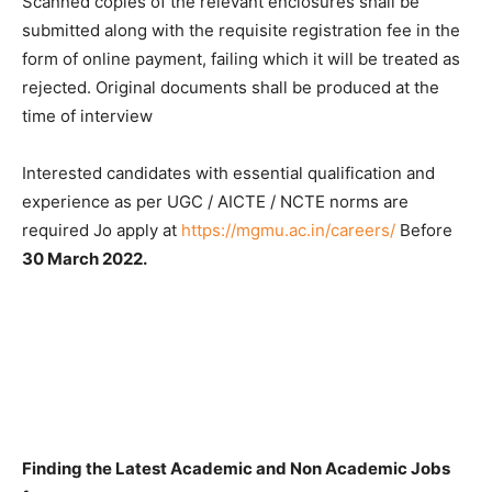
Scanned copies of the relevant enclosures shall be
submitted along with the requisite registration fee in the
form of online payment, failing which it will be treated as
rejected. Original documents shall be produced at the
time of interview
Interested candidates with essential qualification and
experience as per UGC / AICTE / NCTE norms are
required Jo apply at
https://mgmu.ac.in/careers/
Before
30 March 2022.
Finding the Latest Academic and Non Academic Jobs