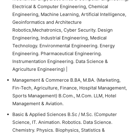
Electrical & Computer Engineering, Chemical
Engineering, Machine Learning, Artificial Intelligence,
Geoinformatics and Architecture
Robotics,Mechatronics, Cyber Security. Design
Engineering, Industrial Engineering, Medical
Technology. Environmental Engineering. Energy
Engineering. Pharmaceutical Engineering.
Instrumentation Engineering. Data Science &
Agriculture Engineering) |
Management & Commerce B.BA, M.BA. (Marketing,
Fin-Tech, Agriculture, Finance, Hospital Management,
Sports Management) B.Com., M.Com. LLM, Hotel
Management & Aviation.
Basic & Applied Sciences B.Sc / M.Sc. (Computer
Science, IT. Animation. Robotics. Data Science.
Chemistry. Physics. Biophysics, Statistics &