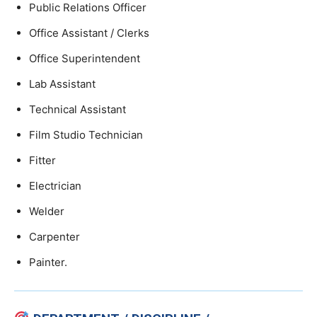
Public Relations Officer
Office Assistant / Clerks
Office Superintendent
Lab Assistant
Technical Assistant
Film Studio Technician
Fitter
Electrician
Welder
Carpenter
Painter.