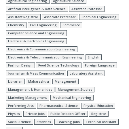
Agricultural Engineering
Agriculture Science
Artificial Intelligence & Data Science
Assistant Professor
Assistant Registrar
Associate Professor
Chemical Engineering
Chemistry
Civil Engineering
Commerce
Computer Science and Engineering
Electrical & Electronics Engineering
Electronics & Communication Engineering
Electronics & Telecommunication Engineering
English
Fashion Design
Food Science Technology
Foreign Language
Journalism & Mass Communication
Laboratory Assistant
Librarian
Maharashtra
Management
Management & Humanities
Management Studies
Marketing Management
Mechanical Engineering
Performing Arts
Pharmaceutical Science
Physical Education
Physics
Private Jobs
Public Relation Officer
Registrar
Social Science
Statistics
Teaching Jobs
Technical Assistant