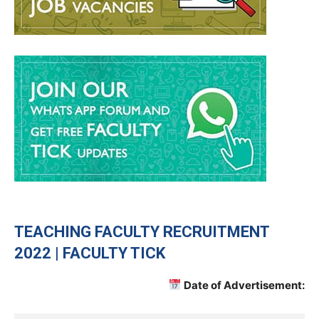
TEACHING
FACULTY RECRUITMENT
2022 | FACULTY TICK
Date of Advertisement: