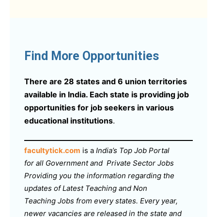
Find More Opportunities
There are 28 states and 6 union territories
available in India. Each state is providing job
opportunities for job seekers in various
educational institutions
.
facultytick.com
is a
India’s Top Job Portal
for all Government and Private Sector Jobs
Providing you the information regarding the
updates of Latest Teaching and Non
Teaching Jobs from every states. Every year,
newer vacancies are released in the state and