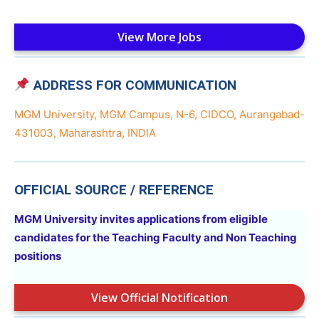
View More Jobs
ADDRESS FOR COMMUNICATION
MGM University, MGM Campus, N-6, CIDCO, Aurangabad-
431003, Maharashtra, INDIA
OFFICIAL SOURCE / REFERENCE
MGM University invites applications from eligible
candidates for the Teaching Faculty and Non Teaching
positions
View Official Notification