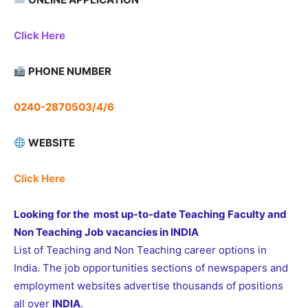
Click Here
PHONE NUMBER
0240-2870503/4/6
WEBSITE
Click Here
Looking for the most up-to-date Teaching Faculty and
Non Teaching Job vacancies in INDIA
List of Teaching and Non Teaching career options in
India. The job opportunities sections of newspapers and
employment websites advertise thousands of positions
all over
INDIA
.