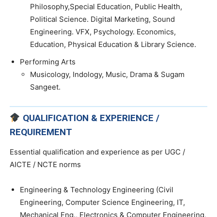
Philosophy,Special Education, Public Health,
Political Science. Digital Marketing, Sound
Engineering. VFX, Psychology. Economics,
Education, Physical Education & Library Science.
Performing Arts
Musicology, Indology, Music, Drama & Sugam
Sangeet.
QUALIFICATION & EXPERIENCE /
REQUIREMENT
Essential qualification and experience as per UGC /
AICTE / NCTE norms
Engineering & Technology Engineering (Civil
Engineering, Computer Science Engineering, IT,
Mechanical Eng., Electronics & Computer Engineering,