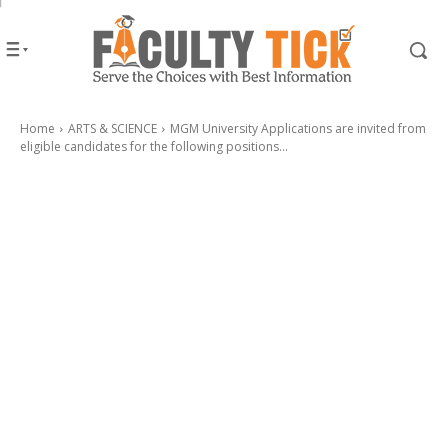
Home
ARTS & SCIENCE
MGM University Applications are invited from
eligible candidates for the following positions...