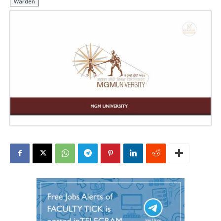
Warden