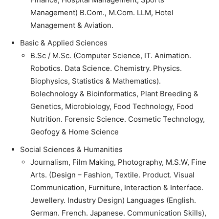
Management) B.Com., M.Com. LLM, Hotel
Management & Aviation.
Basic & Applied Sciences
B.Sc / M.Sc. (Computer Science, IT. Animation.
Robotics. Data Science. Chemistry. Physics.
Biophysics, Statistics & Mathematics).
Bolechnology & Bioinformatics, Plant Breeding &
Genetics, Microbiology, Food Technology, Food
Nutrition. Forensic Science. Cosmetic Technology,
Geofogy & Home Science
Social Sciences & Humanities
Journalism, Film Making, Photography, M.S.W, Fine
Arts. (Design – Fashion, Textile. Product. Visual
Communication, Furniture, Interaction & Interface.
Jewellery. Industry Design) Languages (English.
German. French. Japanese. Communication Skills),