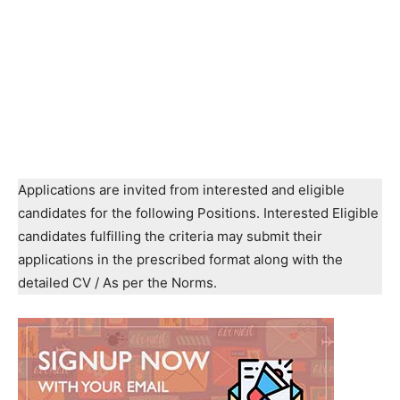
Applications are invited from interested and eligible
candidates for the following Positions. Interested Eligible
candidates fulfilling the criteria may submit their
applications in the prescribed format along with the
detailed CV / As per the Norms.