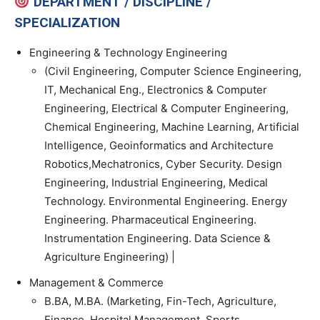
DEPARTMENT / DISCIPLINE /
SPECIALIZATION
Engineering & Technology Engineering
(Civil Engineering, Computer Science Engineering,
IT, Mechanical Eng., Electronics & Computer
Engineering, Electrical & Computer Engineering,
Chemical Engineering, Machine Learning, Artificial
Intelligence, Geoinformatics and Architecture
Robotics,Mechatronics, Cyber Security. Design
Engineering, Industrial Engineering, Medical
Technology. Environmental Engineering. Energy
Engineering. Pharmaceutical Engineering.
Instrumentation Engineering. Data Science &
Agriculture Engineering) |
Management & Commerce
B.BA, M.BA. (Marketing, Fin-Tech, Agriculture,
Finance, Hospital Management, Sports