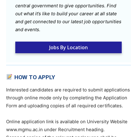
central government to give opportunities. Find
out what it’s like to build your career at all state
and get connected to our latest job opportunities
and events.
Jobs By Location
HOW TO APPLY
Interested candidates are required to submit applications
through online mode only by completing the Application
Form and uploading copies of all required certificates.
Online application link is available on University Website
www.mgmu.ac.in under Recruitment heading.