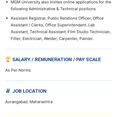
MGM University also invites online applications for the
following Administrative & Technical positions
Assistant Registrar, Public Relations Officer, Office
Assistant / Clerks, Office Superintendent. Lab
Assistant, Technical Assistant, Film Studio Technician,
Fitter, Electrician, Welder, Carpenter, Painter.
SALARY / REMUNERATION / PAY SCALE
As Per Norms
JOB LOCATION
Aurangabad, Maharashtra