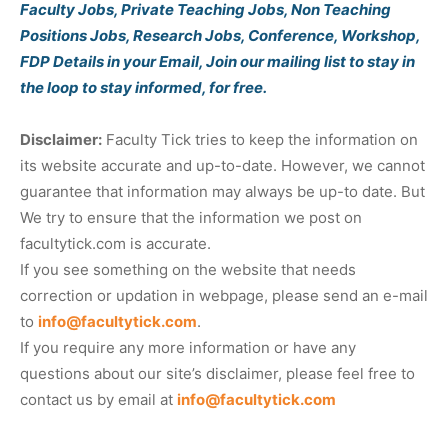
Faculty Jobs, Private Teaching Jobs, Non Teaching
Positions Jobs, Research Jobs, Conference, Workshop,
FDP Details in your Email, Join our mailing list to stay in
the loop to stay informed, for free.
Disclaimer:
Faculty Tick tries to keep the information on
its website accurate and up-to-date. However, we cannot
guarantee that information may always be up-to date. But
We try to ensure that the information we post on
facultytick.com is accurate.
If you see something on the website that needs
correction or updation in webpage, please send an e-mail
to
info@facultytick.com
.
If you require any more information or have any
questions about our site’s disclaimer, please feel free to
contact us by email at
info@facultytick.com