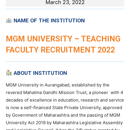
March 23, 2022
NAME OF THE INSTITUTION
MGM UNIVERSITY – TEACHING
FACULTY RECRUITMENT 2022
ABOUT INSTITUTION
MGM University in Aurangabad, established by the
revered Mahatma Gandhi Mission Trust, a pioneer with 4
decades of excellence in education, research and service
is now a self-financed State Private University, approved
by Government of Maharashtra and the passing of MGM
University Act 2019 by Maharashtra Legislative Assembly