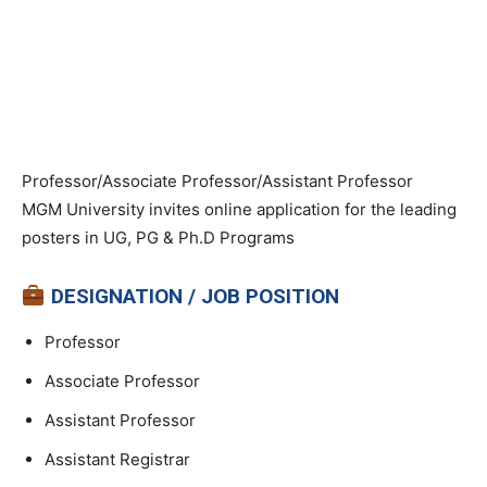
Professor/Associate Professor/Assistant Professor
MGM University invites online application for the leading
posters in UG, PG & Ph.D Programs
DESIGNATION / JOB POSITION
Professor
Associate Professor
Assistant Professor
Assistant Registrar