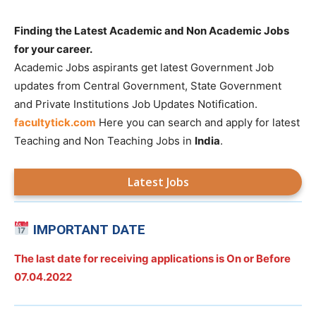
Finding the Latest Academic and Non Academic Jobs
for your career.
Academic Jobs aspirants get latest Government Job
updates from Central Government, State Government
and Private Institutions Job Updates Notification.
facultytick.com
Here you can search and apply for latest
Teaching and Non Teaching Jobs in
India
.
Latest Jobs
IMPORTANT DATE
The last date for receiving applications is On or Before
07.04.2022