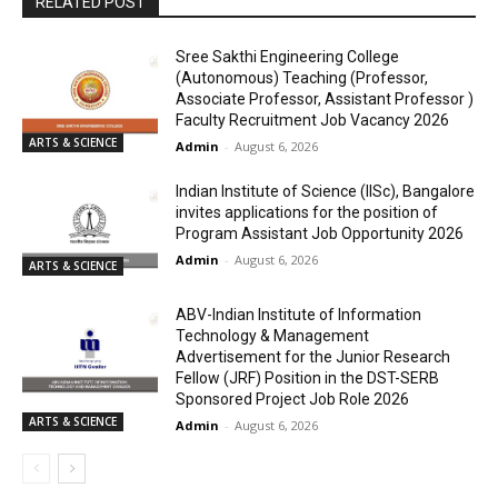
RELATED POST
Sree Sakthi Engineering College
(Autonomous) Teaching (Professor,
Associate Professor, Assistant Professor )
Faculty Recruitment Job Vacancy 2026
ARTS & SCIENCE
Admin
-
August 6, 2026
Indian Institute of Science (IISc), Bangalore
invites applications for the position of
Program Assistant Job Opportunity 2026
Admin
-
August 6, 2026
ARTS & SCIENCE
ABV-Indian Institute of Information
Technology & Management
Advertisement for the Junior Research
Fellow (JRF) Position in the DST-SERB
Sponsored Project Job Role 2026
ARTS & SCIENCE
Admin
-
August 6, 2026