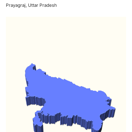
Prayagraj, Uttar Pradesh