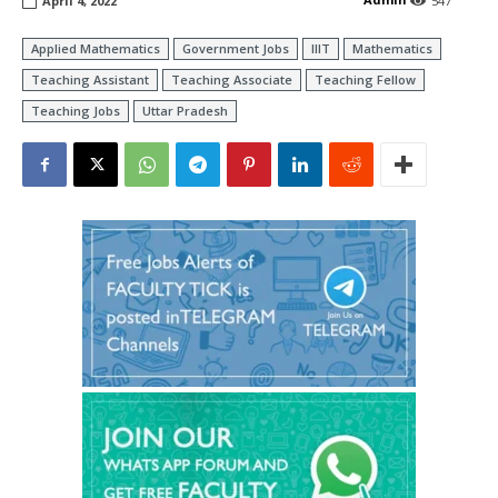
April 4, 2022
547
Applied Mathematics
Government Jobs
IIIT
Mathematics
Teaching Assistant
Teaching Associate
Teaching Fellow
Teaching Jobs
Uttar Pradesh