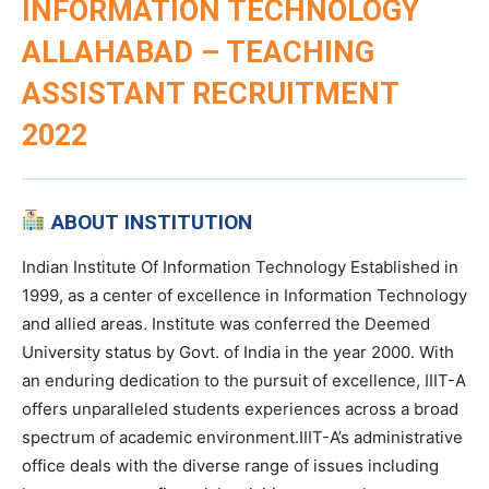
INFORMATION TECHNOLOGY
ALLAHABAD – TEACHING
ASSISTANT RECRUITMENT
2022
ABOUT INSTITUTION
Indian Institute Of Information Technology Established in
1999, as a center of excellence in Information Technology
and allied areas. Institute was conferred the Deemed
University status by Govt. of India in the year 2000. With
an enduring dedication to the pursuit of excellence, IIIT-A
offers unparalleled students experiences across a broad
spectrum of academic environment.IIIT-A’s administrative
office deals with the diverse range of issues including