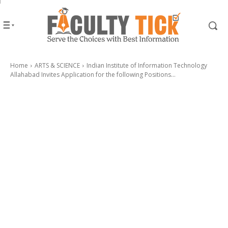
Home
ARTS & SCIENCE
Indian Institute of Information Technology
Allahabad Invites Application for the following Positions...