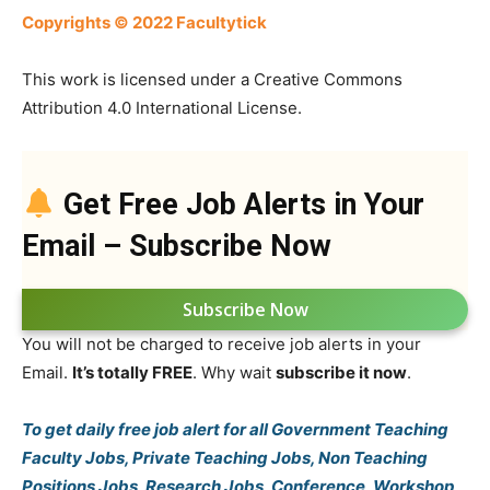
Copyrights © 2022 Facultytick
This work is licensed under a Creative Commons
Attribution 4.0 International License.
Get Free Job Alerts in Your
Email – Subscribe Now
Subscribe Now
You will not be charged to receive job alerts in your
Email.
It’s totally FREE
. Why wait
subscribe it now
.
To get daily free job alert for all Government Teaching
Faculty Jobs, Private Teaching Jobs, Non Teaching
Positions Jobs, Research Jobs, Conference, Workshop,