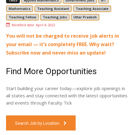
TAGS
Applied Mathematics
Government Jobs
IIIT
Mathematics
Teaching Assistant
Teaching Associate
Teaching Fellow
Teaching Jobs
Uttar Pradesh
Modified date:
April 4, 2022
You will not be charged to receive job alerts in
your email — it’s completely FREE. Why wait?
Subscribe now and never miss an update!
Find More Opportunities
Start building your career today—explore job openings in
all states and stay connected with the latest opportunities
and events through Faculty Tick
Search Job by Location