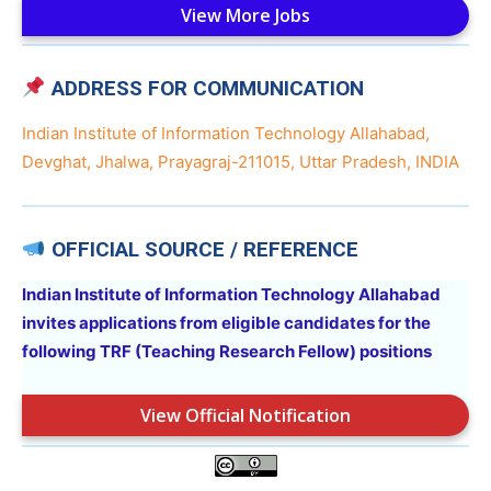
View More Jobs
ADDRESS FOR COMMUNICATION
Indian Institute of Information Technology Allahabad,
Devghat, Jhalwa, Prayagraj-211015, Uttar Pradesh, INDIA
OFFICIAL SOURCE / REFERENCE
Indian Institute of Information Technology Allahabad
invites applications from eligible candidates for the
following
TRF (Teaching Research Fellow)
positions
View Official Notification