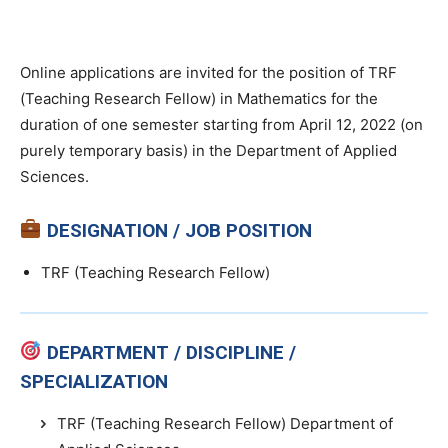
Online applications are invited for the position of TRF
(Teaching Research Fellow) in Mathematics for the
duration of one semester starting from April 12, 2022 (on
purely temporary basis) in the Department of Applied
Sciences.
DESIGNATION / JOB POSITION
TRF (Teaching Research Fellow)
DEPARTMENT / DISCIPLINE /
SPECIALIZATION
TRF (Teaching Research Fellow) Department of