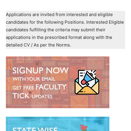
Applications are invited from interested and eligible
candidates for the following Positions. Interested Eligible
candidates fulfilling the criteria may submit their
applications in the prescribed format along with the
detailed CV / As per the Norms.