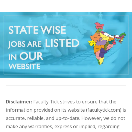
Disclaimer:
Faculty Tick strives to ensure that the
information provided on its website (facultytick.com) is
accurate, reliable, and up-to-date. However, we do not
make any warranties, express or implied, regarding