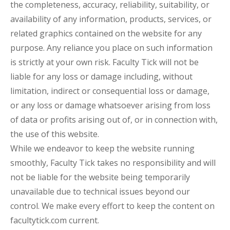
the completeness, accuracy, reliability, suitability, or
availability of any information, products, services, or
related graphics contained on the website for any
purpose. Any reliance you place on such information
is strictly at your own risk. Faculty Tick will not be
liable for any loss or damage including, without
limitation, indirect or consequential loss or damage,
or any loss or damage whatsoever arising from loss
of data or profits arising out of, or in connection with,
the use of this website.
While we endeavor to keep the website running
smoothly, Faculty Tick takes no responsibility and will
not be liable for the website being temporarily
unavailable due to technical issues beyond our
control. We make every effort to keep the content on
facultytick.com current.