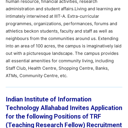
human resource, financial activities, research
administration and student affairs.Living and learning are
intimately interwined at IIIT-A. Extra-curricular
programmes, organizations, performances, forums and
athletics beckon students, faculty and staff as well as
neighbours from the communities around us. Extending
into an area of 100 acres, the campus is imaginatively laid
out with a picturesque landscape. The campus provides
all essential amenities for community living, including
Staff Club, Health Centre, Shopping Centre, Banks,
ATMs, Community Centre, etc.
Indian Institute of Information
Technology Allahabad
Invites Application
for the following Positions of TRF
(Teaching Research Fellow)
Recruitment