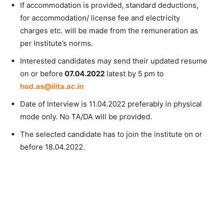
If accommodation is provided, standard deductions,
for accommodation/ license fee and electricity
charges etc. will be made from the remuneration as
per Institute’s norms.
Interested candidates may send their updated resume
on or before
07.04.2022
latest by 5 pm to
hod.as@iiita.ac.in
Date of Interview is 11.04.2022 preferably in physical
mode only. No TA/DA will be provided.
The selected candidate has to join the institute on or
before 18.04.2022.