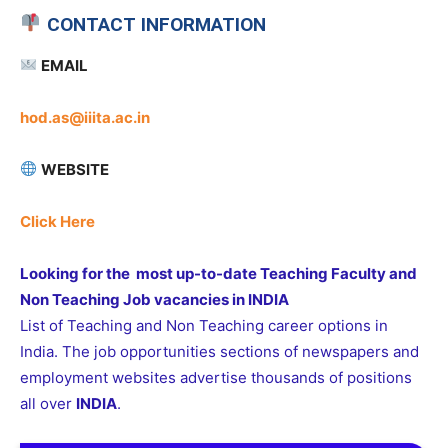
CONTACT INFORMATION
EMAIL
hod.as@iiita.ac.in
WEBSITE
Click Here
Looking for the most up-to-date Teaching Faculty and
Non Teaching Job vacancies in INDIA
List of Teaching and Non Teaching career options in
India. The job opportunities sections of newspapers and
employment websites advertise thousands of positions
all over
INDIA
.