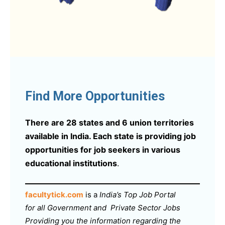
Find More Opportunities
There are 28 states and 6 union territories
available in India. Each state is providing job
opportunities for job seekers in various
educational institutions
.
facultytick.com
is a
India’s Top Job Portal
for all Government and Private Sector Jobs
Providing you the information regarding the