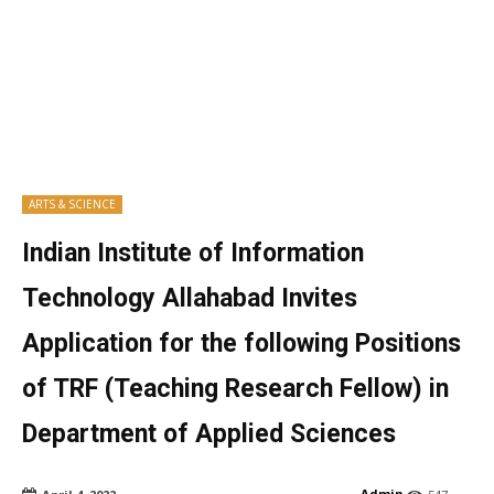
ARTS & SCIENCE
Indian Institute of Information
Technology Allahabad Invites
Application for the following Positions
of TRF (Teaching Research Fellow) in
Department of Applied Sciences
Admin