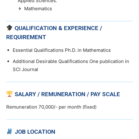
Applied Sciences.
Mathematics
QUALIFICATION & EXPERIENCE /
REQUIREMENT
Essential Qualifications Ph.D. in Mathematics
Additional Desirable Qualifications One publication in
SCI Journal
SALARY / REMUNERATION / PAY SCALE
Remuneration 70,000/- per month (fixed)
JOB LOCATION