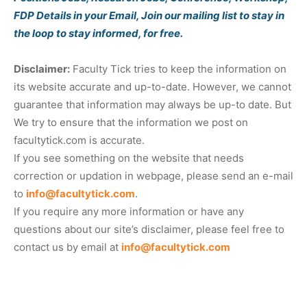
FDP Details in your Email, Join our mailing list to stay in
the loop to stay informed, for free.
Disclaimer:
Faculty Tick tries to keep the information on
its website accurate and up-to-date. However, we cannot
guarantee that information may always be up-to date. But
We try to ensure that the information we post on
facultytick.com is accurate.
If you see something on the website that needs
correction or updation in webpage, please send an e-mail
to
info@facultytick.com
.
If you require any more information or have any
questions about our site’s disclaimer, please feel free to
contact us by email at
info@facultytick.com