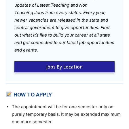
updates of Latest Teaching and Non
Teaching Jobs from every states. Every year,
newer vacancies are released in the state and
central government to give opportunities. Find
out what it’s like to build your career at all state
and get connected to our latest job opportunities
and events.
Jobs By Location
HOW TO APPLY
The appointment will be for one semester only on
purely temporary basis. It may be extended maximum
one more semester.