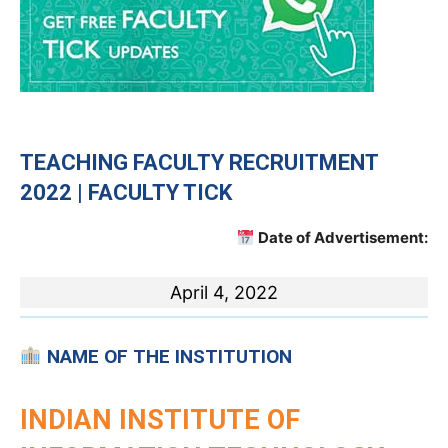
TEACHING
FACULTY RECRUITMENT
2022 | FACULTY TICK
Date of Advertisement:
April 4, 2022
NAME OF THE INSTITUTION
INDIAN INSTITUTE OF