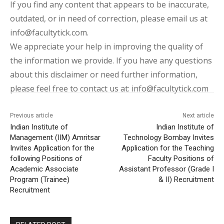
If you find any content that appears to be inaccurate,
outdated, or in need of correction, please email us at
info@facultytick.com.
We appreciate your help in improving the quality of
the information we provide. If you have any questions
about this disclaimer or need further information,
please feel free to contact us at: info@facultytick.com
Previous article
Next article
Indian Institute of
Indian Institute of
Management (IIM) Amritsar
Technology Bombay Invites
Invites Application for the
Application for the Teaching
following Positions of
Faculty Positions of
Academic Associate
Assistant Professor (Grade I
Program (Trainee)
& II) Recruitment
Recruitment