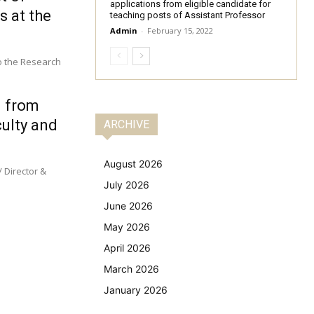
applications from eligible candidate for
s at the
teaching posts of Assistant Professor
Admin
-
February 15, 2022
to the Research
d from
culty and
ARCHIVE
August 2026
 Director &
July 2026
June 2026
May 2026
April 2026
March 2026
January 2026