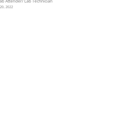
Lab Attender/ Lab Technician
 20, 2022