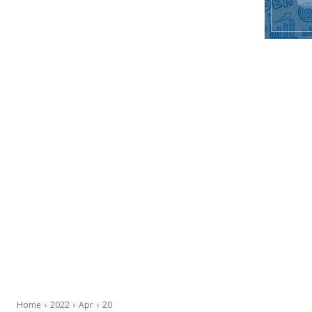
Home
2022
Apr
20