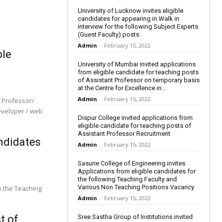
University of Lucknow invites eligible
candidates for appearing in Walk in
interview for the following Subject Experts
(Guest Faculty) posts
Admin
-
February 15, 2022
ble
University of Mumbai invited applications
from eligible candidate for teaching posts
of Assistant Professor on temporary basis
at the Centre for Excellence in...
Admin
-
February 15, 2022
e Professor/
eveloper / web
Dispur College invited applications from
eligible candidate for teaching posts of
Assistant Professor Recruitment
andidates
Admin
-
February 15, 2022
Sasurie College of Engineering invites
Applications from eligible candidates for
the following Teaching Faculty and
Various Non Teaching Positions Vacancy
o the Teaching
Admin
-
February 15, 2022
t of
Sree Sastha Group of Institutions invited