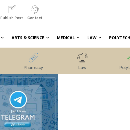
Publish Post
Contact
ARTS & SCIENCE
MEDICAL
LAW
POLYTECH
Pharmacy
Law
Polyt