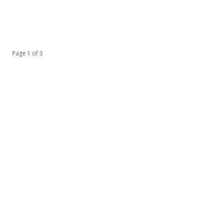
Page 1 of 3