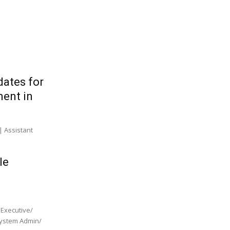
dates for
ment in
| Assistant
le
 Executive/
 System Admin/