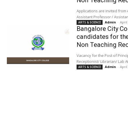
Non Teaching Rec
Applications are invited from
Admin
-
April
ARTS & SCIENCE
Bangalore City Col
candidates for the
Non Teaching Rec
Vacancy for the Post of Principal/ Professor/ Senior Lecturer/ Lecturer/ Physical Director/ Senior Accountant/
Receptionist/ Librarian/ Lab 
Admin
-
April
ARTS & SCIENCE