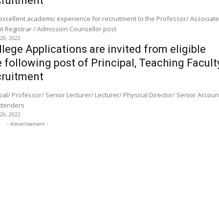
ruitment
 excellent academic experience for recruitment to the Professor/ Associat
Assistant Professor / Assistant Registrar / Admission Counsellor post
 20, 2022
lege Applications are invited from eligible
 following post of Principal, Teaching Facult
ruitment
Attenders
 20, 2022
- Advertisement -