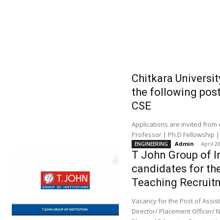
Chitkara Universit
the following pos
CSE
Applications are invited from
Professor | Ph.D Fellowship |
Admin
-
April 2
ENGINEERING
T John Group of In
candidates for th
Teaching Recruit
Vacancy for the Post of Assi
Director/ Placement Officer/ 