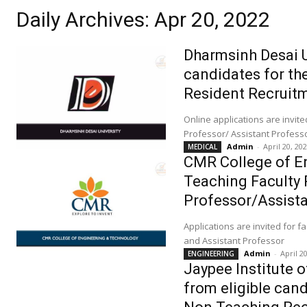
Daily Archives: Apr 20, 2022
Dharmsinh Desai Un
candidates for th
Resident Recruit
Online applications are invit
Professor/ Assistant Profess
Admin
-
April 20, 20
MEDICAL
CMR College of En
Teaching Faculty 
Professor/Assist
Applications are invited for f
and Assistant Professor
Admin
-
April 2
ENGINEERING
Jaypee Institute 
from eligible can