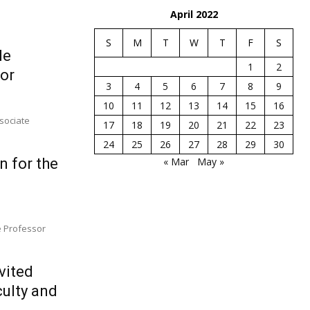
April 2022
S
M
T
W
T
F
S
le
1
2
ior
3
4
5
6
7
8
9
10
11
12
13
14
15
16
ssociate
17
18
19
20
21
22
23
24
25
26
27
28
29
30
n for the
« Mar
May »
te Professor
vited
culty and