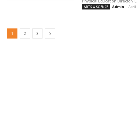
Physical Education Director/ 
Admin
-
April
ARTS & SCIENCE
1
2
3