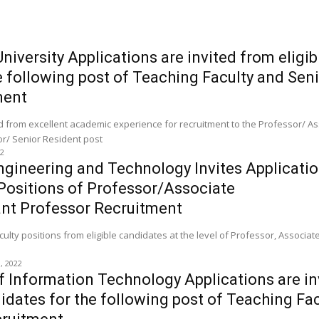
iversity Applications are invited from eligib
e following post of Teaching Faculty and Sen
ment
ed from excellent academic experience for recruitment to the Professor/ A
or/ Senior Resident post
22
gineering and Technology Invites Applicatio
Positions of Professor/Associate
ant Professor Recruitment
aculty positions from eligible candidates at the level of Professor, Associa
0, 2022
of Information Technology Applications are in
didates for the following post of Teaching Fa