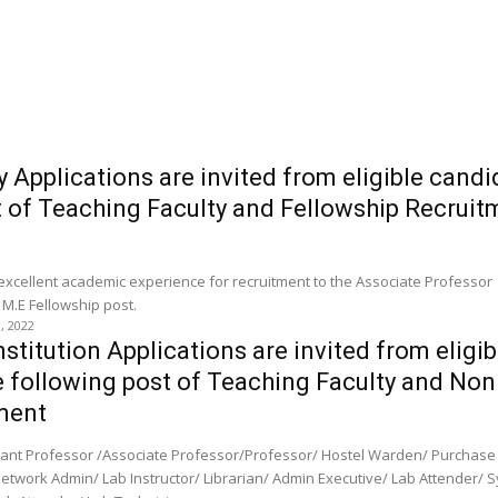
y Applications are invited from eligible candi
t of Teaching Faculty and Fellowship Recruit
 excellent academic experience for recruitment to the Associate Professor 
 M.E Fellowship post.
0, 2022
stitution Applications are invited from eligib
e following post of Teaching Faculty and Non
ment
stant Professor /Associate Professor/Professor/ Hostel Warden/ Purchase
Network Admin/ Lab Instructor/ Librarian/ Admin Executive/ Lab Attender/