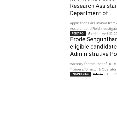
Research Assistant
Department of...
Applications are invited from
Admin
-
April 20, 2
RESEARCH
Erode Sengunthar 
eligible candidate
Administrative Po
Vacancy for the Post of HOD/ 
Trainers/ Director & Operator
Admin
-
April 2
ENGINEERING