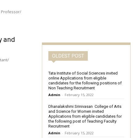
e Professor/
y and
OLDEST POST
Tata Institute of Social Sciences invited
online Applications from eligible
candidates for the following positions of
Non Teaching Recruitment
Admin
-
February 15, 2022
Dhanalakshmi Srinivasan College of Arts
and Science for Women invited
Applications from eligible candidates for
the following post of Teaching Faculty
Recruitment
Admin
-
February 15, 2022