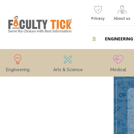
Privacy
About us
ENGINEERING
Engineering
Arts & Science
Medical