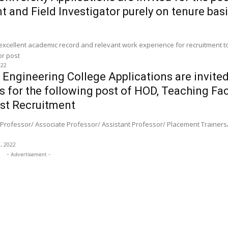
 and Field Investigator purely on tenure basi
 excellent academic record and relevant work experience for recruitment 
Assistant and Field Investigator post
022
Engineering College Applications are invite
s for the following post of HOD, Teaching Fa
st Recruitment
Professor/ Associate Professor/ Assistant Professor/ Placement Trainers/
0, 2022
- Advertisement -