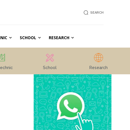
SEARCH
NIC
SCHOOL
RESEARCH
echnic
School
Research