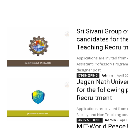
Sri Sivani Group o
candidates for th
Teaching Recruit
Applications are invited from
Assistant Professor/ Program
designer post.
Admin
-
April 2
ENGINEERING
Jagan Nath Univers
for the following
Recruitment
Applications are invited from
Faculty and Non Teaching pos
Admin
-
April
ARTS & SCIENCE
MIT-World Peace Un