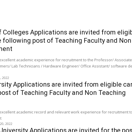
f Colleges Applications are invited from eligi
e following post of Teaching Faculty and Non
ment
 excellent academic experience for recruitment to the Professor/ Associat
mers/ Lab Technicians / Hardware Engineer/ Office Assistant/ software d
0, 2022
ity Applications are invited from eligible c
 post of Teaching Faculty and Non Teaching
 excellent academic record and relevant work experience for recruitment t
t
 20, 2022
iversity Applications are invited for the pos