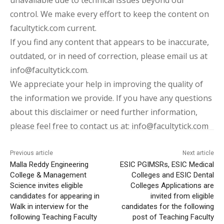
control. We make every effort to keep the content on
facultytick.com current.
If you find any content that appears to be inaccurate,
outdated, or in need of correction, please email us at
info@facultytick.com.
We appreciate your help in improving the quality of
the information we provide. If you have any questions
about this disclaimer or need further information,
please feel free to contact us at: info@facultytick.com
Previous article
Next article
Malla Reddy Engineering
ESIC PGIMSRs, ESIC Medical
College & Management
Colleges and ESIC Dental
Science invites eligible
Colleges Applications are
candidates for appearing in
invited from eligible
Walk in interview for the
candidates for the following
following Teaching Faculty
post of Teaching Faculty