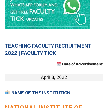
TEACHING
FACULTY RECRUITMENT
2022 | FACULTY TICK
Date of Advertisement:
April 8, 2022
NAME OF THE INSTITUTION
NATIONAL INSTITUTE OF