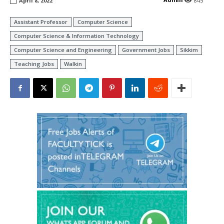
April 8, 2022
845
Assistant Professor
Computer Science
Computer Science & Information Technology
Computer Science and Engineering
Government Jobs
Sikkim
Teaching Jobs
Walkin