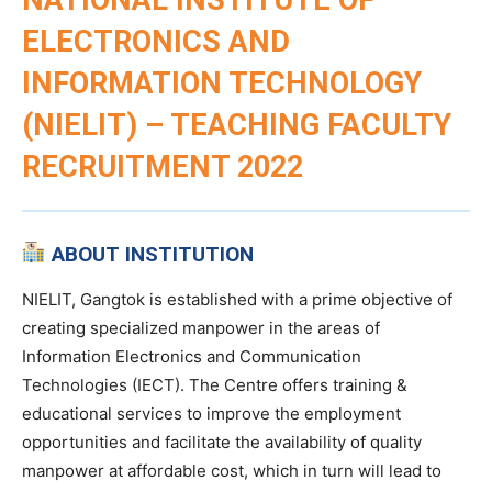
ELECTRONICS AND
INFORMATION TECHNOLOGY
(NIELIT) – TEACHING FACULTY
RECRUITMENT 2022
ABOUT INSTITUTION
NIELIT, Gangtok is established with a prime objective of
creating specialized manpower in the areas of
Information Electronics and Communication
Technologies (IECT). The Centre offers training &
educational services to improve the employment
opportunities and facilitate the availability of quality
manpower at affordable cost, which in turn will lead to