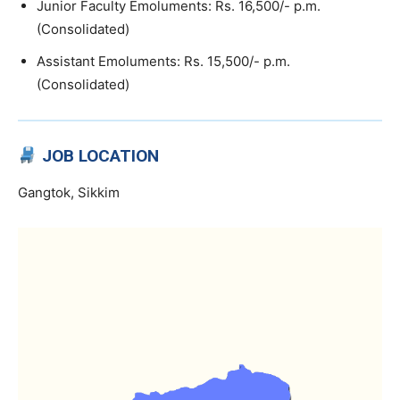
Junior Faculty Emoluments: Rs. 16,500/- p.m.
(Consolidated)
Assistant Emoluments: Rs. 15,500/- p.m.
(Consolidated)
JOB LOCATION
Gangtok, Sikkim