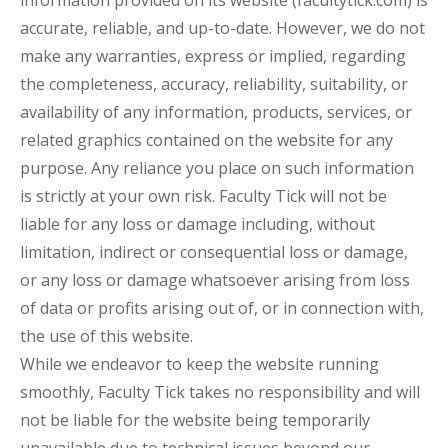
accurate, reliable, and up-to-date. However, we do not
make any warranties, express or implied, regarding
the completeness, accuracy, reliability, suitability, or
availability of any information, products, services, or
related graphics contained on the website for any
purpose. Any reliance you place on such information
is strictly at your own risk. Faculty Tick will not be
liable for any loss or damage including, without
limitation, indirect or consequential loss or damage,
or any loss or damage whatsoever arising from loss
of data or profits arising out of, or in connection with,
the use of this website.
While we endeavor to keep the website running
smoothly, Faculty Tick takes no responsibility and will
not be liable for the website being temporarily
unavailable due to technical issues beyond our