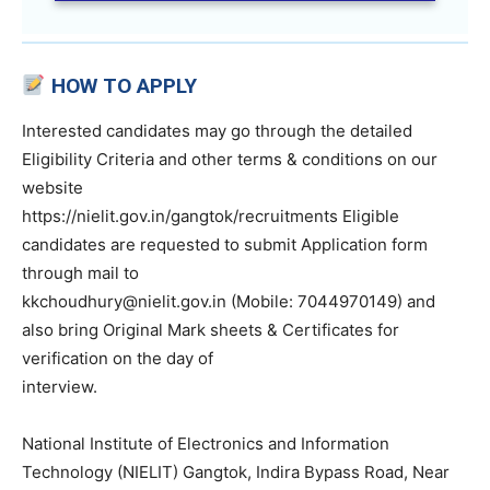
HOW TO APPLY
Interested candidates may go through the detailed
Eligibility Criteria and other terms & conditions on our
website
https://nielit.gov.in/gangtok/recruitments Eligible
candidates are requested to submit Application form
through mail to
kkchoudhury@nielit.gov.in (Mobile: 7044970149) and
also bring Original Mark sheets & Certificates for
verification on the day of
interview.
National Institute of Electronics and Information
Technology (NIELIT) Gangtok, Indira Bypass Road, Near