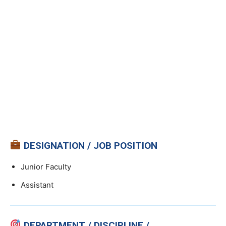
DESIGNATION / JOB POSITION
Junior Faculty
Assistant
DEPARTMENT / DISCIPLINE /