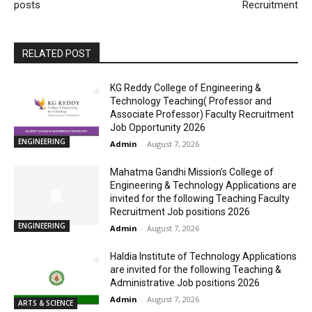
posts
Recruitment
RELATED POST
KG Reddy College of Engineering &
Technology Teaching( Professor and
Associate Professor) Faculty Recruitment
Job Opportunity 2026
ENGINEERING
Admin
-
August 7, 2026
Mahatma Gandhi Mission’s College of
Engineering & Technology Applications are
invited for the following Teaching Faculty
Recruitment Job positions 2026
ENGINEERING
Admin
-
August 7, 2026
Haldia Institute of Technology Applications
are invited for the following Teaching &
Administrative Job positions 2026
Admin
-
August 7, 2026
ARTS & SCIENCE