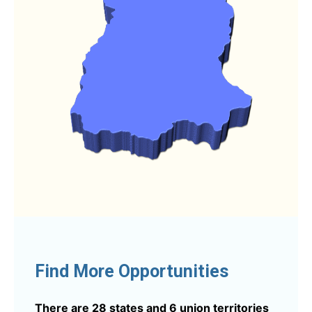
Find More Opportunities
There are 28 states and 6 union territories