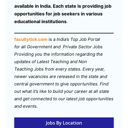
available in India. Each state is providing job
opportunities for job seekers in various
educational institutions
.
facultytick.com
is a
India’s Top Job Portal
for all Government and Private Sector Jobs
Providing you the information regarding the
updates of Latest Teaching and Non
Teaching Jobs from every states. Every year,
newer vacancies are released in the state and
central government to give opportunities. Find
out what it’s like to build your career at all state
and get connected to our latest job opportunities
and events.
Jobs By Location