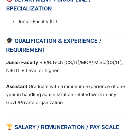
SPECIALIZATION
Junior Faculty (IT)
QUALIFICATION & EXPERIENCE /
REQUIREMENT
Junior Faculty
B.E/B.Tech (CS/IT)/MCA/ M.Sc.(CS/IT),
NIELIT B Level or higher
Assistant
Graduate with a minimum experience of one
year in handling administration related work in any
Govt./Private organization
SALARY / REMUNERATION / PAY SCALE