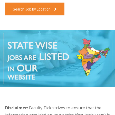
Search Job by Location
Disclaimer:
Faculty Tick strives to ensure that the
information provided on its website (facultytick.com) is