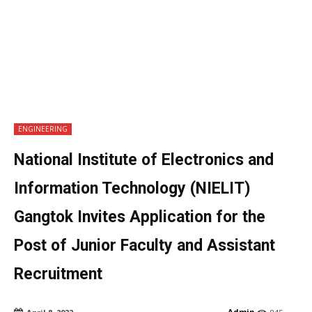
ENGINEERING
National Institute of Electronics and
Information Technology (NIELIT)
Gangtok Invites Application for the
Post of Junior Faculty and Assistant
Recruitment
Admin