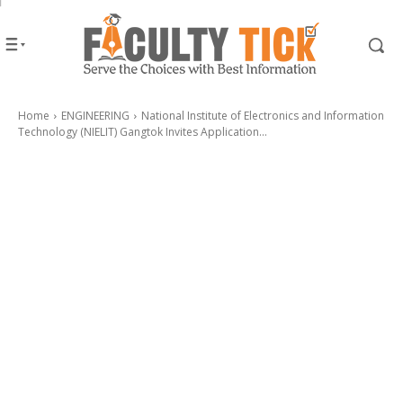
Home
ENGINEERING
National Institute of Electronics and Information
Technology (NIELIT) Gangtok Invites Application...