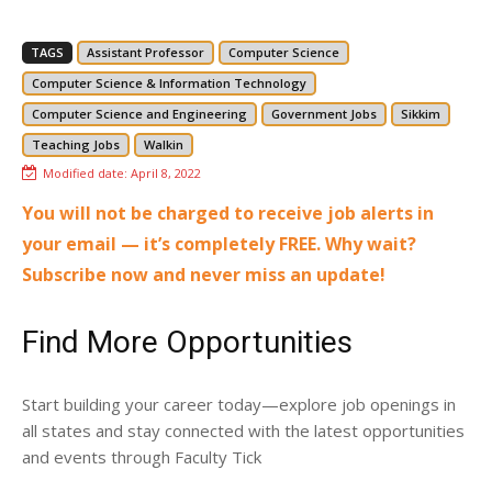
TAGS
Assistant Professor
Computer Science
Computer Science & Information Technology
Computer Science and Engineering
Government Jobs
Sikkim
Teaching Jobs
Walkin
Modified date:
April 8, 2022
You will not be charged to receive job alerts in
your email — it’s completely FREE. Why wait?
Subscribe now and never miss an update!
Find More Opportunities
Start building your career today—explore job openings in
all states and stay connected with the latest opportunities
and events through Faculty Tick