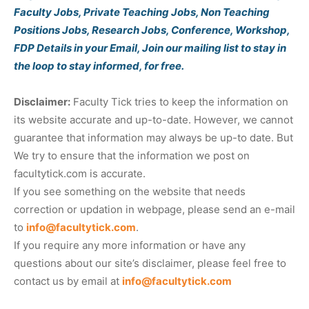
Faculty Jobs, Private Teaching Jobs, Non Teaching
Positions Jobs, Research Jobs, Conference, Workshop,
FDP Details in your Email, Join our mailing list to stay in
the loop to stay informed, for free.
Disclaimer:
Faculty Tick tries to keep the information on
its website accurate and up-to-date. However, we cannot
guarantee that information may always be up-to date. But
We try to ensure that the information we post on
facultytick.com is accurate.
If you see something on the website that needs
correction or updation in webpage, please send an e-mail
to
info@facultytick.com
.
If you require any more information or have any
questions about our site’s disclaimer, please feel free to
contact us by email at
info@facultytick.com