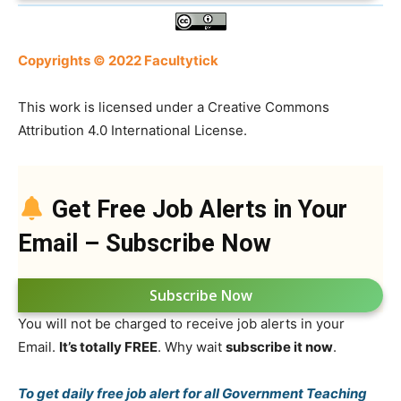
Copyrights © 2022 Facultytick
This work is licensed under a Creative Commons
Attribution 4.0 International License.
Get Free Job Alerts in Your
Email – Subscribe Now
Subscribe Now
You will not be charged to receive job alerts in your
Email.
It’s totally FREE
. Why wait
subscribe it now
.
To get daily free job alert for all Government Teaching