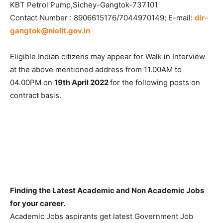
KBT Petrol Pump,Sichey-Gangtok-737101
Contact Number : 8906615176/7044970149; E-mail:
dir-
gangtok@nielit.gov.in
Eligible Indian citizens may appear for Walk in Interview
at the above mentioned address from 11.00AM to
04.00PM on
19th April 2022
for the following posts on
contract basis.
Finding the Latest Academic and Non Academic Jobs
for your career.
Academic Jobs aspirants get latest Government Job