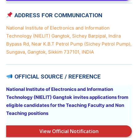
ADDRESS FOR COMMUNICATION
National Institute of Electronics and Information
Technology (NIELIT) Gangtok, Sichey Barpipal, Indira
Bypass Rd, Near K.B.T Petrol Pump (Sichey Petrol Pump),
Sungava, Gangtok, Sikkim 737101, INDIA
OFFICIAL SOURCE / REFERENCE
National Institute of Electronics and Information
Technology (NIELIT) Gangtok
invites applications from
eligible candidates for the Teaching Faculty and Non
Teaching positions
View Official Notification