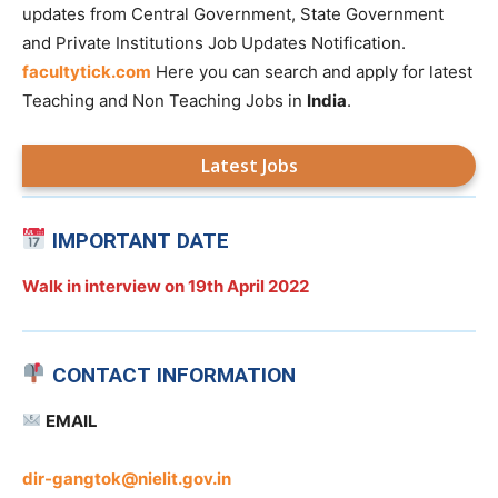
updates from Central Government, State Government
and Private Institutions Job Updates Notification.
facultytick.com
Here you can search and apply for latest
Teaching and Non Teaching Jobs in
India
.
Latest Jobs
IMPORTANT DATE
Walk in interview on
19th April 2022
CONTACT INFORMATION
EMAIL
dir-gangtok@nielit.gov.in