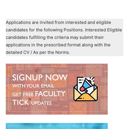
Applications are invited from interested and eligible
candidates for the following Positions. Interested Eligible
candidates fulfilling the criteria may submit their
applications in the prescribed format along with the
detailed CV / As per the Norms.