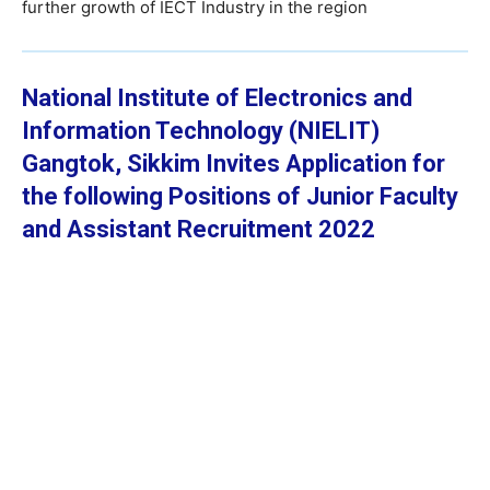
further growth of IECT Industry in the region
National Institute of Electronics and
Information Technology (NIELIT)
Gangtok, Sikkim
Invites Application for
the following Positions of Junior Faculty
and Assistant Recruitment 2022