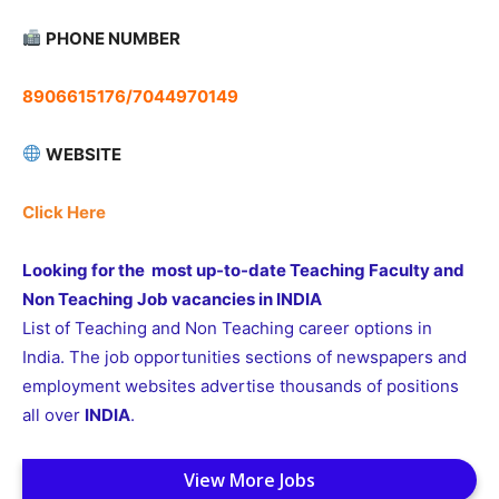
PHONE NUMBER
8906615176/7044970149
WEBSITE
Click Here
Looking for the most up-to-date Teaching Faculty and
Non Teaching Job vacancies in INDIA
List of Teaching and Non Teaching career options in
India. The job opportunities sections of newspapers and
employment websites advertise thousands of positions
all over
INDIA
.
View More Jobs