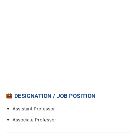
DESIGNATION / JOB POSITION
Assistant Professor
Associate Professor