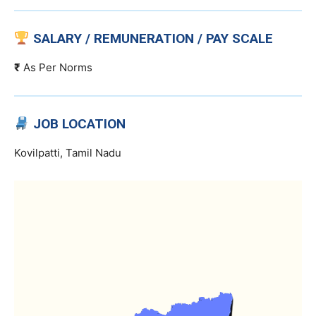
SALARY / REMUNERATION / PAY SCALE
₹
As Per Norms
JOB LOCATION
Kovilpatti, Tamil Nadu