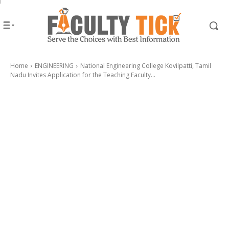
Home
ENGINEERING
National Engineering College Kovilpatti, Tamil
Nadu Invites Application for the Teaching Faculty...