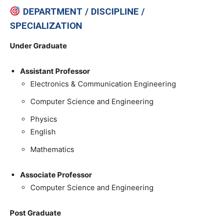
DEPARTMENT / DISCIPLINE /
SPECIALIZATION
Under Graduate
Assistant Professor
Electronics & Communication Engineering
Computer Science and Engineering
Physics
English
Mathematics
Associate Professor
Computer Science and Engineering
Post Graduate