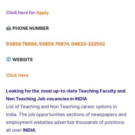
Click here for
Apply
PHONE NUMBER
93859 76684, 93859 76674, 04632-222502
WEBSITE
Click Here
Looking for the most up-to-date Teaching Faculty and
Non Teaching Job vacancies in INDIA
List of Teaching and Non Teaching career options in
India. The job opportunities sections of newspapers and
employment websites advertise thousands of positions
all over
INDIA
.