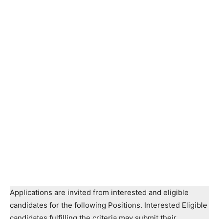
Applications are invited from interested and eligible
candidates for the following Positions. Interested Eligible
candidates fulfilling the criteria may submit their