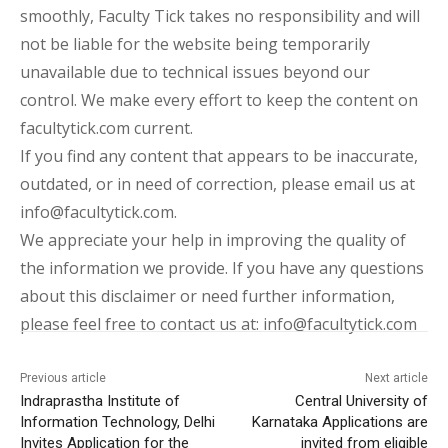
smoothly, Faculty Tick takes no responsibility and will
not be liable for the website being temporarily
unavailable due to technical issues beyond our
control. We make every effort to keep the content on
facultytick.com current.
If you find any content that appears to be inaccurate,
outdated, or in need of correction, please email us at
info@facultytick.com.
We appreciate your help in improving the quality of
the information we provide. If you have any questions
about this disclaimer or need further information,
please feel free to contact us at: info@facultytick.com
Previous article
Next article
Indraprastha Institute of
Central University of
Information Technology, Delhi
Karnataka Applications are
Invites Application for the
invited from eligible