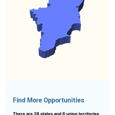
Find More Opportunities
There are 28 states and 6 union territories