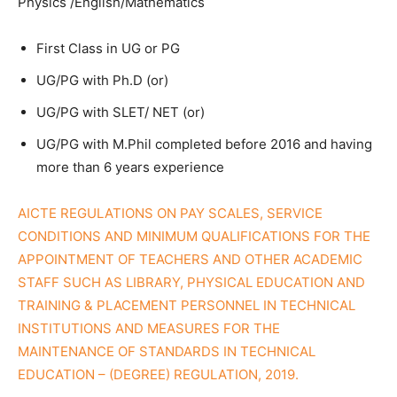
Physics /English/Mathematics
First Class in UG or PG
UG/PG with Ph.D (or)
UG/PG with SLET/ NET (or)
UG/PG with M.Phil completed before 2016 and having
more than 6 years experience
AICTE REGULATIONS ON PAY SCALES, SERVICE
CONDITIONS AND MINIMUM QUALIFICATIONS FOR THE
APPOINTMENT OF TEACHERS AND OTHER ACADEMIC
STAFF SUCH AS LIBRARY, PHYSICAL EDUCATION AND
TRAINING & PLACEMENT PERSONNEL IN TECHNICAL
INSTITUTIONS AND MEASURES FOR THE
MAINTENANCE OF STANDARDS IN TECHNICAL
EDUCATION – (DEGREE) REGULATION, 2019.