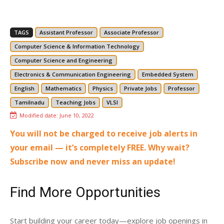
TAGS
Assistant Professor
Associate Professor
Computer Science & Information Technology
Computer Science and Engineering
Electronics & Communication Engineering
Embedded System
English
Mathematics
Physics
Private Jobs
Professor
Tamilnadu
Teaching Jobs
VLSI
Modified date:
June 10, 2022
You will not be charged to receive job alerts in
your email — it’s completely FREE. Why wait?
Subscribe now and never miss an update!
Find More Opportunities
Start building your career today—explore job openings in