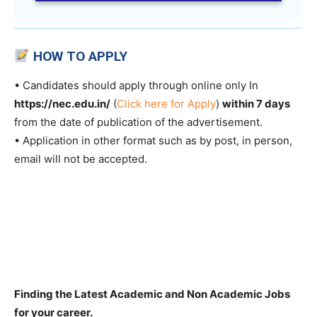
HOW TO APPLY
• Candidates should apply through online only In
https://nec.edu.in/
(
Click here for Apply
)
within 7 days
from the date of publication of the advertisement.
• Application in other format such as by post, in person,
email will not be accepted.
Finding the Latest Academic and Non Academic Jobs
for your career.