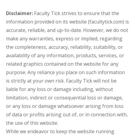
Disclaimer:
Faculty Tick strives to ensure that the
information provided on its website (facultytick.com) is
accurate, reliable, and up-to-date. However, we do not
make any warranties, express or implied, regarding
the completeness, accuracy, reliability, suitability, or
availability of any information, products, services, or
related graphics contained on the website for any
purpose. Any reliance you place on such information
is strictly at your own risk. Faculty Tick will not be
liable for any loss or damage including, without
limitation, indirect or consequential loss or damage,
or any loss or damage whatsoever arising from loss
of data or profits arising out of, or in connection with,
the use of this website.
While we endeavor to keep the website running