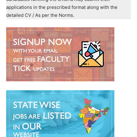
applications in the prescribed format along with the
detailed CV / As per the Norms.