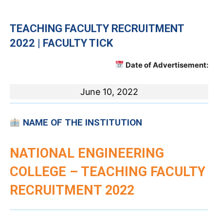
TEACHING
FACULTY RECRUITMENT
2022 | FACULTY TICK
Date of Advertisement:
June 10, 2022
NAME OF THE INSTITUTION
NATIONAL ENGINEERING
COLLEGE – TEACHING FACULTY
RECRUITMENT 2022