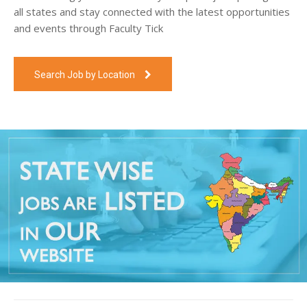
all states and stay connected with the latest opportunities
and events through Faculty Tick
Search Job by Location