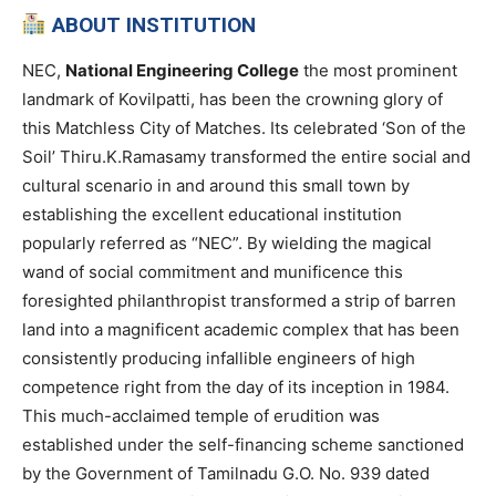
ABOUT INSTITUTION
NEC,
National Engineering College
the most prominent
landmark of Kovilpatti, has been the crowning glory of
this Matchless City of Matches. Its celebrated ‘Son of the
Soil’ Thiru.K.Ramasamy transformed the entire social and
cultural scenario in and around this small town by
establishing the excellent educational institution
popularly referred as “NEC”. By wielding the magical
wand of social commitment and munificence this
foresighted philanthropist transformed a strip of barren
land into a magnificent academic complex that has been
consistently producing infallible engineers of high
competence right from the day of its inception in 1984.
This much-acclaimed temple of erudition was
established under the self-financing scheme sanctioned
by the Government of Tamilnadu G.O. No. 939 dated