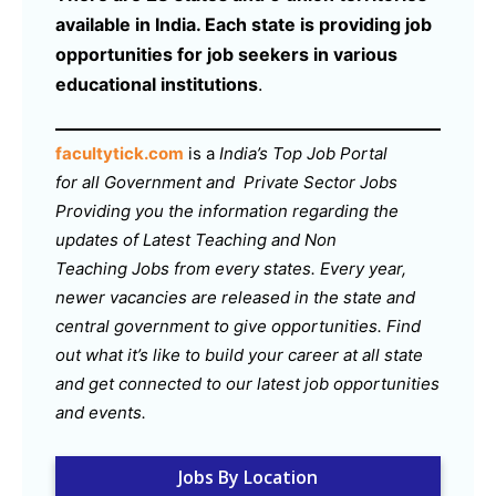
available in India. Each state is providing job
opportunities for job seekers in various
educational institutions
.
facultytick.com
is a
India’s Top Job Portal
for all Government and Private Sector Jobs
Providing you the information regarding the
updates of Latest Teaching and Non
Teaching Jobs from every states. Every year,
newer vacancies are released in the state and
central government to give opportunities. Find
out what it’s like to build your career at all state
and get connected to our latest job opportunities
and events.
Jobs By Location