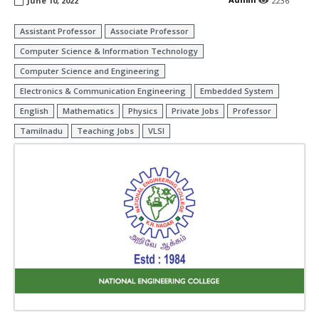
June 10, 2022
2236
Assistant Professor
Associate Professor
Computer Science & Information Technology
Computer Science and Engineering
Electronics & Communication Engineering
Embedded System
English
Mathematics
Physics
Private Jobs
Professor
Tamilnadu
Teaching Jobs
VLSI