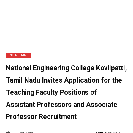
ENGINEERING
National Engineering College Kovilpatti,
Tamil Nadu Invites Application for the
Teaching Faculty Positions of
Assistant Professors and Associate
Professor Recruitment
Admin