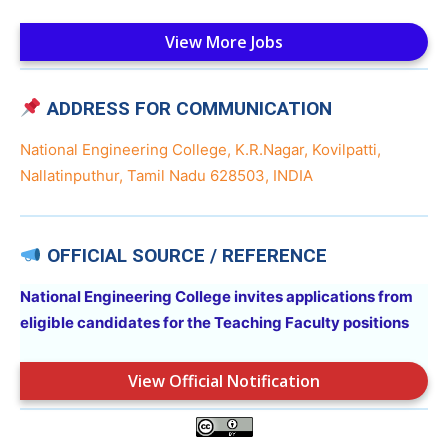
View More Jobs
ADDRESS FOR COMMUNICATION
National Engineering College, K.R.Nagar, Kovilpatti,
Nallatinputhur, Tamil Nadu 628503, INDIA
OFFICIAL SOURCE / REFERENCE
National Engineering College invites applications from
eligible candidates for the Teaching Faculty positions
View Official Notification