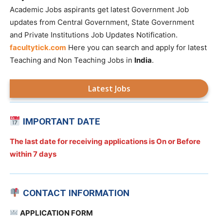
Academic Jobs aspirants get latest Government Job
updates from Central Government, State Government
and Private Institutions Job Updates Notification.
facultytick.com
Here you can search and apply for latest
Teaching and Non Teaching Jobs in
India
.
Latest Jobs
IMPORTANT DATE
The last date for receiving applications is On or Before
within 7 days
CONTACT INFORMATION
APPLICATION FORM