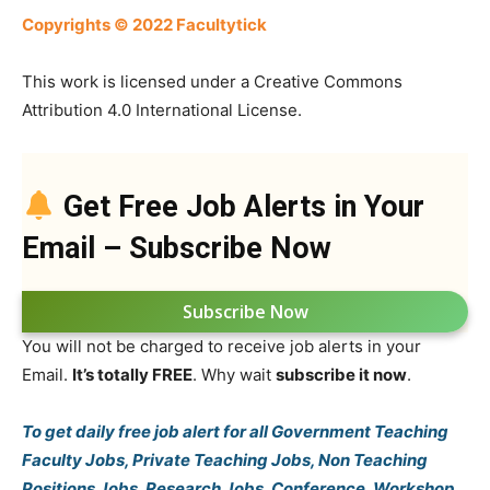
Copyrights © 2022 Facultytick
This work is licensed under a Creative Commons
Attribution 4.0 International License.
Get Free Job Alerts in Your
Email – Subscribe Now
Subscribe Now
You will not be charged to receive job alerts in your
Email.
It’s totally FREE
. Why wait
subscribe it now
.
To get daily free job alert for all Government Teaching
Faculty Jobs, Private Teaching Jobs, Non Teaching
Positions Jobs, Research Jobs, Conference, Workshop,