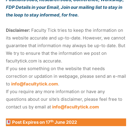
FDP Details in your Email, Join our mailing list to stay in
the loop to stay informed, for free.
Disclaimer:
Faculty Tick tries to keep the information on
its website accurate and up-to-date. However, we cannot
guarantee that information may always be up-to date. But
We try to ensure that the information we post on
facultytick.com is accurate.
If you see something on the website that needs
correction or updation in webpage, please send an e-mail
to
info@facultytick.com
.
If you require any more information or have any
questions about our site’s disclaimer, please feel free to
contact us by email at
info@facultytick.com
th
Post Expires on 17
June 2022