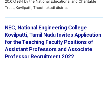
20.07.1984 by the National Educational and Charitable
Trust, Kovilpatti, Thoothukudi district
NEC,
National Engineering College
Kovilpatti, Tamil Nadu Invites Application
for the Teaching Faculty Positions of
Assistant Professors and Associate
Professor
Recruitment 2022