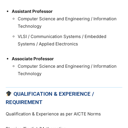
Assistant Professor
Computer Science and Engineering / Information
Technology
VLSI / Communication Systems / Embedded
Systems / Applied Electronics
Associate Professor
Computer Science and Engineering / Information
Technology
QUALIFICATION & EXPERIENCE /
REQUIREMENT
Qualification & Experience as per AICTE Norms