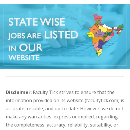
Disclaimer:
Faculty Tick strives to ensure that the
information provided on its website (facultytick.com) is
accurate, reliable, and up-to-date. However, we do not
make any warranties, express or implied, regarding
the completeness, accuracy, reliability, suitability, or