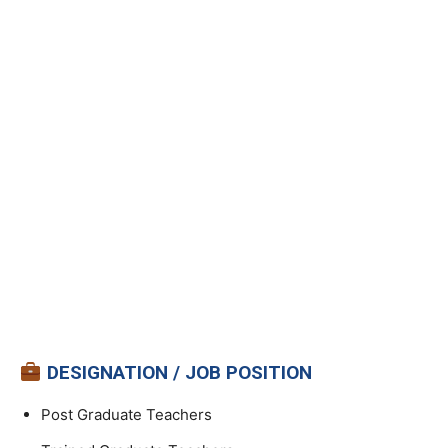
DESIGNATION / JOB POSITION
Post Graduate Teachers