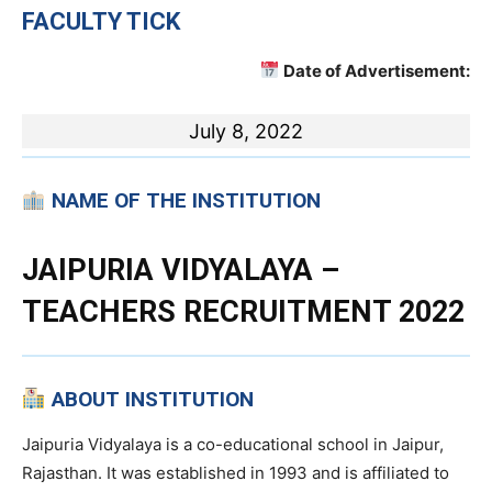
FACULTY TICK
Date of Advertisement:
July 8, 2022
NAME OF THE INSTITUTION
JAIPURIA VIDYALAYA –
TEACHERS RECRUITMENT 2022
ABOUT INSTITUTION
Jaipuria Vidyalaya is a co-educational school in Jaipur,
Rajasthan. It was established in 1993 and is affiliated to