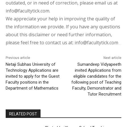
outdated, or in need of correction, please email us at
info@facultytick.com.
We appreciate your help in improving the quality of
the information we provide. If you have any questions
about this disclaimer or need further information,
please feel free to contact us at: info@facultytick.com
Previous article
Next article
Netaji Subhas University of
Sumandeep Vidyapeeth
Technology Applications are
invited Applications from
invited to apply for the Guest
eligible candidates for the
Faculty positions in the
following post of Teaching
Department of Mathematics
Faculty, Demonstrator and
Tutor Recruitment
RELATED POST