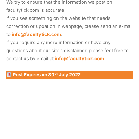
We try to ensure that the information we post on
facultytick.com is accurate.
If you see something on the website that needs
correction or updation in webpage, please send an e-mail
to
info@facultytick.com
.
If you require any more information or have any
questions about our site’s disclaimer, please feel free to
contact us by email at
info@facultytick.com
th
Post Expires on 30
July 2022