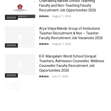
Chatrabhuj Narsee School Teaching
Faculty and Non-Teaching Faculty
Recruitment Job Opportunities 2026
Admin
-
August 7, 2026
SCHOOL
Arya Vidya Mandir Group of Institutions
Teacher Recruitment & Non – Teacher
Faculty Recruitment Job Vacancies 2026
Admin
-
August 7, 2026
SCHOOL
K.R. Mangalam World School Sonipat
Teachers, Admission Counsellor, Wellness
Counsellor Faculty Recruitment Job
Opportunities 2026
SCHOOL
Admin
-
July 31, 2026