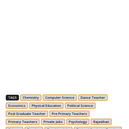
TAGS
Chemistry
Computer Science
Dance Teacher
Economics
Physical Education
Political Science
Post Graduate Teacher
Pre Primary Teachers
Primary Teachers
Private Jobs
Psychology
Rajasthan