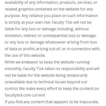
availability of any information, products, services, or
related graphics contained on the website for any
purpose. Any reliance you place on such information
is strictly at your own risk. Faculty Tick will not be
liable for any loss or damage including, without
limitation, indirect or consequential loss or damage,
or any loss or damage whatsoever arising from loss
of data or profits arising out of, or in connection with,
the use of this website.
While we endeavor to keep the website running
smoothly, Faculty Tick takes no responsibility and will
not be liable for the website being temporarily
unavailable due to technical issues beyond our
control. We make every effort to keep the content on
facultytick.com current.
If you find any content that appears to be inaccurate,