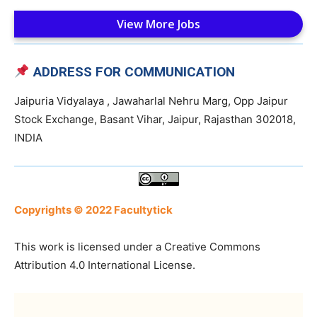
View More Jobs
ADDRESS FOR COMMUNICATION
Jaipuria Vidyalaya , Jawaharlal Nehru Marg, Opp Jaipur
Stock Exchange, Basant Vihar, Jaipur, Rajasthan 302018,
INDIA
Copyrights © 2022 Facultytick
This work is licensed under a Creative Commons
Attribution 4.0 International License.