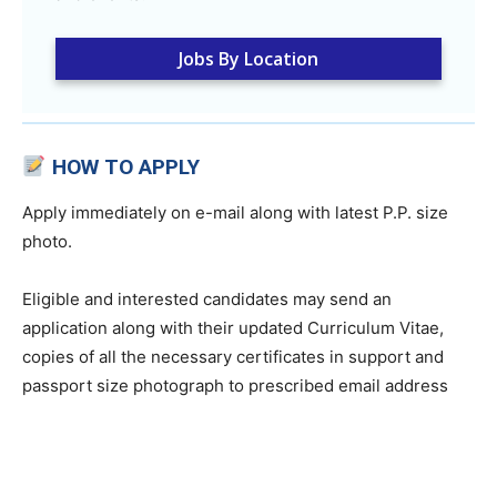
Jobs By Location
HOW TO APPLY
Apply immediately on e-mail along with latest P.P. size
photo.
Eligible and interested candidates may send an
application along with their updated Curriculum Vitae,
copies of all the necessary certificates in support and
passport size photograph to prescribed email address