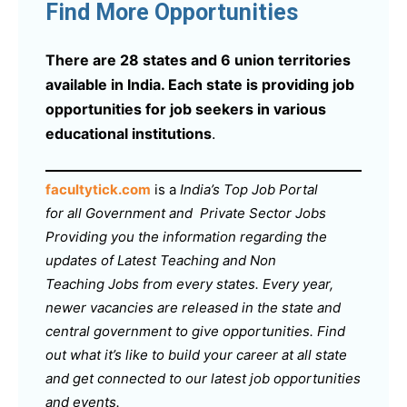
Find More Opportunities
There are 28 states and 6 union territories
available in India. Each state is providing job
opportunities for job seekers in various
educational institutions
.
facultytick.com
is a
India’s Top Job Portal
for all Government and Private Sector Jobs
Providing you the information regarding the
updates of Latest Teaching and Non
Teaching Jobs from every states. Every year,
newer vacancies are released in the state and
central government to give opportunities. Find
out what it’s like to build your career at all state
and get connected to our latest job opportunities
and events.