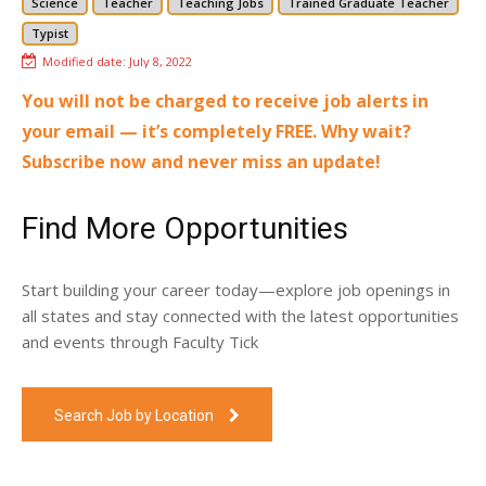
Science
Teacher
Teaching Jobs
Trained Graduate Teacher
Typist
Modified date:
July 8, 2022
You will not be charged to receive job alerts in
your email — it’s completely FREE. Why wait?
Subscribe now and never miss an update!
Find More Opportunities
Start building your career today—explore job openings in
all states and stay connected with the latest opportunities
and events through Faculty Tick
Search Job by Location