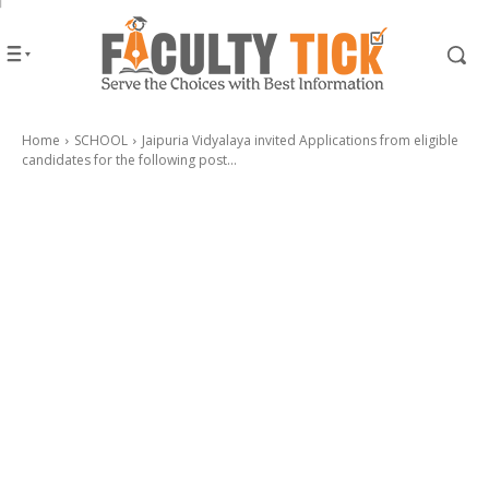
Home
SCHOOL
Jaipuria Vidyalaya invited Applications from eligible
candidates for the following post...