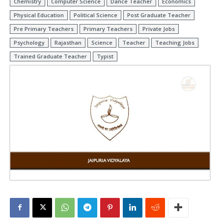
Chemistry
Computer Science
Dance Teacher
Economics
Physical Education
Political Science
Post Graduate Teacher
Pre Primary Teachers
Primary Teachers
Private Jobs
Psychology
Rajasthan
Science
Teacher
Teaching Jobs
Trained Graduate Teacher
Typist