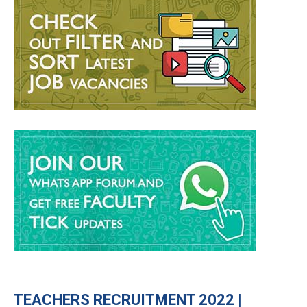
TEACHERS RECRUITMENT 2022 |