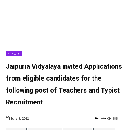
SCHOOL
Jaipuria Vidyalaya invited Applications
from eligible candidates for the
following post of Teachers and Typist
Recruitment
Admin
July 8, 2022
888