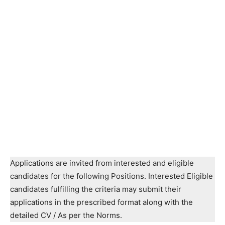
Applications are invited from interested and eligible
candidates for the following Positions. Interested Eligible
candidates fulfilling the criteria may submit their
applications in the prescribed format along with the
detailed CV / As per the Norms.