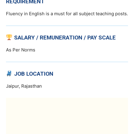
REQUIREMENT
Fluency in English is a must for all subject teaching posts.
SALARY / REMUNERATION / PAY SCALE
As Per Norms
JOB LOCATION
Jaipur, Rajasthan