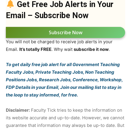
Get Free Job Alerts in Your
Email – Subscribe Now
Subscribe Now
You will not be charged to receive job alerts in your
Email.
It’s totally FREE
. Why wait
subscribe it now
.
To get daily free job alert for all Government Teaching
Faculty Jobs, Private Teaching Jobs, Non Teaching
Positions Jobs, Research Jobs, Conference, Workshop,
FDP Details in your Email, Join our mailing list to stay in
the loop to stay informed, for free.
Disclaimer:
Faculty Tick tries to keep the information on
its website accurate and up-to-date. However, we cannot
guarantee that information may always be up-to date. But