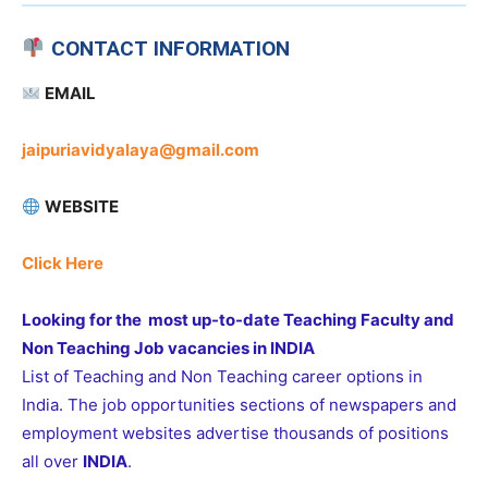
CONTACT INFORMATION
EMAIL
jaipuriavidyalaya@gmail.com
WEBSITE
Click Here
Looking for the most up-to-date Teaching Faculty and
Non Teaching Job vacancies in INDIA
List of Teaching and Non Teaching career options in
India. The job opportunities sections of newspapers and
employment websites advertise thousands of positions
all over
INDIA
.