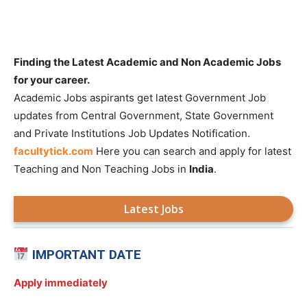
Finding the Latest Academic and Non Academic Jobs
for your career.
Academic Jobs aspirants get latest Government Job
updates from Central Government, State Government
and Private Institutions Job Updates Notification.
facultytick.com
Here you can search and apply for latest
Teaching and Non Teaching Jobs in
India
.
Latest Jobs
IMPORTANT DATE
Apply immediately