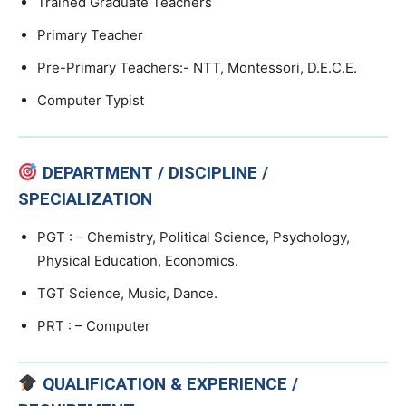
Trained Graduate Teachers
Primary Teacher
Pre-Primary Teachers:- NTT, Montessori, D.E.C.E.
Computer Typist
DEPARTMENT / DISCIPLINE /
SPECIALIZATION
PGT : – Chemistry, Political Science, Psychology,
Physical Education, Economics.
TGT Science, Music, Dance.
PRT : – Computer
QUALIFICATION & EXPERIENCE /