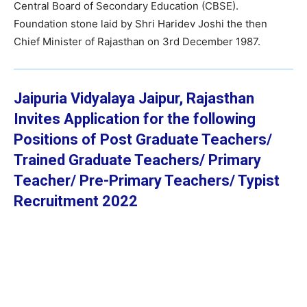
Central Board of Secondary Education (CBSE).
Foundation stone laid by Shri Haridev Joshi the then
Chief Minister of Rajasthan on 3rd December 1987.
Jaipuria Vidyalaya Jaipur, Rajasthan
Invites Application for the following
Positions of Post Graduate Teachers/
Trained Graduate Teachers/ Primary
Teacher/ Pre-Primary Teachers/ Typist
Recruitment 2022