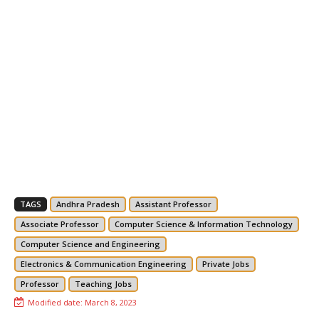
TAGS
Andhra Pradesh
Assistant Professor
Associate Professor
Computer Science & Information Technology
Computer Science and Engineering
Electronics & Communication Engineering
Private Jobs
Professor
Teaching Jobs
Modified date:
March 8, 2023