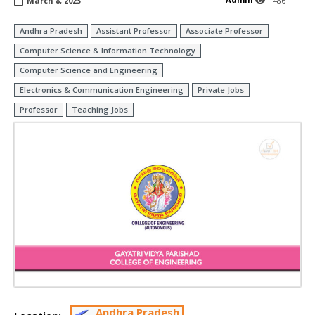
March 8, 2023
1486
Andhra Pradesh
Assistant Professor
Associate Professor
Computer Science & Information Technology
Computer Science and Engineering
Electronics & Communication Engineering
Private Jobs
Professor
Teaching Jobs
Andhra Pradesh