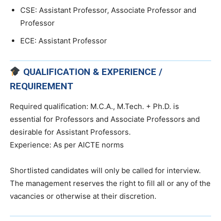
CSE: Assistant Professor, Associate Professor and
Professor
ECE: Assistant Professor
QUALIFICATION & EXPERIENCE /
REQUIREMENT
Required qualification: M.C.A., M.Tech. + Ph.D. is
essential for Professors and Associate Professors and
desirable for Assistant Professors.
Experience: As per AICTE norms
Shortlisted candidates will only be called for interview.
The management reserves the right to fill all or any of the
vacancies or otherwise at their discretion.