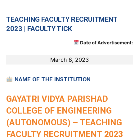
TEACHING
FACULTY RECRUITMENT
2023 | FACULTY TICK
Date of Advertisement:
March 8, 2023
NAME OF THE INSTITUTION
GAYATRI VIDYA PARISHAD
COLLEGE OF ENGINEERING
(AUTONOMOUS) – TEACHING
FACULTY RECRUITMENT 2023