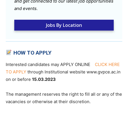
and get connected to our latest job opportunities
and events.
Jobs By Location
HOW TO APPLY
Interested candidates may APPLY ONLINE
CLICK HERE
TO APPLY
through Institutional website www.gvpce.ac.in
on or before
15.03.2023
The management reserves the right to fill all or any of the
vacancies or otherwise at their discretion.