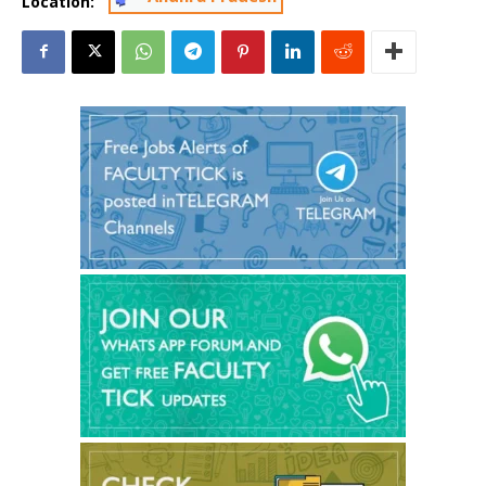
Location: