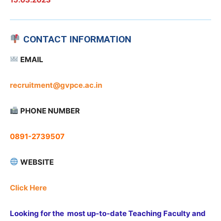
CONTACT INFORMATION
EMAIL
recruitment@gvpce.ac.in
PHONE NUMBER
0891-2739507
WEBSITE
Click Here
Looking for the most up-to-date Teaching Faculty and