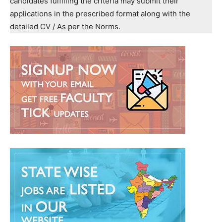
candidates fulfilling the criteria may submit their
applications in the prescribed format along with the
detailed CV / As per the Norms.