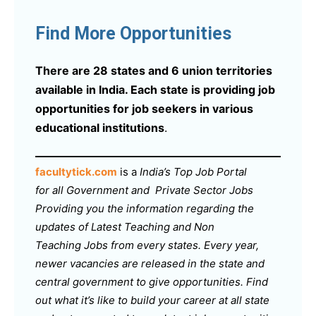
Find More Opportunities
There are 28 states and 6 union territories
available in India. Each state is providing job
opportunities for job seekers in various
educational institutions
.
facultytick.com
is a
India’s Top Job Portal
for all Government and Private Sector Jobs
Providing you the information regarding the
updates of Latest Teaching and Non
Teaching Jobs from every states. Every year,
newer vacancies are released in the state and
central government to give opportunities. Find
out what it’s like to build your career at all state