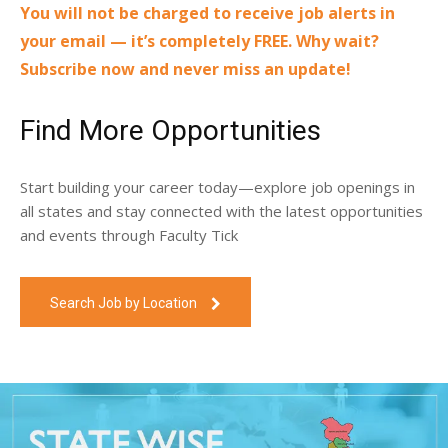
You will not be charged to receive job alerts in
your email — it’s completely FREE. Why wait?
Subscribe now and never miss an update!
Find More Opportunities
Start building your career today—explore job openings in
all states and stay connected with the latest opportunities
and events through Faculty Tick
Search Job by Location