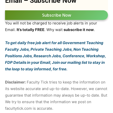
Email – Subscribe Now
Subscribe Now
You will not be charged to receive job alerts in your
Email.
It’s totally FREE
. Why wait
subscribe it now
.
To get daily free job alert for all Government Teaching
Faculty Jobs, Private Teaching Jobs, Non Teaching
Positions Jobs, Research Jobs, Conference, Workshop,
FDP Details in your Email, Join our mailing list to stay in
the loop to stay informed, for free.
Disclaimer:
Faculty Tick tries to keep the information on
its website accurate and up-to-date. However, we cannot
guarantee that information may always be up-to date. But
We try to ensure that the information we post on
facultytick.com is accurate.