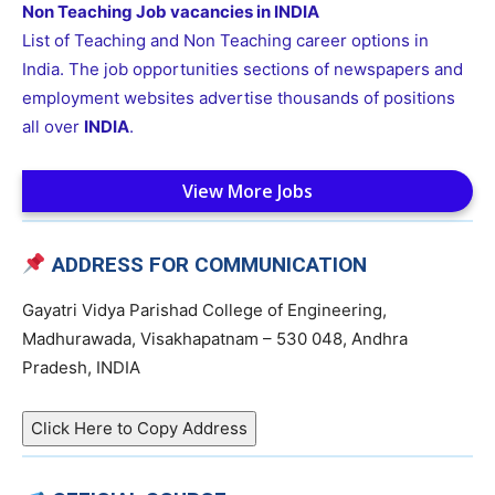
Non Teaching Job vacancies in INDIA
List of Teaching and Non Teaching career options in
India. The job opportunities sections of newspapers and
employment websites advertise thousands of positions
all over
INDIA
.
View More Jobs
ADDRESS FOR COMMUNICATION
Gayatri Vidya Parishad College of Engineering,
Madhurawada, Visakhapatnam – 530 048, Andhra
Pradesh, INDIA
Click Here to Copy Address