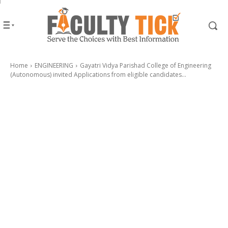
Home
ENGINEERING
Gayatri Vidya Parishad College of Engineering
(Autonomous) invited Applications from eligible candidates...