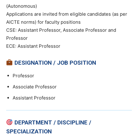
(Autonomous)
Applications are invited from eligible candidates (as per
AICTE norms) for faculty positions
CSE: Assistant Professor, Associate Professor and
Professor
ECE: Assistant Professor
DESIGNATION / JOB POSITION
Professor
Associate Professor
Assistant Professor
DEPARTMENT / DISCIPLINE /
SPECIALIZATION