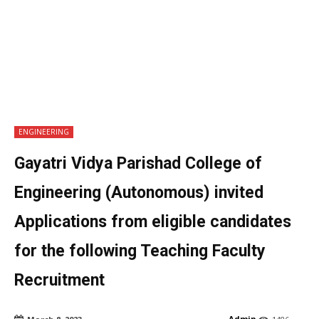
ENGINEERING
Gayatri Vidya Parishad College of
Engineering (Autonomous) invited
Applications from eligible candidates
for the following Teaching Faculty
Recruitment
Admin