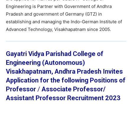
Engineering is Partner with Government of Andhra
Pradesh and government of Germany (GTZ) in
establishing and managing the Indo-German Institute of
Advanced Technology, Visakhapatnam since 2005.
Gayatri Vidya Parishad College of
Engineering (Autonomous)
Visakhapatnam, Andhra Pradesh Invites
Application for the following Positions of
Professor
/
Associate Professor/
Assistant Professor
Recruitment 2023