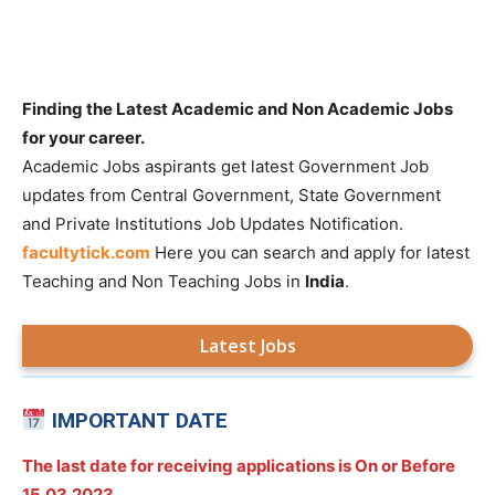
Finding the Latest Academic and Non Academic Jobs
for your career.
Academic Jobs aspirants get latest Government Job
updates from Central Government, State Government
and Private Institutions Job Updates Notification.
facultytick.com
Here you can search and apply for latest
Teaching and Non Teaching Jobs in
India
.
Latest Jobs
IMPORTANT DATE
The last date for receiving applications is On or Before
15.03.2023