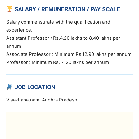
SALARY / REMUNERATION / PAY SCALE
Salary commensurate with the qualification and
experience.
Assistant Professor : Rs.4.20 lakhs to 8.40 lakhs per
annum
Associate Professor : Minimum Rs.12.90 lakhs per annum
Professor : Minimum Rs.14.20 lakhs per annum
JOB LOCATION
Visakhapatnam, Andhra Pradesh