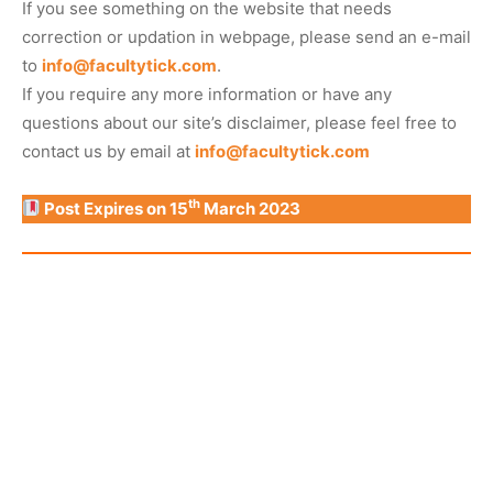
If you see something on the website that needs
correction or updation in webpage, please send an e-mail
to
info@facultytick.com
.
If you require any more information or have any
questions about our site’s disclaimer, please feel free to
contact us by email at
info@facultytick.com
th
Post Expires on 15
March 2023