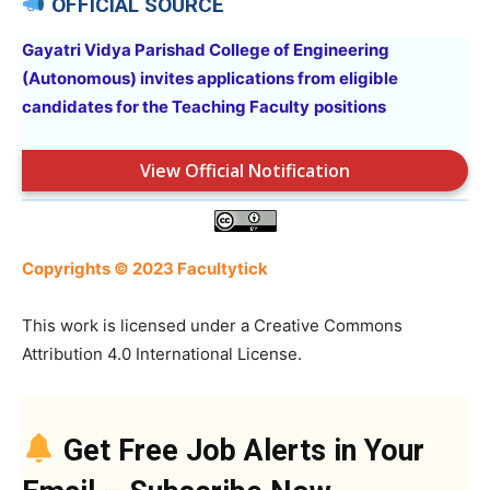
OFFICIAL SOURCE
Gayatri Vidya Parishad College of Engineering
(Autonomous) invites applications from eligible
candidates for the Teaching Faculty
positions
View Official Notification
Copyrights © 2023 Facultytick
This work is licensed under a Creative Commons
Attribution 4.0 International License.
Get Free Job Alerts in Your