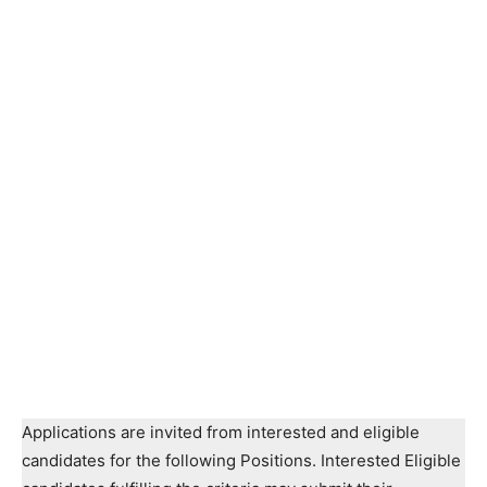
Applications are invited from interested and eligible
candidates for the following Positions. Interested Eligible