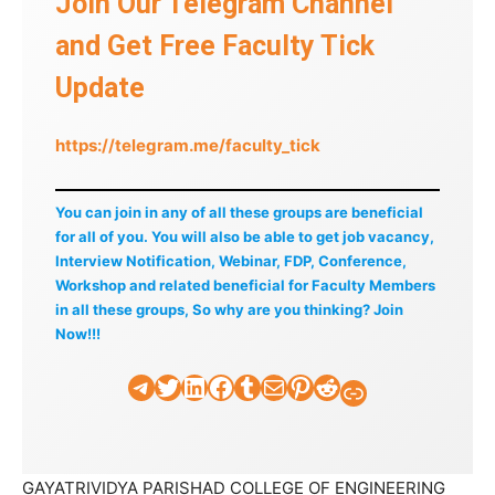
Join Our Telegram Channel
and Get Free Faculty Tick
Update
https://telegram.me/faculty_tick
You can join in any of all these groups are beneficial
for all of you. You will also be able to get job vacancy,
Interview Notification, Webinar, FDP, Conference,
Workshop and related beneficial for Faculty Members
in all these groups, So why are you thinking? Join
Now!!!
Telegram
Twitter
LinkedIn
Facebook
Tumblr
Mail
Pinterest
Reddit
Faculty Tick
GAYATRIVIDYA PARISHAD COLLEGE OF ENGINEERING