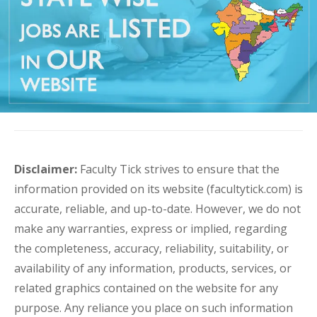
Disclaimer:
Faculty Tick strives to ensure that the
information provided on its website (facultytick.com) is
accurate, reliable, and up-to-date. However, we do not
make any warranties, express or implied, regarding
the completeness, accuracy, reliability, suitability, or
availability of any information, products, services, or
related graphics contained on the website for any
purpose. Any reliance you place on such information