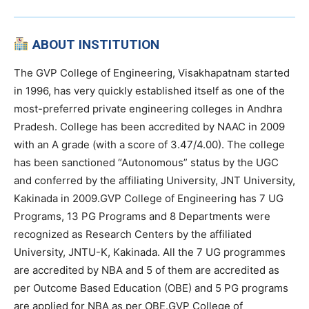
ABOUT INSTITUTION
The GVP College of Engineering, Visakhapatnam started
in 1996, has very quickly established itself as one of the
most-preferred private engineering colleges in Andhra
Pradesh. College has been accredited by NAAC in 2009
with an A grade (with a score of 3.47/4.00). The college
has been sanctioned “Autonomous” status by the UGC
and conferred by the affiliating University, JNT University,
Kakinada in 2009.GVP College of Engineering has 7 UG
Programs, 13 PG Programs and 8 Departments were
recognized as Research Centers by the affiliated
University, JNTU-K, Kakinada. All the 7 UG programmes
are accredited by NBA and 5 of them are accredited as
per Outcome Based Education (OBE) and 5 PG programs
are applied for NBA as per OBE.GVP College of