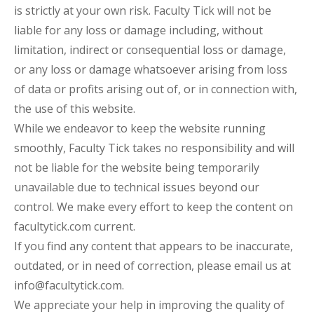
is strictly at your own risk. Faculty Tick will not be
liable for any loss or damage including, without
limitation, indirect or consequential loss or damage,
or any loss or damage whatsoever arising from loss
of data or profits arising out of, or in connection with,
the use of this website.
While we endeavor to keep the website running
smoothly, Faculty Tick takes no responsibility and will
not be liable for the website being temporarily
unavailable due to technical issues beyond our
control. We make every effort to keep the content on
facultytick.com current.
If you find any content that appears to be inaccurate,
outdated, or in need of correction, please email us at
info@facultytick.com.
We appreciate your help in improving the quality of