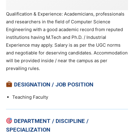
Qualification & Experience: Academicians, professionals
and researchers in the field of Computer Science
Engineering with a good academic record from reputed
institutions having M.Tech and Ph.D. / Industrial
Experience may apply. Salary is as per the UGC norms
and negotiable for deserving candidates. Accommodation
will be provided inside / near the campus as per
prevailing rules.
DESIGNATION / JOB POSITION
Teaching Faculty
DEPARTMENT / DISCIPLINE /
SPECIALIZATION