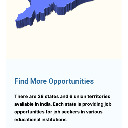
Find More Opportunities
There are 28 states and 6 union territories
available in India. Each state is providing job
opportunities for job seekers in various
educational institutions
.