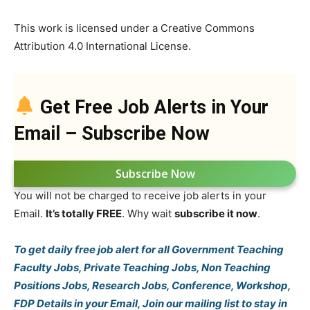
This work is licensed under a Creative Commons
Attribution 4.0 International License.
Get Free Job Alerts in Your
Email – Subscribe Now
Subscribe Now
You will not be charged to receive job alerts in your
Email.
It’s totally FREE
. Why wait
subscribe it now
.
To get daily free job alert for all Government Teaching
Faculty Jobs, Private Teaching Jobs, Non Teaching
Positions Jobs, Research Jobs, Conference, Workshop,
FDP Details in your Email, Join our mailing list to stay in