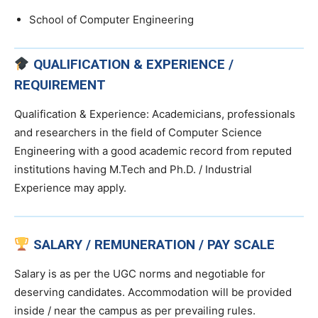
School of Computer Engineering
QUALIFICATION & EXPERIENCE /
REQUIREMENT
Qualification & Experience: Academicians, professionals
and researchers in the field of Computer Science
Engineering with a good academic record from reputed
institutions having M.Tech and Ph.D. / Industrial
Experience may apply.
SALARY / REMUNERATION / PAY SCALE
Salary is as per the UGC norms and negotiable for
deserving candidates. Accommodation will be provided
inside / near the campus as per prevailing rules.