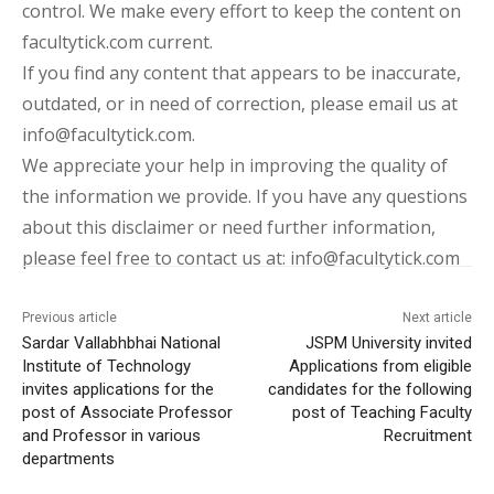
control. We make every effort to keep the content on
facultytick.com current.
If you find any content that appears to be inaccurate,
outdated, or in need of correction, please email us at
info@facultytick.com.
We appreciate your help in improving the quality of
the information we provide. If you have any questions
about this disclaimer or need further information,
please feel free to contact us at: info@facultytick.com
Previous article
Next article
Sardar Vallabhbhai National
JSPM University invited
Institute of Technology
Applications from eligible
invites applications for the
candidates for the following
post of Associate Professor
post of Teaching Faculty
and Professor in various
Recruitment
departments