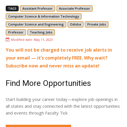
TAGS
Assistant Professor
Associate Professor
Computer Science & Information Technology
Computer Science and Engineering
Odisha
Private Jobs
Professor
Teaching Jobs
Modified date:
May 11, 2023
You will not be charged to receive job alerts in
your email — it’s completely FREE. Why wait?
Subscribe now and never miss an update!
Find More Opportunities
Start building your career today—explore job openings in
all states and stay connected with the latest opportunities
and events through Faculty Tick