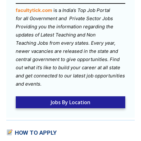
facultytick.com
is a
India’s Top Job Portal
for all Government and Private Sector Jobs
Providing you the information regarding the
updates of Latest Teaching and Non
Teaching Jobs from every states. Every year,
newer vacancies are released in the state and
central government to give opportunities. Find
out what it’s like to build your career at all state
and get connected to our latest job opportunities
and events.
Jobs By Location
HOW TO APPLY