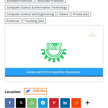
Assistant Professor
Associate Professor
Computer Science & Information Technology
Computer Science and Engineering
Odisha
Private Jobs
Professor
Teaching Jobs
Odisha
Location: