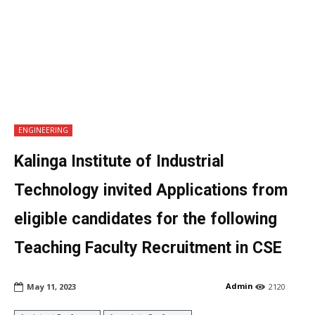
ENGINEERING
Kalinga Institute of Industrial
Technology invited Applications from
eligible candidates for the following
Teaching Faculty Recruitment in CSE
Admin
May 11, 2023
2120