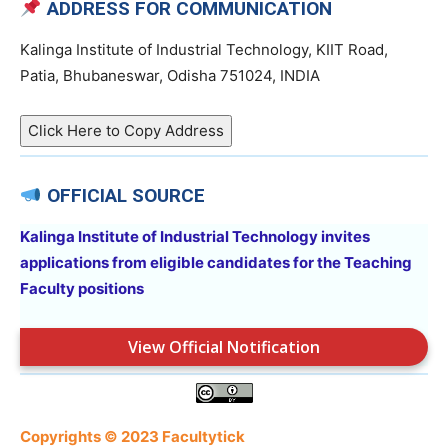
ADDRESS FOR COMMUNICATION
Kalinga Institute of Industrial Technology, KIIT Road,
Patia, Bhubaneswar, Odisha 751024, INDIA
Click Here to Copy Address
OFFICIAL SOURCE
Kalinga Institute of Industrial Technology invites
applications from eligible candidates for the Teaching
Faculty positions
View Official Notification
Copyrights © 2023 Facultytick