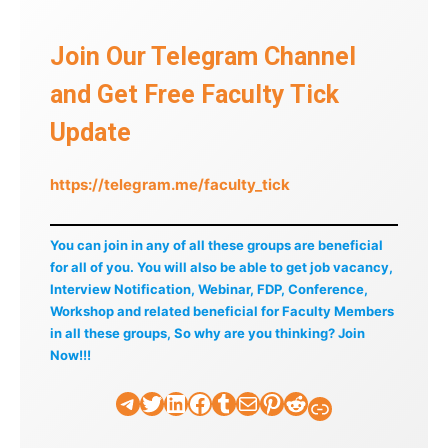
Join Our Telegram Channel
and Get Free Faculty Tick
Update
https://telegram.me/faculty_tick
You can join in any of all these groups are beneficial
for all of you. You will also be able to get job vacancy,
Interview Notification, Webinar, FDP, Conference,
Workshop and related beneficial for Faculty Members
in all these groups, So why are you thinking? Join
Now!!!
Telegram
Twitter
LinkedIn
Facebook
Tumblr
Mail
Pinterest
Reddit
Faculty Tick