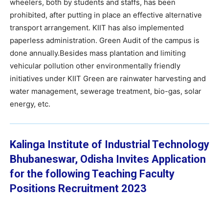
wheelers, both by students and staffs, has been
prohibited, after putting in place an effective alternative
transport arrangement. KIIT has also implemented
paperless administration. Green Audit of the campus is
done annually.Besides mass plantation and limiting
vehicular pollution other environmentally friendly
initiatives under KIIT Green are rainwater harvesting and
water management, sewerage treatment, bio-gas, solar
energy, etc.
Kalinga Institute of Industrial Technology
Bhubaneswar, Odisha
Invites Application
for the following Teaching Faculty
Positions Recruitment 2023