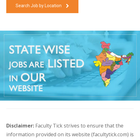
Search Job by Location
Disclaimer:
Faculty Tick strives to ensure that the
information provided on its website (facultytick.com) is