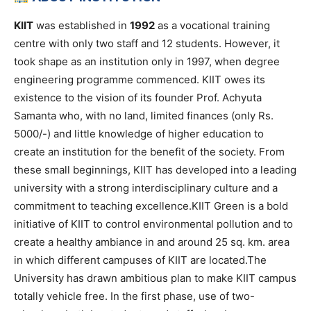
KIIT
was established in
1992
as a vocational training
centre with only two staff and 12 students. However, it
took shape as an institution only in 1997, when degree
engineering programme commenced. KIIT owes its
existence to the vision of its founder Prof. Achyuta
Samanta who, with no land, limited finances (only Rs.
5000/-) and little knowledge of higher education to
create an institution for the benefit of the society. From
these small beginnings, KIIT has developed into a leading
university with a strong interdisciplinary culture and a
commitment to teaching excellence.KIIT Green is a bold
initiative of KIIT to control environmental pollution and to
create a healthy ambiance in and around 25 sq. km. area
in which different campuses of KIIT are located.The
University has drawn ambitious plan to make KIIT campus
totally vehicle free. In the first phase, use of two-