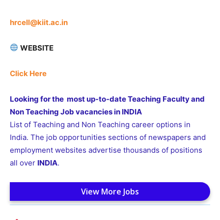
hrcell@kiit.ac.in
WEBSITE
Click Here
Looking for the most up-to-date Teaching Faculty and
Non Teaching Job vacancies in INDIA
List of Teaching and Non Teaching career options in
India. The job opportunities sections of newspapers and
employment websites advertise thousands of positions
all over
INDIA
.
View More Jobs