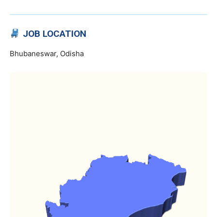
JOB LOCATION
Bhubaneswar, Odisha