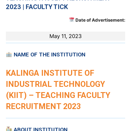
2023 | FACULTY TICK
Date of Advertisement:
May 11, 2023
NAME OF THE INSTITUTION
KALINGA INSTITUTE OF
INDUSTRIAL TECHNOLOGY
(KIIT)
– TEACHING FACULTY
RECRUITMENT 2023
ABOUT INSTITUTION