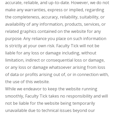
accurate, reliable, and up-to-date. However, we do not
make any warranties, express or implied, regarding
the completeness, accuracy, reliability, suitability, or
availability of any information, products, services, or
related graphics contained on the website for any
purpose. Any reliance you place on such information
is strictly at your own risk. Faculty Tick will not be
liable for any loss or damage including, without
limitation, indirect or consequential loss or damage,
or any loss or damage whatsoever arising from loss
of data or profits arising out of, or in connection with,
the use of this website.
While we endeavor to keep the website running
smoothly, Faculty Tick takes no responsibility and will
not be liable for the website being temporarily
unavailable due to technical issues beyond our