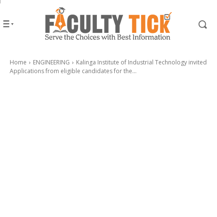
Home
ENGINEERING
Kalinga Institute of Industrial Technology invited
Applications from eligible candidates for the...