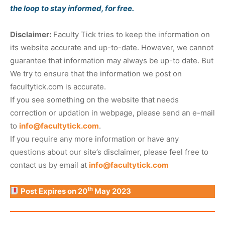
the loop to stay informed, for free.
Disclaimer:
Faculty Tick tries to keep the information on
its website accurate and up-to-date. However, we cannot
guarantee that information may always be up-to date. But
We try to ensure that the information we post on
facultytick.com is accurate.
If you see something on the website that needs
correction or updation in webpage, please send an e-mail
to
info@facultytick.com
.
If you require any more information or have any
questions about our site’s disclaimer, please feel free to
contact us by email at
info@facultytick.com
th
Post Expires on 20
May 2023