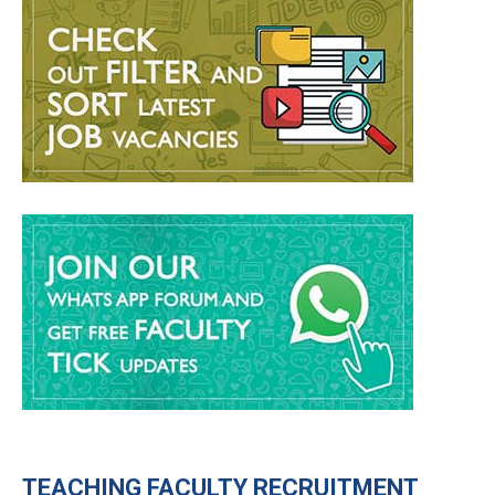
TEACHING
FACULTY RECRUITMENT