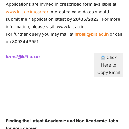
Applications are invited in prescribed form available at
www.kiit.ac.in/career
Interested candidates should
submit their application latest by
20/05/2023
. For more
information, please visit: www.kiit.ac.in.
For further query you may mail at
hrcell@kiit.ac.in
or call
on 8093443951
hrcell@kiit.ac.in
Click
Here to
Copy Email
Finding the Latest Academic and Non Academic Jobs
for your career.