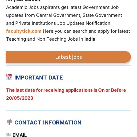
Academic Jobs aspirants get latest Government Job
updates from Central Government, State Government
and Private Institutions Job Updates Notification.
facultytick.com
Here you can search and apply for latest
Teaching and Non Teaching Jobs in
India
.
Latest Jobs
IMPORTANT DATE
The last date for receiving applications is On or Before
20/05/2023
CONTACT INFORMATION
EMAIL