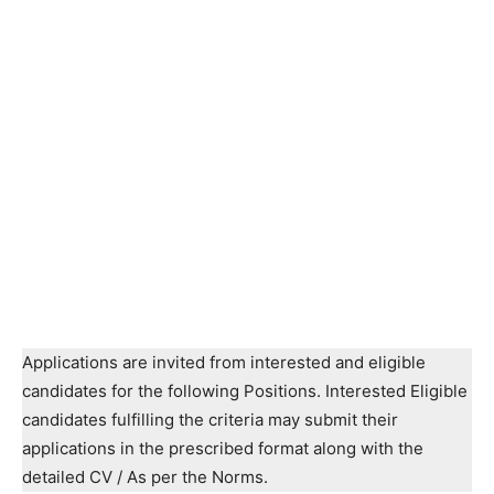
Applications are invited from interested and eligible
candidates for the following Positions. Interested Eligible
candidates fulfilling the criteria may submit their
applications in the prescribed format along with the
detailed CV / As per the Norms.