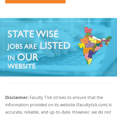
Disclaimer:
Faculty Tick strives to ensure that the
information provided on its website (facultytick.com) is
accurate, reliable, and up-to-date. However, we do not