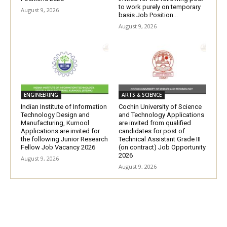
to work purely on temporary
August 9, 2026
basis Job Position...
August 9, 2026
ENGINEERING
ARTS & SCIENCE
Indian Institute of Information
Cochin University of Science
Technology Design and
and Technology Applications
Manufacturing, Kurnool
are invited from qualified
Applications are invited for
candidates for post of
the following Junior Research
Technical Assistant Grade III
Fellow Job Vacancy 2026
(on contract) Job Opportunity
2026
August 9, 2026
August 9, 2026