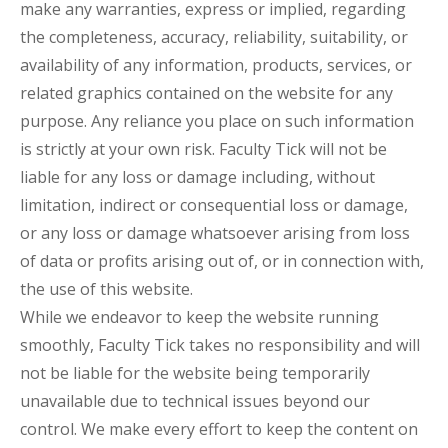
make any warranties, express or implied, regarding
the completeness, accuracy, reliability, suitability, or
availability of any information, products, services, or
related graphics contained on the website for any
purpose. Any reliance you place on such information
is strictly at your own risk. Faculty Tick will not be
liable for any loss or damage including, without
limitation, indirect or consequential loss or damage,
or any loss or damage whatsoever arising from loss
of data or profits arising out of, or in connection with,
the use of this website.
While we endeavor to keep the website running
smoothly, Faculty Tick takes no responsibility and will
not be liable for the website being temporarily
unavailable due to technical issues beyond our
control. We make every effort to keep the content on