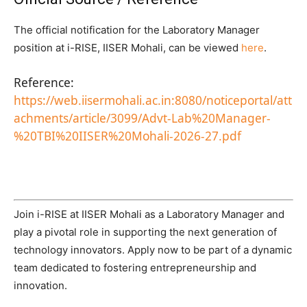
The official notification for the Laboratory Manager
position at i-RISE, IISER Mohali, can be viewed
here
.
Reference:
https://web.iisermohali.ac.in:8080/noticeportal/att
achments/article/3099/Advt-Lab%20Manager-
%20TBI%20IISER%20Mohali-2026-27.pdf
Join i-RISE at IISER Mohali as a Laboratory Manager and
play a pivotal role in supporting the next generation of
technology innovators. Apply now to be part of a dynamic
team dedicated to fostering entrepreneurship and
innovation.