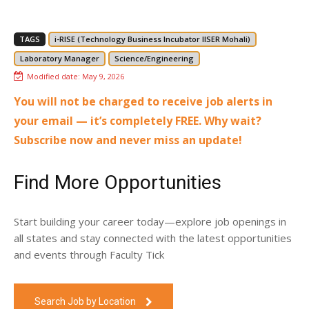
TAGS
i-RISE (Technology Business Incubator IISER Mohali)
Laboratory Manager
Science/Engineering
Modified date:
May 9, 2026
You will not be charged to receive job alerts in
your email — it’s completely FREE. Why wait?
Subscribe now and never miss an update!
Find More Opportunities
Start building your career today—explore job openings in
all states and stay connected with the latest opportunities
and events through Faculty Tick
Search Job by Location