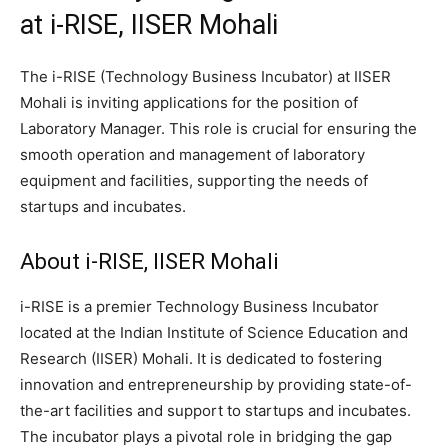
at i-RISE, IISER Mohali
The i-RISE (Technology Business Incubator) at IISER
Mohali is inviting applications for the position of
Laboratory Manager. This role is crucial for ensuring the
smooth operation and management of laboratory
equipment and facilities, supporting the needs of
startups and incubates.
About i-RISE, IISER Mohali
i-RISE is a premier Technology Business Incubator
located at the Indian Institute of Science Education and
Research (IISER) Mohali. It is dedicated to fostering
innovation and entrepreneurship by providing state-of-
the-art facilities and support to startups and incubates.
The incubator plays a pivotal role in bridging the gap