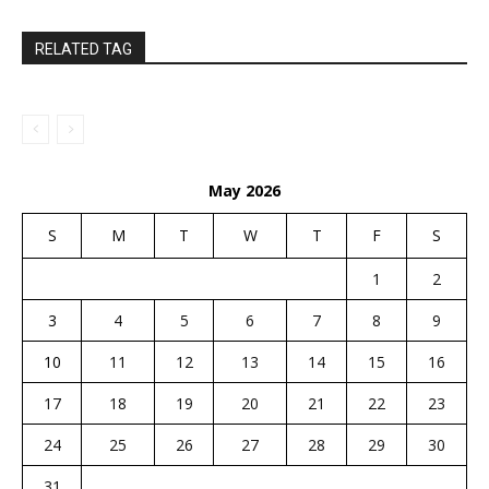
RELATED TAG
May 2026
S
M
T
W
T
F
S
1
2
3
4
5
6
7
8
9
10
11
12
13
14
15
16
17
18
19
20
21
22
23
24
25
26
27
28
29
30
31