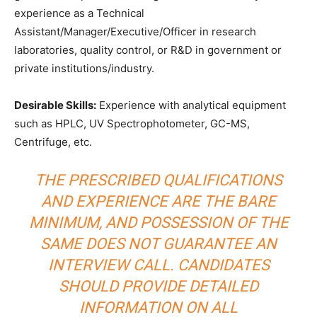
experience as a Technical
Assistant/Manager/Executive/Officer in research
laboratories, quality control, or R&D in government or
private institutions/industry.
Desirable Skills:
Experience with analytical equipment
such as HPLC, UV Spectrophotometer, GC-MS,
Centrifuge, etc.
THE PRESCRIBED QUALIFICATIONS
AND EXPERIENCE ARE THE BARE
MINIMUM, AND POSSESSION OF THE
SAME DOES NOT GUARANTEE AN
INTERVIEW CALL. CANDIDATES
SHOULD PROVIDE DETAILED
INFORMATION ON ALL