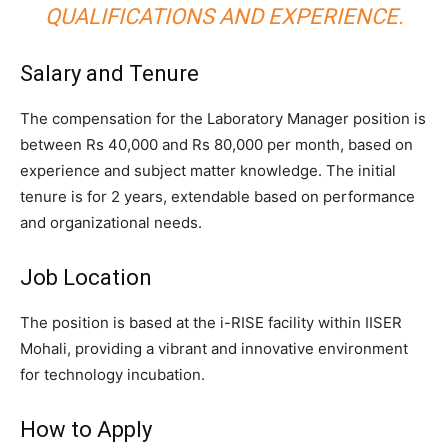
QUALIFICATIONS AND EXPERIENCE.
Salary and Tenure
The compensation for the Laboratory Manager position is
between Rs 40,000 and Rs 80,000 per month, based on
experience and subject matter knowledge. The initial
tenure is for 2 years, extendable based on performance
and organizational needs.
Job Location
The position is based at the i-RISE facility within IISER
Mohali, providing a vibrant and innovative environment
for technology incubation.
How to Apply