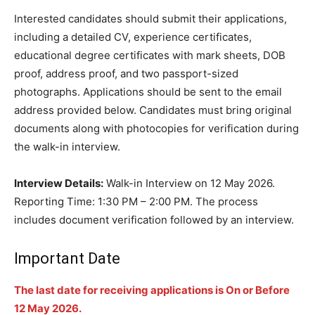
Interested candidates should submit their applications,
including a detailed CV, experience certificates,
educational degree certificates with mark sheets, DOB
proof, address proof, and two passport-sized
photographs. Applications should be sent to the email
address provided below. Candidates must bring original
documents along with photocopies for verification during
the walk-in interview.
Interview Details:
Walk-in Interview on 12 May 2026.
Reporting Time: 1:30 PM – 2:00 PM. The process
includes document verification followed by an interview.
Important Date
The last date for receiving applications is On or Before
12 May 2026.