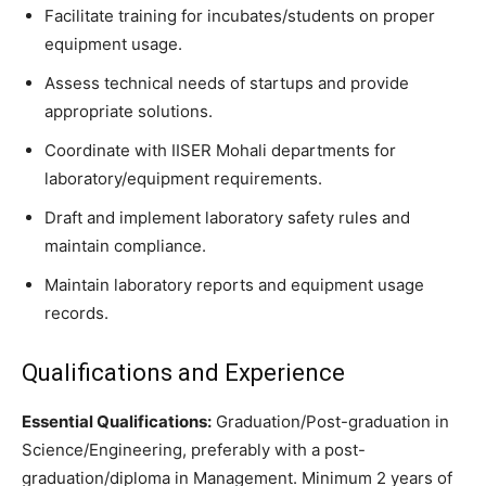
Facilitate training for incubates/students on proper
equipment usage.
Assess technical needs of startups and provide
appropriate solutions.
Coordinate with IISER Mohali departments for
laboratory/equipment requirements.
Draft and implement laboratory safety rules and
maintain compliance.
Maintain laboratory reports and equipment usage
records.
Qualifications and Experience
Essential Qualifications:
Graduation/Post-graduation in
Science/Engineering, preferably with a post-
graduation/diploma in Management. Minimum 2 years of