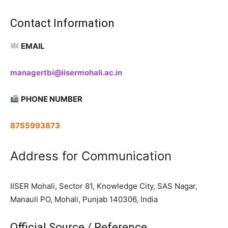
Contact Information
EMAIL
managertbi@iisermohali.ac.in
PHONE NUMBER
8755993873
Address for Communication
IISER Mohali, Sector 81, Knowledge City, SAS Nagar,
Manauli PO, Mohali, Punjab 140306, India
Official Source / Reference