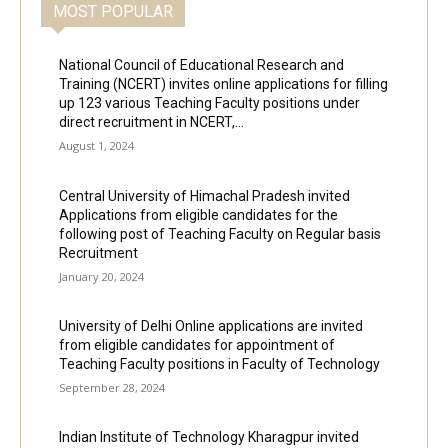
MOST POPULAR
National Council of Educational Research and
Training (NCERT) invites online applications for filling
up 123 various Teaching Faculty positions under
direct recruitment in NCERT,...
August 1, 2024
Central University of Himachal Pradesh invited
Applications from eligible candidates for the
following post of Teaching Faculty on Regular basis
Recruitment
January 20, 2024
University of Delhi Online applications are invited
from eligible candidates for appointment of
Teaching Faculty positions in Faculty of Technology
September 28, 2024
Indian Institute of Technology Kharagpur invited