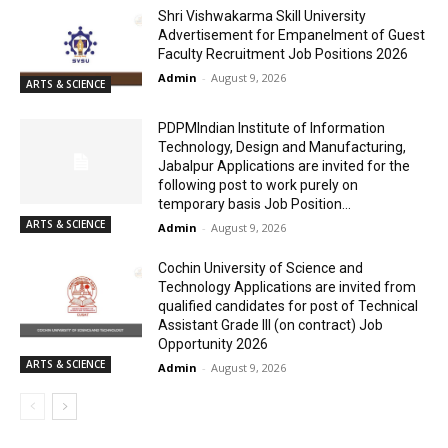
Shri Vishwakarma Skill University
Advertisement for Empanelment of Guest
Faculty Recruitment Job Positions 2026
Admin
-
August 9, 2026
ARTS & SCIENCE
PDPMIndian Institute of Information
Technology, Design and Manufacturing,
Jabalpur Applications are invited for the
following post to work purely on
temporary basis Job Position...
ARTS & SCIENCE
Admin
-
August 9, 2026
Cochin University of Science and
Technology Applications are invited from
qualified candidates for post of Technical
Assistant Grade III (on contract) Job
Opportunity 2026
ARTS & SCIENCE
Admin
-
August 9, 2026