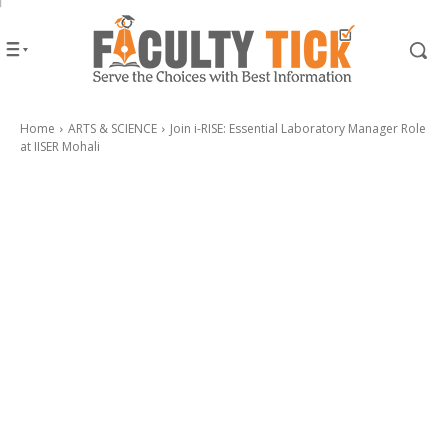
Home
ARTS & SCIENCE
Join i-RISE: Essential Laboratory Manager Role
at IISER Mohali