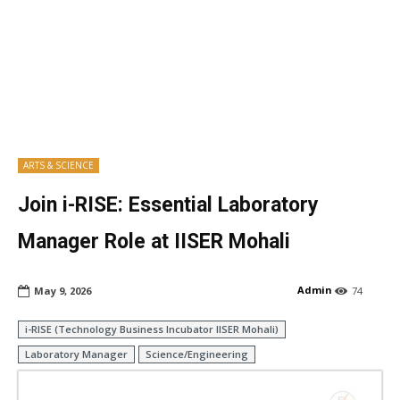
ARTS & SCIENCE
Join i-RISE: Essential Laboratory
Manager Role at IISER Mohali
Admin
May 9, 2026
74
i-RISE (Technology Business Incubator IISER Mohali)
Laboratory Manager
Science/Engineering