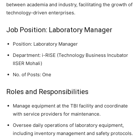
between academia and industry, facilitating the growth of
technology-driven enterprises.
Job Position: Laboratory Manager
Position: Laboratory Manager
Department: i-RISE (Technology Business Incubator
IISER Mohali)
No. of Posts: One
Roles and Responsibilities
Manage equipment at the TBI facility and coordinate
with service providers for maintenance.
Oversee daily operations of laboratory equipment,
including inventory management and safety protocols.