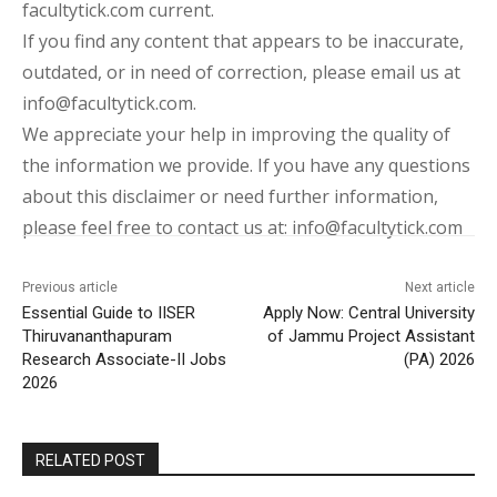
facultytick.com current.
If you find any content that appears to be inaccurate,
outdated, or in need of correction, please email us at
info@facultytick.com.
We appreciate your help in improving the quality of
the information we provide. If you have any questions
about this disclaimer or need further information,
please feel free to contact us at: info@facultytick.com
Previous article
Next article
Essential Guide to IISER
Apply Now: Central University
Thiruvananthapuram
of Jammu Project Assistant
Research Associate-II Jobs
(PA) 2026
2026
RELATED POST