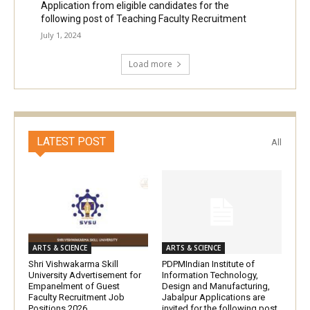
Application from eligible candidates for the
following post of Teaching Faculty Recruitment
July 1, 2024
Load more
LATEST POST
All
ARTS & SCIENCE
ARTS & SCIENCE
Shri Vishwakarma Skill
PDPMIndian Institute of
University Advertisement for
Information Technology,
Empanelment of Guest
Design and Manufacturing,
Faculty Recruitment Job
Jabalpur Applications are
Positions 2026
invited for the following post