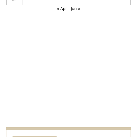
« Apr
Jun »