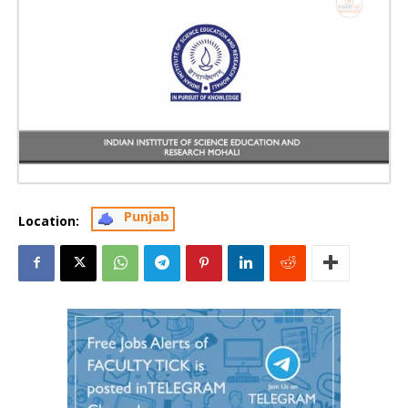
Punjab
Location: