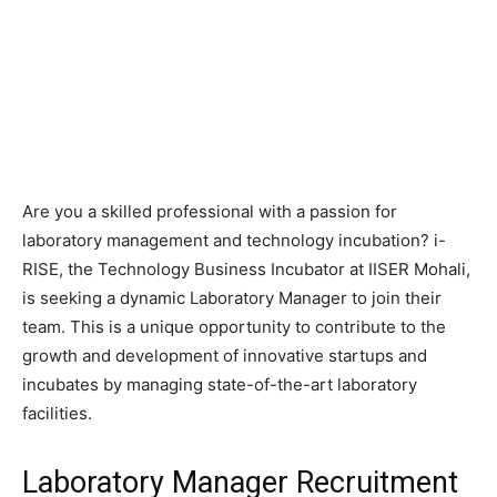
Are you a skilled professional with a passion for
laboratory management and technology incubation? i-
RISE, the Technology Business Incubator at IISER Mohali,
is seeking a dynamic Laboratory Manager to join their
team. This is a unique opportunity to contribute to the
growth and development of innovative startups and
incubates by managing state-of-the-art laboratory
facilities.
Laboratory Manager Recruitment