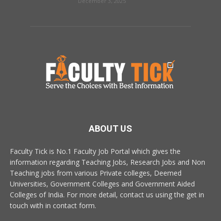
December 3, 2025
ABOUT US
Faculty Tick is No.1 Faculty Job Portal which gives the
information regarding Teaching Jobs, Research Jobs and Non
Teaching jobs from various Private colleges, Deemed
Universities, Government Colleges and Government Aided
Colleges of India. For more detail, contact us using the get in
touch with in contact form.