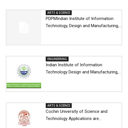
ARTS & SCIENCE
PDPMIndian Institute of Information
Technology, Design and Manufacturing,...
ENGINEERING
Indian Institute of Information
Technology Design and Manufacturing,...
ARTS & SCIENCE
Cochin University of Science and
Technology Applications are...