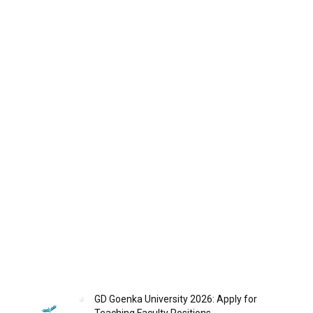
GD Goenka University 2026: Apply for