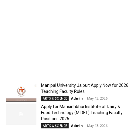
Manipal University Jaipur: Apply Now for 2026
Teaching Faculty Roles
Admin
-
May 13, 2026
ARTS & SCIENCE
Apply for Mansinhbhai Institute of Dairy &
Food Technology (MIDFT) Teaching Faculty
Positions 2026
Admin
-
May 13, 2026
ARTS & SCIENCE