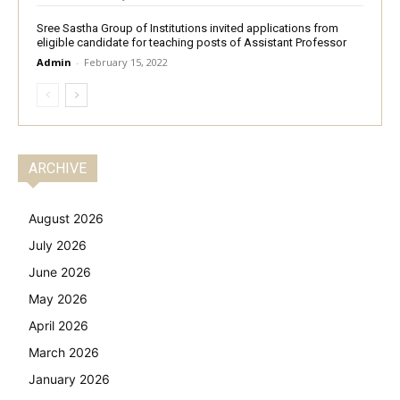
Sree Sastha Group of Institutions invited applications from
eligible candidate for teaching posts of Assistant Professor
Admin
-
February 15, 2022
ARCHIVE
August 2026
July 2026
June 2026
May 2026
April 2026
March 2026
January 2026