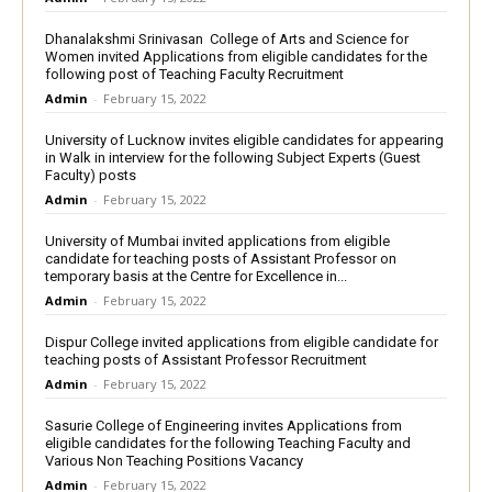
Dhanalakshmi Srinivasan College of Arts and Science for
Women invited Applications from eligible candidates for the
following post of Teaching Faculty Recruitment
Admin
-
February 15, 2022
University of Lucknow invites eligible candidates for appearing
in Walk in interview for the following Subject Experts (Guest
Faculty) posts
Admin
-
February 15, 2022
University of Mumbai invited applications from eligible
candidate for teaching posts of Assistant Professor on
temporary basis at the Centre for Excellence in...
Admin
-
February 15, 2022
Dispur College invited applications from eligible candidate for
teaching posts of Assistant Professor Recruitment
Admin
-
February 15, 2022
Sasurie College of Engineering invites Applications from
eligible candidates for the following Teaching Faculty and
Various Non Teaching Positions Vacancy
Admin
-
February 15, 2022