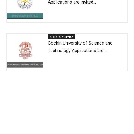
Applications are invited...
ARTS & SCIENCE
Cochin University of Science and
Technology Applications are...