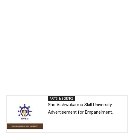
ARTS & SCIENCE
Shri Vishwakarma Skill University
Advertisement for Empanelment...