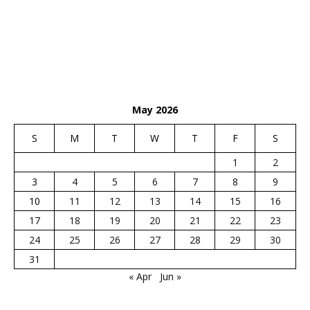
May 2026
S
M
T
W
T
F
S
1
2
3
4
5
6
7
8
9
10
11
12
13
14
15
16
17
18
19
20
21
22
23
24
25
26
27
28
29
30
31
« Apr
Jun »