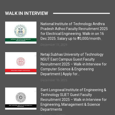
WALK IN INTERVIEW
National Institute of Technology Andhra
Pradesh Adhoc Faculty Recruitment 2025
for Electrical Engineering. Walk-in on 16
Dec 2025. Salary up to ₹70,000/month.
December 11, 2025
Netaji Subhas University of Technology
NSUT East Campus Guest Faculty
Recruitment 2025 – Walk-in Interview for
Computer Science & Engineering
Department | Apply for...
December 10, 2025
Sant Longowal Institute of Engineering &
Technology SLIET Guest Faculty
Recruitment 2025 – Walk-in Interview for
Engineering, Management & Science
Departments