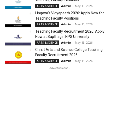
Teaching Faculty Positions
Admin
-
May 13, 2026
ARTS & SCIENCE
Lingaya’s Vidyapeeth 2026: Apply Now for
Teaching Faculty Positions
Admin
-
May 13, 2026
ARTS & SCIENCE
Teaching Faculty Recruitment 2026: Apply
Now at Sapthagiri NPS University
Admin
-
May 13, 2026
ARTS & SCIENCE
Christ Arts and Science College Teaching
Faculty Recruitment 2026
Admin
-
May 13, 2026
ARTS & SCIENCE
- Advertisement -