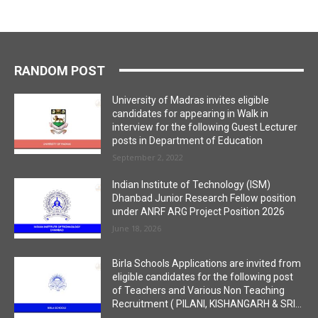
RANDOM POST
University of Madras invites eligible
candidates for appearing in Walk in
interview for the following Guest Lecturer
posts in Department of Education
September 2, 2022
Indian Institute of Technology (ISM)
Dhanbad Junior Research Fellow position
under ANRF ARG Project Position 2026
June 18, 2026
Birla Schools Applications are invited from
eligible candidates for the following post
of Teachers and Various Non Teaching
Recruitment ( PILANI, KISHANGARH & SRI...