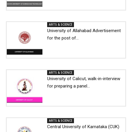
ARTS & SCIENCE
University of Allahabad Advertisement
for the post of...
ARTS & SCIENCE
University of Calicut, walk-in-interview
for preparing a panel...
ARTS & SCIENCE
Central University of Karnataka (CUK)