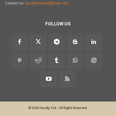
Contact us:
facultytickads@gmail.com
FOLLOW US
© 2026 Faculty Tick - All Rights Reserved.