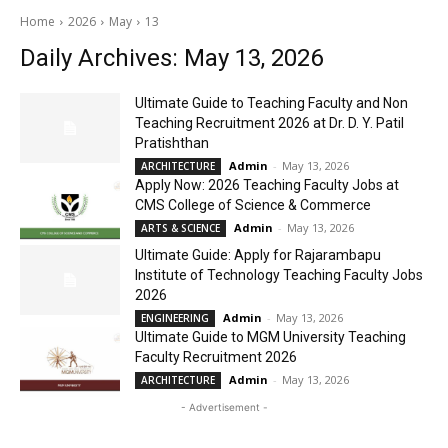
Home
2026
May
13
Daily Archives: May 13, 2026
Ultimate Guide to Teaching Faculty and Non
Teaching Recruitment 2026 at Dr. D. Y. Patil
Pratishthan
Admin
-
May 13, 2026
ARCHITECTURE
Apply Now: 2026 Teaching Faculty Jobs at
CMS College of Science & Commerce
Admin
-
May 13, 2026
ARTS & SCIENCE
Ultimate Guide: Apply for Rajarambapu
Institute of Technology Teaching Faculty Jobs
2026
Admin
-
May 13, 2026
ENGINEERING
Ultimate Guide to MGM University Teaching
Faculty Recruitment 2026
Admin
-
May 13, 2026
ARCHITECTURE
- Advertisement -