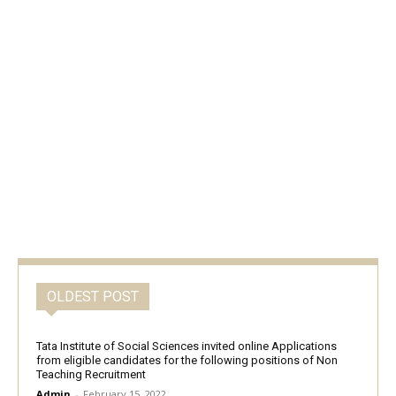
OLDEST POST
Tata Institute of Social Sciences invited online Applications
from eligible candidates for the following positions of Non
Teaching Recruitment
Admin
-
February 15, 2022