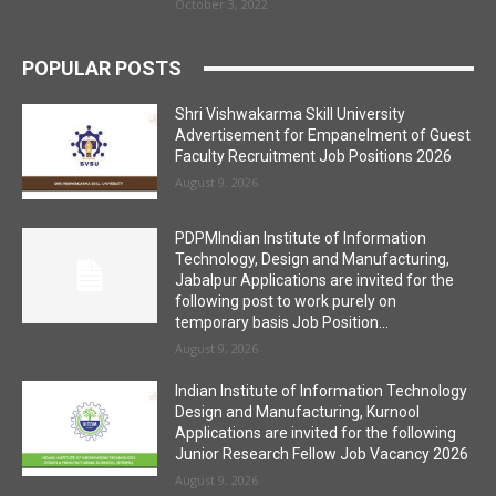
October 3, 2022
POPULAR POSTS
Shri Vishwakarma Skill University
Advertisement for Empanelment of Guest
Faculty Recruitment Job Positions 2026
August 9, 2026
PDPMIndian Institute of Information
Technology, Design and Manufacturing,
Jabalpur Applications are invited for the
following post to work purely on
temporary basis Job Position...
August 9, 2026
Indian Institute of Information Technology
Design and Manufacturing, Kurnool
Applications are invited for the following
Junior Research Fellow Job Vacancy 2026
August 9, 2026