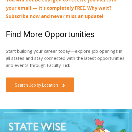
your email — it’s completely FREE. Why wait?
Subscribe now and never miss an update!
Find More Opportunities
Start building your career today—explore job openings in
all states and stay connected with the latest opportunities
and events through Faculty Tick
Search Job by Location