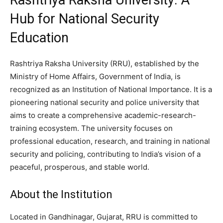
Hub for National Security
Education
Rashtriya Raksha University (RRU), established by the
Ministry of Home Affairs, Government of India, is
recognized as an Institution of National Importance. It is a
pioneering national security and police university that
aims to create a comprehensive academic-research-
training ecosystem. The university focuses on
professional education, research, and training in national
security and policing, contributing to India’s vision of a
peaceful, prosperous, and stable world.
About the Institution
Located in Gandhinagar, Gujarat, RRU is committed to