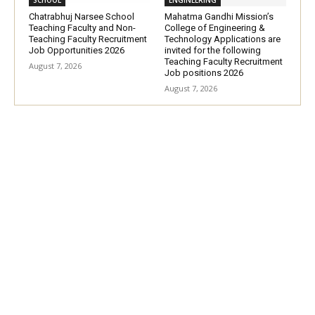
Chatrabhuj Narsee School
Mahatma Gandhi Mission’s
Teaching Faculty and Non-
College of Engineering &
Teaching Faculty Recruitment
Technology Applications are
Job Opportunities 2026
invited for the following
Teaching Faculty Recruitment
August 7, 2026
Job positions 2026
August 7, 2026