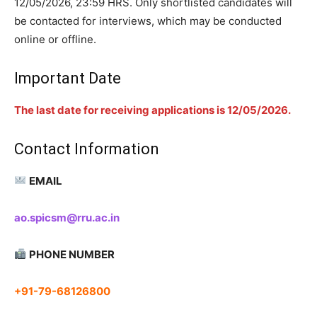
12/05/2026, 23:59 HRS. Only shortlisted candidates will
be contacted for interviews, which may be conducted
online or offline.
Important Date
The last date for receiving applications is 12/05/2026.
Contact Information
EMAIL
ao.spicsm@rru.ac.in
PHONE NUMBER
+91-79-68126800