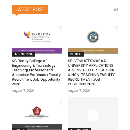
LATEST POST
All
ENGINEERING
MEDICAL
KG Reddy College of
SRI VENKATESWARAA
Engineering & Technology
UNIVERSITY APPLICATIONS
Teaching( Professor and
ARE INVITED FOR TEACHING
Associate Professor) Faculty
& NON- TEACHING FACULTY
Recruitment Job Opportunity
RECRUITMENT JOB
2026
POSITIONS 2026
August 7, 2026
August 7, 2026
SCHOOL
ENGINEERING