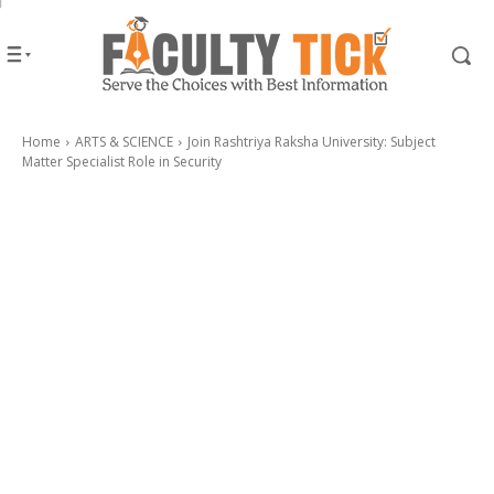
Home
ARTS & SCIENCE
Join Rashtriya Raksha University: Subject
Matter Specialist Role in Security