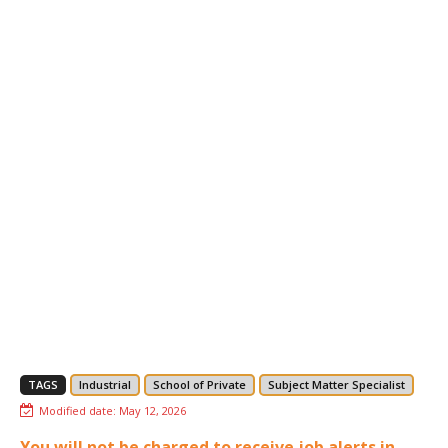
TAGS
Industrial
School of Private
Subject Matter Specialist
Modified date:
May 12, 2026
You will not be charged to receive job alerts in