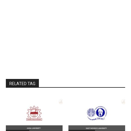
RELATED TAG