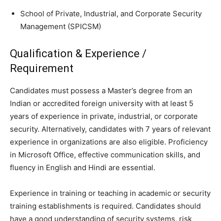
School of Private, Industrial, and Corporate Security
Management (SPICSM)
Qualification & Experience /
Requirement
Candidates must possess a Master’s degree from an
Indian or accredited foreign university with at least 5
years of experience in private, industrial, or corporate
security. Alternatively, candidates with 7 years of relevant
experience in organizations are also eligible. Proficiency
in Microsoft Office, effective communication skills, and
fluency in English and Hindi are essential.
Experience in training or teaching in academic or security
training establishments is required. Candidates should
have a good understanding of security systems, risk