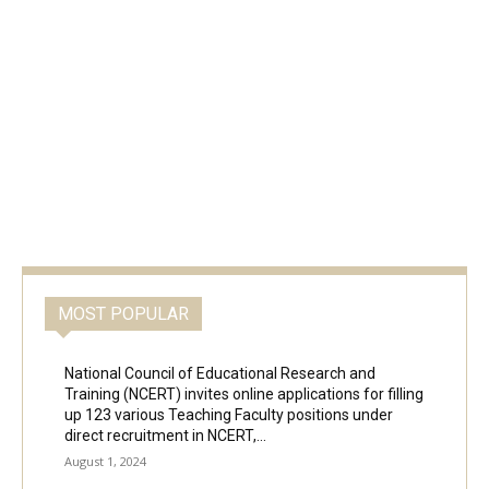
MOST POPULAR
National Council of Educational Research and
Training (NCERT) invites online applications for filling
up 123 various Teaching Faculty positions under
direct recruitment in NCERT,...
August 1, 2024