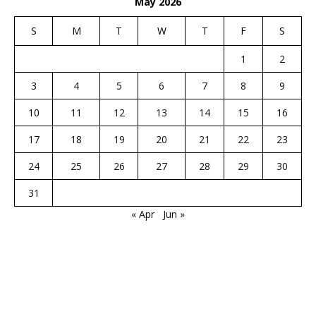
May 2026
S
M
T
W
T
F
S
1
2
3
4
5
6
7
8
9
10
11
12
13
14
15
16
17
18
19
20
21
22
23
24
25
26
27
28
29
30
31
« Apr
Jun »