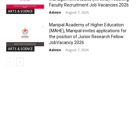
Faculty Recruitment Job Vacancies 2026
ARTS & SCIENCE
Admin
-
August 7, 2026
Manipal Academy of Higher Education
(MAHE), Manipal invites applications for
the position of Junior Research Fellow
JobVacancy 2026
ARTS & SCIENCE
Admin
-
August 7, 2026