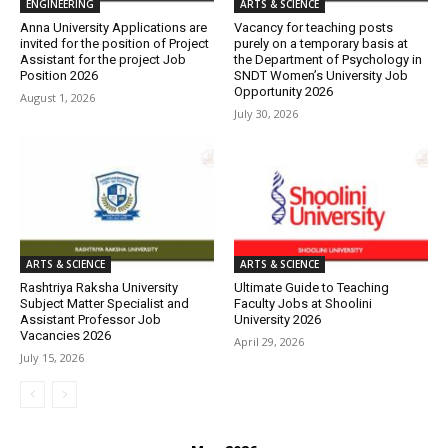
ENGINEERING
ARTS & SCIENCE
Anna University Applications are
Vacancy for teaching posts
invited for the position of Project
purely on a temporary basis at
Assistant for the project Job
the Department of Psychology in
Position 2026
SNDT Women’s University Job
Opportunity 2026
August 1, 2026
July 30, 2026
ARTS & SCIENCE
ARTS & SCIENCE
Rashtriya Raksha University
Ultimate Guide to Teaching
Subject Matter Specialist and
Faculty Jobs at Shoolini
Assistant Professor Job
University 2026
Vacancies 2026
April 29, 2026
July 15, 2026