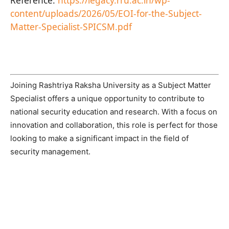
content/uploads/2026/05/EOI-for-the-Subject-
Matter-Specialist-SPICSM.pdf
Joining Rashtriya Raksha University as a Subject Matter
Specialist offers a unique opportunity to contribute to
national security education and research. With a focus on
innovation and collaboration, this role is perfect for those
looking to make a significant impact in the field of
security management.