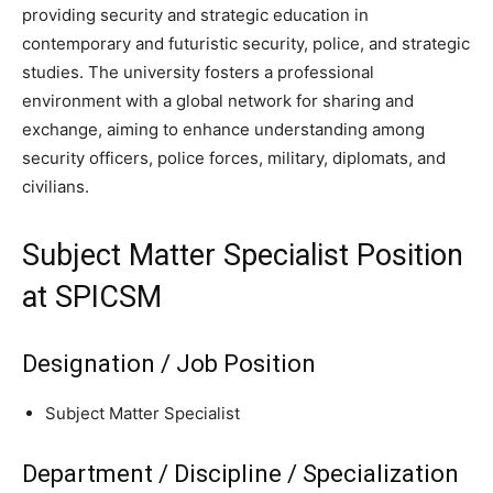
providing security and strategic education in
contemporary and futuristic security, police, and strategic
studies. The university fosters a professional
environment with a global network for sharing and
exchange, aiming to enhance understanding among
security officers, police forces, military, diplomats, and
civilians.
Subject Matter Specialist Position
at SPICSM
Designation / Job Position
Subject Matter Specialist
Department / Discipline / Specialization