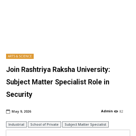
ARTS & SCIENCE
Join Rashtriya Raksha University:
Subject Matter Specialist Role in
Security
Admin
May 9, 2026
82
Industrial
School of Private
Subject Matter Specialist