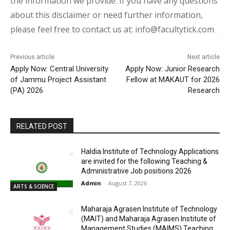
the information we provide. If you have any questions
about this disclaimer or need further information,
please feel free to contact us at: info@facultytick.com
Previous article
Next article
Apply Now: Central University
Apply Now: Junior Research
of Jammu Project Assistant
Fellow at MAKAUT for 2026
(PA) 2026
Research
RELATED POST
Haldia Institute of Technology Applications
are invited for the following Teaching &
Administrative Job positions 2026
Admin
-
August 7, 2026
ARTS & SCIENCE
Maharaja Agrasen Institute of Technology
(MAIT) and Maharaja Agrasen Institute of
Management Studies (MAIMS) Teaching