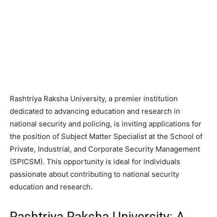
Rashtriya Raksha University, a premier institution
dedicated to advancing education and research in
national security and policing, is inviting applications for
the position of Subject Matter Specialist at the School of
Private, Industrial, and Corporate Security Management
(SPICSM). This opportunity is ideal for individuals
passionate about contributing to national security
education and research.
Rashtriya Raksha University: A