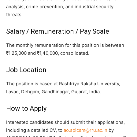
analysis, crime prevention, and industrial security
threats.
Salary / Remuneration / Pay Scale
The monthly remuneration for this position is between
₹1,25,000 and ₹1,40,000, consolidated.
Job Location
The position is based at Rashtriya Raksha University,
Lavad, Dehgam, Gandhinagar, Gujarat, India.
How to Apply
Interested candidates should submit their applications,
including a detailed CV, to
ao.spicsm@rru.ac.in
by