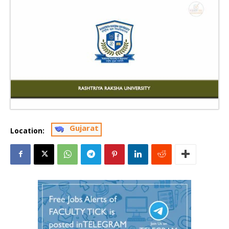
Gujarat
Location: