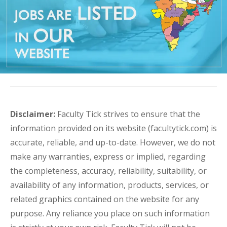
Disclaimer:
Faculty Tick strives to ensure that the
information provided on its website (facultytick.com) is
accurate, reliable, and up-to-date. However, we do not
make any warranties, express or implied, regarding
the completeness, accuracy, reliability, suitability, or
availability of any information, products, services, or
related graphics contained on the website for any
purpose. Any reliance you place on such information