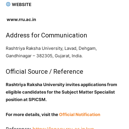
WEBSITE
www.rru.ac.in
Address for Communication
Rashtriya Raksha University, Lavad, Dehgam,
Gandhinagar – 382305, Gujarat, India.
Official Source / Reference
Rashtriya Raksha University invites applications from
eligible candidates for the Subject Matter Specialist
position at SPICSM.
For more details, visit the
Official Notification
Reference:
https://legacy.rru.ac.in/wp-