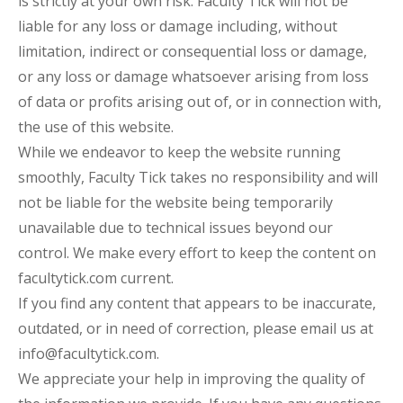
is strictly at your own risk. Faculty Tick will not be
liable for any loss or damage including, without
limitation, indirect or consequential loss or damage,
or any loss or damage whatsoever arising from loss
of data or profits arising out of, or in connection with,
the use of this website.
While we endeavor to keep the website running
smoothly, Faculty Tick takes no responsibility and will
not be liable for the website being temporarily
unavailable due to technical issues beyond our
control. We make every effort to keep the content on
facultytick.com current.
If you find any content that appears to be inaccurate,
outdated, or in need of correction, please email us at
info@facultytick.com.
We appreciate your help in improving the quality of