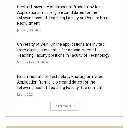
Central University of Himachal Pradesh invited
Applications from eligible candidates for the
following post of Teaching Faculty on Regular basis
Recruitment
January 20, 2024
University of Delhi Online applications are invited
from eligible candidates for appointment of
Teaching Faculty positions in Faculty of Technology
September 28, 2024
Indian Institute of Technology Kharagpur invited
Application from eligible candidates for the
following post of Teaching Faculty Recruitment
July 1, 2024
Load more