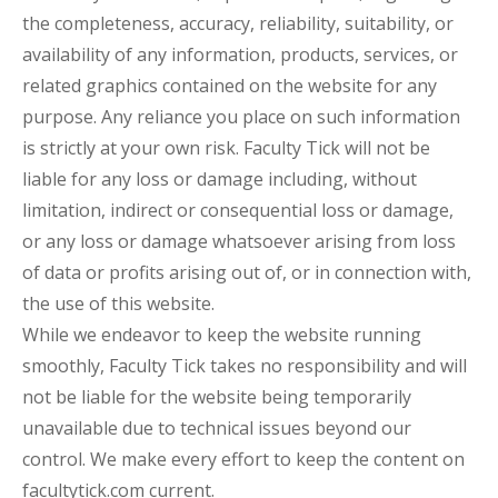
the completeness, accuracy, reliability, suitability, or
availability of any information, products, services, or
related graphics contained on the website for any
purpose. Any reliance you place on such information
is strictly at your own risk. Faculty Tick will not be
liable for any loss or damage including, without
limitation, indirect or consequential loss or damage,
or any loss or damage whatsoever arising from loss
of data or profits arising out of, or in connection with,
the use of this website.
While we endeavor to keep the website running
smoothly, Faculty Tick takes no responsibility and will
not be liable for the website being temporarily
unavailable due to technical issues beyond our
control. We make every effort to keep the content on
facultytick.com current.