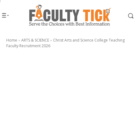
Home
ARTS & SCIENCE
Christ Arts and Science College Teaching
Faculty Recruitment 2026