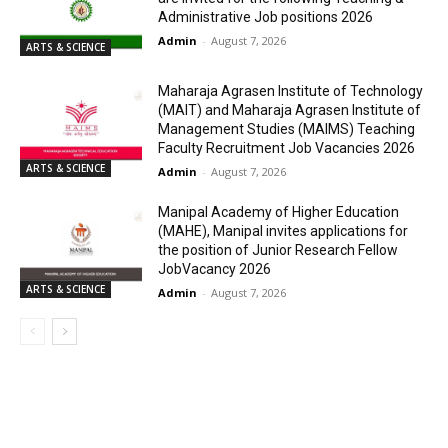
Administrative Job positions 2026
Admin
-
August 7, 2026
ARTS & SCIENCE
Maharaja Agrasen Institute of Technology
(MAIT) and Maharaja Agrasen Institute of
Management Studies (MAIMS) Teaching
Faculty Recruitment Job Vacancies 2026
ARTS & SCIENCE
Admin
-
August 7, 2026
Manipal Academy of Higher Education
(MAHE), Manipal invites applications for
the position of Junior Research Fellow
JobVacancy 2026
ARTS & SCIENCE
Admin
-
August 7, 2026