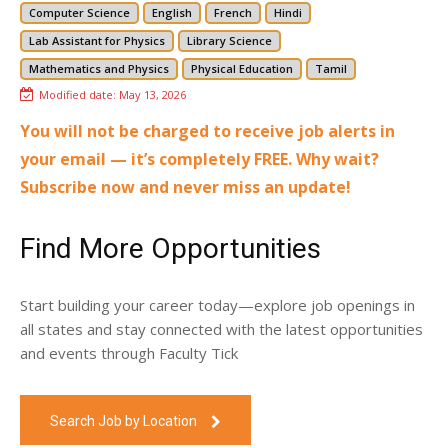
Computer Science
English
French
Hindi
Lab Assistant for Physics
Library Science
Mathematics and Physics
Physical Education
Tamil
Modified date:
May 13, 2026
You will not be charged to receive job alerts in
your email — it’s completely FREE. Why wait?
Subscribe now and never miss an update!
Find More Opportunities
Start building your career today—explore job openings in
all states and stay connected with the latest opportunities
and events through Faculty Tick
Search Job by Location