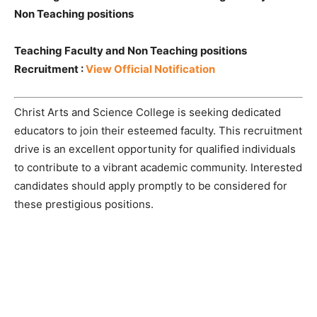
Non Teaching positions
Teaching Faculty and Non Teaching positions
Recruitment :
View Official Notification
Christ Arts and Science College is seeking dedicated
educators to join their esteemed faculty. This recruitment
drive is an excellent opportunity for qualified individuals
to contribute to a vibrant academic community. Interested
candidates should apply promptly to be considered for
these prestigious positions.