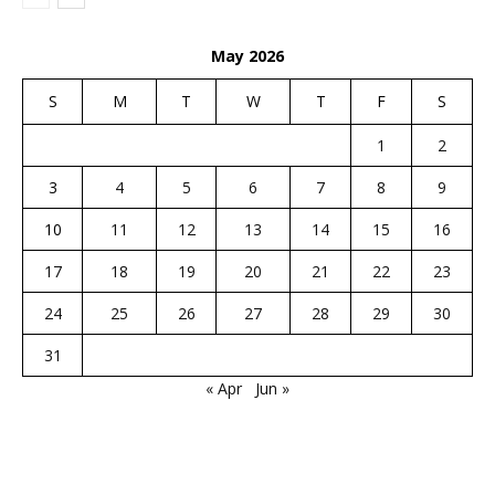
May 2026
S
M
T
W
T
F
S
1
2
3
4
5
6
7
8
9
10
11
12
13
14
15
16
17
18
19
20
21
22
23
24
25
26
27
28
29
30
31
« Apr
Jun »