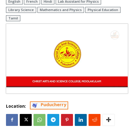
English
French
Hindi
Lab Assistant for Physics
Library Science
Mathematics and Physics
Physical Education
Tamil
Puducherry
Location: