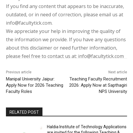
If you find any content that appears to be inaccurate,
outdated, or in need of correction, please email us at
info@facultytick.com.
We appreciate your help in improving the quality of
the information we provide. If you have any questions
about this disclaimer or need further information,
please feel free to contact us at: info@facultytick.com
Previous article
Next article
Manipal University Jaipur:
Teaching Faculty Recruitment
Apply Now for 2026 Teaching
2026: Apply Now at Sapthagiri
Faculty Roles
NPS University
RELATED POST
Haldia Institute of Technology Applications
are invited for the following Teaching &