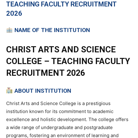
TEACHING
FACULTY RECRUITMENT
2026
NAME OF THE INSTITUTION
CHRIST ARTS AND SCIENCE
COLLEGE – TEACHING FACULTY
RECRUITMENT 2026
ABOUT INSTITUTION
Christ Arts and Science College is a prestigious
institution known for its commitment to academic
excellence and holistic development. The college offers
a wide range of undergraduate and postgraduate
programs, fostering an environment of learning and