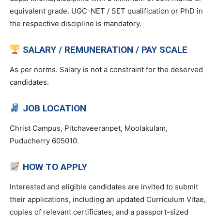
equivalent grade. UGC-NET / SET qualification or PhD in
the respective discipline is mandatory.
SALARY / REMUNERATION / PAY SCALE
As per norms. Salary is not a constraint for the deserved
candidates.
JOB LOCATION
Christ Campus, Pitchaveeranpet, Moolakulam,
Puducherry 605010.
HOW TO APPLY
Interested and eligible candidates are invited to submit
their applications, including an updated Curriculum Vitae,
copies of relevant certificates, and a passport-sized