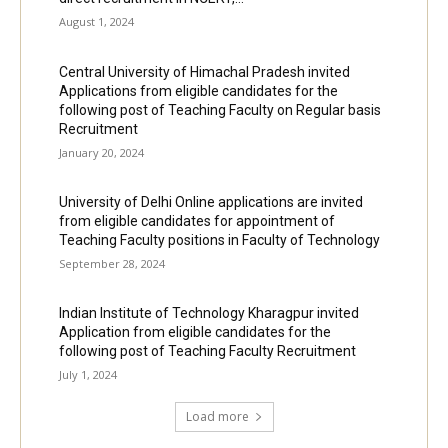
August 1, 2024
Central University of Himachal Pradesh invited
Applications from eligible candidates for the
following post of Teaching Faculty on Regular basis
Recruitment
January 20, 2024
University of Delhi Online applications are invited
from eligible candidates for appointment of
Teaching Faculty positions in Faculty of Technology
September 28, 2024
Indian Institute of Technology Kharagpur invited
Application from eligible candidates for the
following post of Teaching Faculty Recruitment
July 1, 2024
Load more