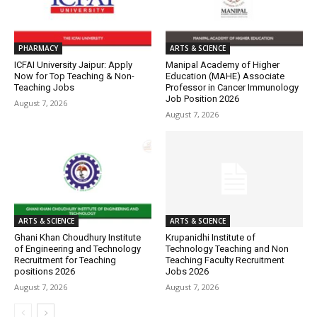
PHARMACY
ARTS & SCIENCE
ICFAI University Jaipur: Apply
Manipal Academy of Higher
Now for Top Teaching & Non-
Education (MAHE) Associate
Teaching Jobs
Professor in Cancer Immunology
Job Position 2026
August 7, 2026
August 7, 2026
ARTS & SCIENCE
ARTS & SCIENCE
Ghani Khan Choudhury Institute
Krupanidhi Institute of
of Engineering and Technology
Technology Teaching and Non
Recruitment for Teaching
Teaching Faculty Recruitment
positions 2026
Jobs 2026
August 7, 2026
August 7, 2026