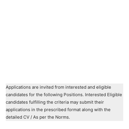
Applications are invited from interested and eligible
candidates for the following Positions. Interested Eligible
candidates fulfilling the criteria may submit their
applications in the prescribed format along with the
detailed CV / As per the Norms.