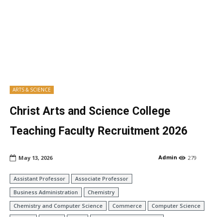
ARTS & SCIENCE
Christ Arts and Science College
Teaching Faculty Recruitment 2026
Admin
May 13, 2026
279
Assistant Professor
Associate Professor
Business Administration
Chemistry
Chemistry and Computer Science
Commerce
Computer Science