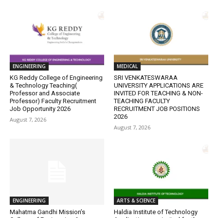
ENGINEERING
MEDICAL
KG Reddy College of Engineering
SRI VENKATESWARAA
& Technology Teaching(
UNIVERSITY APPLICATIONS ARE
Professor and Associate
INVITED FOR TEACHING & NON-
Professor) Faculty Recruitment
TEACHING FACULTY
Job Opportunity 2026
RECRUITMENT JOB POSITIONS
2026
August 7, 2026
August 7, 2026
ENGINEERING
ARTS & SCIENCE
Mahatma Gandhi Mission’s
Haldia Institute of Technology