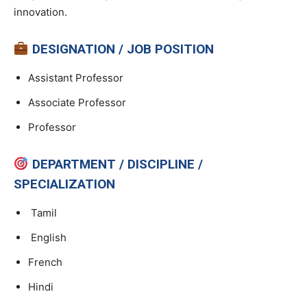
innovation.
DESIGNATION / JOB POSITION
Assistant Professor
Associate Professor
Professor
DEPARTMENT / DISCIPLINE /
SPECIALIZATION
Tamil
English
French
Hindi