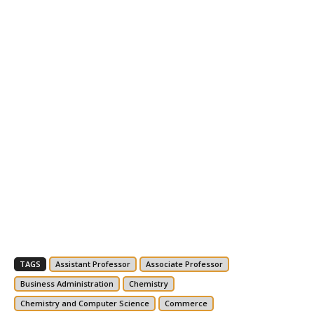
TAGS
Assistant Professor
Associate Professor
Business Administration
Chemistry
Chemistry and Computer Science
Commerce