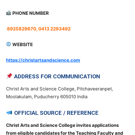
PHONE NUMBER
8925829670, 0413 2293492
WEBSITE
https://christartsandscience.com
ADDRESS FOR COMMUNICATION
Christ Arts and Science College, Pitchaveeranpet,
Moolakulam, Puducherry 605010 India
OFFICIAL SOURCE / REFERENCE
Christ Arts and Science College invites applications
from eligible candidates for the Teaching Faculty and