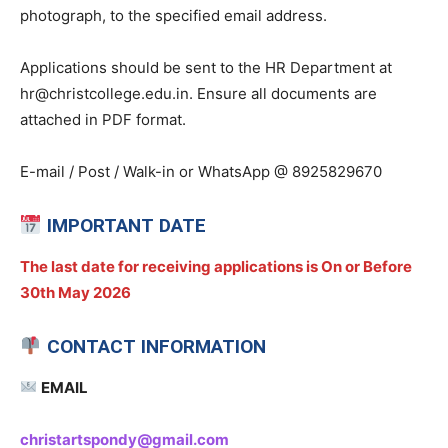
photograph, to the specified email address.
Applications should be sent to the HR Department at
hr@christcollege.edu.in. Ensure all documents are
attached in PDF format.
E-mail / Post / Walk-in or WhatsApp @ 8925829670
IMPORTANT DATE
The last date for receiving applications is On or Before
30th May 2026
CONTACT INFORMATION
EMAIL
christartspondy@gmail.com