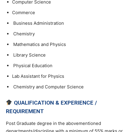
Computer Science
Commerce
Business Administration
Chemistry
Mathematics and Physics
Library Science
Physical Education
Lab Assistant for Physics
Chemistry and Computer Science
QUALIFICATION & EXPERIENCE /
REQUIREMENT
Post Graduate degree in the abovementioned
departments/discipline with a minimum of 55% marks or