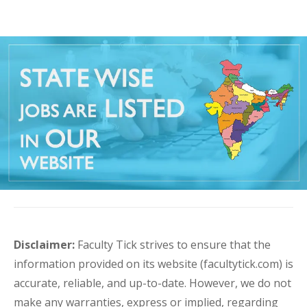
Disclaimer:
Faculty Tick strives to ensure that the
information provided on its website (facultytick.com) is
accurate, reliable, and up-to-date. However, we do not
make any warranties, express or implied, regarding