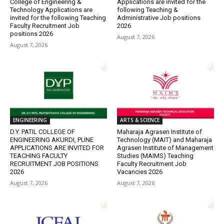
College of Engineering &
Applications are invited for the
Technology Applications are
following Teaching &
invited for the following Teaching
Administrative Job positions
Faculty Recruitment Job
2026
positions 2026
August 7, 2026
August 7, 2026
ENGINEERING
ARTS & SCIENCE
D.Y. PATIL COLLEGE OF
Maharaja Agrasen Institute of
ENGINEERING AKURDI, PUNE
Technology (MAIT) and Maharaja
APPLICATIONS ARE INVITED FOR
Agrasen Institute of Management
TEACHING FACULTY
Studies (MAIMS) Teaching
RECRUITMENT JOB POSITIONS
Faculty Recruitment Job
2026
Vacancies 2026
August 7, 2026
August 7, 2026