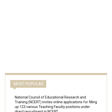
MOST POPULAR
National Council of Educational Research and
Training (NCERT) invites online applications for filling
up 123 various Teaching Faculty positions under
direct recruitment in NCERT,...