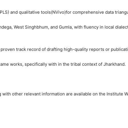
LS) and qualitative tools(NVivo)for comprehensive data triangu
dega, West Singhbhum, and Gumla, with fluency in local dialects
roven track record of drafting high-quality reports or publicat
 works, specifically with in the tribal context of Jharkhand.
 with other relevant information are available on the Institute W