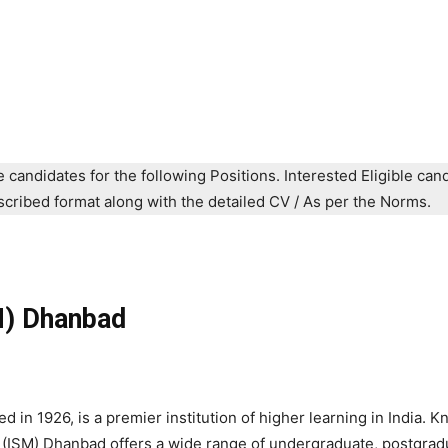
e candidates for the following Positions. Interested Eligible can
prescribed format along with the detailed CV / As per the Norms.
SM) Dhanbad
 in 1926, is a premier institution of higher learning in India. K
 (ISM) Dhanbad offers a wide range of undergraduate, postgrad