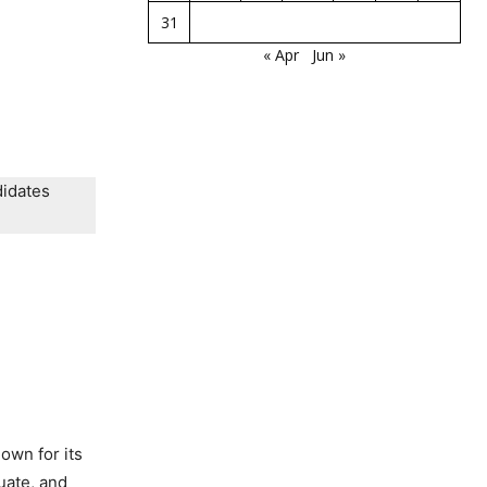
31
« Apr
Jun »
didates
nown for its
uate, and