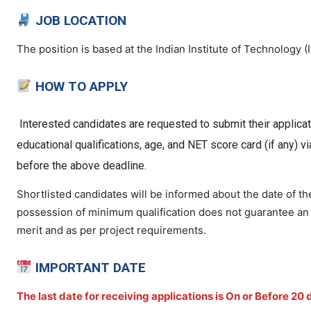
JOB LOCATION
The position is based at the Indian Institute of Technology 
HOW TO APPLY
Interested candidates are requested to submit their applicat
educational qualifications, age, and NET score card (if any) v
before the above deadline.
Shortlisted candidates will be informed about the date of t
possession of minimum qualification does not guarantee an in
merit and as per project requirements.
IMPORTANT DATE
The last date for receiving applications is On or Before
20 d