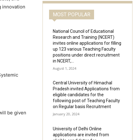
g innovation
MOST POPULAR
National Council of Educational
Research and Training (NCERT)
invites online applications for filling
up 123 various Teaching Faculty
positions under direct recruitment
in NCERT,...
August 1, 2024
Systemic
Central University of Himachal
Pradesh invited Applications from
eligible candidates for the
following post of Teaching Faculty
on Regular basis Recruitment
ill be given
January 20, 2024
University of Delhi Online
applications are invited from