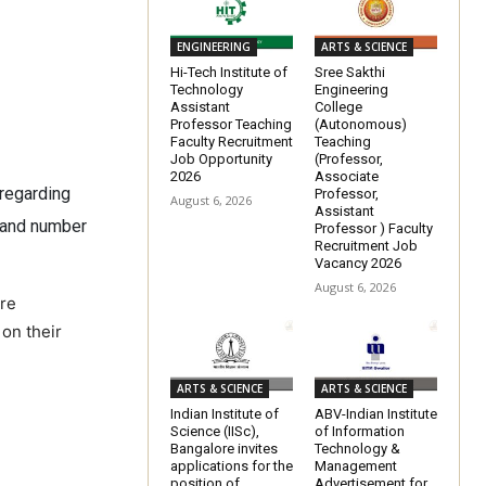
ENGINEERING
ARTS & SCIENCE
Hi-Tech Institute of
Sree Sakthi
Technology
Engineering
Assistant
College
Professor Teaching
(Autonomous)
Faculty Recruitment
Teaching
Job Opportunity
(Professor,
2026
Associate
 regarding
Professor,
August 6, 2026
Assistant
e and number
Professor ) Faculty
Recruitment Job
Vacancy 2026
August 6, 2026
ere
 on their
ARTS & SCIENCE
ARTS & SCIENCE
Indian Institute of
ABV-Indian Institute
Science (IISc),
of Information
Bangalore invites
Technology &
applications for the
Management
position of
Advertisement for