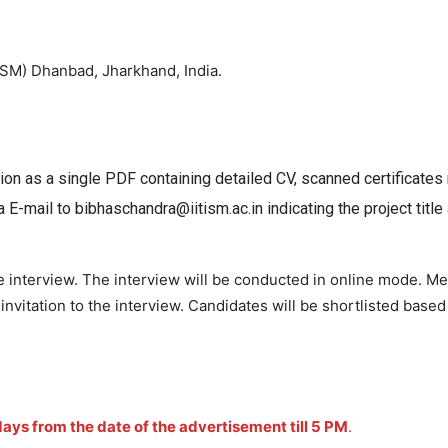
(ISM) Dhanbad, Jharkhand, India.
ion as a single PDF containing detailed CV, scanned certificates
ia E-mail to bibhaschandra@iitism.ac.in indicating the project titl
he interview. The interview will be conducted in online mode. M
vitation to the interview. Candidates will be shortlisted based
ays from the date of the advertisement till 5 PM
.