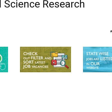
al Science Research