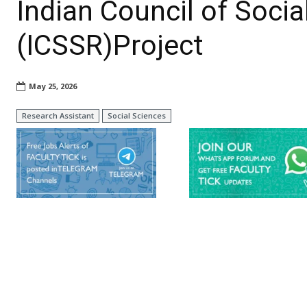
Indian Council of Soci
(ICSSR)Project
May 25, 2026
Research Assistant
Social Sciences