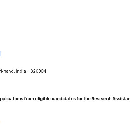
N
rkhand, India – 826004
pplications from eligible candidates for the Research Assistan
n