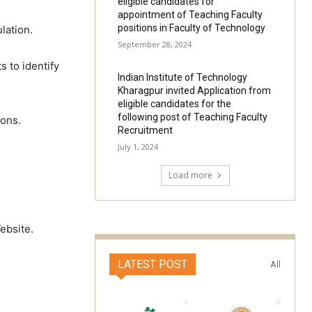
eligible candidates for
appointment of Teaching Faculty
positions in Faculty of Technology
lation.
September 28, 2024
 to identify
Indian Institute of Technology
Kharagpur invited Application from
eligible candidates for the
following post of Teaching Faculty
ions.
Recruitment
July 1, 2024
Load more
ebsite.
LATEST POST
All