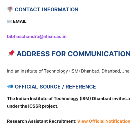
CONTACT INFORMATION
EMAIL
bibhaschandra@iitism.ac.in
ADDRESS FOR COMMUNICATIO
Indian Institute of Technology (ISM) Dhanbad, Dhanbad, Jha
OFFICIAL SOURCE / REFERENCE
The Indian Institute of Technology (ISM) Dhanbad invites a
under the ICSSR project.
Research Assistant Recruitment:
View Official Notificatio