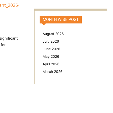
ant_2026-
MONTH WISE POST
August 2026
significant
July 2026
 for
June 2026
May 2026
April 2026
March 2026