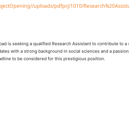
projectOpening//uploads/pdfprj/1010/Research%20Assist
ad is seeking a qualified Research Assistant to contribute to a 
dates with a strong background in social sciences and a passion
line to be considered for this prestigious position.