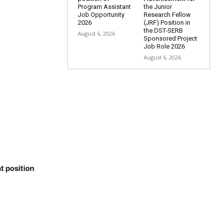
Program Assistant
the Junior
Job Opportunity
Research Fellow
2026
(JRF) Position in
the DST-SERB
August 6, 2026
Sponsored Project
Job Role 2026
August 6, 2026
t position