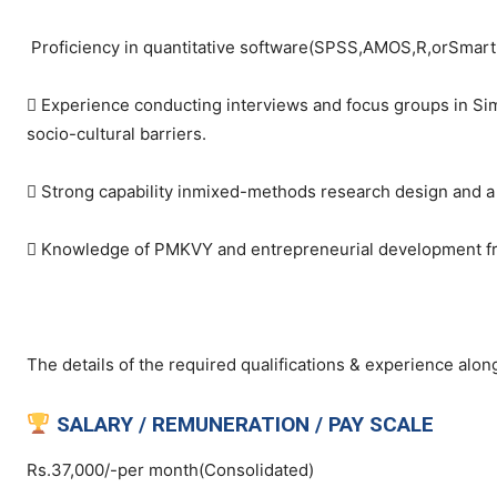
Proficiency in quantitative software(SPSS,AMOS,R,orSmartP
 Experience conducting interviews and focus groups in Sim
socio-cultural barriers.
 Strong capability inmixed-methods research design and a p
 Knowledge of PMKVY and entrepreneurial development frame
The details of the required qualifications & experience along
SALARY / REMUNERATION / PAY SCALE
Rs.37,000/-per month(Consolidated)