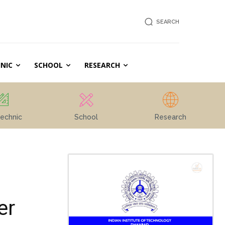
SEARCH
NIC
SCHOOL
RESEARCH
echnic
School
Research
er