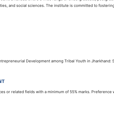
es, and social sciences. The institute is committed to fosterin
ntrepreneurial Development among Tribal Youth in Jharkhand: 
NT
es or related fields with a minimum of 55% marks. Preference w