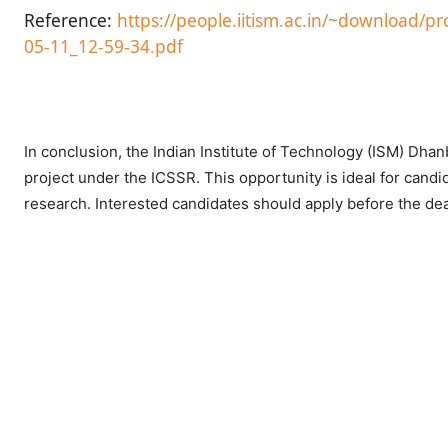
Reference:
https://people.iitism.ac.in/~download/
05-11_12-59-34.pdf
In conclusion, the Indian Institute of Technology (ISM) Dhanb
project under the ICSSR. This opportunity is ideal for candi
research. Interested candidates should apply before the dead