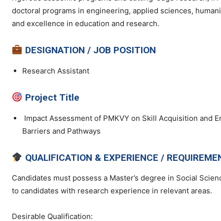
doctoral programs in engineering, applied sciences, humaniti
and excellence in education and research.
DESIGNATION / JOB POSITION
Research Assistant
Project Title
Impact Assessment of PMKVY on Skill Acquisition and E
Barriers and Pathways
QUALIFICATION & EXPERIENCE / REQUIREME
Candidates must possess a Master’s degree in Social Scienc
to candidates with research experience in relevant areas.
Desirable Qualification: