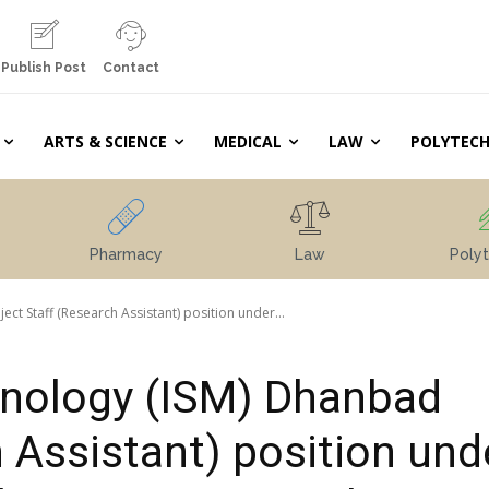
Publish Post
Contact
ARTS & SCIENCE
MEDICAL
LAW
POLYTECH
Pharmacy
Law
Polyt
ect Staff (Research Assistant) position under...
chnology (ISM) Dhanbad
 Assistant) position und