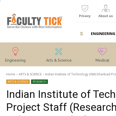
Privacy
About us
ENGINEERING
Engineering
Arts & Science
Medical
Home
ARTS & SCIENCE
Indian Institute of Technology (ISM) Dhanbad Proj
ARTS & SCIENCE
RESEARCH
Indian Institute of Te
Project Staff (Research