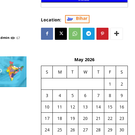
Bihar
Location:
Admin
67
May 2026
S
M
T
W
T
F
S
1
2
3
4
5
6
7
8
9
10
11
12
13
14
15
16
17
18
19
20
21
22
23
24
25
26
27
28
29
30