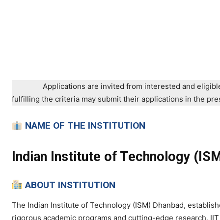
Applications are invited from interested and eligibl
fulfilling the criteria may submit their applications in the 
NAME OF THE INSTITUTION
Indian Institute of Technology (I
ABOUT INSTITUTION
The Indian Institute of Technology (ISM) Dhanbad, established
rigorous academic programs and cutting-edge research, IIT