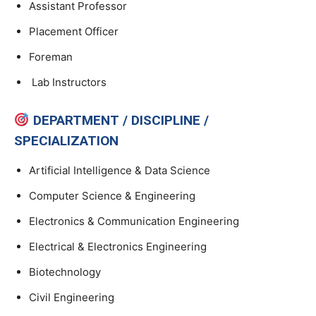
Assistant Professor
Placement Officer
Foreman
Lab Instructors
DEPARTMENT / DISCIPLINE /
SPECIALIZATION
Artificial Intelligence & Data Science
Computer Science & Engineering
Electronics & Communication Engineering
Electrical & Electronics Engineering
Biotechnology
Civil Engineering