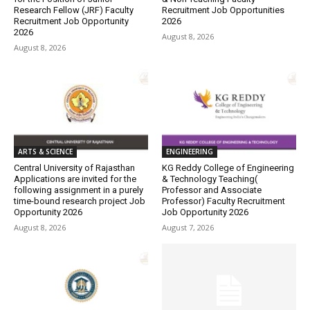
Research Fellow (JRF) Faculty
Recruitment Job Opportunities
Recruitment Job Opportunity
2026
2026
August 8, 2026
August 8, 2026
ARTS & SCIENCE
ENGINEERING
Central University of Rajasthan
KG Reddy College of Engineering
Applications are invited for the
& Technology Teaching(
following assignment in a purely
Professor and Associate
time-bound research project Job
Professor) Faculty Recruitment
Opportunity 2026
Job Opportunity 2026
August 8, 2026
August 7, 2026