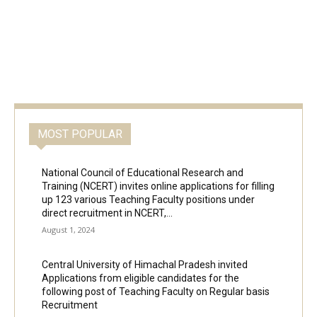
MOST POPULAR
National Council of Educational Research and
Training (NCERT) invites online applications for filling
up 123 various Teaching Faculty positions under
direct recruitment in NCERT,...
August 1, 2024
Central University of Himachal Pradesh invited
Applications from eligible candidates for the
following post of Teaching Faculty on Regular basis
Recruitment