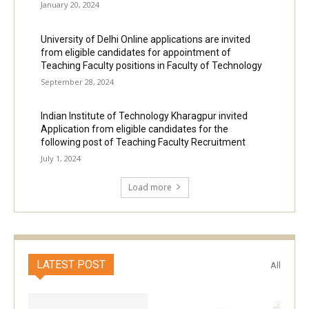
January 20, 2024
University of Delhi Online applications are invited
from eligible candidates for appointment of
Teaching Faculty positions in Faculty of Technology
September 28, 2024
Indian Institute of Technology Kharagpur invited
Application from eligible candidates for the
following post of Teaching Faculty Recruitment
July 1, 2024
Load more
LATEST POST
All