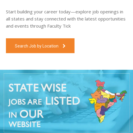
Start building your career today—explore job openings in
all states and stay connected with the latest opportunities
and events through Faculty Tick
Search Job by Location