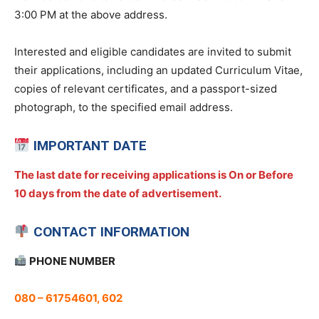
3:00 PM at the above address.
Interested and eligible candidates are invited to submit
their applications, including an updated Curriculum Vitae,
copies of relevant certificates, and a passport-sized
photograph, to the specified email address.
IMPORTANT DATE
The last date for receiving applications is On or Before
10 days from the date of advertisement.
CONTACT INFORMATION
PHONE NUMBER
080 – 61754601, 602