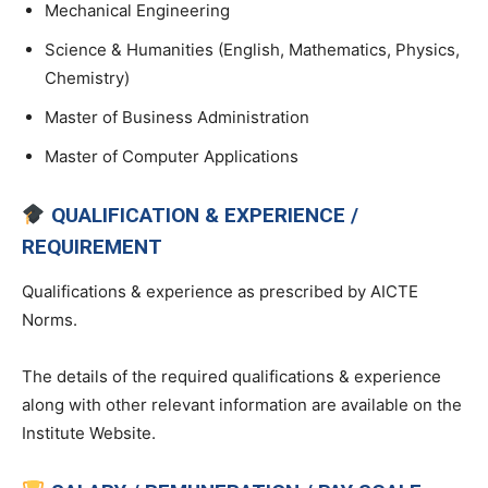
Mechanical Engineering
Science & Humanities (English, Mathematics, Physics,
Chemistry)
Master of Business Administration
Master of Computer Applications
QUALIFICATION & EXPERIENCE /
REQUIREMENT
Qualifications & experience as prescribed by AICTE
Norms.
The details of the required qualifications & experience
along with other relevant information are available on the
Institute Website.