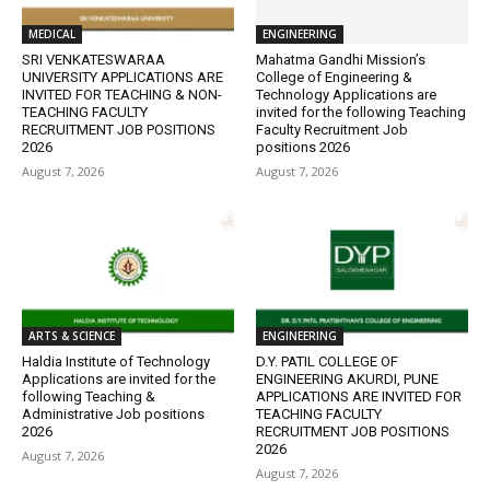
MEDICAL
ENGINEERING
SRI VENKATESWARAA
Mahatma Gandhi Mission’s
UNIVERSITY APPLICATIONS ARE
College of Engineering &
INVITED FOR TEACHING & NON-
Technology Applications are
TEACHING FACULTY
invited for the following Teaching
RECRUITMENT JOB POSITIONS
Faculty Recruitment Job
2026
positions 2026
August 7, 2026
August 7, 2026
ARTS & SCIENCE
ENGINEERING
Haldia Institute of Technology
D.Y. PATIL COLLEGE OF
Applications are invited for the
ENGINEERING AKURDI, PUNE
following Teaching &
APPLICATIONS ARE INVITED FOR
Administrative Job positions
TEACHING FACULTY
2026
RECRUITMENT JOB POSITIONS
2026
August 7, 2026
August 7, 2026