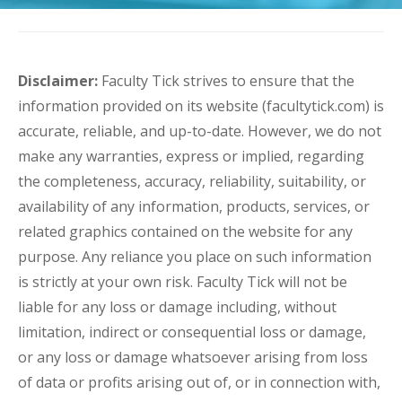
Disclaimer:
Faculty Tick strives to ensure that the
information provided on its website (facultytick.com) is
accurate, reliable, and up-to-date. However, we do not
make any warranties, express or implied, regarding
the completeness, accuracy, reliability, suitability, or
availability of any information, products, services, or
related graphics contained on the website for any
purpose. Any reliance you place on such information
is strictly at your own risk. Faculty Tick will not be
liable for any loss or damage including, without
limitation, indirect or consequential loss or damage,
or any loss or damage whatsoever arising from loss
of data or profits arising out of, or in connection with,