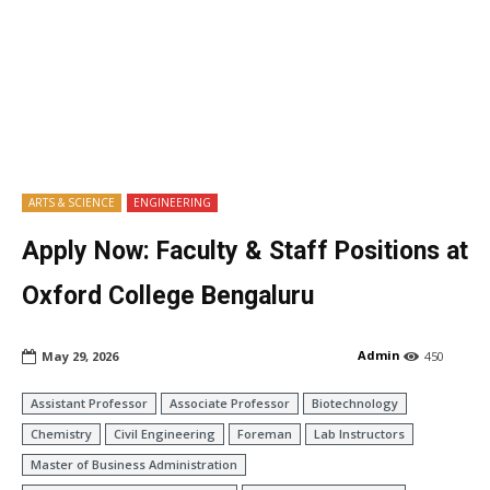
ARTS & SCIENCE
ENGINEERING
Apply Now: Faculty & Staff Positions at
Oxford College Bengaluru
Admin
May 29, 2026
450
Assistant Professor
Associate Professor
Biotechnology
Chemistry
Civil Engineering
Foreman
Lab Instructors
Master of Business Administration