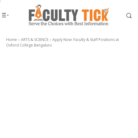
Home
ARTS & SCIENCE
Apply Now: Faculty & Staff Positions at
Oxford College Bengaluru