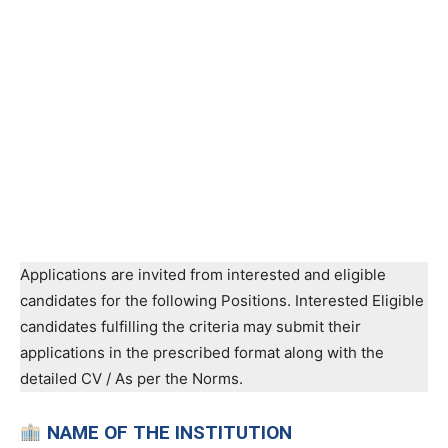
Applications are invited from interested and eligible
candidates for the following Positions. Interested Eligible
candidates fulfilling the criteria may submit their
applications in the prescribed format along with the
detailed CV / As per the Norms.
NAME OF THE INSTITUTION