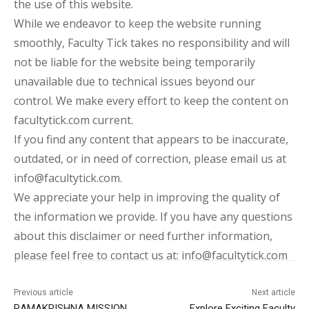
the use of this website.
While we endeavor to keep the website running
smoothly, Faculty Tick takes no responsibility and will
not be liable for the website being temporarily
unavailable due to technical issues beyond our
control. We make every effort to keep the content on
facultytick.com current.
If you find any content that appears to be inaccurate,
outdated, or in need of correction, please email us at
info@facultytick.com.
We appreciate your help in improving the quality of
the information we provide. If you have any questions
about this disclaimer or need further information,
please feel free to contact us at: info@facultytick.com
Previous article
Next article
RAMAKRISHNA MISSION
Explore Exciting Faculty