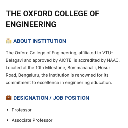
THE OXFORD COLLEGE OF
ENGINEERING
ABOUT INSTITUTION
The Oxford College of Engineering, affiliated to VTU-
Belagavi and approved by AICTE, is accredited by NAAC.
Located at the 10th Milestone, Bommanahalli, Hosur
Road, Bengaluru, the institution is renowned for its
commitment to excellence in engineering education.
DESIGNATION / JOB POSITION
Professor
Associate Professor