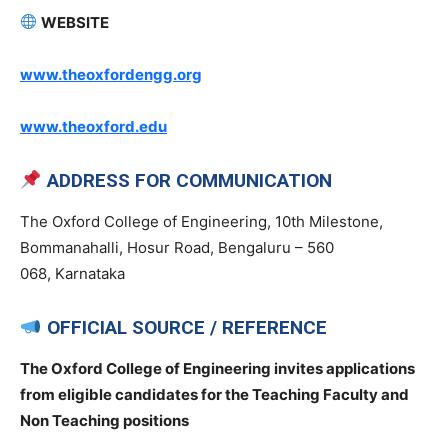
WEBSITE
www.theoxfordengg.org
www.theoxford.edu
ADDRESS FOR COMMUNICATION
The Oxford College of Engineering, 10th Milestone,
Bommanahalli, Hosur Road, Bengaluru – 560
068, Karnataka
OFFICIAL SOURCE / REFERENCE
The Oxford College of Engineering invites applications
from eligible candidates for the Teaching Faculty and
Non Teaching positions