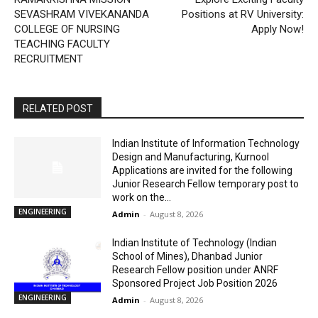
SEVASHRAM VIVEKANANDA
Positions at RV University:
COLLEGE OF NURSING
Apply Now!
TEACHING FACULTY
RECRUITMENT
RELATED POST
Indian Institute of Information Technology
Design and Manufacturing, Kurnool
Applications are invited for the following
Junior Research Fellow temporary post to
work on the...
ENGINEERING
Admin
-
August 8, 2026
Indian Institute of Technology (Indian
School of Mines), Dhanbad Junior
Research Fellow position under ANRF
Sponsored Project Job Position 2026
ENGINEERING
Admin
-
August 8, 2026