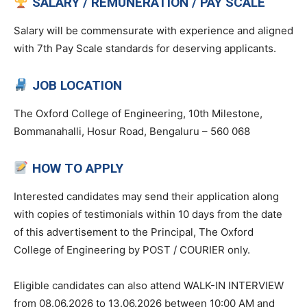
SALARY / REMUNERATION / PAY SCALE
Salary will be commensurate with experience and aligned
with 7th Pay Scale standards for deserving applicants.
JOB LOCATION
The Oxford College of Engineering, 10th Milestone,
Bommanahalli, Hosur Road, Bengaluru – 560 068
HOW TO APPLY
Interested candidates may send their application along
with copies of testimonials within 10 days from the date
of this advertisement to the Principal, The Oxford
College of Engineering by POST / COURIER only.
Eligible candidates can also attend WALK-IN INTERVIEW
from 08.06.2026 to 13.06.2026 between 10:00 AM and