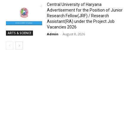
Central University of Haryana
Advertisement for the Position of Junior
Research Fellow(JRF) / Research
Assistant(RA) under the Project Job
Vacancies 2026
ARTS & SCIENCE
Admin
-
August 8, 2026