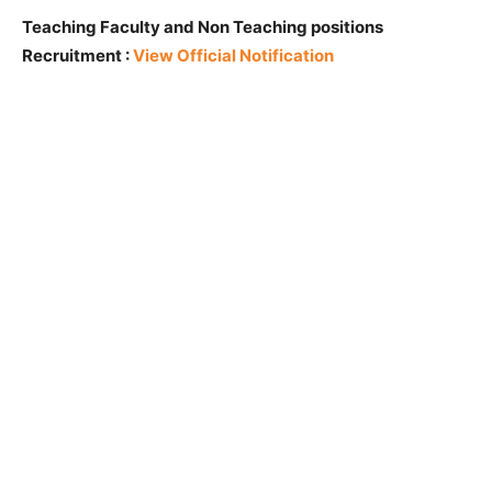
Teaching Faculty and Non Teaching positions
Recruitment :
View Official Notification