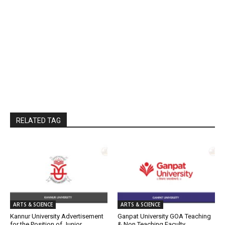
RELATED TAG
ARTS & SCIENCE
ARTS & SCIENCE
Kannur University Advertisement
Ganpat University GOA Teaching
for the Position of Junior
& Non Teaching Faculty