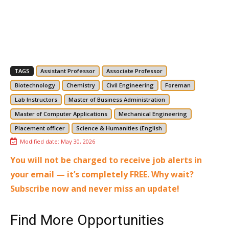
TAGS
Assistant Professor
Associate Professor
Biotechnology
Chemistry
Civil Engineering
Foreman
Lab Instructors
Master of Business Administration
Master of Computer Applications
Mechanical Engineering
Placement officer
Science & Humanities (English
Modified date:
May 30, 2026
You will not be charged to receive job alerts in
your email — it’s completely FREE. Why wait?
Subscribe now and never miss an update!
Find More Opportunities