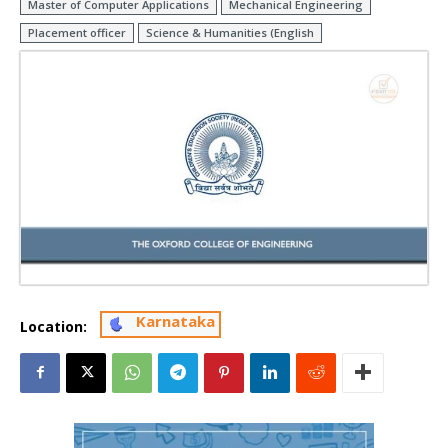
Master of Computer Applications
Mechanical Engineering
Placement officer
Science & Humanities (English
Karnataka
Location: