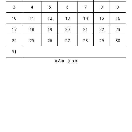
3
4
5
6
7
8
9
10
11
12
13
14
15
16
17
18
19
20
21
22
23
24
25
26
27
28
29
30
31
« Apr
Jun »