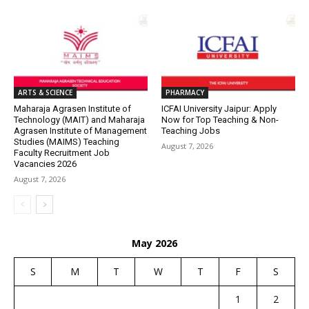
ARTS & SCIENCE
PHARMACY
Maharaja Agrasen Institute of
ICFAI University Jaipur: Apply
Technology (MAIT) and Maharaja
Now for Top Teaching & Non-
Agrasen Institute of Management
Teaching Jobs
Studies (MAIMS) Teaching
August 7, 2026
Faculty Recruitment Job
Vacancies 2026
August 7, 2026
May 2026
S
M
T
W
T
F
S
1
2