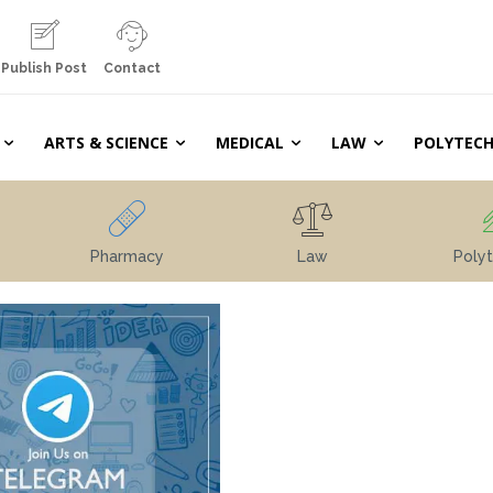
Publish Post
Contact
ARTS & SCIENCE
MEDICAL
LAW
POLYTECH
Pharmacy
Law
Polyt