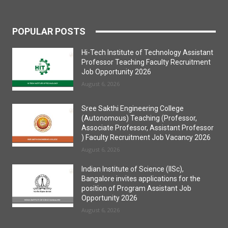
POPULAR POSTS
Hi-Tech Institute of Technology Assistant
Professor Teaching Faculty Recruitment
Job Opportunity 2026
August 6, 2026
Sree Sakthi Engineering College
(Autonomous) Teaching (Professor,
Associate Professor, Assistant Professor
) Faculty Recruitment Job Vacancy 2026
August 6, 2026
Indian Institute of Science (IISc),
Bangalore invites applications for the
position of Program Assistant Job
Opportunity 2026
August 6, 2026