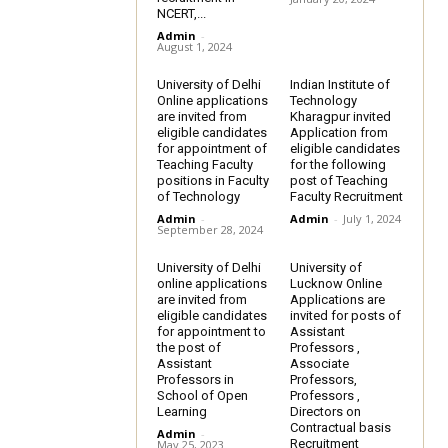
NCERT,...
Admin
-
August 1, 2024
University of Delhi
Indian Institute of
Online applications
Technology
are invited from
Kharagpur invited
eligible candidates
Application from
for appointment of
eligible candidates
Teaching Faculty
for the following
positions in Faculty
post of Teaching
of Technology
Faculty Recruitment
Admin
-
Admin
-
July 1, 2024
September 28, 2024
University of Delhi
University of
online applications
Lucknow Online
are invited from
Applications are
eligible candidates
invited for posts of
for appointment to
Assistant
the post of
Professors ,
Assistant
Associate
Professors in
Professors,
School of Open
Professors ,
Learning
Directors on
Contractual basis
Admin
-
Recruitment
May 25, 2023