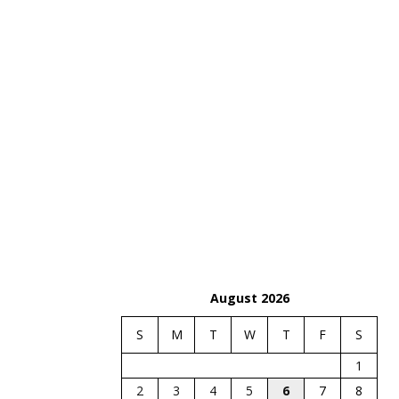
August 2026
S
M
T
W
T
F
S
1
2
3
4
5
6
7
8