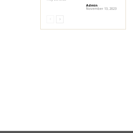
Admin
-
November 13, 2023