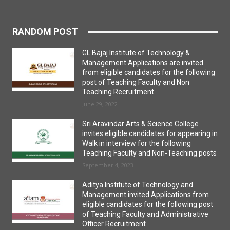
RANDOM POST
GL Bajaj Institute of Technology &
Management Applications are invited
from eligible candidates for the following
post of Teaching Faculty and Non
Teaching Recruitment
June 29, 2022
Sri Aravindar Arts & Science College
invites eligible candidates for appearing in
Walk in interview for the following
Teaching Faculty and Non-Teaching posts
September 4, 2023
Aditya Institute of Technology and
Management invited Applications from
eligible candidates for the following post
of Teaching Faculty and Administrative
Officer Recruitment