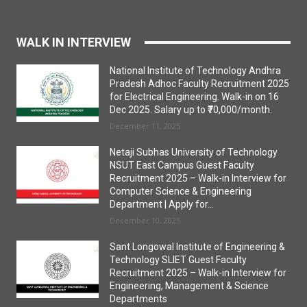
WALK IN INTERVIEW
National Institute of Technology Andhra
Pradesh Adhoc Faculty Recruitment 2025
for Electrical Engineering. Walk-in on 16
Dec 2025. Salary up to ₹70,000/month.
December 11, 2025
Netaji Subhas University of Technology
NSUT East Campus Guest Faculty
Recruitment 2025 – Walk-in Interview for
Computer Science & Engineering
Department | Apply for...
December 10, 2025
Sant Longowal Institute of Engineering &
Technology SLIET Guest Faculty
Recruitment 2025 – Walk-in Interview for
Engineering, Management & Science
Departments