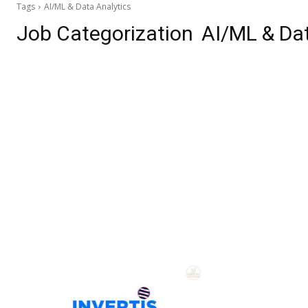
Tags
AI/ML & Data Analytics
Job Categorization
AI/ML & Dat