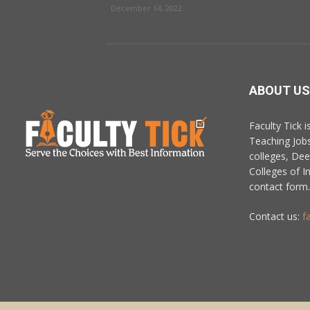
December 14, 2022
ABOUT US
Faculty Tick 
Teaching Job
colleges, De
Colleges of In
contact form.
Contact us:
f