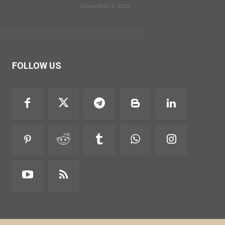
December 3, 2025
FOLLOW US