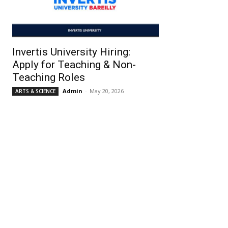
Invertis University Hiring:
Apply for Teaching & Non-
Teaching Roles
Admin
-
May 20, 2026
ARTS & SCIENCE