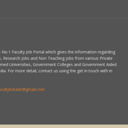
is No.1 Faculty Job Portal which gives the information regarding
s, Research Jobs and Non Teaching jobs from various Private
emed Universities, Government Colleges and Government Aided
dia. For more detail, contact us using the get in touch with in
acultytickads@gmail.com