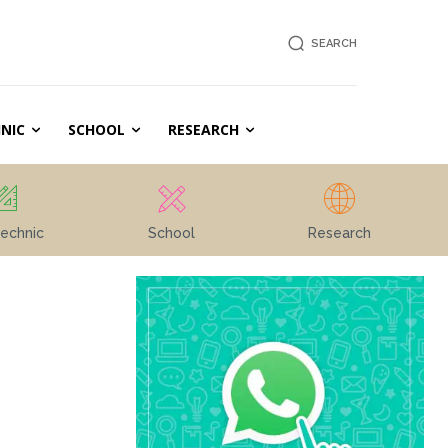
SEARCH
NIC
SCHOOL
RESEARCH
echnic
School
Research