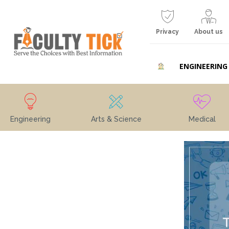
Privacy
About us
ENGINEERING
Engineering
Arts & Science
Medical