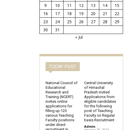
9
10
11
12
13
14
15
16
17
18
19
20
21
22
23
24
25
26
27
28
29
30
31
« Jul
TODAY POST
National Council of
Central University
Educational
of Himachal
Research and
Pradesh invited
Training (NCERT)
Applications from
invites online
eligible candidates
applications for
for the following
filling up 123
post of Teaching
various Teaching
Faculty on Regular
Faculty positions
basis Recruitment
under direct
Admin
-
recruitment in
January 20, 2024