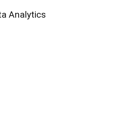
a Analytics