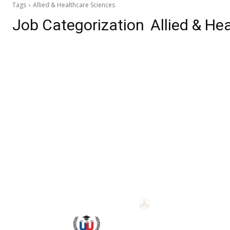
Tags
Allied & Healthcare Sciences
Job Categorization
Allied & He