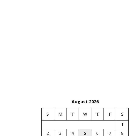
August 2026
S
M
T
W
T
F
S
1
2
3
4
5
6
7
8