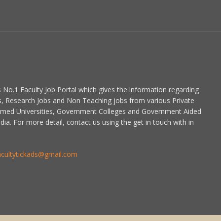
is No.1 Faculty Job Portal which gives the information regarding
s, Research Jobs and Non Teaching jobs from various Private
emed Universities, Government Colleges and Government Aided
dia. For more detail, contact us using the get in touch with in
acultytickads@gmail.com