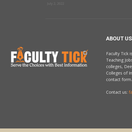
July 2, 2022
ABOUT US
Faculty Tick 
Teaching Job
colleges, De
Colleges of In
contact form.
Contact us:
f