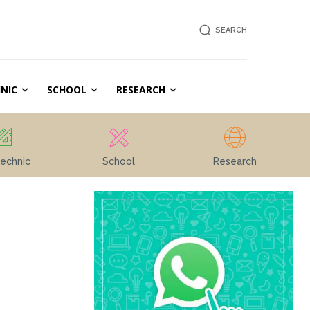
SEARCH
NIC
SCHOOL
RESEARCH
echnic
School
Research