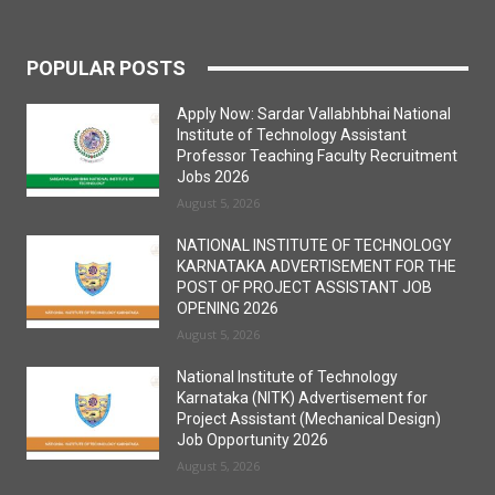
POPULAR POSTS
Apply Now: Sardar Vallabhbhai National
Institute of Technology Assistant
Professor Teaching Faculty Recruitment
Jobs 2026
August 5, 2026
NATIONAL INSTITUTE OF TECHNOLOGY
KARNATAKA ADVERTISEMENT FOR THE
POST OF PROJECT ASSISTANT JOB
OPENING 2026
August 5, 2026
National Institute of Technology
Karnataka (NITK) Advertisement for
Project Assistant (Mechanical Design)
Job Opportunity 2026
August 5, 2026