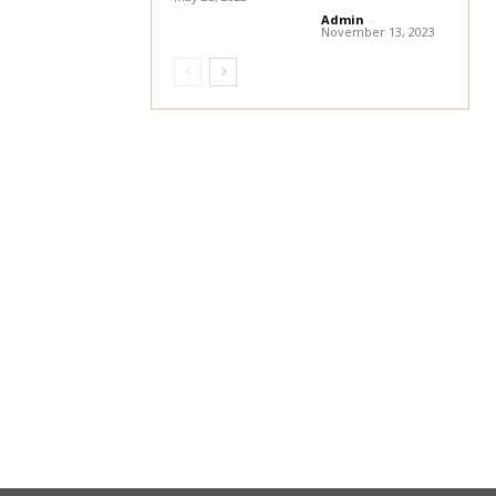
Admin
-
November 13, 2023