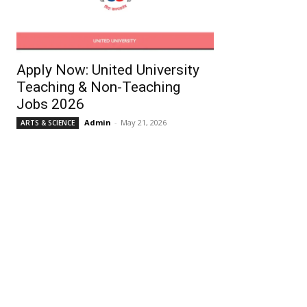
Apply Now: United University
Teaching & Non-Teaching
Jobs 2026
Admin
-
May 21, 2026
ARTS & SCIENCE