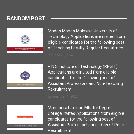
RANDOM POST
Madan Mohan Malaviya University of
Technology Applications are invited from
eligible candidates for the following post
of Teaching Faculty Regular Recruitment
January 25, 2024
R N S Institute of Technology (RNSIT)
Applications are invited from eligible
candidates for the following post of
Assistant Professors and Non-Teaching
Recruitment
September 1, 2023
Mahendra Laxman Mhatre Degree
College invited Applications from eligible
candidates for the following post of
Assistant Professor/ Junior Clerk / Peon
Recruitment