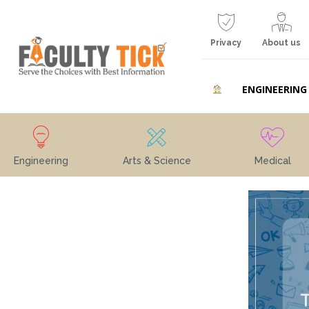
Privacy
About us
ENGINEERING
Engineering
Arts & Science
Medical