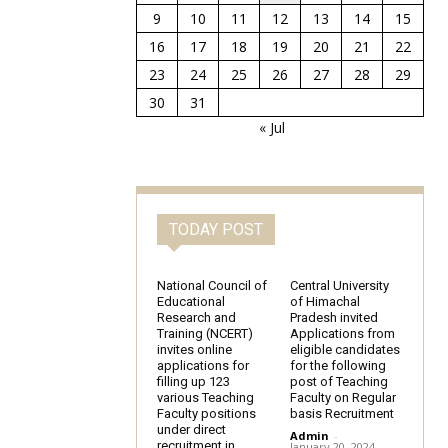
9
10
11
12
13
14
15
16
17
18
19
20
21
22
23
24
25
26
27
28
29
30
31
« Jul
TODAY POST
National Council of
Central University
Educational
of Himachal
Research and
Pradesh invited
Training (NCERT)
Applications from
invites online
eligible candidates
applications for
for the following
filling up 123
post of Teaching
various Teaching
Faculty on Regular
Faculty positions
basis Recruitment
under direct
Admin
-
recruitment in
January 20, 2024