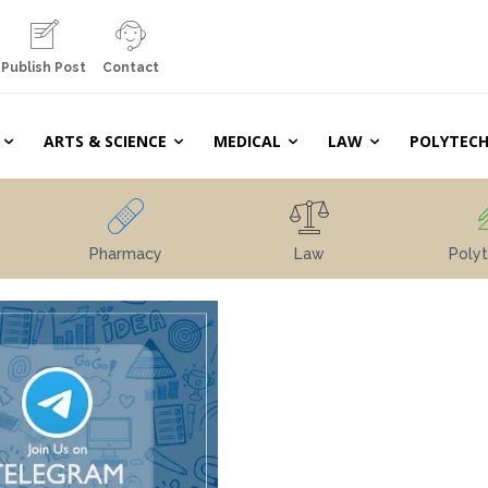
Publish Post
Contact
ARTS & SCIENCE
MEDICAL
LAW
POLYTECH
Pharmacy
Law
Polyt