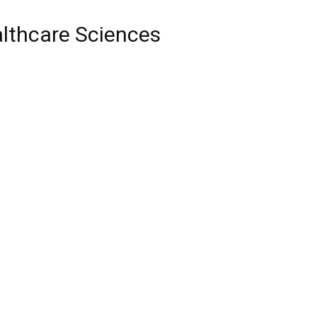
althcare Sciences