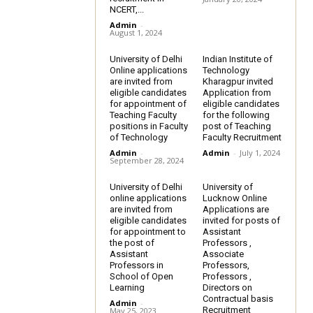
NCERT,...
Admin
-
August 1, 2024
University of Delhi
Indian Institute of
Online applications
Technology
are invited from
Kharagpur invited
eligible candidates
Application from
for appointment of
eligible candidates
Teaching Faculty
for the following
positions in Faculty
post of Teaching
of Technology
Faculty Recruitment
Admin
-
Admin
-
July 1, 2024
September 28, 2024
University of Delhi
University of
online applications
Lucknow Online
are invited from
Applications are
eligible candidates
invited for posts of
for appointment to
Assistant
the post of
Professors ,
Assistant
Associate
Professors in
Professors,
School of Open
Professors ,
Learning
Directors on
Contractual basis
Admin
-
Recruitment
May 25, 2023