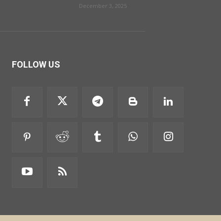
December 3, 2025
FOLLOW US