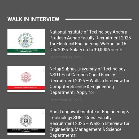
WALK IN INTERVIEW
National Institute of Technology Andhra
Pradesh Adhoc Faculty Recruitment 2025
for Electrical Engineering. Walk-in on 16
Dec 2025. Salary up to ₹70,000/month.
December 11, 2025
Netaji Subhas University of Technology
NSUT East Campus Guest Faculty
Recruitment 2025 – Walk-in Interview for
Computer Science & Engineering
Department | Apply for...
December 10, 2025
Sant Longowal Institute of Engineering &
Technology SLIET Guest Faculty
Recruitment 2025 – Walk-in Interview for
Engineering, Management & Science
Departments