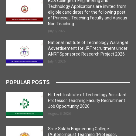
BGS College of Engineering and
Technology Applications are invited from
eligible candidates for the following post
of Principal, Teaching Faculty and Various
Non Teaching...
July 6, 2022
National Institute of Technology Warangal
Advertisement for JRF recruitment under
ANRF Sponsored Research Project 2026
July 4, 2026
POPULAR POSTS
Hi-Tech Institute of Technology Assistant
Professor Teaching Faculty Recruitment
Job Opportunity 2026
August 6, 2026
Sree Sakthi Engineering College
(Autonomous) Teaching (Professor,