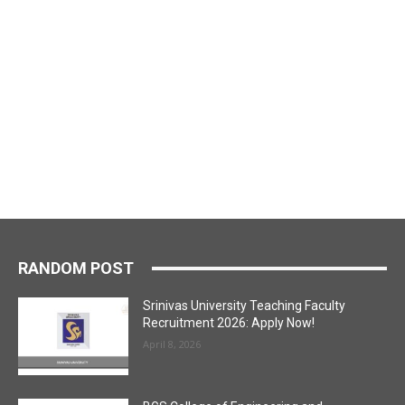
RANDOM POST
Srinivas University Teaching Faculty
Recruitment 2026: Apply Now!
April 8, 2026