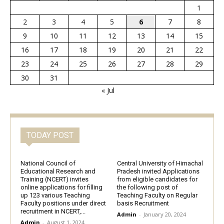
1
2
3
4
5
6
7
8
9
10
11
12
13
14
15
16
17
18
19
20
21
22
23
24
25
26
27
28
29
30
31
« Jul
TODAY POST
National Council of
Central University of Himachal
Educational Research and
Pradesh invited Applications
Training (NCERT) invites
from eligible candidates for
online applications for filling
the following post of
up 123 various Teaching
Teaching Faculty on Regular
Faculty positions under direct
basis Recruitment
recruitment in NCERT,...
Admin
-
January 20, 2024
Admin
-
August 1, 2024