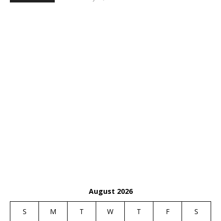
August 2026
S
M
T
W
T
F
S