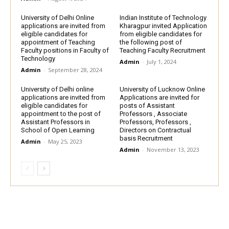
University of Delhi Online
Indian Institute of Technology
applications are invited from
Kharagpur invited Application
eligible candidates for
from eligible candidates for
appointment of Teaching
the following post of
Faculty positions in Faculty of
Teaching Faculty Recruitment
Technology
Admin
-
July 1, 2024
Admin
-
September 28, 2024
University of Delhi online
University of Lucknow Online
applications are invited from
Applications are invited for
eligible candidates for
posts of Assistant
appointment to the post of
Professors , Associate
Assistant Professors in
Professors, Professors ,
School of Open Learning
Directors on Contractual
basis Recruitment
Admin
-
May 25, 2023
Admin
-
November 13, 2023