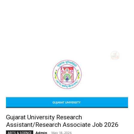
Gujarat University Research
Assistant/Research Associate Job 2026
Admin
-
May 18, 2026
ARTS & SCIENCE