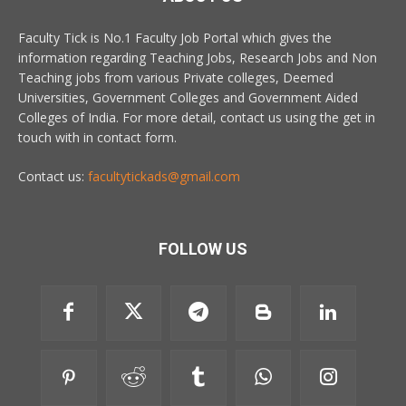
Faculty Tick is No.1 Faculty Job Portal which gives the
information regarding Teaching Jobs, Research Jobs and Non
Teaching jobs from various Private colleges, Deemed
Universities, Government Colleges and Government Aided
Colleges of India. For more detail, contact us using the get in
touch with in contact form.
Contact us:
facultytickads@gmail.com
FOLLOW US