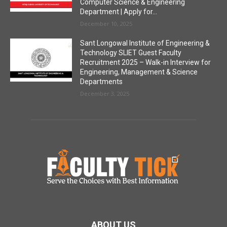
Computer Science & Engineering
Department | Apply for...
December 10, 2025
Sant Longowal Institute of Engineering &
Technology SLIET Guest Faculty
Recruitment 2025 – Walk-in Interview for
Engineering, Management & Science
Departments
December 3, 2025
ABOUT US