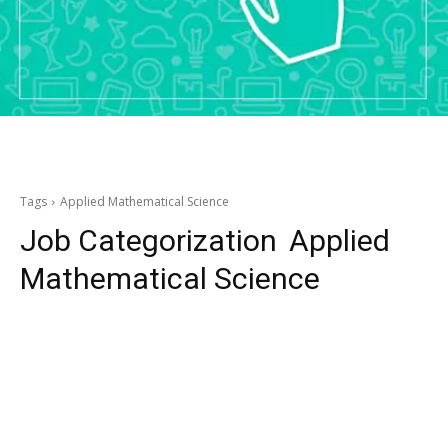
Tags
Applied Mathematical Science
Job Categorization
Applied
Mathematical Science