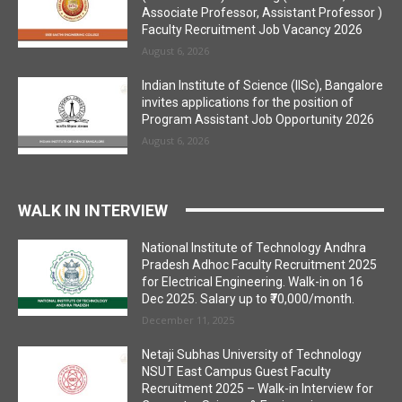
Associate Professor, Assistant Professor )
Faculty Recruitment Job Vacancy 2026
August 6, 2026
Indian Institute of Science (IISc), Bangalore
invites applications for the position of
Program Assistant Job Opportunity 2026
August 6, 2026
WALK IN INTERVIEW
National Institute of Technology Andhra
Pradesh Adhoc Faculty Recruitment 2025
for Electrical Engineering. Walk-in on 16
Dec 2025. Salary up to ₹70,000/month.
December 11, 2025
Netaji Subhas University of Technology
NSUT East Campus Guest Faculty
Recruitment 2025 – Walk-in Interview for