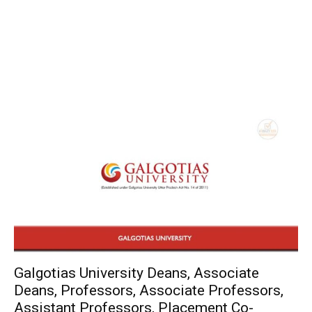
Galgotias University Deans, Associate
Deans, Professors, Associate Professors,
Assistant Professors, Placement Co-