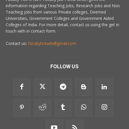
information regarding Teaching Jobs, Research Jobs and Non
Teaching jobs from various Private colleges, Deemed
Universities, Government Colleges and Government Aided
Colleges of India. For more detail, contact us using the get in
touch with in contact form.
Contact us:
facultytickads@gmail.com
FOLLOW US