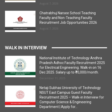
August 7, 2026
Chatrabhuj Narsee School Teaching
Faculty and Non-Teaching Faculty
Recruitment Job Opportunities 2026
August 7, 2026
WALK IN INTERVIEW
National Institute of Technology Andhra
Pradesh Adhoc Faculty Recruitment 2025
for Electrical Engineering. Walk-in on 16
Dec 2025. Salary up to ₹70,000/month.
December 11, 2025
Netaji Subhas University of Technology
NSUT East Campus Guest Faculty
Recruitment 2025 – Walk-in Interview for
Computer Science & Engineering
Department | Apply for...