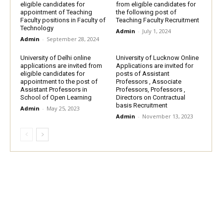
eligible candidates for
from eligible candidates for
appointment of Teaching
the following post of
Faculty positions in Faculty of
Teaching Faculty Recruitment
Technology
Admin
-
July 1, 2024
Admin
-
September 28, 2024
University of Delhi online
University of Lucknow Online
applications are invited from
Applications are invited for
eligible candidates for
posts of Assistant
appointment to the post of
Professors , Associate
Assistant Professors in
Professors, Professors ,
School of Open Learning
Directors on Contractual
basis Recruitment
Admin
-
May 25, 2023
Admin
-
November 13, 2023