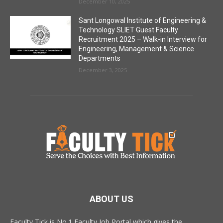
December 10, 2025
Sant Longowal Institute of Engineering &
Technology SLIET Guest Faculty
Recruitment 2025 – Walk-in Interview for
Engineering, Management & Science
Departments
December 3, 2025
ABOUT US
Faculty Tick is No.1 Faculty Job Portal which gives the