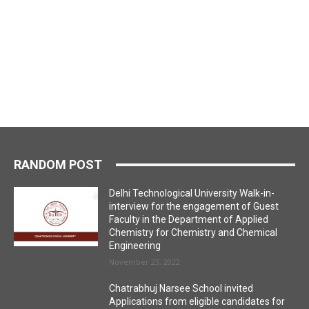
RANDOM POST
Delhi Technological University Walk-in-
interview for the engagement of Guest
Faculty in the Department of Applied
Chemistry for Chemistry and Chemical
Engineering
November 23, 2022
Chatrabhuj Narsee School invited
Applications from eligible candidates for