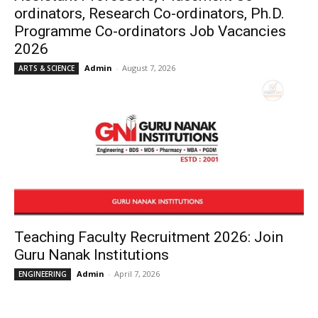
ordinators, Research Co-ordinators, Ph.D.
Programme Co-ordinators Job Vacancies
2026
Admin
-
August 7, 2026
ARTS & SCIENCE
Teaching Faculty Recruitment 2026: Join
Guru Nanak Institutions
Admin
-
April 7, 2026
ENGINEERING