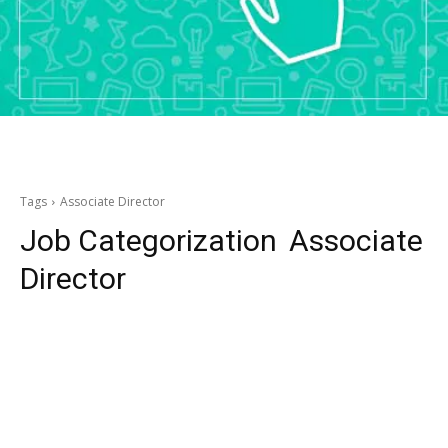
Tags
Associate Director
Job Categorization
Associate
Director