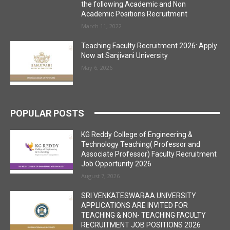
the following Academic and Non
Academic Positions Recruitment
March 11, 2022
Teaching Faculty Recruitment 2026: Apply
Now at Sanjivani University
May 6, 2026
POPULAR POSTS
KG Reddy College of Engineering &
Technology Teaching( Professor and
Associate Professor) Faculty Recruitment
Job Opportunity 2026
August 7, 2026
SRI VENKATESWARAA UNIVERSITY
APPLICATIONS ARE INVITED FOR
TEACHING & NON- TEACHING FACULTY
RECRUITMENT JOB POSITIONS 2026