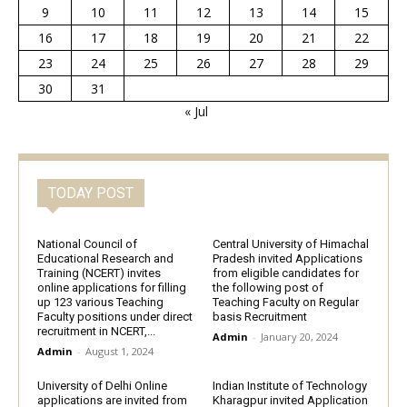
9
10
11
12
13
14
15
16
17
18
19
20
21
22
23
24
25
26
27
28
29
30
31
« Jul
TODAY POST
National Council of
Central University of Himachal
Educational Research and
Pradesh invited Applications
Training (NCERT) invites
from eligible candidates for
online applications for filling
the following post of
up 123 various Teaching
Teaching Faculty on Regular
Faculty positions under direct
basis Recruitment
recruitment in NCERT,...
Admin
-
January 20, 2024
Admin
-
August 1, 2024
University of Delhi Online
Indian Institute of Technology
applications are invited from
Kharagpur invited Application