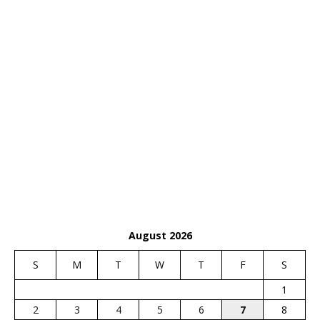
August 2026
S
M
T
W
T
F
S
1
2
3
4
5
6
7
8