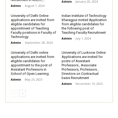
Admin
-
January 20, 2024
Admin
-
August 1, 2024
University of Delhi Online
Indian Institute of Technology
applications are invited from
Kharagpur invited Application
eligible candidates for
from eligible candidates for
appointment of Teaching
the following post of
Faculty positions in Faculty of
Teaching Faculty Recruitment
Technology
Admin
-
July 1, 2024
Admin
-
September 28, 2024
University of Delhi online
University of Lucknow Online
applications are invited from
Applications are invited for
eligible candidates for
posts of Assistant
appointment to the post of
Professors , Associate
Assistant Professors in
Professors, Professors ,
School of Open Learning
Directors on Contractual
basis Recruitment
Admin
-
May 25, 2023
Admin
-
November 13, 2023