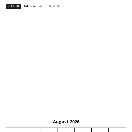
Admin
-
April 30, 2026
SCHOOL
August 2026