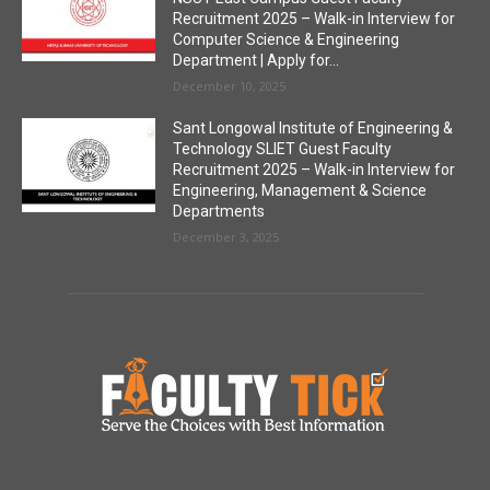
Recruitment 2025 – Walk-in Interview for
Computer Science & Engineering
Department | Apply for...
December 10, 2025
Sant Longowal Institute of Engineering &
Technology SLIET Guest Faculty
Recruitment 2025 – Walk-in Interview for
Engineering, Management & Science
Departments
December 3, 2025