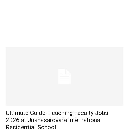
Ultimate Guide: Teaching Faculty Jobs
2026 at Jnanasarovara International
Residential School