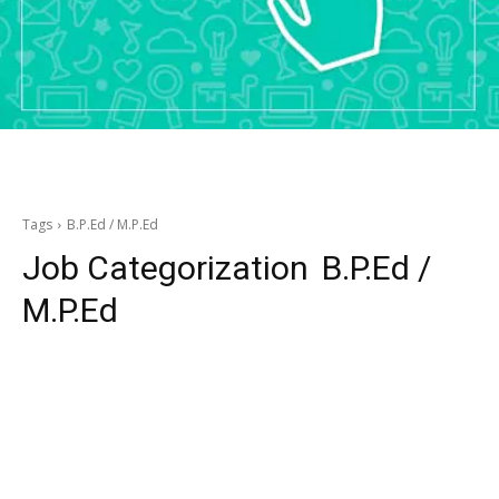
Tags
B.P.Ed / M.P.Ed
Job Categorization
B.P.Ed /
M.P.Ed