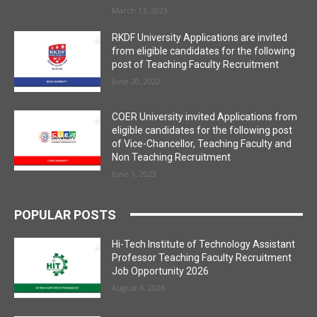
March 13, 2023
RKDF University Applications are invited
from eligible candidates for the following
post of Teaching Faculty Recruitment
June 20, 2022
COER University invited Applications from
eligible candidates for the following post
of Vice-Chancellor, Teaching Faculty and
Non Teaching Recruitment
June 1, 2023
POPULAR POSTS
Hi-Tech Institute of Technology Assistant
Professor Teaching Faculty Recruitment
Job Opportunity 2026
August 6, 2026