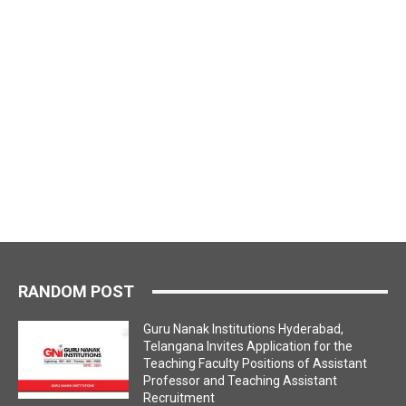
RANDOM POST
Guru Nanak Institutions Hyderabad,
Telangana Invites Application for the
Teaching Faculty Positions of Assistant
Professor and Teaching Assistant
Recruitment