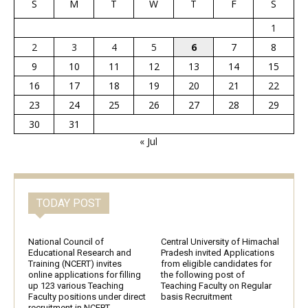
S
M
T
W
T
F
S
1
2
3
4
5
6
7
8
9
10
11
12
13
14
15
16
17
18
19
20
21
22
23
24
25
26
27
28
29
30
31
« Jul
TODAY POST
National Council of
Central University of Himachal
Educational Research and
Pradesh invited Applications
Training (NCERT) invites
from eligible candidates for
online applications for filling
the following post of
up 123 various Teaching
Teaching Faculty on Regular
Faculty positions under direct
basis Recruitment
recruitment in NCERT,...