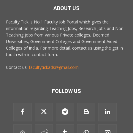
ABOUT US
Faculty Tick is No.1 Faculty Job Portal which gives the
information regarding Teaching Jobs, Research Jobs and Non
Teaching jobs from various Private colleges, Deemed
Universities, Government Colleges and Government Aided
Colleges of India. For more detail, contact us using the get in
touch with in contact form.
Contact us:
facultytickads@gmail.com
FOLLOW US