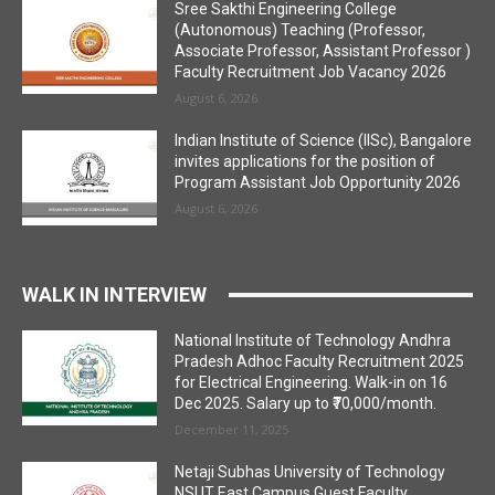
Sree Sakthi Engineering College
(Autonomous) Teaching (Professor,
Associate Professor, Assistant Professor )
Faculty Recruitment Job Vacancy 2026
August 6, 2026
Indian Institute of Science (IISc), Bangalore
invites applications for the position of
Program Assistant Job Opportunity 2026
August 6, 2026
WALK IN INTERVIEW
National Institute of Technology Andhra
Pradesh Adhoc Faculty Recruitment 2025
for Electrical Engineering. Walk-in on 16
Dec 2025. Salary up to ₹70,000/month.
December 11, 2025
Netaji Subhas University of Technology
NSUT East Campus Guest Faculty