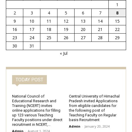
1
2
3
4
5
6
7
8
9
10
11
12
13
14
15
16
17
18
19
20
21
22
23
24
25
26
27
28
29
30
31
« Jul
TODAY POST
National Council of
Central University of Himachal
Educational Research and
Pradesh invited Applications
Training (NCERT) invites
from eligible candidates for
online applications for filling
the following post of
up 123 various Teaching
Teaching Faculty on Regular
Faculty positions under direct
basis Recruitment
recruitment in NCERT,...
Admin
-
January 20, 2024
Admin
-
August 1, 2024