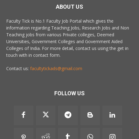
ABOUT US
Faculty Tick is No.1 Faculty Job Portal which gives the
information regarding Teaching Jobs, Research Jobs and Non
Teaching jobs from various Private colleges, Deemed
Universities, Government Colleges and Government Aided
Colleges of India. For more detail, contact us using the get in
touch with in contact form.
Contact us:
facultytickads@gmail.com
FOLLOW US