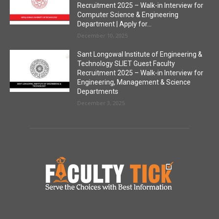
Recruitment 2025 – Walk-in Interview for
Computer Science & Engineering
Department | Apply for...
December 10, 2025
Sant Longowal Institute of Engineering &
Technology SLIET Guest Faculty
Recruitment 2025 – Walk-in Interview for
Engineering, Management & Science
Departments
December 3, 2025