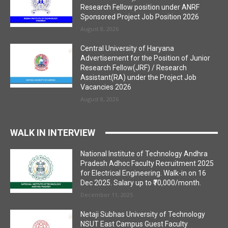
Research Fellow position under ANRF
Sponsored Project Job Position 2026
August 8, 2026
Central University of Haryana
Advertisement for the Position of Junior
Research Fellow(JRF) / Research
Assistant(RA) under the Project Job
Vacancies 2026
August 8, 2026
WALK IN INTERVIEW
National Institute of Technology Andhra
Pradesh Adhoc Faculty Recruitment 2025
for Electrical Engineering. Walk-in on 16
Dec 2025. Salary up to ₹70,000/month.
December 11, 2025
Netaji Subhas University of Technology
NSUT East Campus Guest Faculty