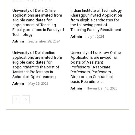
University of Delhi Online
Indian Institute of Technology
applications are invited from
Kharagpur invited Application
eligible candidates for
from eligible candidates for
appointment of Teaching
the following post of
Faculty positions in Faculty of
Teaching Faculty Recruitment
Technology
Admin
-
July 1, 2024
Admin
-
September 28, 2024
University of Delhi online
University of Lucknow Online
applications are invited from
Applications are invited for
eligible candidates for
posts of Assistant
appointment to the post of
Professors , Associate
Assistant Professors in
Professors, Professors ,
School of Open Learning
Directors on Contractual
basis Recruitment
Admin
-
May 25, 2023
Admin
-
November 13, 2023