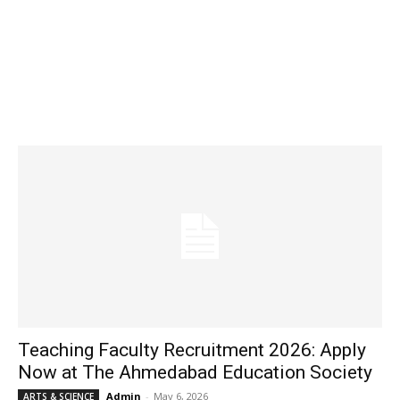
Teaching Faculty Recruitment 2026: Apply
Now at The Ahmedabad Education Society
Admin
-
May 6, 2026
ARTS & SCIENCE