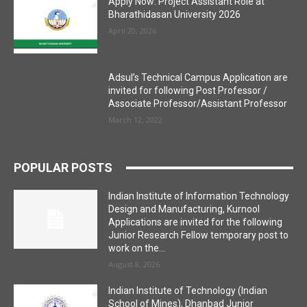
Apply Now: Project Assistant Role at
Bharathidasan University 2026
April 20, 2026
Adsul’s Technical Campus Application are
invited for following Post Professor /
Associate Professor/Assistant Professor
March 12, 2022
POPULAR POSTS
Indian Institute of Information Technology
Design and Manufacturing, Kurnool
Applications are invited for the following
Junior Research Fellow temporary post to
work on the...
August 8, 2026
Indian Institute of Technology (Indian
School of Mines), Dhanbad Junior