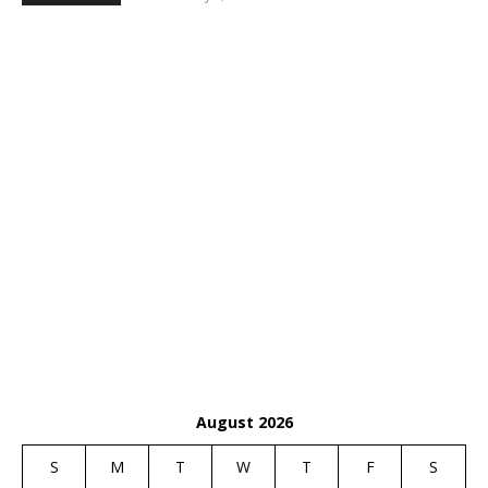
August 2026
S
M
T
W
T
F
S