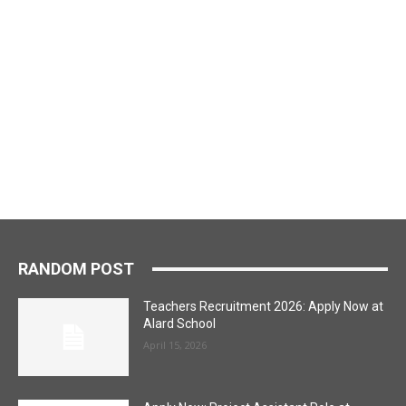
RANDOM POST
Teachers Recruitment 2026: Apply Now at
Alard School
April 15, 2026