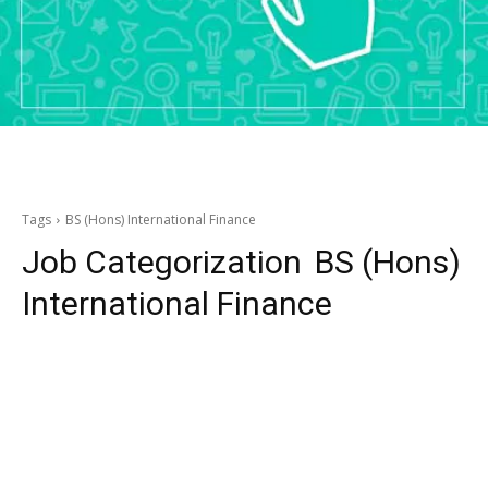
Tags
BS (Hons) International Finance
Job Categorization
BS (Hons)
International Finance