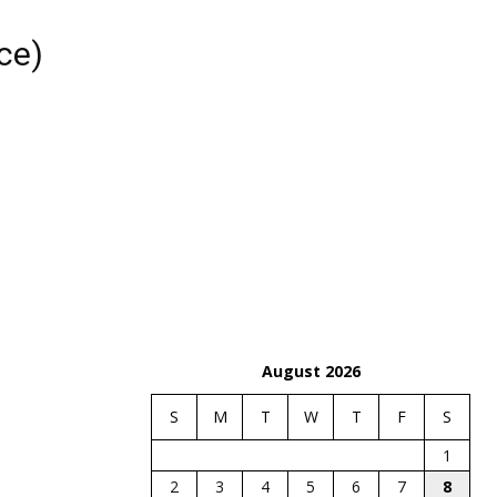
ce)
August 2026
S
M
T
W
T
F
S
1
2
3
4
5
6
7
8