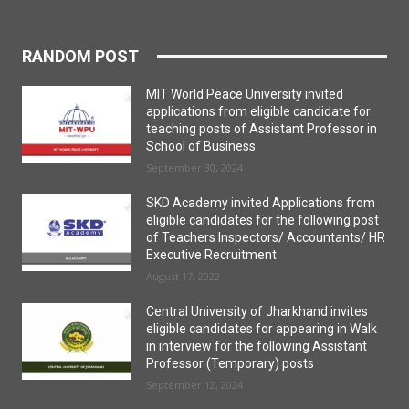
RANDOM POST
MIT World Peace University invited
applications from eligible candidate for
teaching posts of Assistant Professor in
School of Business
September 30, 2024
SKD Academy invited Applications from
eligible candidates for the following post
of Teachers Inspectors/ Accountants/ HR
Executive Recruitment
August 17, 2022
Central University of Jharkhand invites
eligible candidates for appearing in Walk
in interview for the following Assistant
Professor (Temporary) posts
September 12, 2024