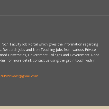
is No.1 Faculty Job Portal which gives the information regarding
s, Research Jobs and Non Teaching jobs from various Private
emed Universities, Government Colleges and Government Aided
dia. For more detail, contact us using the get in touch with in
acultytickads@gmail.com