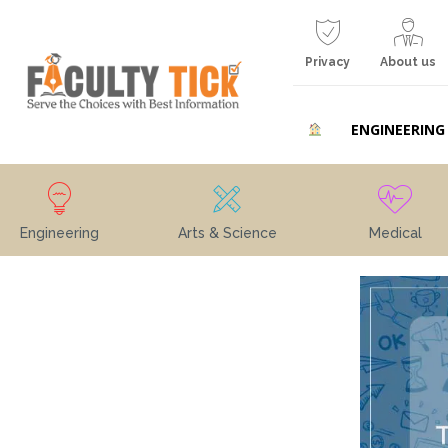
Privacy
About us
ENGINEERING
Engineering
Arts & Science
Medical