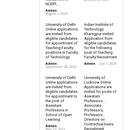
NCERT,...
Admin
-
August 1, 2024
University of Delhi
Indian Institute of
Online applications
Technology
are invited from
Kharagpur invited
eligible candidates
Application from
for appointment of
eligible candidates
Teaching Faculty
for the following
positions in Faculty
post of Teaching
of Technology
Faculty Recruitment
Admin
-
Admin
-
July 1, 2024
September 28, 2024
University of Delhi
University of
online applications
Lucknow Online
are invited from
Applications are
eligible candidates
invited for posts of
for appointment to
Assistant
the post of
Professors ,
Assistant
Associate
Professors in
Professors,
School of Open
Professors ,
Learning
Directors on
Contractual basis
Admin
-
Recruitment
May 25, 2023