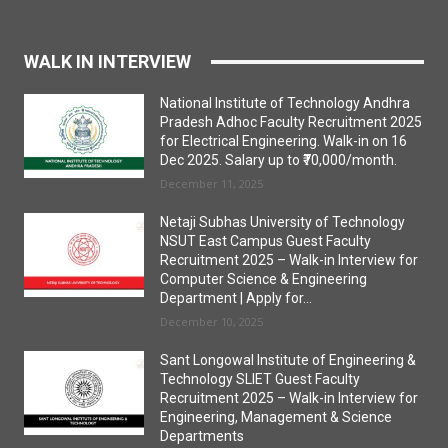
WALK IN INTERVIEW
National Institute of Technology Andhra
Pradesh Adhoc Faculty Recruitment 2025
for Electrical Engineering. Walk-in on 16
Dec 2025. Salary up to ₹70,000/month.
December 11, 2025
Netaji Subhas University of Technology
NSUT East Campus Guest Faculty
Recruitment 2025 – Walk-in Interview for
Computer Science & Engineering
Department | Apply for...
December 10, 2025
Sant Longowal Institute of Engineering &
Technology SLIET Guest Faculty
Recruitment 2025 – Walk-in Interview for
Engineering, Management & Science
Departments