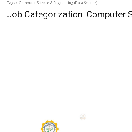
Tags
Computer Science & Engineering (Data Science)
Job Categorization
Computer S