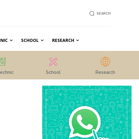
SEARCH
NIC
SCHOOL
RESEARCH
echnic
School
Research