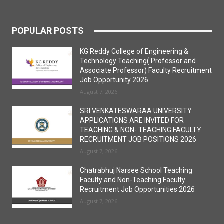
POPULAR POSTS
KG Reddy College of Engineering &
Technology Teaching( Professor and
Associate Professor) Faculty Recruitment
Job Opportunity 2026
August 7, 2026
SRI VENKATESWARAA UNIVERSITY
APPLICATIONS ARE INVITED FOR
TEACHING & NON- TEACHING FACULTY
RECRUITMENT JOB POSITIONS 2026
August 7, 2026
Chatrabhuj Narsee School Teaching
Faculty and Non-Teaching Faculty
Recruitment Job Opportunities 2026
August 7, 2026