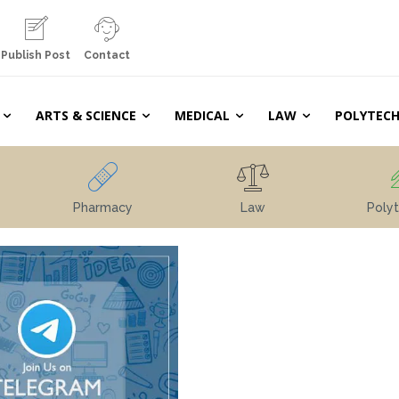
Publish Post
Contact
ARTS & SCIENCE
MEDICAL
LAW
POLYTECH
Pharmacy
Law
Polyt