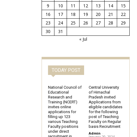
9
10
11
12
13
14
15
16
17
18
19
20
21
22
23
24
25
26
27
28
29
30
31
« Jul
TODAY POST
National Council of
Central University
Educational
of Himachal
Research and
Pradesh invited
Training (NCERT)
Applications from
invites online
eligible candidates
applications for
for the following
filling up 123
post of Teaching
various Teaching
Faculty on Regular
Faculty positions
basis Recruitment
under direct
Admin
-
recruitment in
January 20, 2024