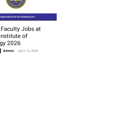
Faculty Jobs at
Institute of
gy 2026
Admin
-
April 15, 2026