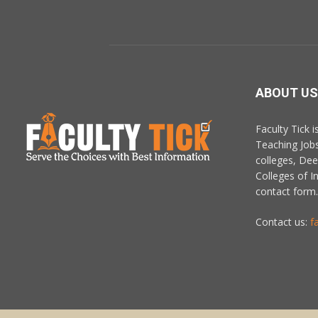
ABOUT US
Faculty Tick 
Teaching Job
colleges, De
Colleges of In
contact form.
Contact us:
f