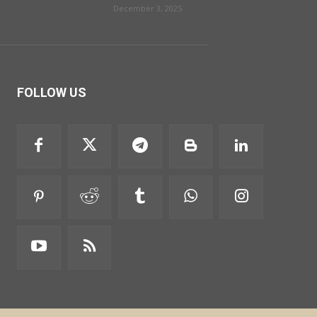
December 3, 2025
FOLLOW US