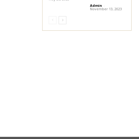
Admin
-
November 13, 2023