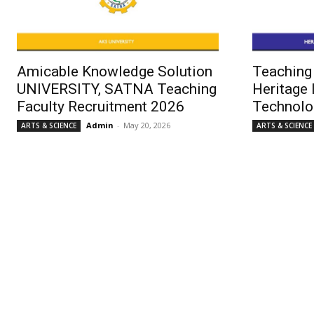
Amicable Knowledge Solution
Teaching 
UNIVERSITY, SATNA Teaching
Heritage 
Faculty Recruitment 2026
Technolo
Admin
-
May 20, 2026
ARTS & SCIENCE
ARTS & SCIENCE