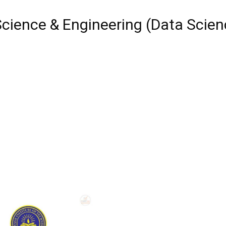
cience & Engineering (Data Scien