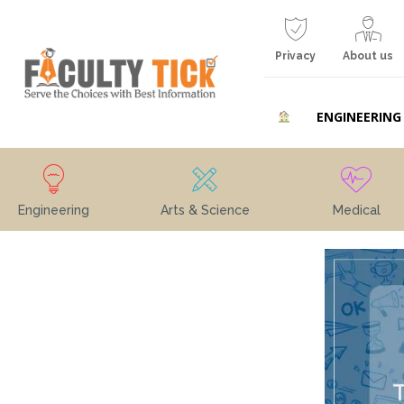
Privacy
About us
ENGINEERING
Engineering
Arts & Science
Medical