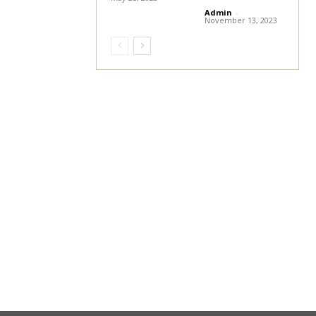
Admin
-
November 13, 2023