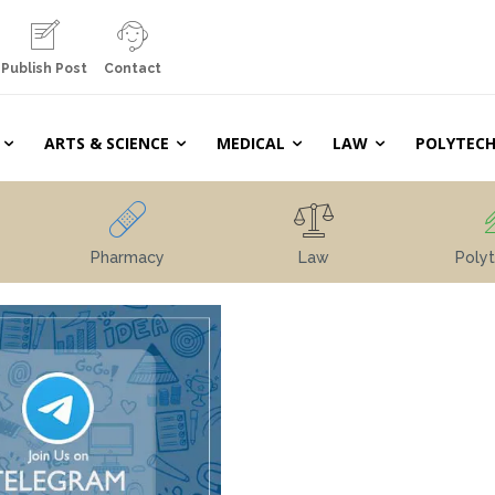
Publish Post
Contact
ARTS & SCIENCE
MEDICAL
LAW
POLYTECH
Pharmacy
Law
Polyt