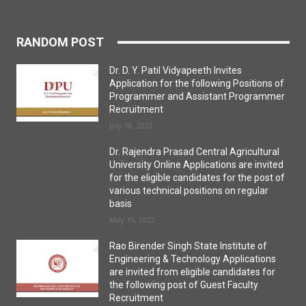
RANDOM POST
Dr. D. Y. Patil Vidyapeeth Invites
Application for the following Positions of
Programmer and Assistant Programmer
Recruitment
July 18, 2022
Dr. Rajendra Prasad Central Agricultural
University Online Applications are invited
for the eligible candidates for the post of
various technical positions on regular
basis
May 19, 2022
Rao Birender Singh State Institute of
Engineering & Technology Applications
are invited from eligible candidates for
the following post of Guest Faculty
Recruitment