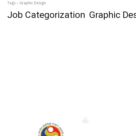
Tags
Graphic Design
Job Categorization
Graphic De