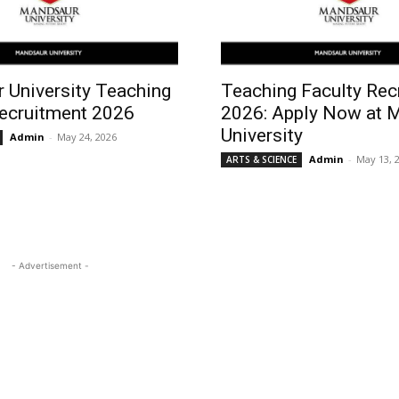
 University Teaching
Teaching Faculty Rec
Recruitment 2026
2026: Apply Now at 
University
Admin
-
May 24, 2026
Admin
-
May 13, 
ARTS & SCIENCE
- Advertisement -