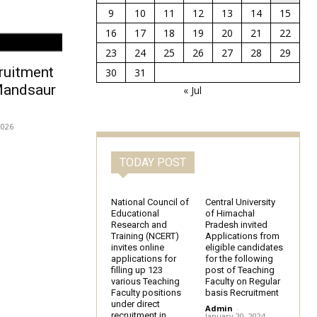
9
10
11
12
13
14
15
16
17
18
19
20
21
22
23
24
25
26
27
28
29
ruitment
30
31
Mandsaur
« Jul
2026
TODAY POST
National Council of
Central University
Educational
of Himachal
Research and
Pradesh invited
Training (NCERT)
Applications from
invites online
eligible candidates
applications for
for the following
filling up 123
post of Teaching
various Teaching
Faculty on Regular
Faculty positions
basis Recruitment
under direct
Admin
-
recruitment in
January 20, 2024