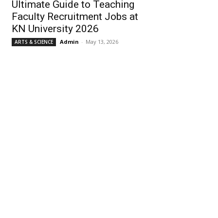
Ultimate Guide to Teaching
Faculty Recruitment Jobs at
KN University 2026
Admin
-
May 13, 2026
ARTS & SCIENCE