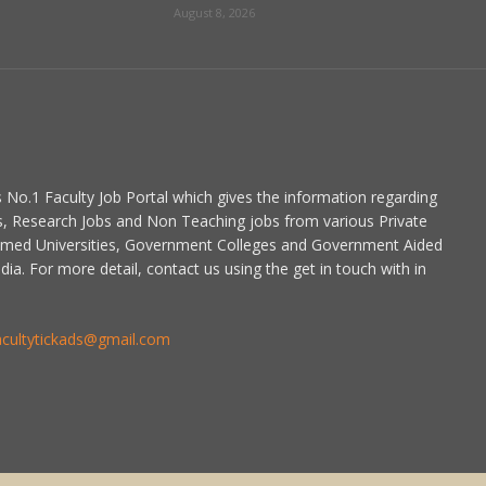
August 8, 2026
is No.1 Faculty Job Portal which gives the information regarding
s, Research Jobs and Non Teaching jobs from various Private
emed Universities, Government Colleges and Government Aided
dia. For more detail, contact us using the get in touch with in
acultytickads@gmail.com