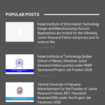
POPULAR POSTS
Indian Institute of Information Technology
Design and Manufacturing, Kurnool
Applications are invited for the following
Junior Research Fellow temporary post to
work on the...
August 8, 2026
Indian Institute of Technology (Indian
School of Mines), Dhanbad Junior
Research Fellow position under ANRF
Sponsored Project Job Position 2026
August 8, 2026
Central University of Haryana
Advertisement for the Position of Junior
Research Fellow(JRF) / Research
Assistant(RA) under the Project Job
Vacancies 2026