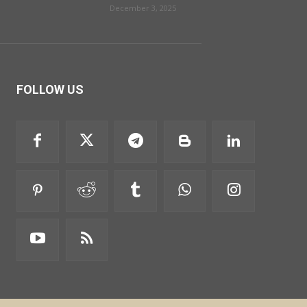
December 3, 2025
FOLLOW US