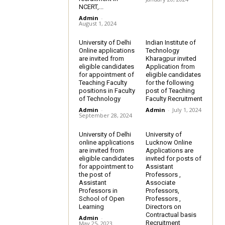
NCERT,...
Admin
-
August 1, 2024
University of Delhi
Indian Institute of
Online applications
Technology
are invited from
Kharagpur invited
eligible candidates
Application from
for appointment of
eligible candidates
Teaching Faculty
for the following
positions in Faculty
post of Teaching
of Technology
Faculty Recruitment
Admin
-
Admin
-
July 1, 2024
September 28, 2024
University of Delhi
University of
online applications
Lucknow Online
are invited from
Applications are
eligible candidates
invited for posts of
for appointment to
Assistant
the post of
Professors ,
Assistant
Associate
Professors in
Professors,
School of Open
Professors ,
Learning
Directors on
Contractual basis
Admin
-
Recruitment
May 25, 2023