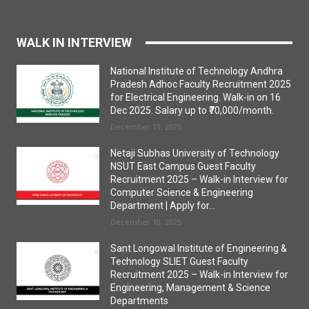
WALK IN INTERVIEW
National Institute of Technology Andhra
Pradesh Adhoc Faculty Recruitment 2025
for Electrical Engineering. Walk-in on 16
Dec 2025. Salary up to ₹70,000/month.
December 11, 2025
Netaji Subhas University of Technology
NSUT East Campus Guest Faculty
Recruitment 2025 – Walk-in Interview for
Computer Science & Engineering
Department | Apply for...
December 10, 2025
Sant Longowal Institute of Engineering &
Technology SLIET Guest Faculty
Recruitment 2025 – Walk-in Interview for
Engineering, Management & Science
Departments