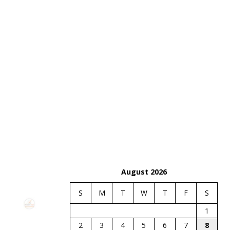
August 2026
S
M
T
W
T
F
S
1
2
3
4
5
6
7
8