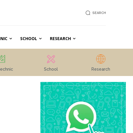
SEARCH
NIC
SCHOOL
RESEARCH
echnic
School
Research