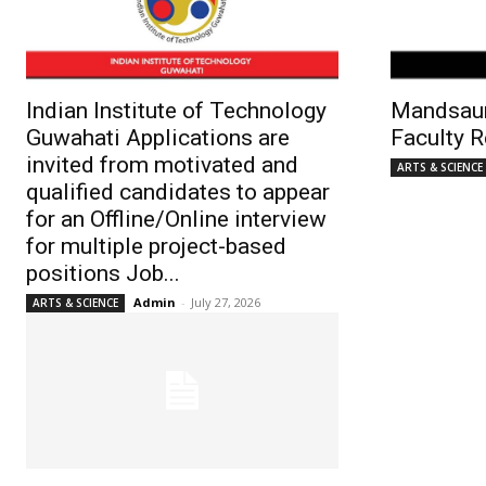
Indian Institute of Technology
Mandsaur
Guwahati Applications are
Faculty 
invited from motivated and
ARTS & SCIENCE
qualified candidates to appear
for an Offline/Online interview
for multiple project-based
positions Job...
Admin
-
July 27, 2026
ARTS & SCIENCE