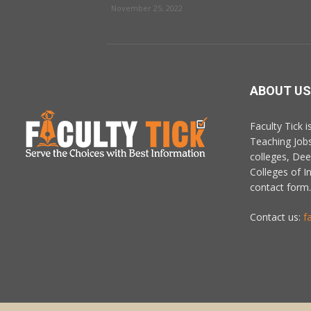
November 25, 2022
ABOUT US
Faculty Tick 
Teaching Job
colleges, De
Colleges of In
contact form.
Contact us:
f