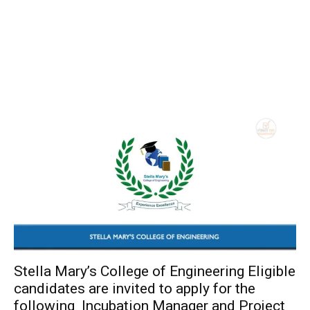
Stella Mary’s College of Engineering Eligible
candidates are invited to apply for the
following Incubation Manager and Project