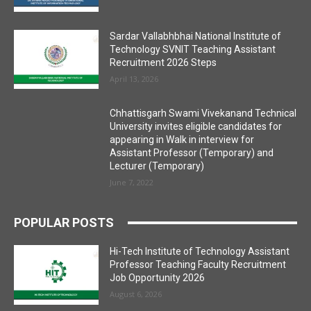
Sardar Vallabhbhai National Institute of
Technology SVNIT Teaching Assistant
Recruitment 2026 Steps
April 13, 2026
Chhattisgarh Swami Vivekanand Technical
University invites eligible candidates for
appearing in Walk in interview for
Assistant Professor (Temporary) and
Lecturer (Temporary)
June 7, 2022
POPULAR POSTS
Hi-Tech Institute of Technology Assistant
Professor Teaching Faculty Recruitment
Job Opportunity 2026
August 6, 2026