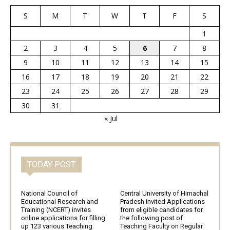
S
M
T
W
T
F
S
1
2
3
4
5
6
7
8
9
10
11
12
13
14
15
16
17
18
19
20
21
22
23
24
25
26
27
28
29
30
31
« Jul
TODAY POST
National Council of
Central University of Himachal
Educational Research and
Pradesh invited Applications
Training (NCERT) invites
from eligible candidates for
online applications for filling
the following post of
up 123 various Teaching
Teaching Faculty on Regular