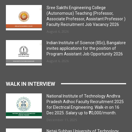
Sree Sakthi Engineering College
(Autonomous) Teaching (Professor,
Associate Professor, Assistant Professor )
Faculty Recruitment Job Vacancy 2026
August 6, 2026
Indian Institute of Science (IISc), Bangalore
invites applications for the position of
Program Assistant Job Opportunity 2026
August 6, 2026
WALK IN INTERVIEW
National Institute of Technology Andhra
Pradesh Adhoc Faculty Recruitment 2025
for Electrical Engineering. Walk-in on 16
Dec 2025. Salary up to ₹70,000/month.
December 11, 2025
Netaji Subhas University of Technology