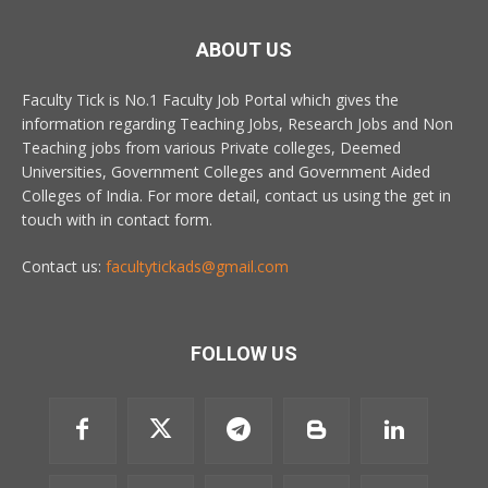
ABOUT US
Faculty Tick is No.1 Faculty Job Portal which gives the
information regarding Teaching Jobs, Research Jobs and Non
Teaching jobs from various Private colleges, Deemed
Universities, Government Colleges and Government Aided
Colleges of India. For more detail, contact us using the get in
touch with in contact form.
Contact us:
facultytickads@gmail.com
FOLLOW US