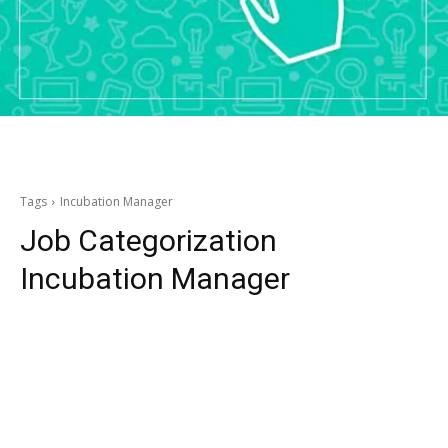
Tags
Incubation Manager
Job Categorization
Incubation Manager