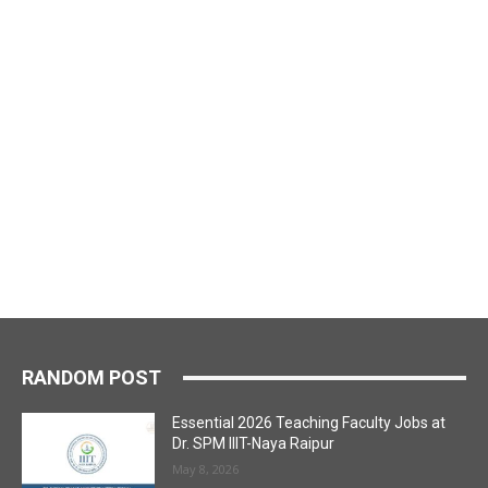
RANDOM POST
Essential 2026 Teaching Faculty Jobs at
Dr. SPM IIIT-Naya Raipur
May 8, 2026