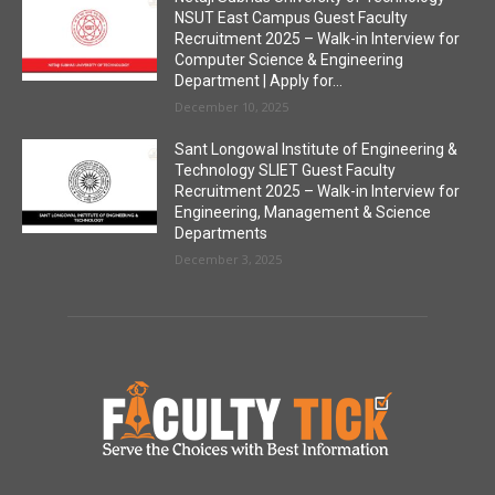
NSUT East Campus Guest Faculty
Recruitment 2025 – Walk-in Interview for
Computer Science & Engineering
Department | Apply for...
December 10, 2025
Sant Longowal Institute of Engineering &
Technology SLIET Guest Faculty
Recruitment 2025 – Walk-in Interview for
Engineering, Management & Science
Departments
December 3, 2025