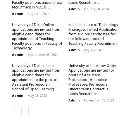
Faculty positions under direct
basis Recruitment
recruitment in NCERT,...
Admin
-
January 20, 2024
Admin
-
August 1, 2024
University of Delhi Online
Indian Institute of Technology
applications are invited from
Kharagpur invited Application
eligible candidates for
from eligible candidates for
appointment of Teaching
the following post of
Faculty positions in Faculty of
Teaching Faculty Recruitment
Technology
Admin
-
July 1, 2024
Admin
-
September 28, 2024
University of Delhi online
University of Lucknow Online
applications are invited from
Applications are invited for
eligible candidates for
posts of Assistant
appointment to the post of
Professors , Associate
Assistant Professors in
Professors, Professors ,
School of Open Learning
Directors on Contractual
basis Recruitment
Admin
-
May 25, 2023
Admin
-
November 13, 2023