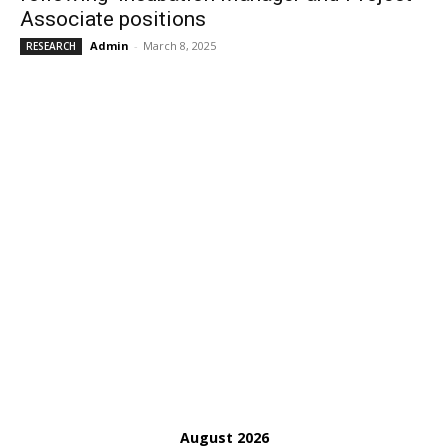
Associate positions
Admin
-
March 8, 2025
RESEARCH
August 2026