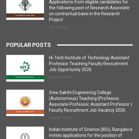
Applications from eligible candidates for
the following post of Research Associate
on contractual basis in the Research
Project
July 26, 2022
POPULAR POSTS
Hi-Tech Institute of Technology Assistant
Professor Teaching Faculty Recruitment
Job Opportunity 2026
August 6, 2026
Sree Sakthi Engineering College
(Autonomous) Teaching (Professor,
Associate Professor, Assistant Professor )
Faculty Recruitment Job Vacancy 2026
August 6, 2026
Indian Institute of Science (IISc), Bangalore
invites applications for the position of