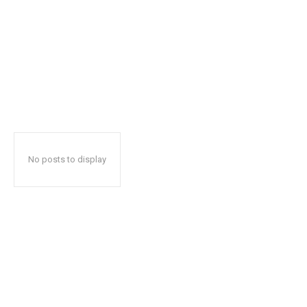
No posts to display