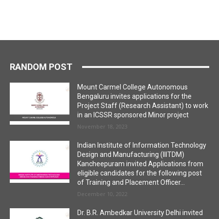
RANDOM POST
Mount Carmel College Autonomous
Bengaluru invites applications for the
Project Staff (Research Assistant) to work
in an ICSSR sponsored Minor project
November 18, 2023
Indian Institute of Information Technology
Design and Manufacturing (IIITDM)
Kancheepuram invited Applications from
eligible candidates for the following post
of Training and Placement Officer...
December 10, 2022
Dr. B.R. Ambedkar University Delhi invited