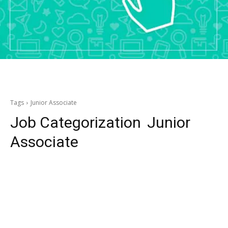
Tags
Junior Associate
Job Categorization
Junior
Associate