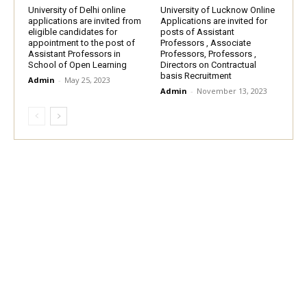
University of Delhi online
University of Lucknow Online
applications are invited from
Applications are invited for
eligible candidates for
posts of Assistant
appointment to the post of
Professors , Associate
Assistant Professors in
Professors, Professors ,
School of Open Learning
Directors on Contractual
basis Recruitment
Admin
-
May 25, 2023
Admin
-
November 13, 2023