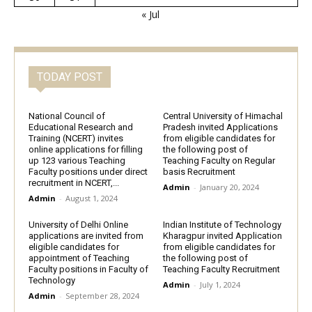
« Jul
TODAY POST
National Council of
Central University of Himachal
Educational Research and
Pradesh invited Applications
Training (NCERT) invites
from eligible candidates for
online applications for filling
the following post of
up 123 various Teaching
Teaching Faculty on Regular
Faculty positions under direct
basis Recruitment
recruitment in NCERT,...
Admin
-
January 20, 2024
Admin
-
August 1, 2024
University of Delhi Online
Indian Institute of Technology
applications are invited from
Kharagpur invited Application
eligible candidates for
from eligible candidates for
appointment of Teaching
the following post of
Faculty positions in Faculty of
Teaching Faculty Recruitment
Technology
Admin
-
July 1, 2024
Admin
-
September 28, 2024