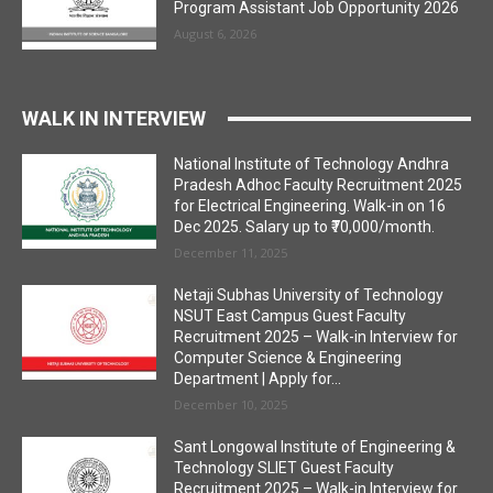
Program Assistant Job Opportunity 2026
August 6, 2026
WALK IN INTERVIEW
National Institute of Technology Andhra
Pradesh Adhoc Faculty Recruitment 2025
for Electrical Engineering. Walk-in on 16
Dec 2025. Salary up to ₹70,000/month.
December 11, 2025
Netaji Subhas University of Technology
NSUT East Campus Guest Faculty
Recruitment 2025 – Walk-in Interview for
Computer Science & Engineering
Department | Apply for...
December 10, 2025
Sant Longowal Institute of Engineering &
Technology SLIET Guest Faculty
Recruitment 2025 – Walk-in Interview for