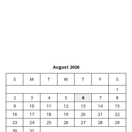
August 2026
S
M
T
W
T
F
S
1
2
3
4
5
6
7
8
9
10
11
12
13
14
15
16
17
18
19
20
21
22
23
24
25
26
27
28
29
30
31