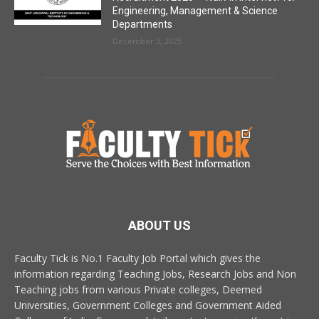
Engineering, Management & Science
Departments
December 3, 2025
ABOUT US
Faculty Tick is No.1 Faculty Job Portal which gives the
information regarding Teaching Jobs, Research Jobs and Non
Teaching jobs from various Private colleges, Deemed
Universities, Government Colleges and Government Aided