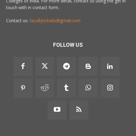
Colleges of India. For more detail, contact us using the get in
touch with in contact form.
Contact us:
facultytickads@gmail.com
FOLLOW US