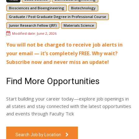
Biosciences and Bioengineering
Biotechnology
Graduate / Post Graduate Degree in Professional Course
Junior Research Fellow (JRF)
Materials Science
Modified date:
June 2, 2026
You will not be charged to receive job alerts in
your email — it’s completely FREE. Why wait?
Subscribe now and never miss an update!
Find More Opportunities
Start building your career today—explore job openings in
all states and stay connected with the latest opportunities
and events through Faculty Tick
Search Job by Location