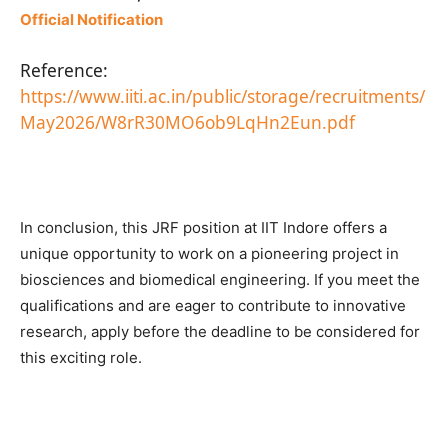
Official Notification
Reference:
https://www.iiti.ac.in/public/storage/recruitments/
May2026/W8rR30MO6ob9LqHn2Eun.pdf
In conclusion, this JRF position at IIT Indore offers a
unique opportunity to work on a pioneering project in
biosciences and biomedical engineering. If you meet the
qualifications and are eager to contribute to innovative
research, apply before the deadline to be considered for
this exciting role.