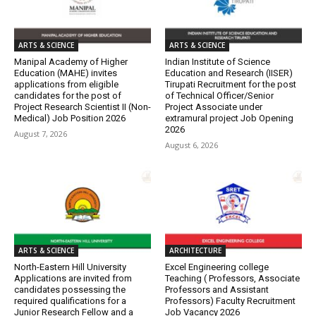
ARTS & SCIENCE
ARTS & SCIENCE
Manipal Academy of Higher
Indian Institute of Science
Education (MAHE) invites
Education and Research (IISER)
applications from eligible
Tirupati Recruitment for the post
candidates for the post of
of Technical Officer/Senior
Project Research Scientist II (Non-
Project Associate under
Medical) Job Position 2026
extramural project Job Opening
2026
August 7, 2026
August 6, 2026
ARTS & SCIENCE
ARCHITECTURE
North-Eastern Hill University
Excel Engineering college
Applications are invited from
Teaching ( Professors, Associate
candidates possessing the
Professors and Assistant
required qualifications for a
Professors) Faculty Recruitment
Junior Research Fellow and a
Job Vacancy 2026