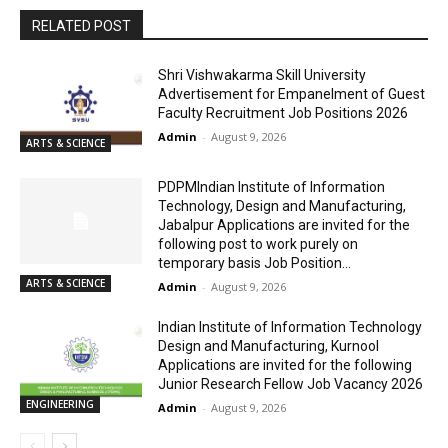
RELATED POST
Shri Vishwakarma Skill University
Advertisement for Empanelment of Guest
Faculty Recruitment Job Positions 2026
Admin
-
August 9, 2026
ARTS & SCIENCE
PDPMIndian Institute of Information
Technology, Design and Manufacturing,
Jabalpur Applications are invited for the
following post to work purely on
temporary basis Job Position...
ARTS & SCIENCE
Admin
-
August 9, 2026
Indian Institute of Information Technology
Design and Manufacturing, Kurnool
Applications are invited for the following
Junior Research Fellow Job Vacancy 2026
ENGINEERING
Admin
-
August 9, 2026