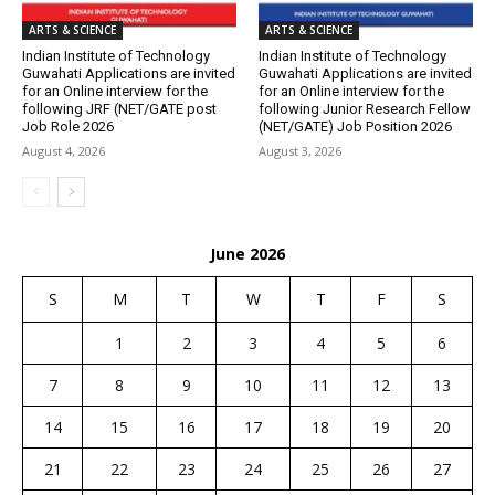
ARTS & SCIENCE
ARTS & SCIENCE
Indian Institute of Technology
Indian Institute of Technology
Guwahati Applications are invited
Guwahati Applications are invited
for an Online interview for the
for an Online interview for the
following JRF (NET/GATE post
following Junior Research Fellow
Job Role 2026
(NET/GATE) Job Position 2026
August 4, 2026
August 3, 2026
June 2026
S
M
T
W
T
F
S
1
2
3
4
5
6
7
8
9
10
11
12
13
14
15
16
17
18
19
20
21
22
23
24
25
26
27