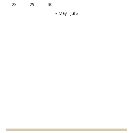
28
29
30
« May
Jul »