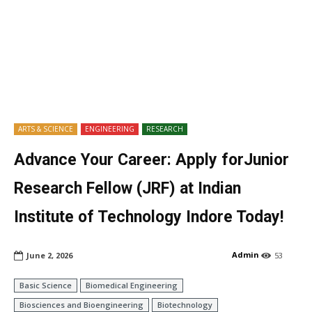
ARTS & SCIENCE
ENGINEERING
RESEARCH
Advance Your Career: Apply forJunior
Research Fellow (JRF) at Indian
Institute of Technology Indore Today!
Admin
June 2, 2026
53
Basic Science
Biomedical Engineering
Biosciences and Bioengineering
Biotechnology