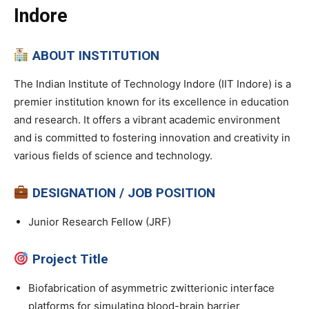
Indore
ABOUT INSTITUTION
The Indian Institute of Technology Indore (IIT Indore) is a
premier institution known for its excellence in education
and research. It offers a vibrant academic environment
and is committed to fostering innovation and creativity in
various fields of science and technology.
DESIGNATION / JOB POSITION
Junior Research Fellow (JRF)
Project Title
Biofabrication of asymmetric zwitterionic interface
platforms for simulating blood-brain barrier