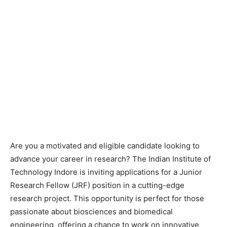
Are you a motivated and eligible candidate looking to
advance your career in research? The Indian Institute of
Technology Indore is inviting applications for a Junior
Research Fellow (JRF) position in a cutting-edge
research project. This opportunity is perfect for those
passionate about biosciences and biomedical
engineering, offering a chance to work on innovative