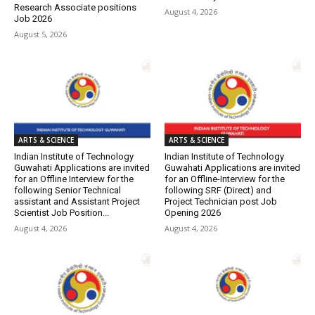
Research Associate positions
August 4, 2026
Job 2026
August 5, 2026
ARTS & SCIENCE
ARTS & SCIENCE
Indian Institute of Technology
Indian Institute of Technology
Guwahati Applications are invited
Guwahati Applications are invited
for an Offline Interview for the
for an Offline-Interview for the
following Senior Technical
following SRF (Direct) and
assistant and Assistant Project
Project Technician post Job
Scientist Job Position...
Opening 2026
August 4, 2026
August 4, 2026