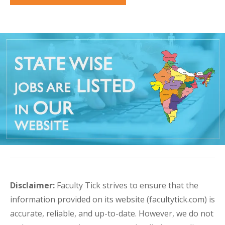
Disclaimer:
Faculty Tick strives to ensure that the
information provided on its website (facultytick.com) is
accurate, reliable, and up-to-date. However, we do not