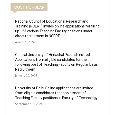
MOST POPULAR
National Council of Educational Research and
Training (NCERT) invites online applications for filling
up 123 various Teaching Faculty positions under
direct recruitment in NCERT,...
August 1, 2024
Central University of Himachal Pradesh invited
Applications from eligible candidates for the
following post of Teaching Faculty on Regular basis
Recruitment
January 20, 2024
University of Delhi Online applications are invited
from eligible candidates for appointment of
Teaching Faculty positions in Faculty of Technology
September 28, 2024