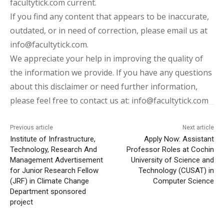
facultytick.com current.
If you find any content that appears to be inaccurate,
outdated, or in need of correction, please email us at
info@facultytick.com.
We appreciate your help in improving the quality of
the information we provide. If you have any questions
about this disclaimer or need further information,
please feel free to contact us at: info@facultytick.com
Previous article
Next article
Institute of Infrastructure,
Apply Now: Assistant
Technology, Research And
Professor Roles at Cochin
Management Advertisement
University of Science and
for Junior Research Fellow
Technology (CUSAT) in
(JRF) in Climate Change
Computer Science
Department sponsored
project