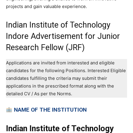
projects and gain valuable experience.
Indian Institute of Technology
Indore Advertisement for Junior
Research Fellow (JRF)
Applications are invited from interested and eligible
candidates for the following Positions. Interested Eligible
candidates fulfilling the criteria may submit their
applications in the prescribed format along with the
detailed CV / As per the Norms.
NAME OF THE INSTITUTION
Indian Institute of Technology