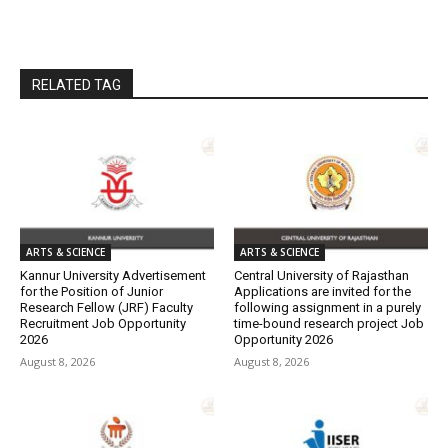
RELATED TAG
ARTS & SCIENCE
ARTS & SCIENCE
Kannur University Advertisement
Central University of Rajasthan
for the Position of Junior
Applications are invited for the
Research Fellow (JRF) Faculty
following assignment in a purely
Recruitment Job Opportunity
time-bound research project Job
2026
Opportunity 2026
August 8, 2026
August 8, 2026