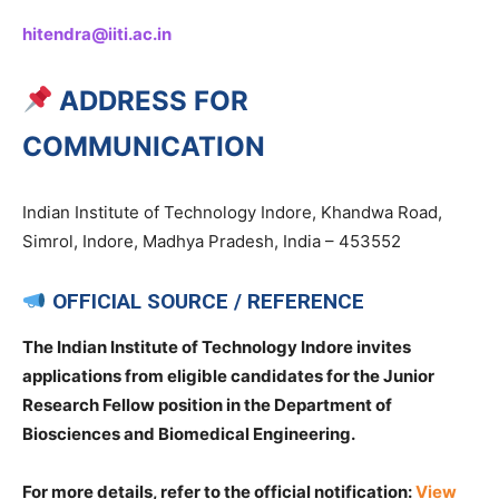
hitendra@iiti.ac.in
ADDRESS FOR
COMMUNICATION
Indian Institute of Technology Indore, Khandwa Road,
Simrol, Indore, Madhya Pradesh, India – 453552
OFFICIAL SOURCE / REFERENCE
The Indian Institute of Technology Indore invites
applications from eligible candidates for the Junior
Research Fellow position in the Department of
Biosciences and Biomedical Engineering.
For more details, refer to the official notification:
View