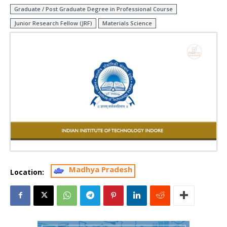
Graduate / Post Graduate Degree in Professional Course
Junior Research Fellow (JRF)
Materials Science
Madhya Pradesh
Location: