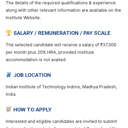
The details of the required qualifications & experience
along with other relevant information are available on the
Institute Website.
SALARY / REMUNERATION / PAY SCALE
The selected candidate will receive a salary of ₹37,000
per month plus 20% HRA, provided institute
accommodation is not availed.
JOB LOCATION
Indian Institute of Technology Indore, Madhya Pradesh,
India
HOW TO APPLY
Interested and eligible candidates are invited to submit