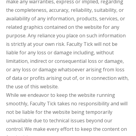
make any warranties, express or implied, regarding
the completeness, accuracy, reliability, suitability, or
availability of any information, products, services, or
related graphics contained on the website for any
purpose. Any reliance you place on such information
is strictly at your own risk. Faculty Tick will not be
liable for any loss or damage including, without
limitation, indirect or consequential loss or damage,
or any loss or damage whatsoever arising from loss
of data or profits arising out of, or in connection with,
the use of this website.
While we endeavor to keep the website running
smoothly, Faculty Tick takes no responsibility and will
not be liable for the website being temporarily
unavailable due to technical issues beyond our
control. We make every effort to keep the content on