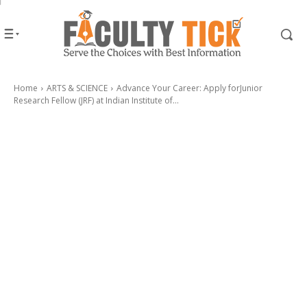
Home
ARTS & SCIENCE
Advance Your Career: Apply forJunior
Research Fellow (JRF) at Indian Institute of...