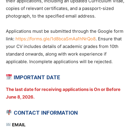
their applications, including an updated Curriculum Vitae,
copies of relevant certificates, and a passport-sized
photograph, to the specified email address.
Applications must be submitted through the Google form
link:
https://forms.gle/1d8bcaSmAa1hNrQo8
. Ensure that
your CV includes details of academic grades from 10th
standard onwards, along with work experience if
applicable. Incomplete applications will be rejected.
IMPORTANT DATE
The last date for receiving applications is On or Before
June 8, 2026.
CONTACT INFORMATION
EMAIL