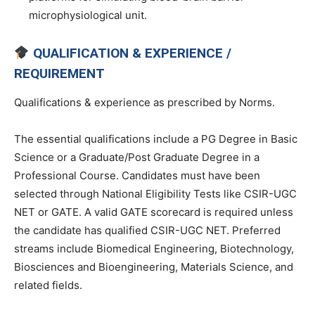
microphysiological unit.
QUALIFICATION & EXPERIENCE /
REQUIREMENT
Qualifications & experience as prescribed by Norms.
The essential qualifications include a PG Degree in Basic
Science or a Graduate/Post Graduate Degree in a
Professional Course. Candidates must have been
selected through National Eligibility Tests like CSIR-UGC
NET or GATE. A valid GATE scorecard is required unless
the candidate has qualified CSIR-UGC NET. Preferred
streams include Biomedical Engineering, Biotechnology,
Biosciences and Bioengineering, Materials Science, and
related fields.