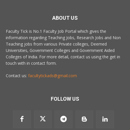
ABOUT US
Faculty Tick is No.1 Faculty Job Portal which gives the
information regarding Teaching Jobs, Research Jobs and Non
Teaching jobs from various Private colleges, Deemed
Universities, Government Colleges and Government Aided
Colleges of India. For more detail, contact us using the get in
touch with in contact form.
Contact us:
facultytickads@gmail.com
FOLLOW US