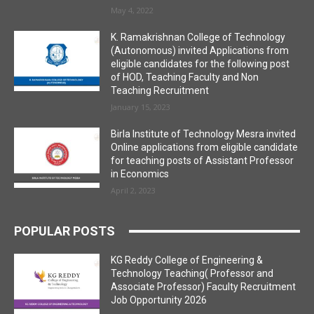
May 4, 2022
K. Ramakrishnan College of Technology
(Autonomous) invited Applications from
eligible candidates for the following post
of HOD, Teaching Faculty and Non
Teaching Recruitment
January 15, 2023
Birla Institute of Technology Mesra invited
Online applications from eligible candidate
for teaching posts of Assistant Professor
in Economics
April 2, 2023
POPULAR POSTS
KG Reddy College of Engineering &
Technology Teaching( Professor and
Associate Professor) Faculty Recruitment
Job Opportunity 2026