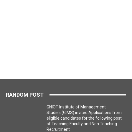
RANDOM POST
GNIOT Institute of Management
Studies (GIMS) invited Applications from
eligible candidates for the following post
of Teaching Faculty and Non Teaching
Recruitment