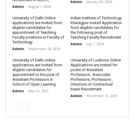
Admin
-
January 20, 2024
Admin
-
August 1, 2024
University of Delhi Online
Indian Institute of Technology
applications are invited from
Kharagpur invited Application
eligible candidates for
from eligible candidates for
appointment of Teaching
the following post of
Faculty positions in Faculty of
Teaching Faculty Recruitment
Technology
Admin
-
July 1, 2024
Admin
-
September 28, 2024
University of Delhi online
University of Lucknow Online
applications are invited from
Applications are invited for
eligible candidates for
posts of Assistant
appointment to the post of
Professors , Associate
Assistant Professors in
Professors, Professors ,
School of Open Learning
Directors on Contractual
basis Recruitment
Admin
-
May 25, 2023
Admin
-
November 13, 2023