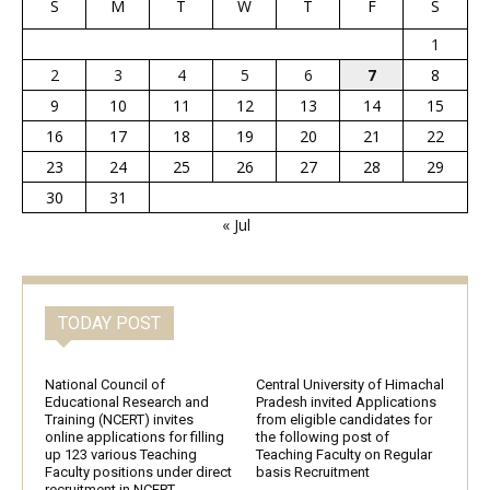
S
M
T
W
T
F
S
1
2
3
4
5
6
7
8
9
10
11
12
13
14
15
16
17
18
19
20
21
22
23
24
25
26
27
28
29
30
31
« Jul
TODAY POST
National Council of
Central University of Himachal
Educational Research and
Pradesh invited Applications
Training (NCERT) invites
from eligible candidates for
online applications for filling
the following post of
up 123 various Teaching
Teaching Faculty on Regular
Faculty positions under direct
basis Recruitment
recruitment in NCERT,...