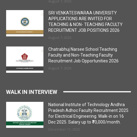
August 7, 2026
SRI VENKATESWARAA UNIVERSITY
APPLICATIONS ARE INVITED FOR
TEACHING & NON- TEACHING FACULTY
RECRUITMENT JOB POSITIONS 2026
August 7, 2026
Chatrabhuj Narsee School Teaching
Faculty and Non-Teaching Faculty
Recruitment Job Opportunities 2026
August 7, 2026
WALK IN INTERVIEW
National Institute of Technology Andhra
Pradesh Adhoc Faculty Recruitment 2025
for Electrical Engineering. Walk-in on 16
Dec 2025. Salary up to ₹70,000/month.
December 11, 2025