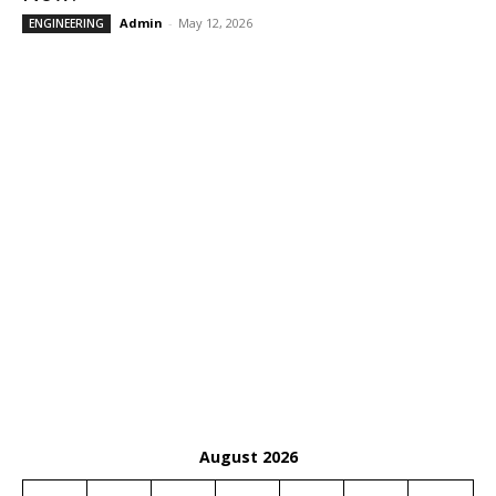
Admin
-
May 12, 2026
ENGINEERING
August 2026