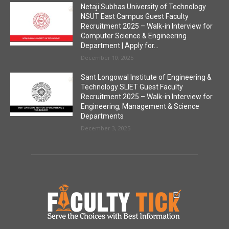
Netaji Subhas University of Technology
NSUT East Campus Guest Faculty
Recruitment 2025 – Walk-in Interview for
Computer Science & Engineering
Department | Apply for...
December 10, 2025
Sant Longowal Institute of Engineering &
Technology SLIET Guest Faculty
Recruitment 2025 – Walk-in Interview for
Engineering, Management & Science
Departments
December 3, 2025