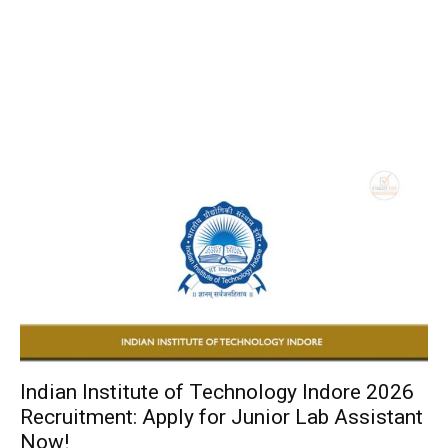
Indian Institute of Technology Indore 2026
Recruitment: Apply for Junior Lab Assistant
Now!