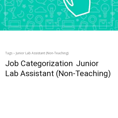
Tags
Junior Lab Assistant (Non-Teaching)
Job Categorization
Junior
Lab Assistant (Non-Teaching)