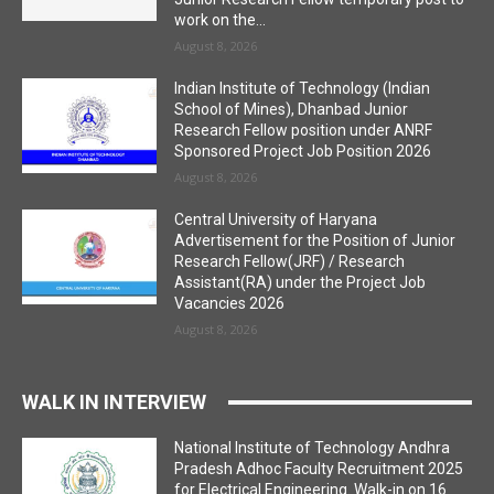
work on the...
August 8, 2026
Indian Institute of Technology (Indian
School of Mines), Dhanbad Junior
Research Fellow position under ANRF
Sponsored Project Job Position 2026
August 8, 2026
Central University of Haryana
Advertisement for the Position of Junior
Research Fellow(JRF) / Research
Assistant(RA) under the Project Job
Vacancies 2026
August 8, 2026
WALK IN INTERVIEW
National Institute of Technology Andhra
Pradesh Adhoc Faculty Recruitment 2025
for Electrical Engineering. Walk-in on 16