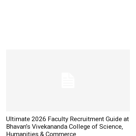
Ultimate 2026 Faculty Recruitment Guide at
Bhavan’s Vivekananda College of Science,
Humanities & Commerce