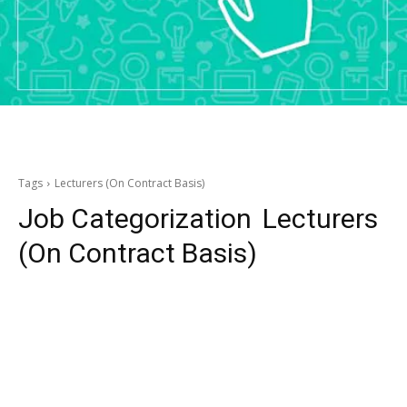
Tags
Lecturers (On Contract Basis)
Job Categorization
Lecturers
(On Contract Basis)