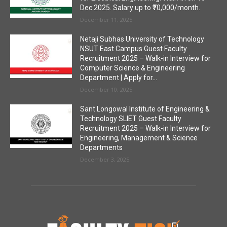
Dec 2025. Salary up to ₹70,000/month.
December 11, 2025
Netaji Subhas University of Technology
NSUT East Campus Guest Faculty
Recruitment 2025 – Walk-in Interview for
Computer Science & Engineering
Department | Apply for...
December 10, 2025
Sant Longowal Institute of Engineering &
Technology SLIET Guest Faculty
Recruitment 2025 – Walk-in Interview for
Engineering, Management & Science
Departments
December 3, 2025