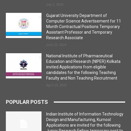
July 2, 2026
Gujarat University Department of
Computer Science Advertisement for 11
Month Contractual Positions Temporary
Assistant Professor and Temporary
Research Associate
June 23, 2026
National Institute of Pharmaceutical
Education and Research (NIPER) Kolkata
invited Applications from eligible
candidates for the following Teaching
Faculty and Non Teaching Recruitment
April 23, 2023
POPULAR POSTS
Indian Institute of Information Technology
Design and Manufacturing, Kurnool
Applications are invited for the following
Junior Research Fellow temporary post to