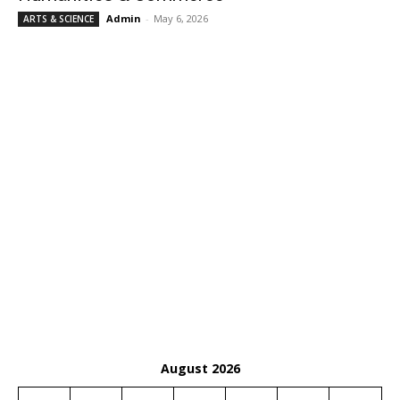
Admin
-
May 6, 2026
ARTS & SCIENCE
August 2026