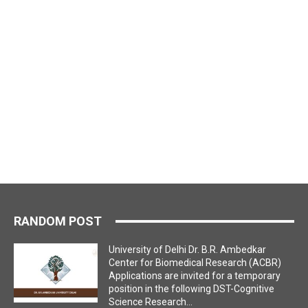
RANDOM POST
University of Delhi Dr. B.R. Ambedkar
Center for Biomedical Research (ACBR)
Applications are invited for a temporary
position in the following DST-Cognitive
Science Research...