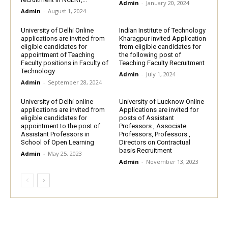
Admin
-
January 20, 2024
Admin
-
August 1, 2024
University of Delhi Online
Indian Institute of Technology
applications are invited from
Kharagpur invited Application
eligible candidates for
from eligible candidates for
appointment of Teaching
the following post of
Faculty positions in Faculty of
Teaching Faculty Recruitment
Technology
Admin
-
July 1, 2024
Admin
-
September 28, 2024
University of Delhi online
University of Lucknow Online
applications are invited from
Applications are invited for
eligible candidates for
posts of Assistant
appointment to the post of
Professors , Associate
Assistant Professors in
Professors, Professors ,
School of Open Learning
Directors on Contractual
basis Recruitment
Admin
-
May 25, 2023
Admin
-
November 13, 2023