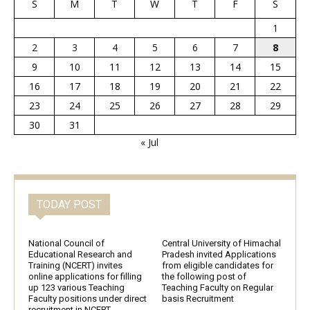
S
M
T
W
T
F
S
1
2
3
4
5
6
7
8
9
10
11
12
13
14
15
16
17
18
19
20
21
22
23
24
25
26
27
28
29
30
31
« Jul
TODAY POST
National Council of
Central University of Himachal
Educational Research and
Pradesh invited Applications
Training (NCERT) invites
from eligible candidates for
online applications for filling
the following post of
up 123 various Teaching
Teaching Faculty on Regular
Faculty positions under direct
basis Recruitment
recruitment in NCERT,...