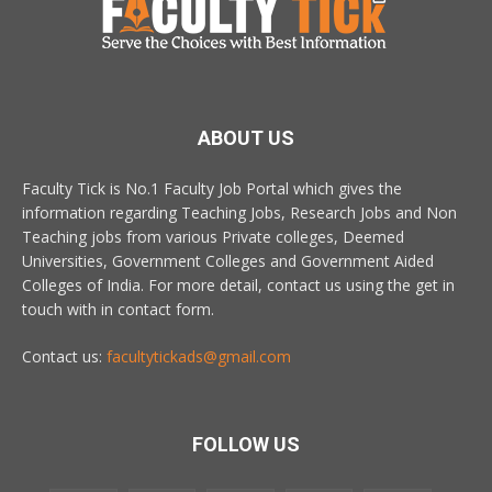
ABOUT US
Faculty Tick is No.1 Faculty Job Portal which gives the
information regarding Teaching Jobs, Research Jobs and Non
Teaching jobs from various Private colleges, Deemed
Universities, Government Colleges and Government Aided
Colleges of India. For more detail, contact us using the get in
touch with in contact form.
Contact us:
facultytickads@gmail.com
FOLLOW US