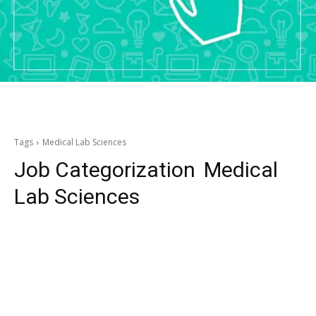
Tags
Medical Lab Sciences
Job Categorization
Medical
Lab Sciences