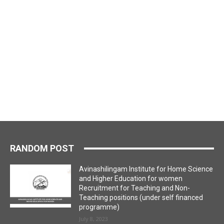
RANDOM POST
Avinashilingam Institute for Home Science
and Higher Education for women
Recruitment for Teaching and Non-
Teaching positions (under self financed
programme)
July 8, 2023