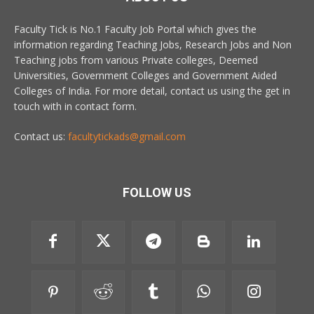
Faculty Tick is No.1 Faculty Job Portal which gives the
information regarding Teaching Jobs, Research Jobs and Non
Teaching jobs from various Private colleges, Deemed
Universities, Government Colleges and Government Aided
Colleges of India. For more detail, contact us using the get in
touch with in contact form.
Contact us:
facultytickads@gmail.com
FOLLOW US