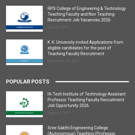
RPS College of Engineering & Technology
Teaching Faculty and Non Teaching
Recruitment Job Vacancies 2026
June 25, 2026
K. K. University invited Applications from
eligible candidates for the post of
Teaching Faculty Recruitment
November 30, 2023
POPULAR POSTS
Hi-Tech Institute of Technology Assistant
Professor Teaching Faculty Recruitment
Job Opportunity 2026
August 6, 2026
Sree Sakthi Engineering College
(Autonomous) Teaching (Professor,