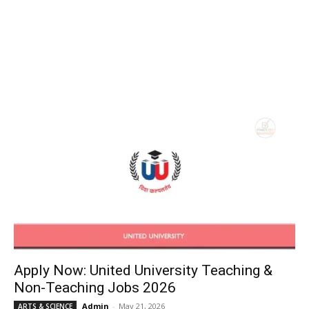
Apply Now: United University Teaching &
Non-Teaching Jobs 2026
Admin
-
May 21, 2026
ARTS & SCIENCE