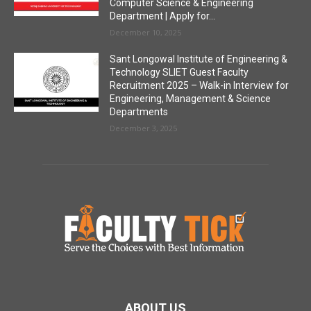
Computer Science & Engineering
Department | Apply for...
December 10, 2025
Sant Longowal Institute of Engineering &
Technology SLIET Guest Faculty
Recruitment 2025 – Walk-in Interview for
Engineering, Management & Science
Departments
December 3, 2025
ABOUT US