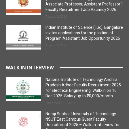
Associate Professor, Assistant Professor )
Faculty Recruitment Job Vacancy 2026
August 6, 2026
Indian Institute of Science (IISc), Bangalore
invites applications for the position of
Program Assistant Job Opportunity 2026
August 6, 2026
WALK IN INTERVIEW
National Institute of Technology Andhra
Pradesh Adhoc Faculty Recruitment 2025
for Electrical Engineering. Walk-in on 16
Dec 2025. Salary up to ₹70,000/month.
December 11, 2025
Netaji Subhas University of Technology
NSUT East Campus Guest Faculty
Recruitment 2025 – Walk-in Interview for