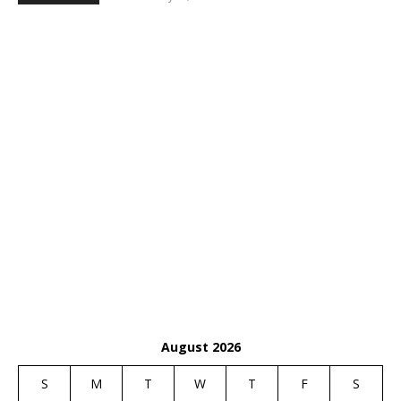
August 2026
S
M
T
W
T
F
S