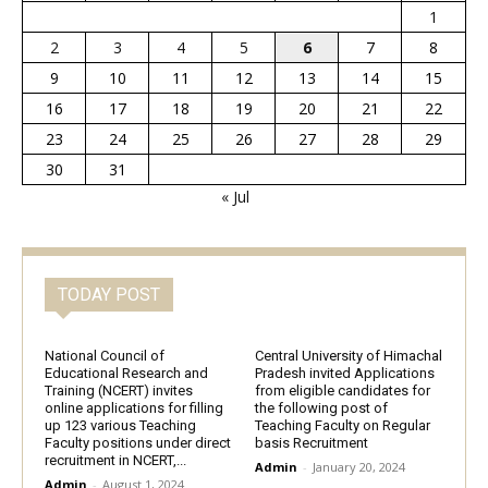
1
2
3
4
5
6
7
8
9
10
11
12
13
14
15
16
17
18
19
20
21
22
23
24
25
26
27
28
29
30
31
« Jul
TODAY POST
National Council of
Central University of Himachal
Educational Research and
Pradesh invited Applications
Training (NCERT) invites
from eligible candidates for
online applications for filling
the following post of
up 123 various Teaching
Teaching Faculty on Regular
Faculty positions under direct
basis Recruitment
recruitment in NCERT,...
Admin
-
January 20, 2024
Admin
-
August 1, 2024