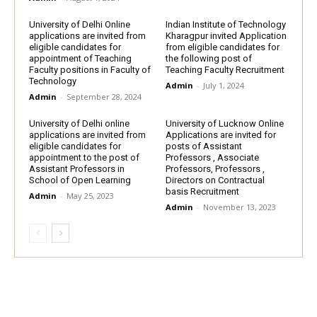
University of Delhi Online
Indian Institute of Technology
applications are invited from
Kharagpur invited Application
eligible candidates for
from eligible candidates for
appointment of Teaching
the following post of
Faculty positions in Faculty of
Teaching Faculty Recruitment
Technology
Admin
-
July 1, 2024
Admin
-
September 28, 2024
University of Delhi online
University of Lucknow Online
applications are invited from
Applications are invited for
eligible candidates for
posts of Assistant
appointment to the post of
Professors , Associate
Assistant Professors in
Professors, Professors ,
School of Open Learning
Directors on Contractual
basis Recruitment
Admin
-
May 25, 2023
Admin
-
November 13, 2023